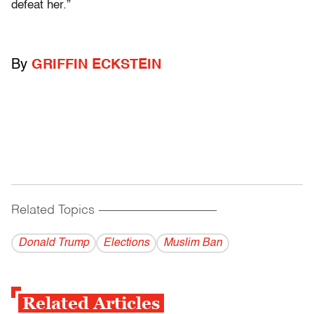
defeat her.”
By
GRIFFIN ECKSTEIN
Related Topics
------------------------------------------
Donald Trump
Elections
Muslim Ban
Related Articles