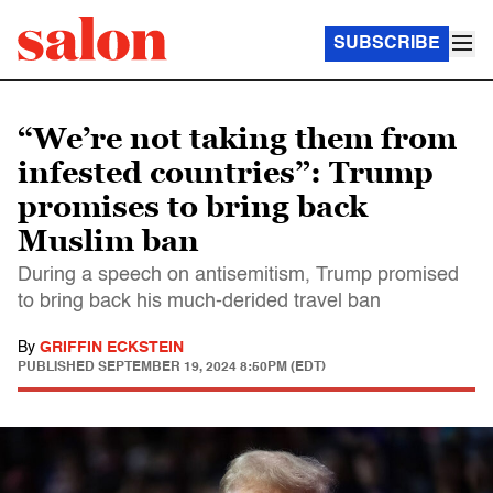
SUBSCRIBE
“We’re not taking them from
infested countries”: Trump
promises to bring back
Muslim ban
During a speech on antisemitism, Trump promised
to bring back his much-derided travel ban
By
GRIFFIN ECKSTEIN
PUBLISHED
SEPTEMBER 19, 2024 8:50PM (EDT)