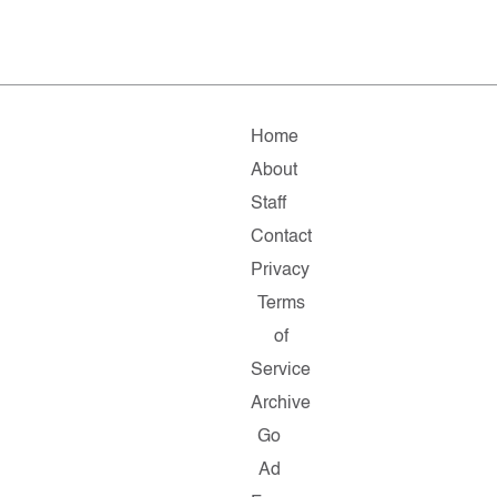
Home
About
Staff
Contact
Privacy
Terms
of
Service
Archive
Go
Ad