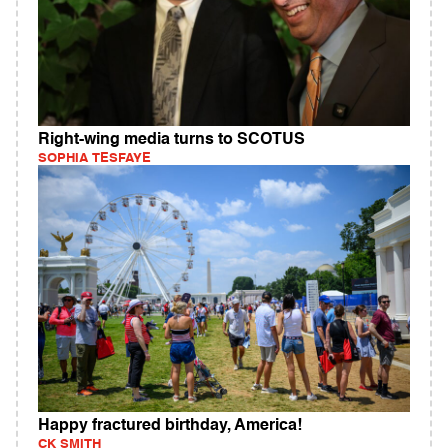
Right-wing media turns to SCOTUS
SOPHIA TESFAYE
Happy fractured birthday, America!
CK SMITH