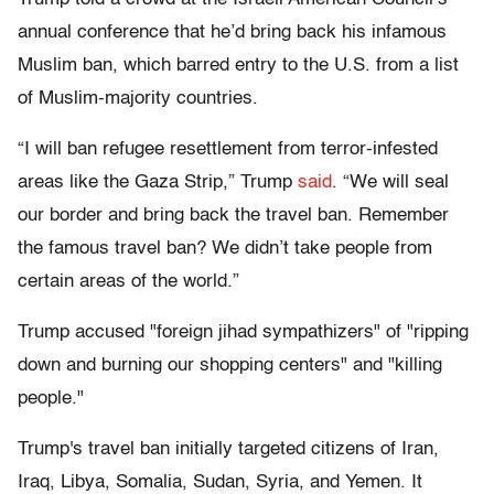
annual conference that he’d bring back his infamous
Muslim ban, which barred entry to the U.S. from a list
of Muslim-majority countries.
“I will ban refugee resettlement from terror-infested
areas like the Gaza Strip,” Trump
said
. “We will seal
our border and bring back the travel ban. Remember
the famous travel ban? We didn’t take people from
certain areas of the world.”
Trump accused "foreign jihad sympathizers" of "ripping
down and burning our shopping centers" and "killing
people."
Trump's travel ban initially targeted citizens of Iran,
Iraq, Libya, Somalia, Sudan, Syria, and Yemen. It