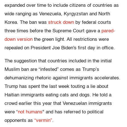
expanded over time to include citizens of countries as
wide ranging as Venezuela, Kyrgyzstan and North
Korea. The ban was
struck down
by federal courts
three times before the Supreme Court gave a
pared-
down version
the green light. All restrictions were
repealed on President Joe Biden's first day in office.
The suggestion that countries included in the initial
Muslim ban are “infested” comes as Trump’s
dehumanizing rhetoric against immigrants accelerates.
Trump has spent the last week touting a lie about
Haitian immigrants eating cats and dogs. He told a
crowd earlier this year that Venezuelan immigrants
were “
not humans
" and has referred to political
opponents as
“vermin”
.