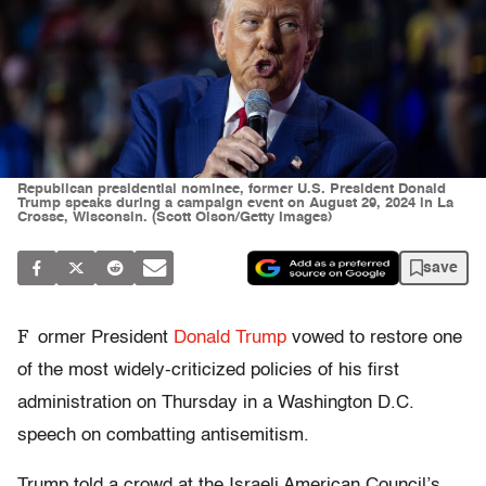
Republican presidential nominee, former U.S. President Donald
Trump speaks during a campaign event on August 29, 2024 in La
Crosse, Wisconsin. (Scott Olson/Getty Images)
save
F
ormer President
Donald Trump
vowed to restore one
of the most widely-criticized policies of his first
administration on Thursday in a Washington D.C.
speech on combatting antisemitism.
Trump told a crowd at the Israeli American Council’s