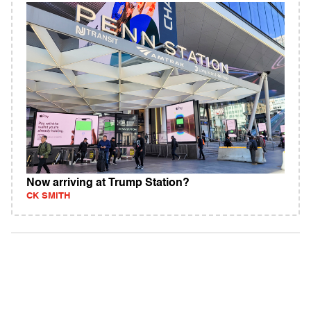
Now arriving at Trump Station?
CK SMITH