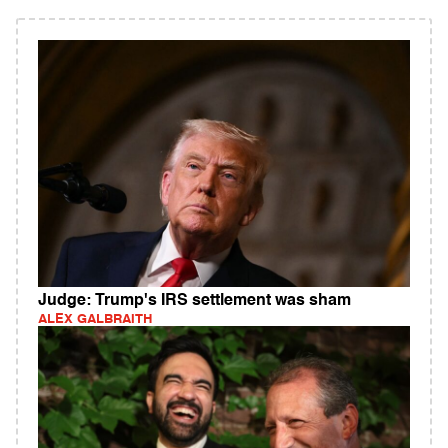
Judge: Trump's IRS settlement was sham
ALEX GALBRAITH