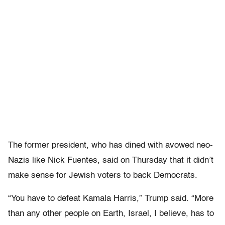
The former president, who has dined with avowed neo-
Nazis like Nick Fuentes, said on Thursday that it didn’t
make sense for Jewish voters to back Democrats.
“You have to defeat Kamala Harris,” Trump said. “More
than any other people on Earth, Israel, I believe, has to