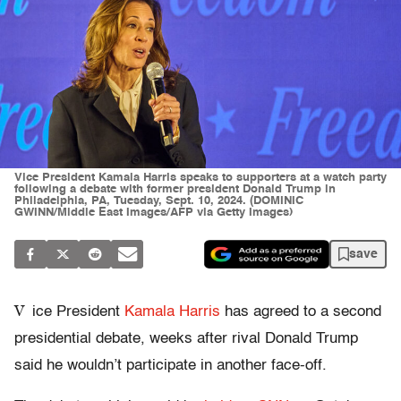
Vice President Kamala Harris speaks to supporters at a watch party
following a debate with former president Donald Trump in
Philadelphia, PA, Tuesday, Sept. 10, 2024. (DOMINIC
GWINN/Middle East Images/AFP via Getty Images)
save
V
ice President
Kamala Harris
has agreed to a second
presidential debate, weeks after rival Donald Trump
said he wouldn’t participate in another face-off.