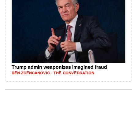
Trump admin weaponizes imagined fraud
BEN ZDENCANOVIC - THE CONVERSATION