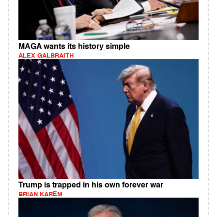
MAGA wants its history simple
ALEX GALBRAITH
Trump is trapped in his own forever war
BRIAN KAREM