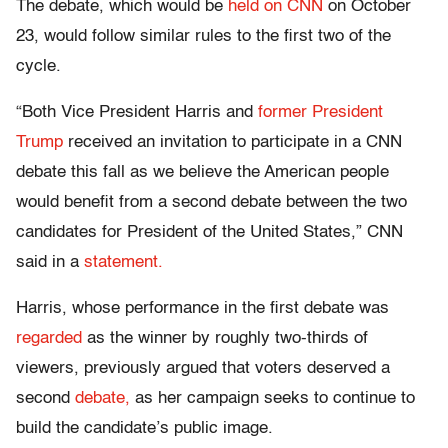
The debate, which would be
held on CNN
on October
23, would follow similar rules to the first two of the
cycle.
“Both Vice President Harris and
former President
Trump
received an invitation to participate in a CNN
debate this fall as we believe the American people
would benefit from a second debate between the two
candidates for President of the United States,” CNN
said in a
statement.
Harris, whose performance in the first debate was
regarded
as the winner by roughly two-thirds of
viewers, previously argued that voters deserved a
second
debate,
as her campaign seeks to continue to
build the candidate’s public image.