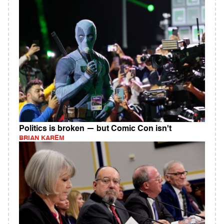
Politics is broken — but Comic Con isn't
BRIAN KAREM