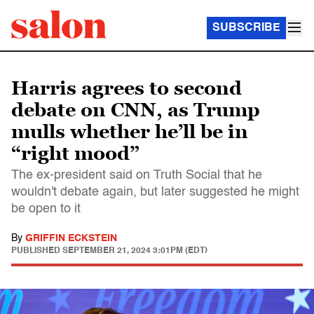
SUBSCRIBE
Harris agrees to second
debate on CNN, as Trump
mulls whether he’ll be in
“right mood”
The ex-president said on Truth Social that he
wouldn't debate again, but later suggested he might
be open to it
By
GRIFFIN ECKSTEIN
PUBLISHED
SEPTEMBER 21, 2024 3:01PM (EDT)