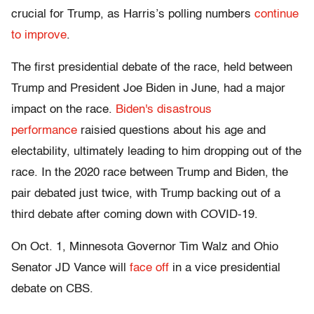
crucial for Trump, as Harris’s polling numbers
continue
to improve
.
The first presidential debate of the race, held between
Trump and President Joe Biden in June, had a major
impact on the race.
Biden's disastrous
performance
raisied questions about his age and
electability, ultimately leading to him dropping out of the
race. In the 2020 race between Trump and Biden, the
pair debated just twice, with Trump backing out of a
third debate after coming down with COVID-19.
On Oct. 1, Minnesota Governor Tim Walz and Ohio
Senator JD Vance will
face off
in a vice presidential
debate on CBS.