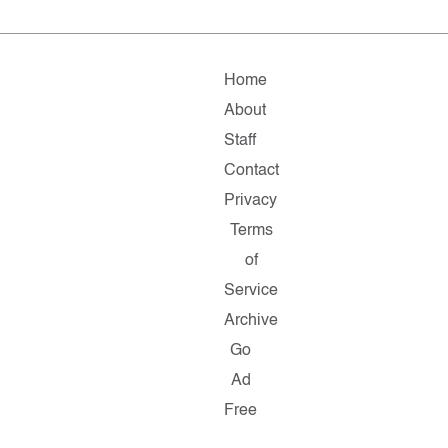
Home
About
Staff
Contact
Privacy
Terms
of
Service
Archive
Go
Ad
Free