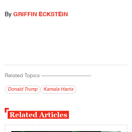
By
GRIFFIN ECKSTEIN
Related Topics
------------------------------------------
Donald Trump
Kamala Harris
Related Articles