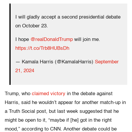
I will gladly accept a second presidential debate
on October 23.
I hope
@realDonaldTrump
will join me.
https://t.co/Trb8HUBsDh
— Kamala Harris (@KamalaHarris)
September
21, 2024
Trump, who
claimed victory
in the debate against
Harris, said he wouldn’t appear for another match-up in
a Truth Social post, but last week suggested that he
might be open to it, “maybe if [he] got in the right
mood,” according to CNN. Another debate could be