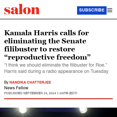
SUBSCRIBE
Kamala Harris calls for
eliminating the Senate
filibuster to restore
“reproductive freedom”
“I think we should eliminate the filibuster for Roe,”
Harris said during a radio appearance on Tuesday
By
NANDIKA CHATTERJEE
News Fellow
PUBLISHED
SEPTEMBER 24, 2024 1:33PM (EDT)