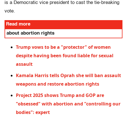
is a Democratic vice president to cast the tie-breaking
vote.
Read more
about abortion rights
Trump vows to be a "protector" of women
despite having been found liable for sexual
assault
Kamala Harris tells Oprah she will ban assault
weapons and restore abortion rights
Project 2025 shows Trump and GOP are
"obsessed" with abortion and "controlling our
bodies": expert