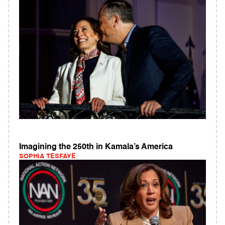
Imagining the 250th in Kamala’s America
SOPHIA TESFAYE