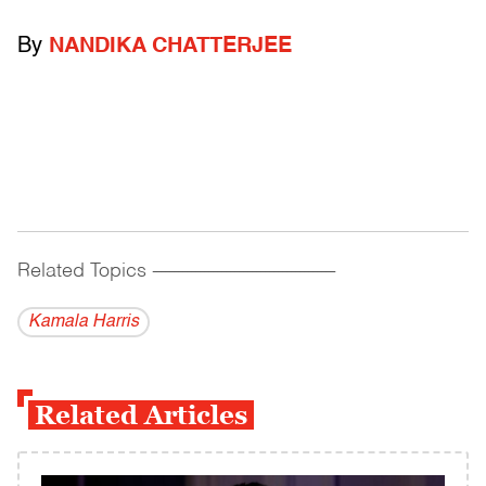
By
NANDIKA CHATTERJEE
Related Topics
------------------------------------------
Kamala Harris
Related Articles