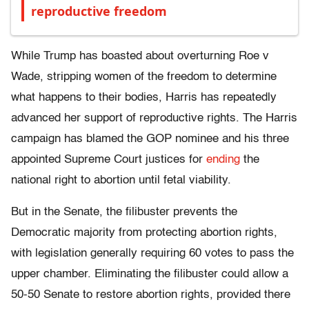
reproductive freedom
While Trump has boasted about overturning Roe v
Wade, stripping women of the freedom to determine
what happens to their bodies, Harris has repeatedly
advanced her support of reproductive rights. The Harris
campaign has blamed the GOP nominee and his three
appointed Supreme Court justices for
ending
the
national right to abortion until fetal viability.
But in the Senate, the filibuster prevents the
Democratic majority from protecting abortion rights,
with legislation generally requiring 60 votes to pass the
upper chamber. Eliminating the filibuster could allow a
50-50 Senate to restore abortion rights, provided there