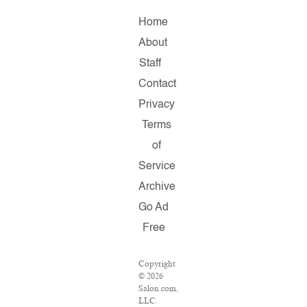
Home
About
Staff
Contact
Privacy
Terms
of
Service
Archive
Go Ad
Free
Copyright
© 2026
Salon.com,
LLC.