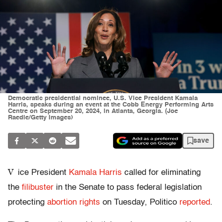
Democratic presidential nominee, U.S. Vice President Kamala
Harris, speaks during an event at the Cobb Energy Performing Arts
Centre on September 20, 2024, in Atlanta, Georgia. (Joe
Raedle/Getty Images)
save
V
ice President
Kamala Harris
called for eliminating
the
filibuster
in the Senate to pass federal legislation
protecting
abortion rights
on Tuesday, Politico
reported
.