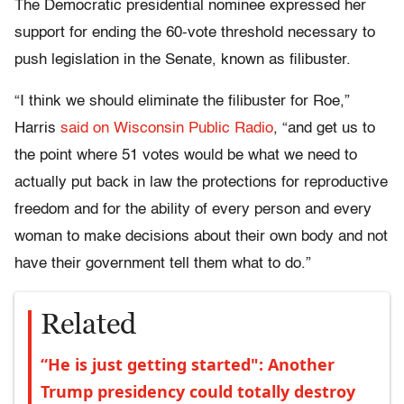
The Democratic presidential nominee expressed her
support for ending the 60-vote threshold necessary to
push legislation in the Senate, known as filibuster.
“I think we should eliminate the filibuster for Roe,”
Harris
said on Wisconsin Public Radio
, “and get us to
the point where 51 votes would be what we need to
actually put back in law the protections for reproductive
freedom and for the ability of every person and every
woman to make decisions about their own body and not
have their government tell them what to do.”
Related
“He is just getting started": Another
Trump presidency could totally destroy