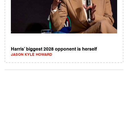
Harris’ biggest 2028 opponent is herself
JASON KYLE HOWARD