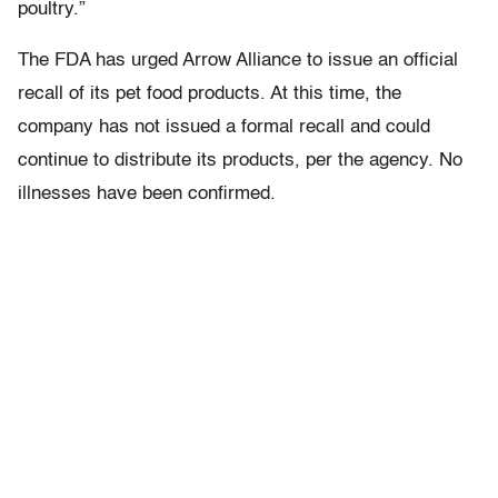
poultry.”
The FDA has urged Arrow Alliance to issue an official
recall of its pet food products. At this time, the
company has not issued a formal recall and could
continue to distribute its products, per the agency. No
illnesses have been confirmed.