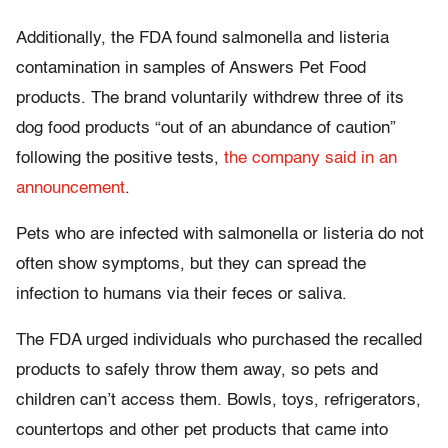
Additionally, the FDA found salmonella and listeria
contamination in samples of Answers Pet Food
products. The brand voluntarily withdrew three of its
dog food products “out of an abundance of caution”
following the positive tests,
the company said in an
announcement
.
Pets who are infected with salmonella or listeria do not
often show symptoms, but they can spread the
infection to humans via their feces or saliva.
The FDA urged individuals who purchased the recalled
products to safely throw them away, so pets and
children can’t access them. Bowls, toys, refrigerators,
countertops and other pet products that came into