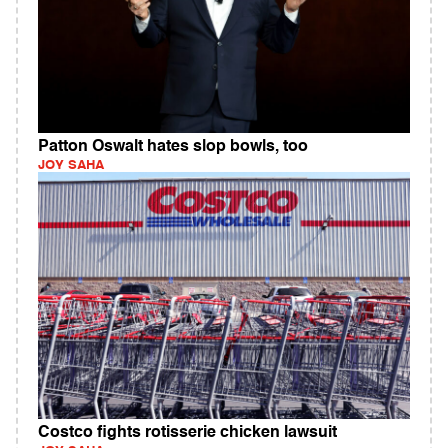
Patton Oswalt hates slop bowls, too
JOY SAHA
Costco fights rotisserie chicken lawsuit