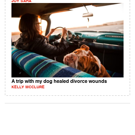
JOY SAHA
A trip with my dog healed divorce wounds
KELLY MCCLURE