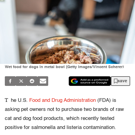
Wet food for dogs in metal bowl (Getty Images/Vincent Scherer)
save
T
he U.S.
Food and Drug Administration
(FDA) is
asking pet owners not to purchase two brands of raw
cat and dog food products, which recently tested
positive for salmonella and listeria contamination.