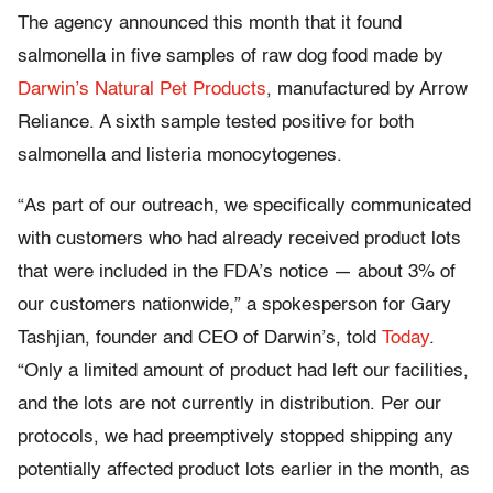
The agency announced this month that it found
salmonella in five samples of raw dog food made by
Darwin’s Natural Pet Products
, manufactured by Arrow
Reliance. A sixth sample tested positive for both
salmonella and listeria monocytogenes.
“As part of our outreach, we specifically communicated
with customers who had already received product lots
that were included in the FDA’s notice — about 3% of
our customers nationwide,” a spokesperson for Gary
Tashjian, founder and CEO of Darwin’s, told
Today
.
“Only a limited amount of product had left our facilities,
and the lots are not currently in distribution. Per our
protocols, we had preemptively stopped shipping any
potentially affected product lots earlier in the month, as