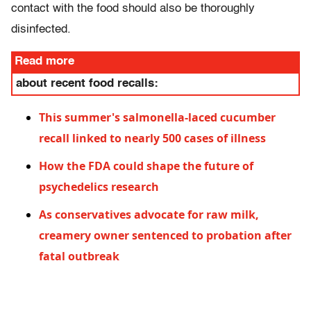
contact with the food should also be thoroughly
disinfected.
Read more
about recent food recalls:
This summer's salmonella-laced cucumber
recall linked to nearly 500 cases of illness
How the FDA could shape the future of
psychedelics research
As conservatives advocate for raw milk,
creamery owner sentenced to probation after
fatal outbreak