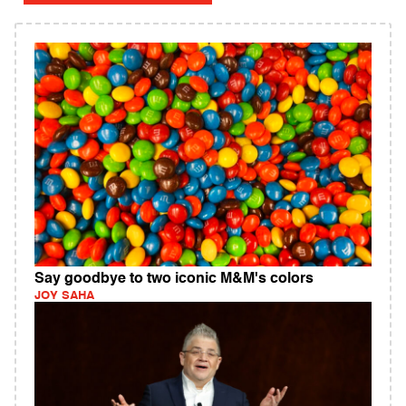
Say goodbye to two iconic M&M's colors
JOY SAHA