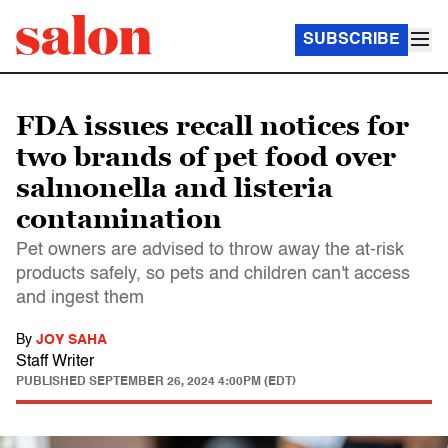
SUBSCRIBE
FDA issues recall notices for
two brands of pet food over
salmonella and listeria
contamination
Pet owners are advised to throw away the at-risk
products safely, so pets and children can't access
and ingest them
By
JOY SAHA
Staff Writer
PUBLISHED
SEPTEMBER 26, 2024 4:00PM (EDT)