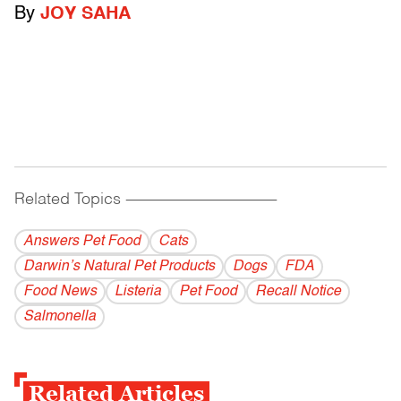
By
JOY SAHA
Related Topics
------------------------------------------
Answers Pet Food
Cats
Darwin’s Natural Pet Products
Dogs
FDA
Food News
Listeria
Pet Food
Recall Notice
Salmonella
Related Articles