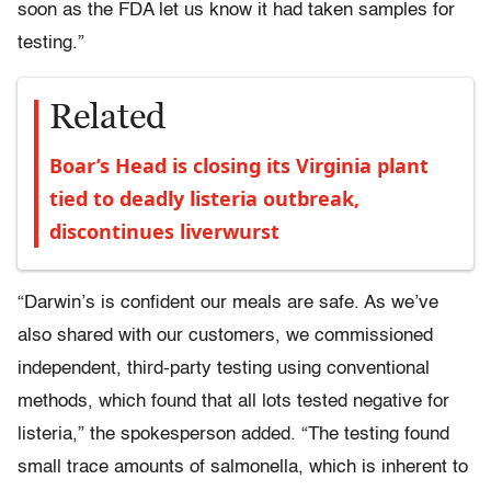
soon as the FDA let us know it had taken samples for
testing.”
Related
Boar’s Head is closing its Virginia plant
tied to deadly listeria outbreak,
discontinues liverwurst
“Darwin’s is confident our meals are safe. As we’ve
also shared with our customers, we commissioned
independent, third-party testing using conventional
methods, which found that all lots tested negative for
listeria,” the spokesperson added. “The testing found
small trace amounts of salmonella, which is inherent to