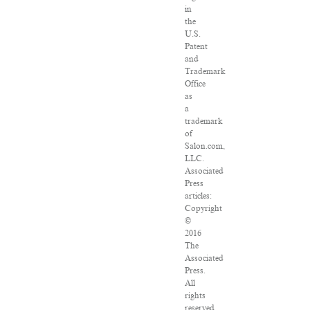
in
the
U.S.
Patent
and
Trademark
Office
as
a
trademark
of
Salon.com,
LLC.
Associated
Press
articles:
Copyright
©
2016
The
Associated
Press.
All
rights
reserved.