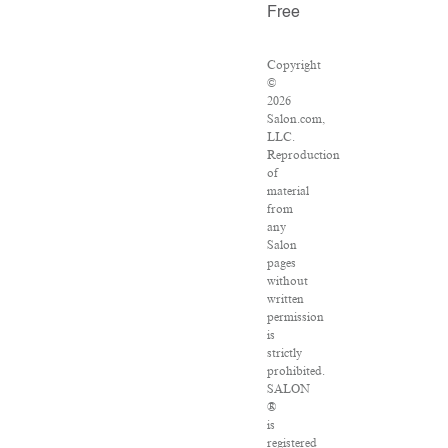
Free
Copyright
©
2026
Salon.com,
LLC.
Reproduction
of
material
from
any
Salon
pages
without
written
permission
is
strictly
prohibited.
SALON
®
is
registered