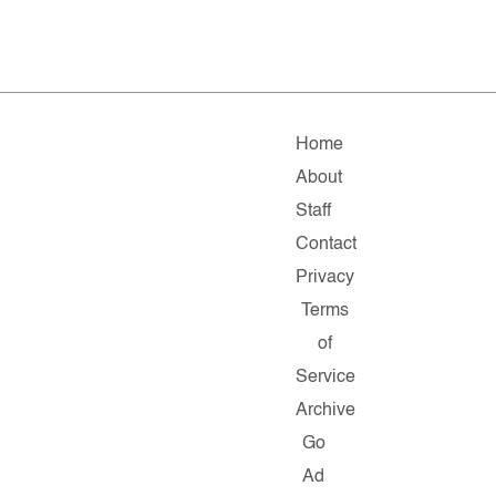
Home
About
Staff
Contact
Privacy
Terms
of
Service
Archive
Go
Ad