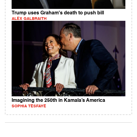
Trump uses Graham's death to push bill
ALEX GALBRAITH
Imagining the 250th in Kamala’s America
SOPHIA TESFAYE