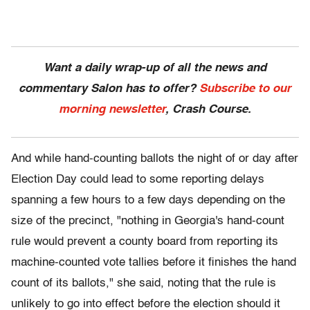
Want a daily wrap-up of all the news and
commentary Salon has to offer?
Subscribe to our
morning newsletter
, Crash Course.
And while hand-counting ballots the night of or day after
Election Day could lead to some reporting delays
spanning a few hours to a few days depending on the
size of the precinct, "nothing in Georgia's hand-count
rule would prevent a county board from reporting its
machine-counted vote tallies before it finishes the hand
count of its ballots," she said, noting that the rule is
unlikely to go into effect before the election should it