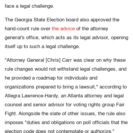
face a legal challenge.
The Georgia State Election board also approved the
hand-count rule over
the advice
of the attorney
general's office, which acts as its legal advisor, opening
itself up to such a legal challenge.
"Attorney General [Chris] Carr was clear on why these
rule changes would not withstand legal challenges, and
he provided a roadmap for individuals and
organizations prepared to bring a lawsuit," according to
Allegra Lawrence-Hardy, an Atlanta attorney and legal
counsel and senior advisor for voting rights group Fair
Fight. Alongside the slate of other issues, the rule also
imposes "duties and obligations on poll officials that the
election code does not contemplate or authorize."