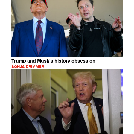
Trump and Musk's history obsession
SONJA DRIMMER