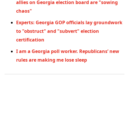
allies on Georgia election board are "sowing
chaos"
Experts: Georgia GOP officials lay groundwork
to "obstruct" and "subvert" election
certification
I am a Georgia poll worker. Republicans’ new
rules are making me lose sleep