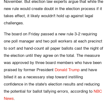
November. But election law experts argue that while the
new rule would create doubt in the election process if it
takes effect, it likely wouldn't hold up against legal
challenges.
The board on Friday passed a new rule 3-2 requiring
one poll manager and two poll workers at each precinct
to sort and hand-count all paper ballots cast the night of
the election until they agree on the total. The measure
was approved by three board members who have been
praised by former President
Donald Trump
and have
billed it as a necessary step toward instilling
confidence in the state's election results and reducing
the potential for ballot tallying errors, according to
NBC
News
.