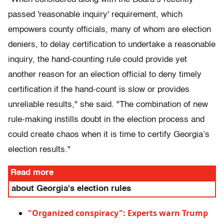
passed 'reasonable inquiry' requirement, which
empowers county officials, many of whom are election
deniers, to delay certification to undertake a reasonable
inquiry, the hand-counting rule could provide yet
another reason for an election official to deny timely
certification if the hand-count is slow or provides
unreliable results," she said. "The combination of new
rule-making instills doubt in the election process and
could create chaos when it is time to certify Georgia’s
election results."
Read more
about Georgia's election rules
"Organized conspiracy": Experts warn Trump