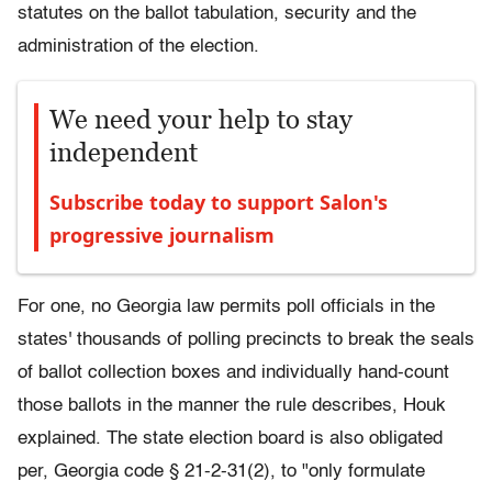
statutes on the ballot tabulation, security and the
administration of the election.
We need your help to stay
independent
Subscribe today to support Salon's
progressive journalism
For one, no Georgia law permits poll officials in the
states' thousands of polling precincts to break the seals
of ballot collection boxes and individually hand-count
those ballots in the manner the rule describes, Houk
explained. The state election board is also obligated
per, Georgia code § 21-2-31(2), to "only formulate