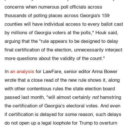
concerns when numerous poll officials across
thousands of polling places across Georgia's 159
counties will have individual access to every ballot cast
by millions of Georgia voters at the polls," Houk said,
arguing that the "rule appears to be designed to delay
final certification of the election, unnecessarily interject
more questions about the validity of the count."
In
an analysis
for LawFare, senior editor Anna Bower
wrote that a close read of the new rule shows it, along
with other contentious rules the state election board
passed last month, "will almost certainly
not
hamstring
the certification of Georgia’s electoral votes. And even
if certification is delayed for some reason, such delays
do not open up a legal loophole for Trump to overturn