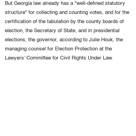
But Georgia law already has a "well-defined statutory
structure" for collecting and counting votes, and for the
certification of the tabulation by the county boards of
election, the Secretary of State, and in presidential
elections, the governor, according to Julie Houk, the
managing counsel for Election Protection at the
Lawyers’ Committee for Civil Rights Under Law.