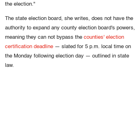
the election."
The state election board, she writes, does not have the
authority to expand any county election board's powers,
meaning they can not bypass the
counties' election
certification deadline
— slated for 5 p.m. local time on
the Monday following election day — outlined in state
law.