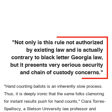
"Not only is this rule not authorized
by existing law and is actually
contrary to black letter Georgia law,
but it presents very serious security
and chain of custody concerns."
"Hand counting ballots is an inherently slow process.
Thus, it is deeply ironic that the same folks clamoring
for instant results push for hand counts," Ciara Torres-
Spelliscy, a Stetson University law professor and