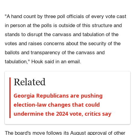
"A hand count by three poll officials of every vote cast
in person at the polls is outside of this structure and
stands to disrupt the canvass and tabulation of the
votes and raises concerns about the security of the
ballots and transparency of the canvass and
tabulation," Houk said in an email.
Related
Georgia Republicans are pushing
election-law changes that could
undermine the 2024 vote, critics say
The board's move follows its August approval of other