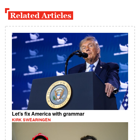
Related Articles
Let’s fix America with grammar
KIRK SWEARINGEN