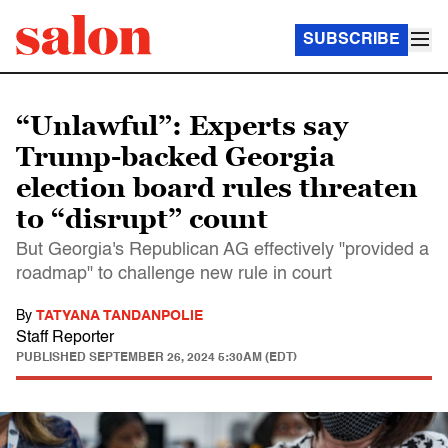
SUBSCRIBE
“Unlawful”: Experts say
Trump-backed Georgia
election board rules threaten
to “disrupt” count
But Georgia's Republican AG effectively "provided a
roadmap" to challenge new rule in court
By
TATYANA TANDANPOLIE
Staff Reporter
PUBLISHED
SEPTEMBER 26, 2024 5:30AM (EDT)