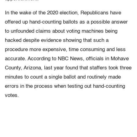
In the wake of the 2020 election, Republicans have
offered up hand-counting ballots as a possible answer
to unfounded claims about voting machines being
hacked despite evidence showing that such a
procedure more expensive, time consuming and less
accurate. According to NBC News, officials in Mohave
County, Arizona, last year found that staffers took three
minutes to count a single ballot and routinely made
errors in the process when testing out hand-counting
votes.