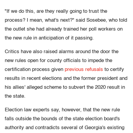
"If we do this, are they really going to trust the
process? I mean, what's next?" said Sosebee, who told
the outlet she had already trained her poll workers on
the new rule in anticipation of it passing.
Critics have also raised alarms around the door the
new rules open for county officials to impede the
certification process given
previous
refusals
to certify
results in recent elections and the former president and
his allies' alleged scheme to subvert the 2020 result in
the state.
Election law experts say, however, that the new rule
falls outside the bounds of the state election board's
authority and contradicts several of Georgia's existing