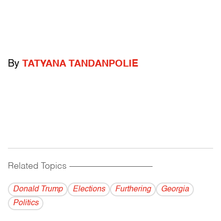
By
TATYANA TANDANPOLIE
Related Topics
------------------------------------------
Donald Trump
Elections
Furthering
Georgia
Politics