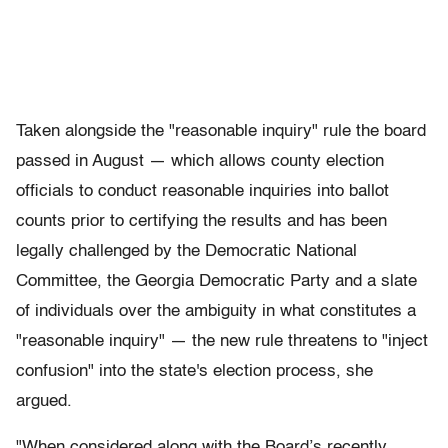
Taken alongside the "reasonable inquiry" rule the board
passed in August — which allows county election
officials to conduct reasonable inquiries into ballot
counts prior to certifying the results and has been
legally challenged by the Democratic National
Committee, the Georgia Democratic Party and a slate
of individuals over the ambiguity in what constitutes a
"reasonable inquiry" — the new rule threatens to "inject
confusion" into the state's election process, she
argued.
"When considered along with the Board’s recently