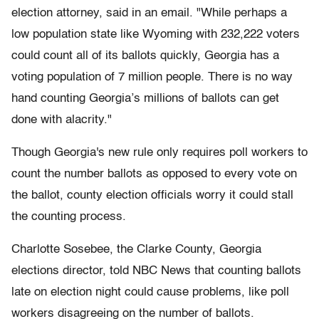
election attorney, said in an email. "While perhaps a
low population state like Wyoming with 232,222 voters
could count all of its ballots quickly, Georgia has a
voting population of 7 million people. There is no way
hand counting Georgia’s millions of ballots can get
done with alacrity."
Though Georgia's new rule only requires poll workers to
count the number ballots as opposed to every vote on
the ballot, county election officials worry it could stall
the counting process.
Charlotte Sosebee, the Clarke County, Georgia
elections director, told NBC News that counting ballots
late on election night could cause problems, like poll
workers disagreeing on the number of ballots.