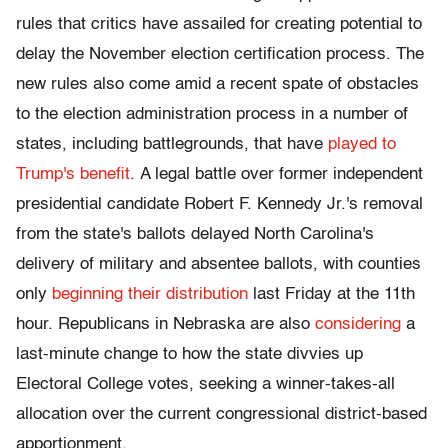
rules that critics have assailed for creating potential to
delay the November election certification process. The
new rules also come amid a recent spate of obstacles
to the election administration process in a number of
states, including battlegrounds, that have
played to
Trump's benefit
. A legal battle over former independent
presidential candidate Robert F. Kennedy Jr.'s removal
from the state's ballots delayed North Carolina's
delivery of military and absentee ballots, with counties
only
beginning their distribution
last Friday at the 11th
hour. Republicans in Nebraska are also
considering
a
last-minute change to how the state divvies up
Electoral College votes, seeking a winner-takes-all
allocation over the current congressional district-based
apportionment.