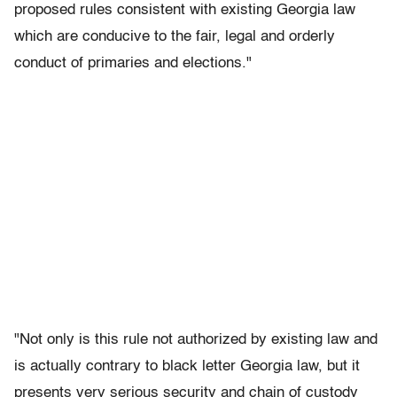
proposed rules consistent with existing Georgia law
which are conducive to the fair, legal and orderly
conduct of primaries and elections."
"Not only is this rule not authorized by existing law and
is actually contrary to black letter Georgia law, but it
presents very serious security and chain of custody