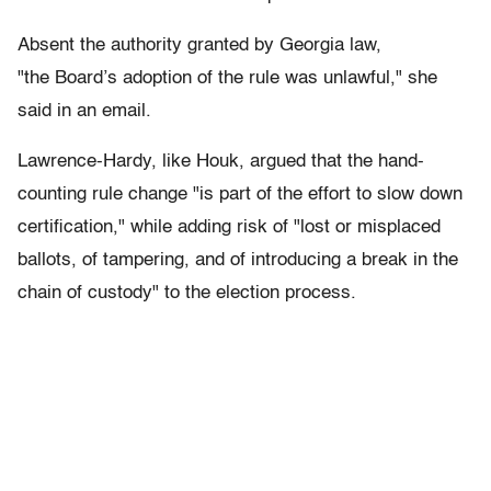
Absent the authority granted by Georgia law,
"the Board’s adoption of the rule was unlawful," she
said in an email.
Lawrence-Hardy, like Houk, argued that the hand-
counting rule change "is part of the effort to slow down
certification," while adding risk of "lost or misplaced
ballots, of tampering, and of introducing a break in the
chain of custody" to the election process.