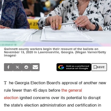
Gwinnett county workers begin their recount of the ballots on
November 13, 2020 in Lawrenceville, Georgia. (Megan Varner/Getty
Images)
save
T
he Georgia Election Board's approval of another new
rule fewer than 45 days before
the general
election
ignited concerns over its potential to disrupt
the state's election administration and certification in