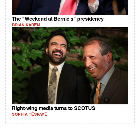
The "Weekend at Bernie's" presidency
BRIAN KAREM
Right-wing media turns to SCOTUS
SOPHIA TESFAYE