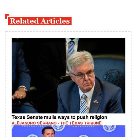
Related Articles
Texas Senate mulls ways to push religion
ALEJANDRO SERRANO - THE TEXAS TRIBUNE