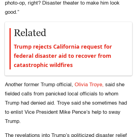
photo-op, right? Disaster theater to make him look
good.”
Related
Trump rejects California request for
federal disaster aid to recover from
catastrophic wildfires
Another former Trump official,
Olivia Troye,
said she
fielded calls from panicked local officials to whom
Trump had denied aid. Troye said she sometimes had
to enlist Vice President Mike Pence’s help to sway
Trump.
The revelations into Trump’s politicized disaster relief