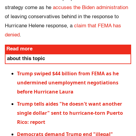
strategy come as he
accuses the Biden administration
of leaving conservatives behind in the response to
Hurricane Helene response, a
claim that FEMA has
denied
.
Read more
about this topic
Trump swiped $44 billion from FEMA as he
undermined unemployment negotiations
before Hurricane Laura
Trump tells aides "he doesn't want another
single dollar" sent to hurricane-torn Puerto
Rico: report
Democrats demand Trump end "illegal"