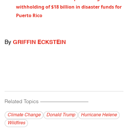
withholding of $18 billion in disaster funds for
Puerto Rico
By
GRIFFIN ECKSTEIN
Related Topics
------------------------------------------
Climate Change
Donald Trump
Hurricane Helene
Wildfires