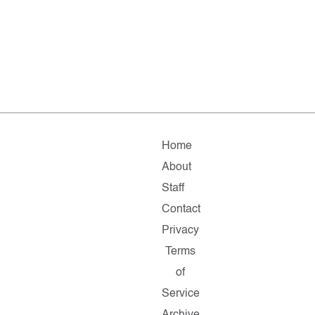
Home
About
Staff
Contact
Privacy
Terms
of
Service