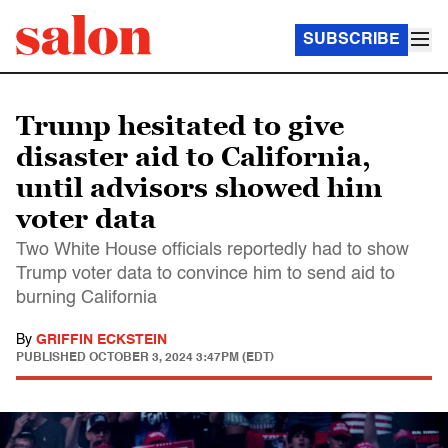
SUBSCRIBE
Trump hesitated to give
disaster aid to California,
until advisors showed him
voter data
Two White House officials reportedly had to show
Trump voter data to convince him to send aid to
burning California
By
GRIFFIN ECKSTEIN
PUBLISHED
OCTOBER 3, 2024 3:47PM (EDT)