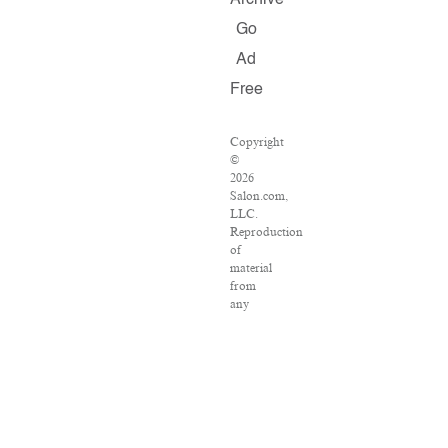
Archive
Go
Ad
Free
Copyright
©
2026
Salon.com,
LLC.
Reproduction
of
material
from
any
Salon
pages
without
written
permission
is
strictly