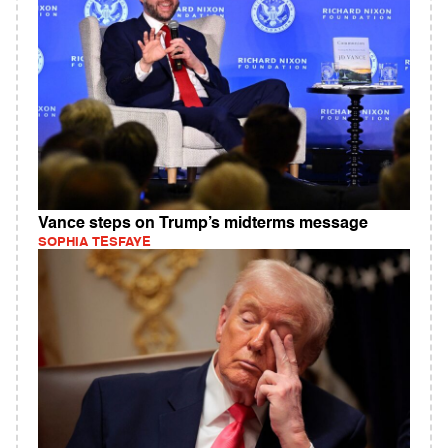
Vance steps on Trump’s midterms message
SOPHIA TESFAYE