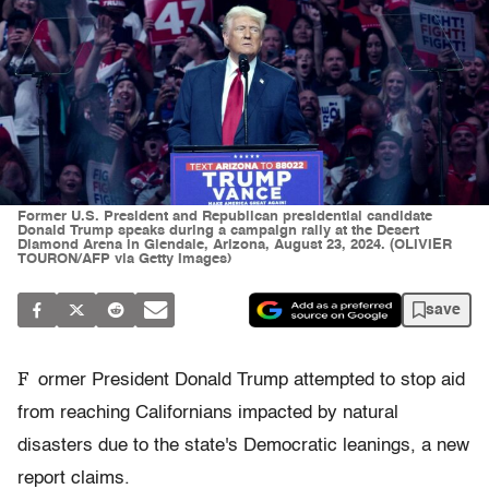
Former U.S. President and Republican presidential candidate
Donald Trump speaks during a campaign rally at the Desert
Diamond Arena in Glendale, Arizona, August 23, 2024. (OLIVIER
TOURON/AFP via Getty Images)
save
F
ormer President Donald Trump attempted to stop aid
from reaching Californians impacted by natural
disasters due to the state's Democratic leanings, a new
report claims.