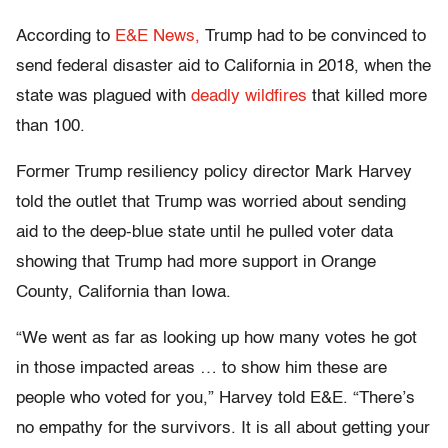
According to
E&E News,
Trump had to be convinced to
send federal disaster aid to California in 2018, when the
state was plagued with
deadly wildfires
that killed more
than 100.
Former Trump resiliency policy director Mark Harvey
told the outlet that Trump was worried about sending
aid to the deep-blue state until he pulled voter data
showing that Trump had more support in Orange
County, California than Iowa.
“We went as far as looking up how many votes he got
in those impacted areas … to show him these are
people who voted for you,” Harvey told E&E. “There’s
no empathy for the survivors. It is all about getting your