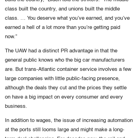
class built the country, and unions built the middle
class. … You deserve what you’ve earned, and you’ve
earned a hell of a lot more than you’re getting paid
now.”
The UAW had a distinct PR advantage in that the
general public knows who the big car manufacturers
are. But trans-Atlantic container service involves a few
large companies with little public-facing presence,
although the deals they cut and the prices they settle
on have a big impact on every consumer and every
business.
In addition to wages, the issue of increasing automation
at the ports still looms large and might make a long-