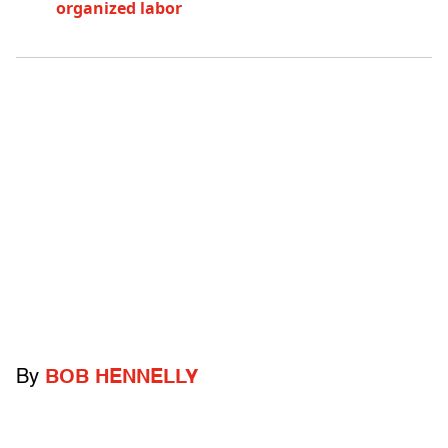
organized labor
By
BOB HENNELLY