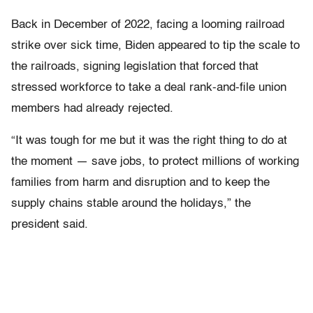
Back in December of 2022, facing a looming railroad
strike over sick time, Biden appeared to tip the scale to
the railroads, signing legislation that forced that
stressed workforce to take a deal rank-and-file union
members had already rejected.
“It was tough for me but it was the right thing to do at
the moment — save jobs, to protect millions of working
families from harm and disruption and to keep the
supply chains stable around the holidays,” the
president said.