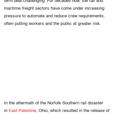
term deal challenging. For decades now, the rail and
maritime freight sectors have come under increasing
pressure to automate and reduce crew requirements,
often putting workers and the public at greater risk.
In the aftermath of the Norfolk Southern rail disaster
in
East Palestine
, Ohio, which resulted in the release of