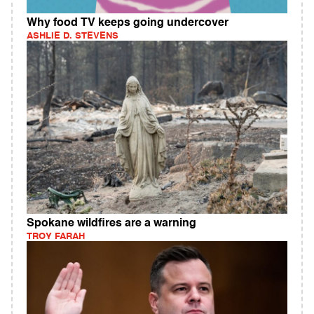
Why food TV keeps going undercover
ASHLIE D. STEVENS
Spokane wildfires are a warning
TROY FARAH