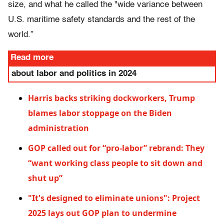
size, and what he called the "wide variance between
U.S. maritime safety standards and the rest of the
world.”
Read more
about labor and politics in 2024
Harris backs striking dockworkers, Trump
blames labor stoppage on the Biden
administration
GOP called out for “pro-labor” rebrand: They
“want working class people to sit down and
shut up”
"It's designed to eliminate unions": Project
2025 lays out GOP plan to undermine