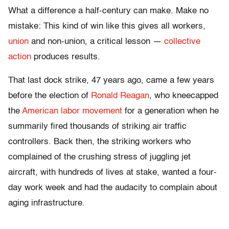
What a difference a half-century can make. Make no
mistake: This kind of win like this gives all workers,
union
and non-union, a critical lesson —
collective
action
produces results.
That last dock strike, 47 years ago, came a few years
before the election of
Ronald Reagan
, who kneecapped
the
American labor movement
for a generation when he
summarily fired thousands of striking air traffic
controllers. Back then, the striking workers who
complained of the crushing stress of juggling jet
aircraft, with hundreds of lives at stake, wanted a four-
day work week and had the audacity to complain about
aging infrastructure.