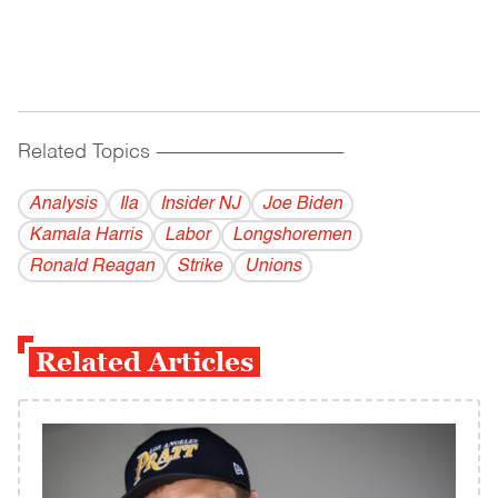
Related Topics
------------------------------------------
Analysis
Ila
Insider NJ
Joe Biden
Kamala Harris
Labor
Longshoremen
Ronald Reagan
Strike
Unions
Related Articles