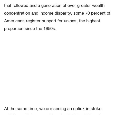
that followed and a generation of ever greater wealth
concentration and income disparity, some 70 percent of
Americans register support for unions, the highest
proportion since the 1950s.
At the same time, we are seeing an uptick in strike