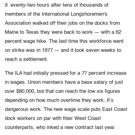
S
eventy-two hours after tens of thousands of
members of the International Longshoremen's
Association walked off their jobs on the docks from
Maine to Texas they were back to work — with a 62
percent wage hike. The last time this workforce went
on strike was in 1977 — and it took seven weeks to
reach a settlement.
The ILA had initially pressed for a 77 percent increase
in wages. Union members have a base salary of just
over $80,000, but that can reach the low six figures
depending on how much overtime they work. It’s
dangerous work. The new wage scale puts East Coast
dock workers on par with their West Coast
counterparts, who inked a new contract last year.