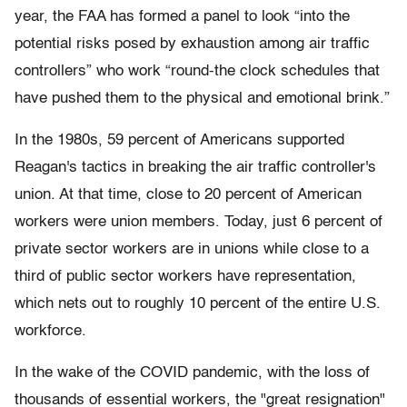
year, the FAA has formed a panel to look “into the
potential risks posed by exhaustion among air traffic
controllers” who work “round-the clock schedules that
have pushed them to the physical and emotional brink.”
In the 1980s, 59 percent of Americans supported
Reagan's tactics in breaking the air traffic controller's
union. At that time, close to 20 percent of American
workers were union members. Today, just 6 percent of
private sector workers are in unions while close to a
third of public sector workers have representation,
which nets out to roughly 10 percent of the entire U.S.
workforce.
In the wake of the COVID pandemic, with the loss of
thousands of essential workers, the "great resignation"