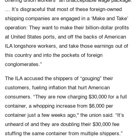
offering union workers "an unacceptable wage package.
… It’s disgraceful that most of these foreign-owned
shipping companies are engaged in a ‘Make and Take’
operation: They want to make their billion-dollar profits
at United States ports, and off the backs of American
ILA longshore workers, and take those earnings out of
this country and into the pockets of foreign
conglomerates.”
The ILA accused the shippers of “gouging” their
customers, fueling inflation that hurt American
consumers. “They are now charging $30,000 for a full
container, a whopping increase from $6,000 per
container just a few weeks ago," the union said. “It’s
unheard of and they are doubling their $30,000 fee
stuffing the same container from multiple shippers.”