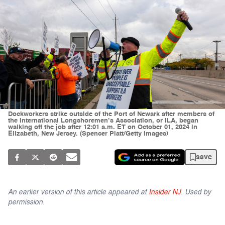
Dockworkers strike outside of the Port of Newark after members of
the International Longshoremen’s Association, or ILA, began
walking off the job after 12:01 a.m. ET on October 01, 2024 in
Elizabeth, New Jersey. (Spencer Platt/Getty Images)
save
An earlier version of this article appeared at
Insider NJ
. Used by
permission.