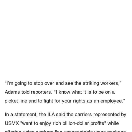
“I’m going to stop over and see the striking workers,”
Adams told reporters. “I know what it is to be on a
picket line and to fight for your rights as an employee.”
In a statement, the ILA said the carriers represented by
USMX "want to enjoy rich billion-dollar profits" while