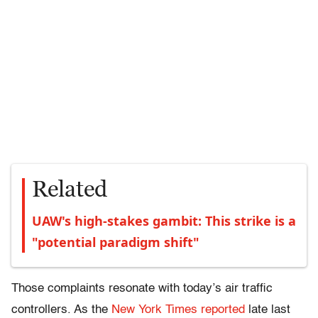
Related
UAW's high-stakes gambit: This strike is a
"potential paradigm shift"
Those complaints resonate with today’s air traffic
controllers. As the
New York Times reported
late last