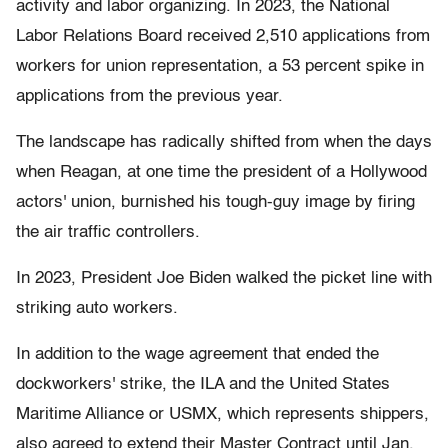
activity and labor organizing. In 2023, the National
Labor Relations Board received 2,510 applications from
workers for union representation, a 53 percent spike in
applications from the previous year.
The landscape has radically shifted from when the days
when Reagan, at one time the president of a Hollywood
actors' union, burnished his tough-guy image by firing
the air traffic controllers.
In 2023, President Joe Biden walked the picket line with
striking auto workers.
In addition to the wage agreement that ended the
dockworkers' strike, the ILA and the United States
Maritime Alliance or USMX, which represents shippers,
also agreed to extend their Master Contract until Jan.