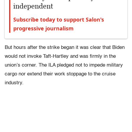
independent
Subscribe today to support Salon's
progressive journalism
But hours after the strike began it was clear that Biden
would not invoke Taft-Hartley and was firmly in the
union’s corner. The ILA pledged not to impede military
cargo nor extend their work stoppage to the cruise
industry.