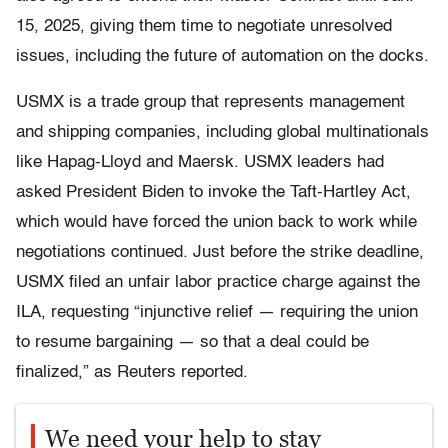
15, 2025, giving them time to negotiate unresolved
issues, including the future of automation on the docks.
USMX is a trade group that represents management
and shipping companies, including global multinationals
like Hapag-Lloyd and Maersk. USMX leaders had
asked President Biden to invoke the Taft-Hartley Act,
which would have forced the union back to work while
negotiations continued. Just before the strike deadline,
USMX filed an unfair labor practice charge against the
ILA, requesting “injunctive relief — requiring the union
to resume bargaining — so that a deal could be
finalized,” as Reuters reported.
We need your help to stay