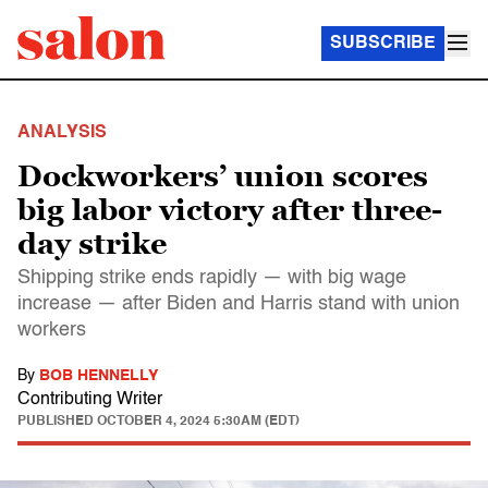
SUBSCRIBE
ANALYSIS
Dockworkers’ union scores
big labor victory after three-
day strike
Shipping strike ends rapidly — with big wage
increase — after Biden and Harris stand with union
workers
By
BOB HENNELLY
Contributing Writer
PUBLISHED
OCTOBER 4, 2024 5:30AM (EDT)