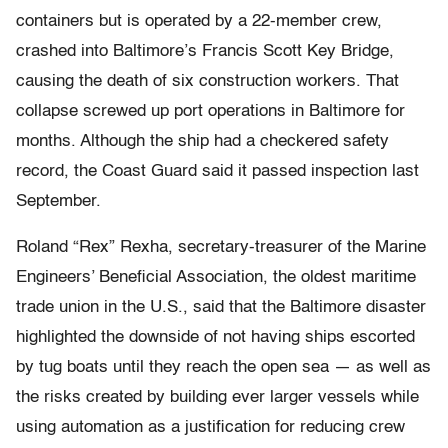
containers but is operated by a 22-member crew,
crashed into Baltimore’s Francis Scott Key Bridge,
causing the death of six construction workers. That
collapse screwed up port operations in Baltimore for
months. Although the ship had a checkered safety
record, the Coast Guard said it passed inspection last
September.
Roland “Rex” Rexha, secretary-treasurer of the Marine
Engineers’ Beneficial Association, the oldest maritime
trade union in the U.S., said that the Baltimore disaster
highlighted the downside of not having ships escorted
by tug boats until they reach the open sea — as well as
the risks created by building ever larger vessels while
using automation as a justification for reducing crew