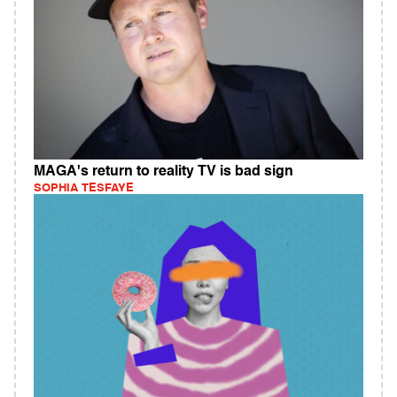
MAGA's return to reality TV is bad sign
SOPHIA TESFAYE