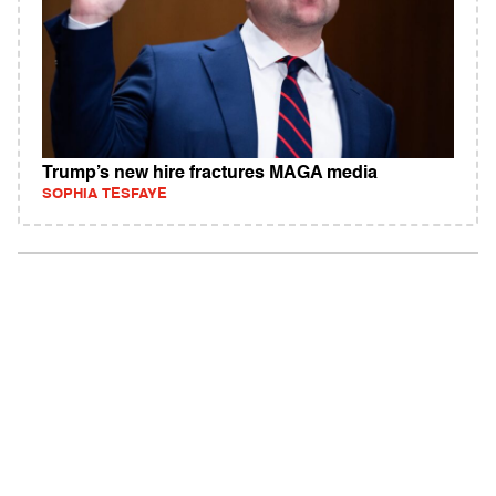
Trump’s new hire fractures MAGA media
SOPHIA TESFAYE