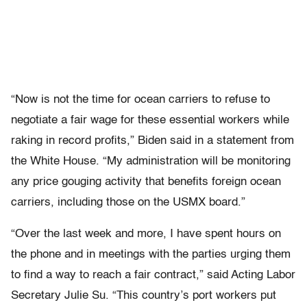
“Now is not the time for ocean carriers to refuse to
negotiate a fair wage for these essential workers while
raking in record profits,” Biden said in a statement from
the White House. “My administration will be monitoring
any price gouging activity that benefits foreign ocean
carriers, including those on the USMX board.”
“Over the last week and more, I have spent hours on
the phone and in meetings with the parties urging them
to find a way to reach a fair contract,” said Acting Labor
Secretary Julie Su. “This country’s port workers put