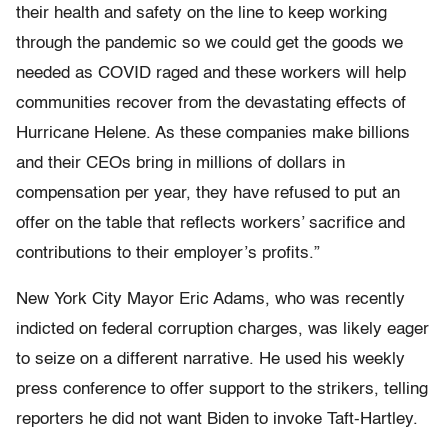
their health and safety on the line to keep working
through the pandemic so we could get the goods we
needed as COVID raged and these workers will help
communities recover from the devastating effects of
Hurricane Helene. As these companies make billions
and their CEOs bring in millions of dollars in
compensation per year, they have refused to put an
offer on the table that reflects workers’ sacrifice and
contributions to their employer’s profits.”
New York City Mayor Eric Adams, who was recently
indicted on federal corruption charges, was likely eager
to seize on a different narrative. He used his weekly
press conference to offer support to the strikers, telling
reporters he did not want Biden to invoke Taft-Hartley.