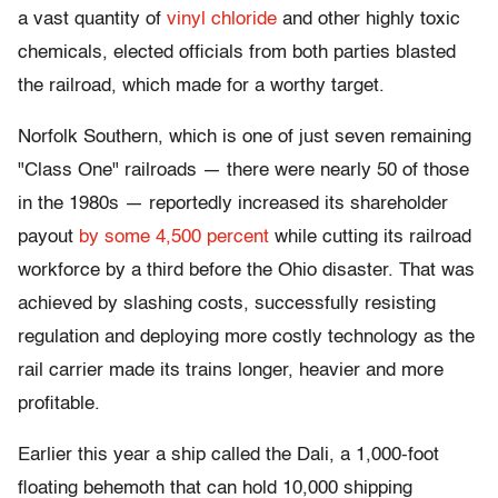
a vast quantity of
vinyl chloride
and other highly toxic
chemicals, elected officials from both parties blasted
the railroad, which made for a worthy target.
Norfolk Southern, which is one of just seven remaining
"Class One" railroads — there were nearly 50 of those
in the 1980s — reportedly increased its shareholder
payout
by some 4,500 percent
while cutting its railroad
workforce by a third before the Ohio disaster. That was
achieved by slashing costs, successfully resisting
regulation and deploying more costly technology as the
rail carrier made its trains longer, heavier and more
profitable.
Earlier this year a ship called the Dali, a 1,000-foot
floating behemoth that can hold 10,000 shipping