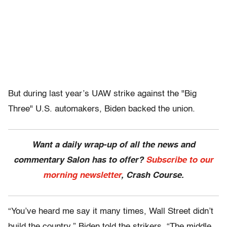
But during last year’s UAW strike against the "Big
Three" U.S. automakers, Biden backed the union.
Want a daily wrap-up of all the news and
commentary Salon has to offer?
Subscribe to our
morning newsletter
, Crash Course.
“You’ve heard me say it many times, Wall Street didn’t
build the country,” Biden told the strikers. “The middle