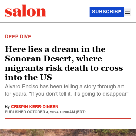
SUBSCRIBE
DEEP DIVE
Here lies a dream in the
Sonoran Desert, where
migrants risk death to cross
into the US
Alvaro Enciso has been telling a story through art
for years. "If you don’t tell it, it’s going to disappear"
By
CRISPIN KERR-DINEEN
PUBLISHED
OCTOBER 4, 2024 10:00AM (EDT)