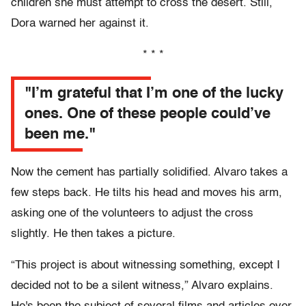
children she must attempt to cross the desert. Still,
Dora warned her against it.
* * *
"I’m grateful that I’m one of the lucky
ones. One of these people could’ve
been me."
Now the cement has partially solidified. Alvaro takes a
few steps back. He tilts his head and moves his arm,
asking one of the volunteers to adjust the cross
slightly. He then takes a picture.
“This project is about witnessing something, except I
decided not to be a silent witness,” Alvaro explains.