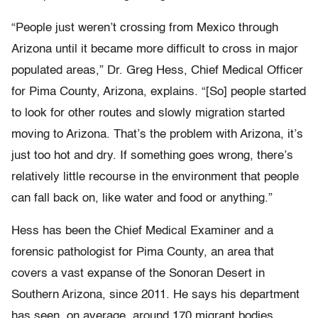
“People just weren’t crossing from Mexico through
Arizona until it became more difficult to cross in major
populated areas,” Dr. Greg Hess, Chief Medical Officer
for Pima County, Arizona, explains. “[So] people started
to look for other routes and slowly migration started
moving to Arizona. That’s the problem with Arizona, it’s
just too hot and dry. If something goes wrong, there’s
relatively little recourse in the environment that people
can fall back on, like water and food or anything.”
Hess has been the Chief Medical Examiner and a
forensic pathologist for Pima County, an area that
covers a vast expanse of the Sonoran Desert in
Southern Arizona, since 2011. He says his department
has seen, on average, around 170 migrant bodies