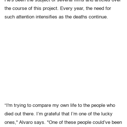
He's been the subject of several films and articles over
the course of this project. Every year, the need for
such attention intensifies as the deaths continue.
“I'm trying to compare my own life to the people who
died out there. I’m grateful that I’m one of the lucky
ones," Alvaro says. "One of these people could’ve been