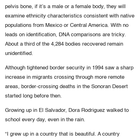
pelvis bone, if it’s a male or a female body, they will
examine ethnicity characteristics consistent with native
populations from Mexico or Central America. With no
leads on identification, DNA comparisons are tricky.
About a third of the 4,284 bodies recovered remain
unidentified.
Although tightened border security in 1994 saw a sharp
increase in migrants crossing through more remote
areas, border-crossing deaths in the Sonoran Desert
started long before then.
Growing up in El Salvador, Dora Rodriguez walked to
school every day, even in the rain.
“I grew up in a country that is beautiful. A country