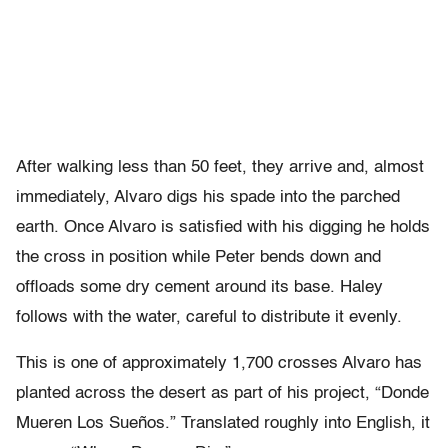
After walking less than 50 feet, they arrive and, almost
immediately, Alvaro digs his spade into the parched
earth. Once Alvaro is satisfied with his digging he holds
the cross in position while Peter bends down and
offloads some dry cement around its base. Haley
follows with the water, careful to distribute it evenly.
This is one of approximately 1,700 crosses Alvaro has
planted across the desert as part of his project, “Donde
Mueren Los Sueños.” Translated roughly into English, it