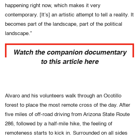
happening right now, which makes it very
contemporary. [It’s] an artistic attempt to tell a reality. It
becomes part of the landscape, part of the political
landscape.”
Watch the companion documentary
to this article here
Alvaro and his volunteers walk through an Ocotillo
forest to place the most remote cross of the day. After
five miles of off-road driving from Arizona State Route
286, followed by a half-mile hike, the feeling of
remoteness starts to kick in. Surrounded on all sides