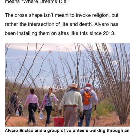
means “Where Dreams Die.”
The cross shape isn’t meant to invoke religion, but
rather the intersection of life and death. Alvaro has
been installing them on sites like this since 2013.
Alvaro Enciso and a group of volunteers walking through an