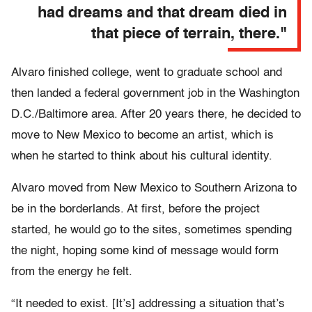
had dreams and that dream died in
that piece of terrain, there."
Alvaro finished college, went to graduate school and
then landed a federal government job in the Washington
D.C./Baltimore area. After 20 years there, he decided to
move to New Mexico to become an artist, which is
when he started to think about his cultural identity.
Alvaro moved from New Mexico to Southern Arizona to
be in the borderlands. At first, before the project
started, he would go to the sites, sometimes spending
the night, hoping some kind of message would form
from the energy he felt.
“It needed to exist. [It’s] addressing a situation that’s