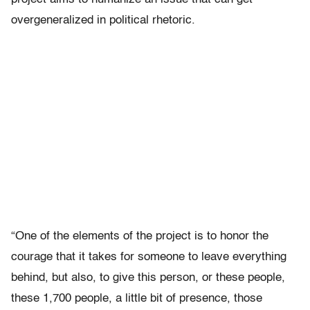
overgeneralized in political rhetoric.
“One of the elements of the project is to honor the
courage that it takes for someone to leave everything
behind, but also, to give this person, or these people,
these 1,700 people, a little bit of presence, those