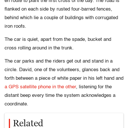
en route to plant the first cross of the day. The road is
flanked on each side by rusted four-barred fences,
behind which lie a couple of buildings with corrugated
iron roofs.
The car is quiet, apart from the spade, bucket and
cross rolling around in the trunk.
The car parks and the riders get out and stand in a
circle. David, one of the volunteers, glances back and
forth between a piece of white paper in his left hand and
a GPS satellite phone in the other
, listening for the
distant beep every time the system acknowledges a
coordinate.
Related