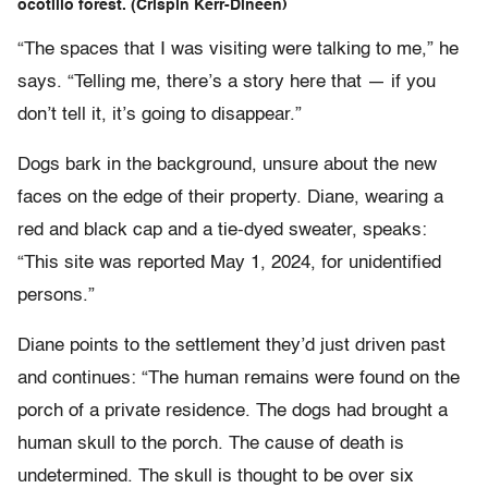
ocotillo forest. (Crispin Kerr-Dineen)
“The spaces that I was visiting were talking to me,” he
says. “Telling me, there’s a story here that — if you
don’t tell it, it’s going to disappear.”
Dogs bark in the background, unsure about the new
faces on the edge of their property. Diane, wearing a
red and black cap and a tie-dyed sweater, speaks:
“This site was reported May 1, 2024, for unidentified
persons.”
Diane points to the settlement they’d just driven past
and continues: “The human remains were found on the
porch of a private residence. The dogs had brought a
human skull to the porch. The cause of death is
undetermined. The skull is thought to be over six