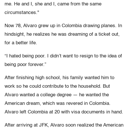
me. He and I, she and I, came from the same
circumstances."
Now 78, Alvaro grew up in Colombia drawing planes. In
hindsight, he realizes he was dreaming of a ticket out,
for a better life.
“I hated being poor. I didn’t want to resign to the idea of
being poor forever.”
After finishing high school, his family wanted him to
work so he could contribute to the household. But
Alvaro wanted a college degree — he wanted the
American dream, which was revered in Colombia.
Alvaro left Colombia at 20 with visa documents in hand.
After arriving at JFK, Alvaro soon realized the American