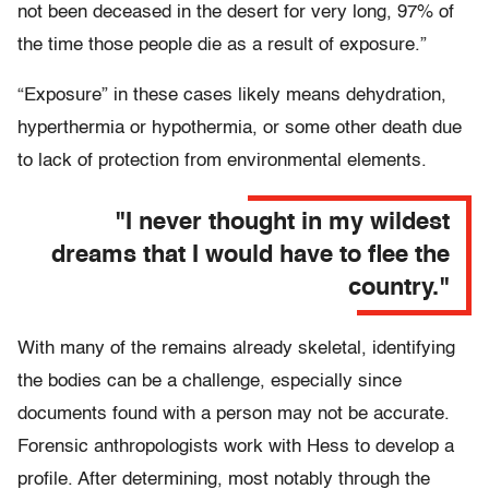
not been deceased in the desert for very long, 97% of
the time those people die as a result of exposure.”
“Exposure” in these cases likely means dehydration,
hyperthermia or hypothermia, or some other death due
to lack of protection from environmental elements.
"I never thought in my wildest
dreams that I would have to flee the
country."
With many of the remains already skeletal, identifying
the bodies can be a challenge, especially since
documents found with a person may not be accurate.
Forensic anthropologists work with Hess to develop a
profile. After determining, most notably through the