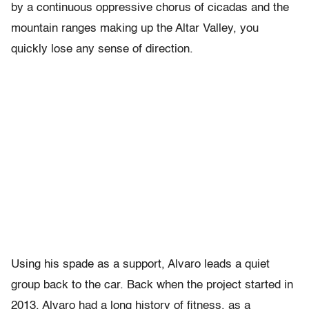
by a continuous oppressive chorus of cicadas and the
mountain ranges making up the Altar Valley, you
quickly lose any sense of direction.
Using his spade as a support, Alvaro leads a quiet
group back to the car. Back when the project started in
2013, Alvaro had a long history of fitness, as a