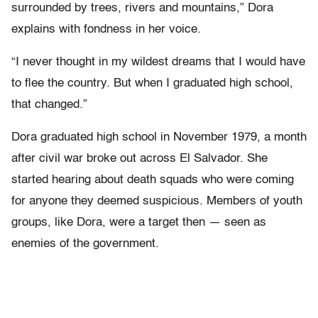
surrounded by trees, rivers and mountains,” Dora
explains with fondness in her voice.
“I never thought in my wildest dreams that I would have
to flee the country. But when I graduated high school,
that changed.”
Dora graduated high school in November 1979, a month
after civil war broke out across El Salvador. She
started hearing about death squads who were coming
for anyone they deemed suspicious. Members of youth
groups, like Dora, were a target then — seen as
enemies of the government.