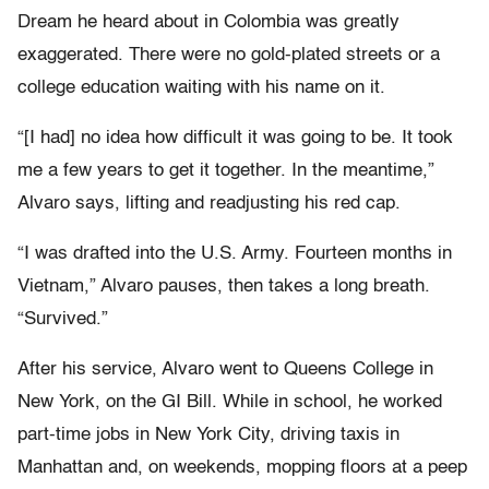
Dream he heard about in Colombia was greatly
exaggerated. There were no gold-plated streets or a
college education waiting with his name on it.
“[I had] no idea how difficult it was going to be. It took
me a few years to get it together. In the meantime,”
Alvaro says, lifting and readjusting his red cap.
“I was drafted into the U.S. Army. Fourteen months in
Vietnam,” Alvaro pauses, then takes a long breath.
“Survived.”
After his service, Alvaro went to Queens College in
New York, on the GI Bill. While in school, he worked
part-time jobs in New York City, driving taxis in
Manhattan and, on weekends, mopping floors at a peep