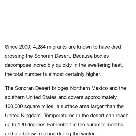
Since 2000, 4,284 migrants are known to have died
crossing the Sonoran Desert. Because bodies
decompose incredibly quickly in the sweltering heat,
the total number is almost certainly higher.
The Sonoran Desert bridges Northern Mexico and the
southern United States and covers approximately
100,000 square miles, a surface area larger than the
United Kingdom. Temperatures in the desert can reach
up to 120 degrees Fahrenheit in the summer months
and dip below freezing during the winter.