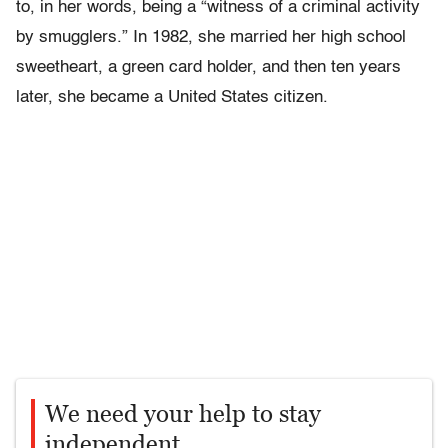
to, in her words, being a “witness of a criminal activity
by smugglers.” In 1982, she married her high school
sweetheart, a green card holder, and then ten years
later, she became a United States citizen.
We need your help to stay
independent