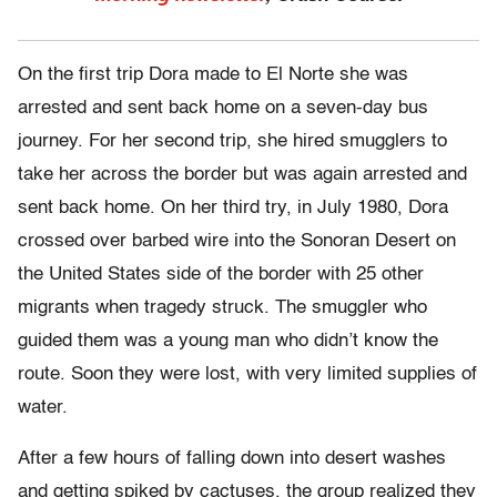
On the first trip Dora made to El Norte
she was
arrested and sent back home on a seven-day bus
journey. For her second trip, she hired smugglers to
take her across the border but was again arrested and
sent back home. On her third try, in July 1980, Dora
crossed over barbed wire into the Sonoran Desert on
the United States side of the border with 25 other
migrants when tragedy struck. The smuggler who
guided them was a young man who didn’t know the
route. Soon they were lost, with very limited supplies of
water.
After a few hours of falling down into desert washes
and getting spiked by cactuses, the group realized they