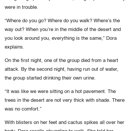
were in trouble.
“Where do you go? Where do you walk? Where’s the
way out? When you’re in the middle of the desert and
you look around you, everything is the same,” Dora
explains.
On the first night, one of the group died from a heart
attack. By the second night, having run out of water,
the group started drinking their own urine.
“It was like we were sitting on a hot pavement. The
trees in the desert are not very thick with shade. There
was no comfort.”
With blisters on her feet and cactus spikes all over her