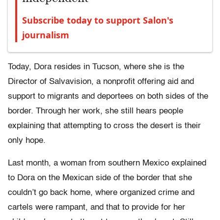
Subscribe today to support Salon's
journalism
Today, Dora resides in Tucson, where she is the
Director of Salvavision, a nonprofit offering aid and
support to migrants and deportees on both sides of the
border. Through her work, she still hears people
explaining that attempting to cross the desert is their
only hope.
Last month, a woman from southern Mexico explained
to Dora on the Mexican side of the border that she
couldn’t go back home, where organized crime and
cartels were rampant, and that to provide for her