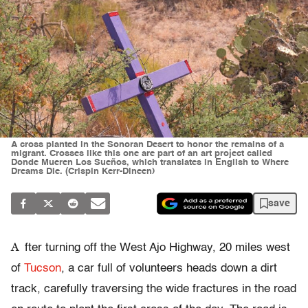
A cross planted in the Sonoran Desert to honor the remains of a
migrant. Crosses like this one are part of an art project called
Donde Mueren Los Sueños, which translates in English to Where
Dreams Die. (Crispin Kerr-Dineen)
save
A
fter turning off the West Ajo Highway, 20 miles west
of
Tucson
, a car full of volunteers heads down a dirt
track, carefully traversing the wide fractures in the road