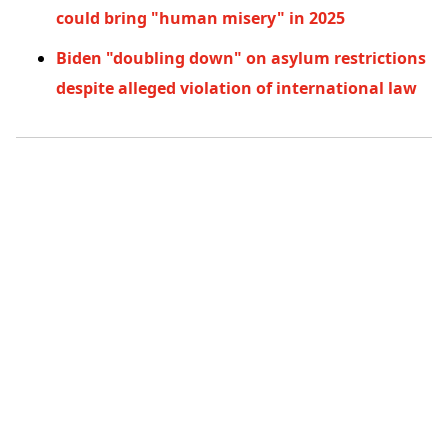
could bring "human misery" in 2025
Biden "doubling down" on asylum restrictions
despite alleged violation of international law