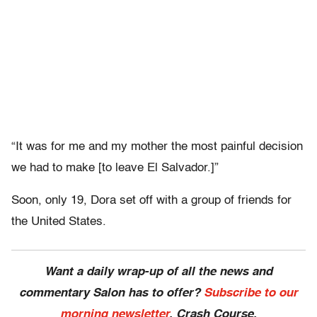
“It was for me and my mother the most painful decision
we had to make [to leave El Salvador.]”
Soon, only 19, Dora set off with a group of friends for
the United States.
Want a daily wrap-up of all the news and
commentary Salon has to offer?
Subscribe to our
morning newsletter
, Crash Course.