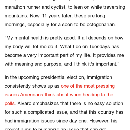
marathon runner and cyclist, to lean on while traversing
mountains. Now, 11 years later, these are long
mornings, especially for a soon-to-be octogenarian.
“My mental health is pretty good. It all depends on how
my body will let me do it. What I do on Tuesdays has
become a very important part of my life. It provides me
with meaning and purpose, and I think it's important.”
In the upcoming presidential election, immigration
consistently shows up as
one of the most pressing
issues Americans think about when heading to the
polls
. Alvaro emphasizes that there is no easy solution
for such a complicated issue, and that this country has
had immigration issues since day one. However, his
project aims to humanize an issue that can get