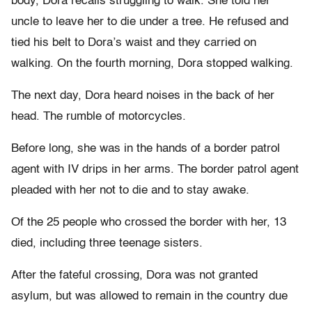
body, Dora recalls struggling to walk. She told her
uncle to leave her to die under a tree. He refused and
tied his belt to Dora’s waist and they carried on
walking. On the fourth morning, Dora stopped walking.
The next day, Dora heard noises in the back of her
head. The rumble of motorcycles.
Before long, she was in the hands of a border patrol
agent with IV drips in her arms. The border patrol agent
pleaded with her not to die and to stay awake.
Of the 25 people who crossed the border with her, 13
died, including three teenage sisters.
After the fateful crossing, Dora was not granted
asylum, but was allowed to remain in the country due