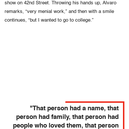
show on 42nd Street. Throwing his hands up, Alvaro
remarks, “very menial work,” and then with a smile
continues, “but I wanted to go to college.”
"That person had a name, that
person had family, that person had
people who loved them, that person