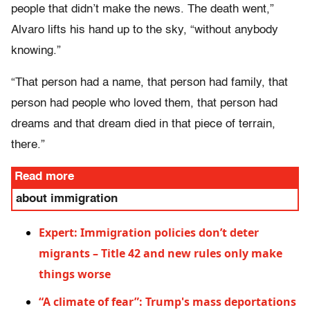
people that didn’t make the news. The death went,”
Alvaro lifts his hand up to the sky, “without anybody
knowing.”
“That person had a name, that person had family, that
person had people who loved them, that person had
dreams and that dream died in that piece of terrain,
there.”
Read more
about immigration
Expert: Immigration policies don’t deter
migrants – Title 42 and new rules only make
things worse
“A climate of fear”: Trump's mass deportations