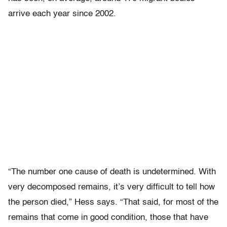
arrive each year since 2002.
“The number one cause of death is undetermined. With
very decomposed remains, it’s very difficult to tell how
the person died,” Hess says. “That said, for most of the
remains that come in good condition, those that have