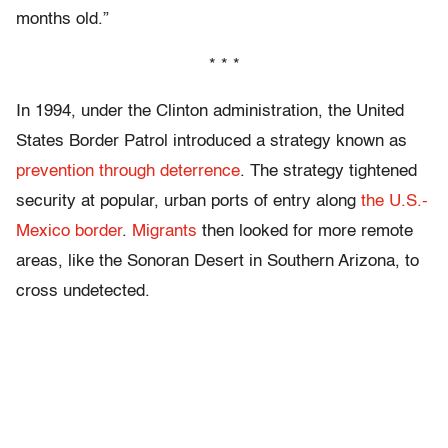
months old.”
* * *
In 1994, under the Clinton administration, the United
States Border Patrol introduced a strategy known as
prevention through deterrence
. The strategy tightened
security at popular, urban ports of entry along
the U.S.-
Mexico border
.
Migrants
then looked for more remote
areas, like the Sonoran Desert in Southern Arizona, to
cross undetected.