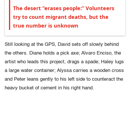
The desert “erases people:” Volunteers
try to count migrant deaths, but the
true number is unknown
Still looking at the GPS, David sets off slowly behind
the others. Diane holds a pick axe; Alvaro Enciso, the
artist who leads this project, drags a spade; Haley lugs
a large water container; Alyssa carries a wooden cross
and Peter leans gently to his left side to counteract the
heavy bucket of cement in his right hand.