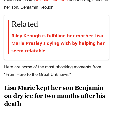
her son, Benjamin Keough.
Related
Riley Keough is fulfilling her mother Lisa
Marie Presley's dying wish by helping her
seem relatable
Here are some of the most shocking moments from
"From Here to the Great Unknown."
Lisa Marie kept her son Benjamin
on dry ice for two months after his
death