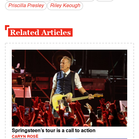
Priscilla Presley
Riley Keough
Related Articles
Springsteen’s tour is a call to action
CARYN ROSE