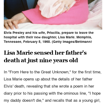
Elvis Presley and his wife, Priscilla, prepare to leave the
hospital with their new daughter, Lisa Marie. Memphis,
Tennessee, February 5, 1968. (Getty Images/Bettmann)
Lisa Marie sensed her father's
death at just nine years old
In "From Here to the Great Unknown," for the first time,
Lisa Marie opens up about the details of her father
Elvis' death, revealing that she wrote a poem in her
diary prior to his passing with the ominous line, "I hope
my daddy doesn't die," and recalls that as a young girl,