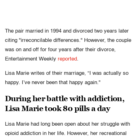
The pair married in 1994 and divorced two years later
citing "irreconcilable differences." However, the couple
was on and off for four years after their divorce,
Entertainment Weekly
reported
.
Lisa Marie writes of their marriage, “I was actually so
happy. I’ve never been that happy again."
During her battle with addiction,
Lisa Marie took 80 pills a day
Lisa Marie had long been open about her struggle with
opioid addiction in her life. However, her recreational