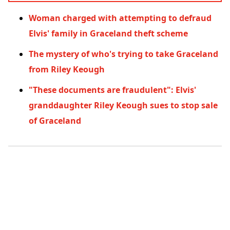
Woman charged with attempting to defraud
Elvis' family in Graceland theft scheme
The mystery of who's trying to take Graceland
from Riley Keough
"These documents are fraudulent": Elvis'
granddaughter Riley Keough sues to stop sale
of Graceland