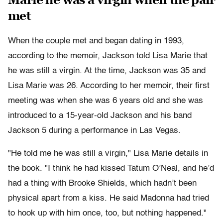
met
When the couple met and began dating in 1993,
according to the memoir, Jackson told Lisa Marie that
he was still a virgin. At the time, Jackson was 35 and
Lisa Marie was 26. According to her memoir, their first
meeting was when she was 6 years old and she was
introduced to a 15-year-old Jackson and his band
Jackson 5 during a performance in Las Vegas.
"He told me he was still a virgin," Lisa Marie details in
the book. "I think he had kissed Tatum O’Neal, and he’d
had a thing with Brooke Shields, which hadn’t been
physical apart from a kiss. He said Madonna had tried
to hook up with him once, too, but nothing happened."