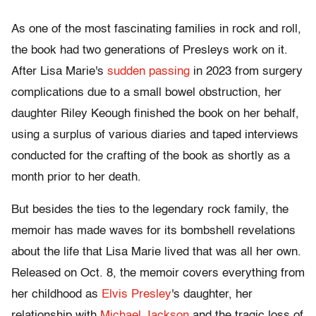
As one of the most fascinating families in rock and roll,
the book had two generations of Presleys work on it.
After Lisa Marie's
sudden passing
in 2023 from surgery
complications due to a small bowel obstruction, her
daughter Riley Keough finished the book on her behalf,
using a surplus of various diaries and taped interviews
conducted for the crafting of the book as shortly as a
month prior to her death.
But besides the ties to the legendary rock family, the
memoir has made waves for its bombshell revelations
about the life that Lisa Marie lived that was all her own.
Released on Oct. 8, the memoir covers everything from
her childhood as
Elvis Presley
's daughter, her
relationship with
Michael Jackson
and the tragic loss of