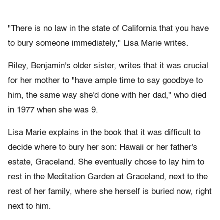
"There is no law in the state of California that you have
to bury someone immediately," Lisa Marie writes.
Riley, Benjamin's older sister, writes that it was crucial
for her mother to "have ample time to say goodbye to
him, the same way she'd done with her dad," who died
in 1977 when she was 9.
Lisa Marie explains in the book that it was difficult to
decide where to bury her son: Hawaii or her father's
estate, Graceland. She eventually chose to lay him to
rest in the Meditation Garden at Graceland, next to the
rest of her family, where she herself is buried now, right
next to him.