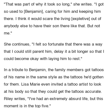
"That was part of why it took so long," she writes. "I got
so used to [Benjamin], caring for him and keeping him
there. I think it would scare the living [expletive] out of
anybody else to have their son there like that. But not
me."
She continues, "I felt so fortunate that there was a way
that I could still parent him, delay it a bit longer so that I
could become okay with laying him to rest."
In a tribute to Benjamin, the family members got tattoos
of his name in the same style as the tattoos he'd gotten
for them. Lisa Marie even invited a tattoo artist to look
at his body so that they could get the tattoos accurate.
Riley writes, "I've had an extremely absurd life, but this
moment is in the top five."