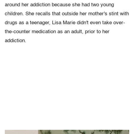
around her addiction because she had two young
children. She recalls that outside her mother's stint with
drugs as a teenager, Lisa Marie didn't even take over-
the-counter medication as an adult, prior to her
addiction.