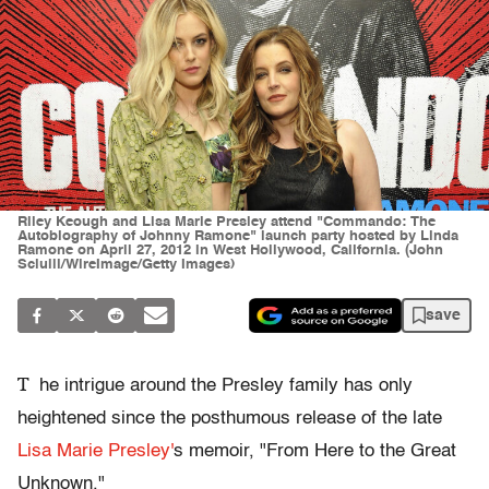
Riley Keough and Lisa Marie Presley attend "Commando: The
Autobiography of Johnny Ramone" launch party hosted by Linda
Ramone on April 27, 2012 in West Hollywood, California. (John
Sciulli/WireImage/Getty Images)
save
T
he intrigue around the Presley family has only
heightened since the posthumous release of the late
Lisa Marie Presley'
s memoir, "From Here to the Great
Unknown."