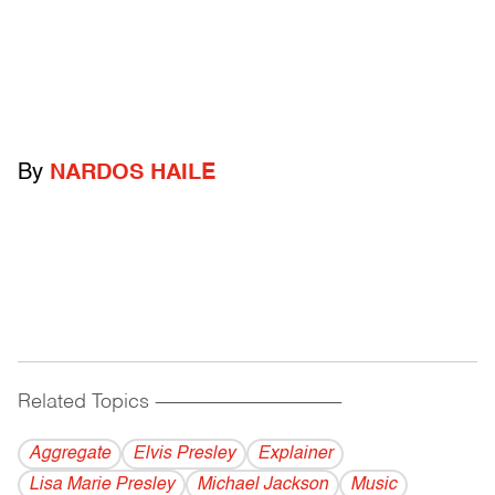
By
NARDOS HAILE
Related Topics
------------------------------------------
Aggregate
Elvis Presley
Explainer
Lisa Marie Presley
Michael Jackson
Music