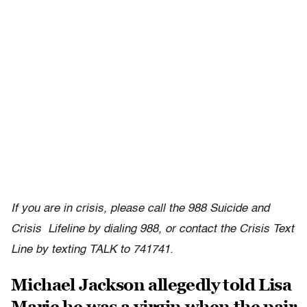
If you are in crisis, please call the 988 Suicide and
Crisis Lifeline by dialing 988, or contact the Crisis Text
Line by texting TALK to 741741.
Michael Jackson allegedly told Lisa
Marie he was a virgin when the pair