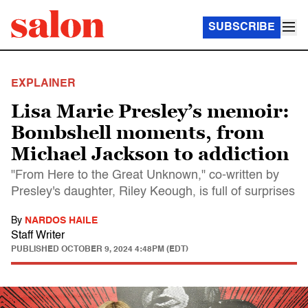
SUBSCRIBE
EXPLAINER
Lisa Marie Presley’s memoir:
Bombshell moments, from
Michael Jackson to addiction
"From Here to the Great Unknown," co-written by
Presley's daughter, Riley Keough, is full of surprises
By
NARDOS HAILE
Staff Writer
PUBLISHED
OCTOBER 9, 2024 4:48PM (EDT)