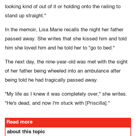
looking kind of out of it or holding onto the railing to
stand up straight."
In the memoir, Lisa Marie recalls the night her father
passed away. She writes that she kissed him and told
him she loved him and he told her to "go to bed."
The next day, the nine-year-old was met with the sight
of her father being wheeled into an ambulance after
being told he had tragically passed away.
"My life as I knew it was completely over," she writes.
"He's dead, and now I'm stuck with [Priscilla]."
Read more
about this topic