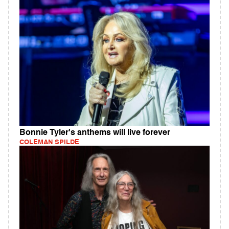
Bonnie Tyler's anthems will live forever
COLEMAN SPILDE