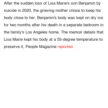
After the sudden loss of Lisa Marie's son Benjamin by
suicide in 2020, the grieving mother chose to keep his
body close to her. Benjamin's body was kept on dry ice
for two months after his death in a separate bedroom in
the family's Los Angeles home. The memoir details that
Lisa Marie kept his body at a 55-degree temperature to
preserve it, People Magazine
reported
.