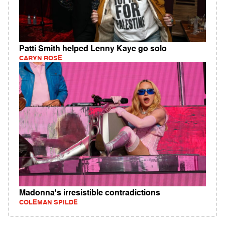
Patti Smith helped Lenny Kaye go solo
CARYN ROSE
Madonna's irresistible contradictions
COLEMAN SPILDE