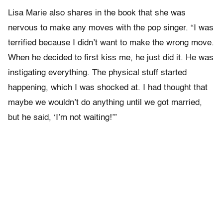
Lisa Marie also shares in the book that she was
nervous to make any moves with the pop singer. “I was
terrified because I didn’t want to make the wrong move.
When he decided to first kiss me, he just did it. He was
instigating everything. The physical stuff started
happening, which I was shocked at. I had thought that
maybe we wouldn’t do anything until we got married,
but he said, ‘I’m not waiting!’”