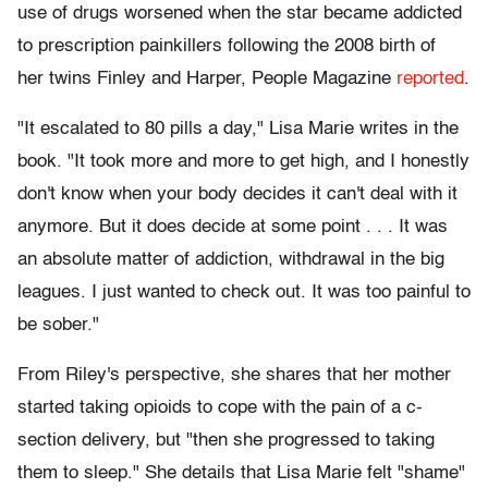
use of drugs worsened when the star became addicted
to prescription painkillers following the 2008 birth of
her twins Finley and Harper, People Magazine
reported
.
"It escalated to 80 pills a day," Lisa Marie writes in the
book. "It took more and more to get high, and I honestly
don't know when your body decides it can't deal with it
anymore. But it does decide at some point . . . It was
an absolute matter of addiction, withdrawal in the big
leagues. I just wanted to check out. It was too painful to
be sober."
From Riley's perspective, she shares that her mother
started taking opioids to cope with the pain of a c-
section delivery, but "then she progressed to taking
them to sleep." She details that Lisa Marie felt "shame"