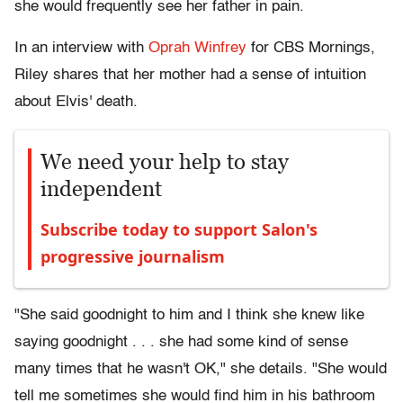
she would frequently see her father in pain.
In an interview with
Oprah Winfrey
for CBS Mornings,
Riley shares that her mother had a sense of intuition
about Elvis' death.
We need your help to stay
independent
Subscribe today to support Salon's
progressive journalism
"She said goodnight to him and I think she knew like
saying goodnight . . . she had some kind of sense
many times that he wasn't OK," she details. "She would
tell me sometimes she would find him in his bathroom