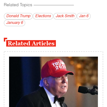
Related Topics
------------------------------------------
Donald Trump
Elections
Jack Smith
Jan 6
January 6
Related Articles