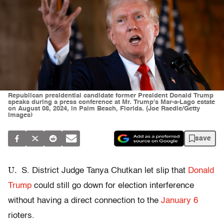
Republican presidential candidate former President Donald Trump
speaks during a press conference at Mr. Trump's Mar-a-Lago estate
on August 08, 2024, in Palm Beach, Florida. (Joe Raedle/Getty
Images)
save
U.
S. District Judge Tanya Chutkan let slip that
Donald
Trump
could still go down for election interference
without having a direct connection to the
January 6
rioters.