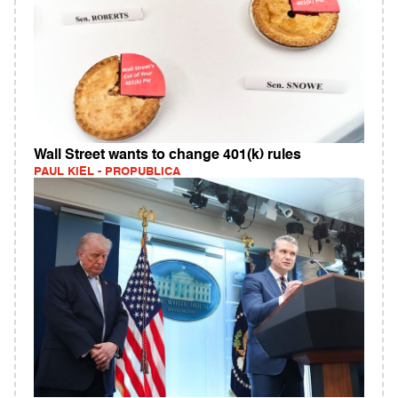
Wall Street wants to change 401(k) rules
PAUL KIEL - PROPUBLICA