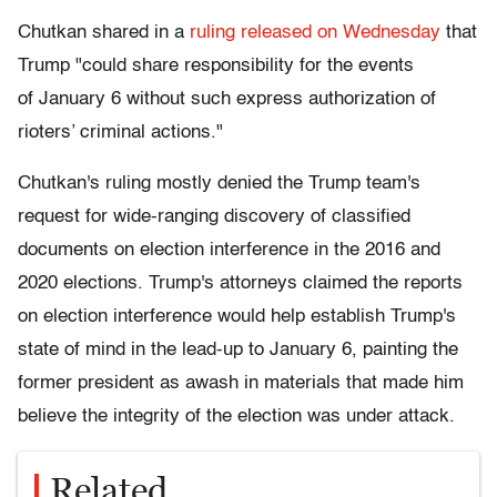
Chutkan shared in a
ruling released on Wednesday
that
Trump "could share responsibility for the events
of January 6 without such express authorization of
rioters’ criminal actions."
Chutkan's ruling mostly denied the Trump team's
request for wide-ranging discovery of classified
documents on election interference in the 2016 and
2020 elections. Trump's attorneys claimed the reports
on election interference would help establish Trump's
state of mind in the lead-up to January 6, painting the
former president as awash in materials that made him
believe the integrity of the election was under attack.
Related