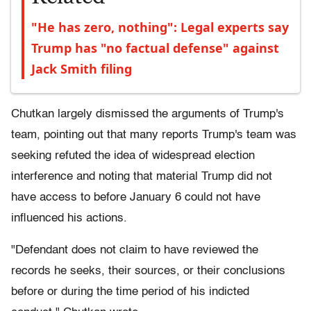
"He has zero, nothing": Legal experts say
Trump has "no factual defense" against
Jack Smith filing
Chutkan largely dismissed the arguments of Trump's
team, pointing out that many reports Trump's team was
seeking refuted the idea of widespread election
interference and noting that material Trump did not
have access to before January 6 could not have
influenced his actions.
"Defendant does not claim to have reviewed the
records he seeks, their sources, or their conclusions
before or during the time period of his indicted