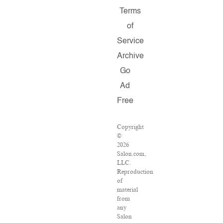
Terms
of
Service
Archive
Go
Ad
Free
Copyright
©
2026
Salon.com,
LLC.
Reproduction
of
material
from
any
Salon