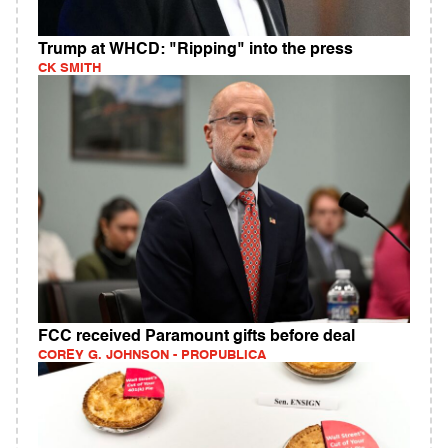
Trump at WHCD: "Ripping" into the press
CK SMITH
FCC received Paramount gifts before deal
COREY G. JOHNSON - PROPUBLICA