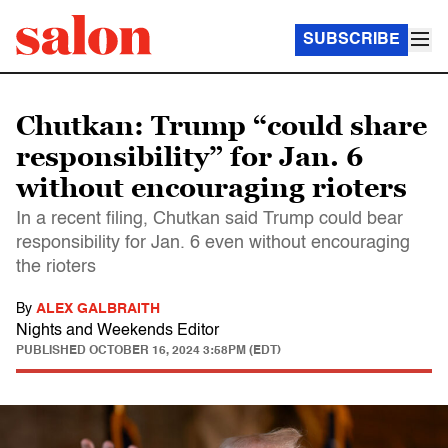
SUBSCRIBE
Chutkan: Trump “could share
responsibility” for Jan. 6
without encouraging rioters
In a recent filing, Chutkan said Trump could bear
responsibility for Jan. 6 even without encouraging
the rioters
By
ALEX GALBRAITH
Nights and Weekends Editor
PUBLISHED
OCTOBER 16, 2024 3:58PM (EDT)