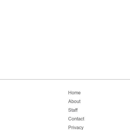
Home
About
Staff
Contact
Privacy