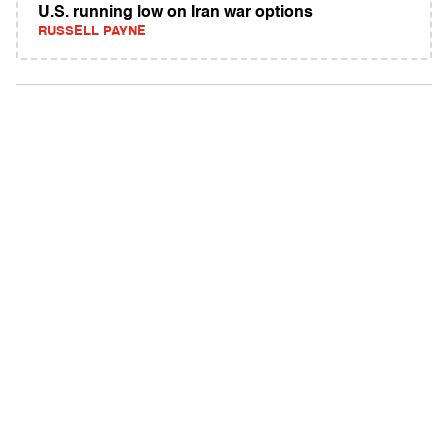
U.S. running low on Iran war options
RUSSELL PAYNE