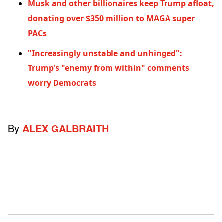
Musk and other billionaires keep Trump afloat,
donating over $350 million to MAGA super
PACs
"Increasingly unstable and unhinged":
Trump's "enemy from within" comments
worry Democrats
By
ALEX GALBRAITH