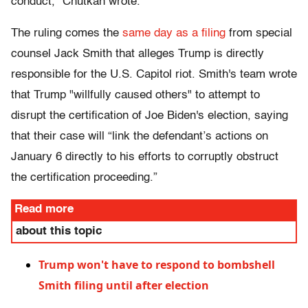
conduct," Chutkan wrote.
The ruling comes the
same day as a filing
from special
counsel Jack Smith that alleges Trump is directly
responsible for the U.S. Capitol riot. Smith's team wrote
that Trump "willfully caused others" to attempt to
disrupt the certification of Joe Biden's election, saying
that their case will “link the defendant’s actions on
January 6 directly to his efforts to corruptly obstruct
the certification proceeding.”
Read more
about this topic
Trump won't have to respond to bombshell
Smith filing until after election