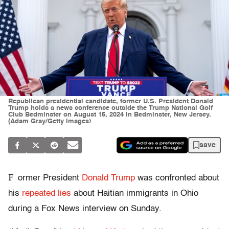
Republican presidential candidate, former U.S. President Donald
Trump holds a news conference outside the Trump National Golf
Club Bedminster on August 15, 2024 in Bedminster, New Jersey.
(Adam Gray/Getty Images)
save
F
ormer President
Donald Trump
was confronted about
his
repeated lies
about Haitian immigrants in Ohio
during a Fox News interview on Sunday.