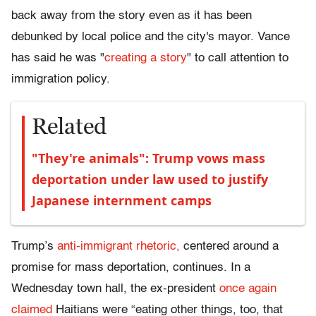
back away from the story even as it has been
debunked by local police and the city's mayor. Vance
has said he was "
creating a story
" to call attention to
immigration policy.
Related
"They're animals": Trump vows mass
deportation under law used to justify
Japanese internment camps
Trump’s
anti-immigrant rhetoric,
centered around a
promise for mass deportation, continues. In a
Wednesday town hall, the ex-president
once again
claimed
Haitians were “eating other things, too, that