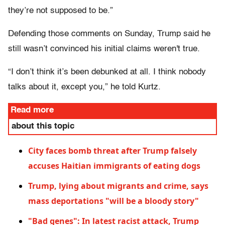
they’re not supposed to be.”
Defending those comments on Sunday, Trump said he
still wasn’t convinced his initial claims weren't true.
“I don’t think it’s been debunked at all. I think nobody
talks about it, except you,” he told Kurtz.
Read more
about this topic
City faces bomb threat after Trump falsely
accuses Haitian immigrants of eating dogs
Trump, lying about migrants and crime, says
mass deportations "will be a bloody story"
"Bad genes": In latest racist attack, Trump