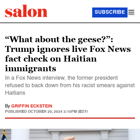
SUBSCRIBE
“What about the geese?”:
Trump ignores live Fox News
fact check on Haitian
immigrants
In a Fox News interview, the former president
refused to back down from his racist smears against
Haitians
By
GRIFFIN ECKSTEIN
PUBLISHED
OCTOBER 20, 2024 2:10PM (EDT)