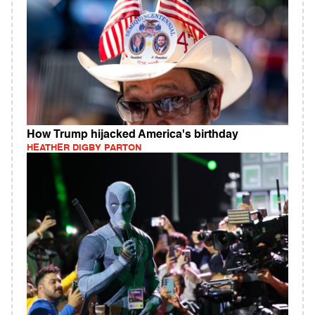
How Trump hijacked America's birthday
HEATHER DIGBY PARTON