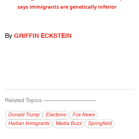
says immigrants are genetically inferior
By
GRIFFIN ECKSTEIN
Related Topics
------------------------------------------
Donald Trump
Elections
Fox News
Haitian Immigrants
Media Buzz
Springfield