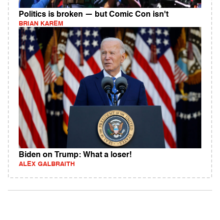
Politics is broken — but Comic Con isn't
BRIAN KAREM
Biden on Trump: What a loser!
ALEX GALBRAITH