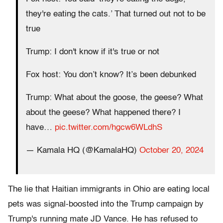
they're eating the cats.’ That turned out not to be
true
Trump: I don't know if it's true or not
Fox host: You don’t know? It’s been debunked
Trump: What about the goose, the geese? What
about the geese? What happened there? I
have…
pic.twitter.com/hgcw6WLdhS
— Kamala HQ (@KamalaHQ)
October 20, 2024
The lie that Haitian immigrants in Ohio are eating local
pets was signal-boosted into the Trump campaign by
Trump's running mate JD Vance. He has refused to