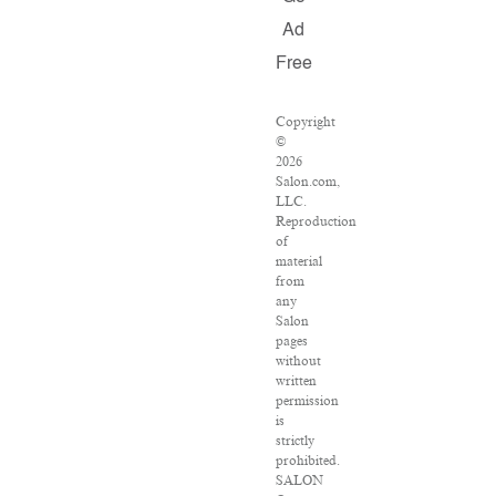
Ad
Free
Copyright
©
2026
Salon.com,
LLC.
Reproduction
of
material
from
any
Salon
pages
without
written
permission
is
strictly
prohibited.
SALON