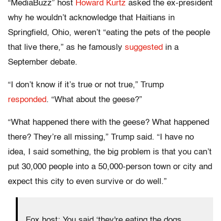
“MediaBuzz” host
Howard Kurtz
asked the ex-president
why he wouldn’t acknowledge that Haitians in
Springfield, Ohio, weren’t “eating the pets of the people
that live there,” as he famously
suggested
in a
September debate.
“I don’t know if it’s true or not true,” Trump
responded
. “What about the geese?”
“What happened there with the geese? What happened
there? They’re all missing,” Trump said. “I have no
idea, I said something, the big problem is that you can’t
put 30,000 people into a 50,000-person town or city and
expect this city to even survive or do well.”
Fox host: You said ‘they're eating the dogs,