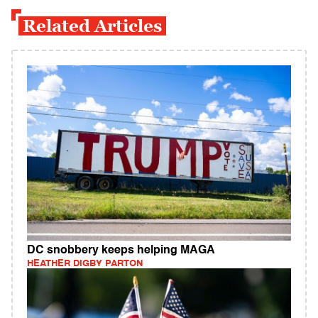
Related Articles
DC snobbery keeps helping MAGA
HEATHER DIGBY PARTON