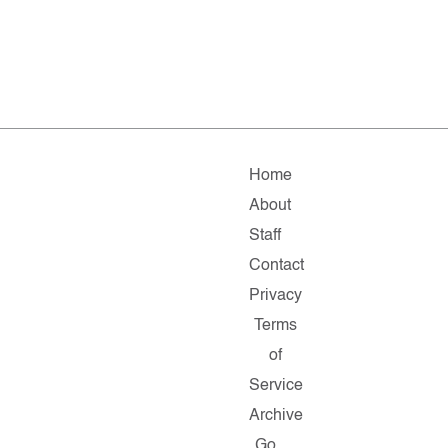
Home
About
Staff
Contact
Privacy
Terms
of
Service
Archive
Go