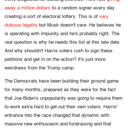
away a million dollars
to a random signer every day,
creating a sort of electoral lottery. This is of
very
dubious legality
but Musk doesn't care. He believes he
is operating with impunity and he's probably right. The
real question is why he needs this list at this late date.
And why shouldn't Harris voters rush to sign these
petitions and get in on the action? It's just more
weirdness from the Trump camp.
The Democrats have been building their ground game
for many months, prepared as they were for the fact
that Joe Biden's unpopularity was going to require them
to work extra hard to get out their own voters. Harris'
entrance into the race changed that dynamic with
massive new enthusiasm and fundraising and that