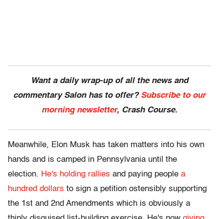
Want a daily wrap-up of all the news and
commentary Salon has to offer?
Subscribe to our
morning newsletter
, Crash Course.
Meanwhile, Elon Musk has taken matters into his own
hands and is camped in Pennsylvania until the
election.
He's holding rallies
and paying people
a
hundred dollars
to sign a petition ostensibly supporting
the 1st and 2nd Amendments which is obviously a
thinly disguised list-building exercise. He's now
giving