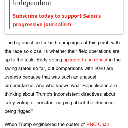
independent
Subscribe today to support Salon's
progressive journalism
The big question for both campaigns at this point, with
the race so close, is whether their field operations are
up to the task. Early voting
appears to be robust
in the
swing states so far, but comparisons with 2020 are
useless because that was such an unusual
circumstance. And who knows what Republicans are
thinking about Trump's inconsistent directives about
early voting or constant carping about the elections
being rigged?
When Trump engineered the ouster of
RNC Chair