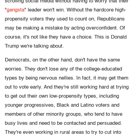
scrolling social media without having to worry that their
"
gangsta
" leader won't win. Without the hardcore high-
propensity voters they used to count on, Republicans
may be making a mistake by acting overconfident. Of
course, it's not like they have a choice. This is Donald
Trump we're talking about.
Democrats, on the other hand, don't have the same
worries. They don't lose any of the college-educated
types by being nervous nellies. In fact, it may get them
out to vote early. And they're still working hard at trying
to get out their own low-propensity types, including
younger progressives, Black and Latino voters and
members of other minority groups, who tend to have
busy lives and need to be contacted and persuaded.
They're even working in rural areas to try to cut into