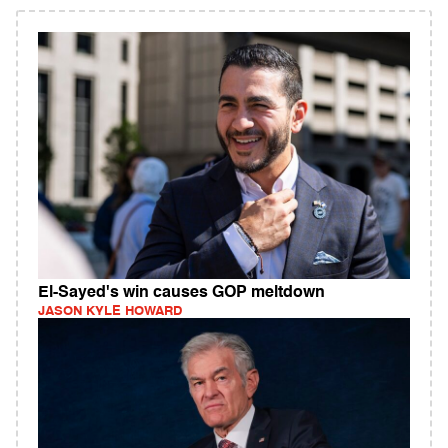
El-Sayed's win causes GOP meltdown
JASON KYLE HOWARD