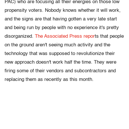
PAC) who are focusing all their energies on those low
propensity voters. Nobody knows whether it will work,
and the signs are that having gotten a very late start
and being run by people with no experience it's pretty
disorganized.
The Associated Press repor
ts that people
on the ground aren't seeing much activity and the
technology that was supposed to revolutionize their
new approach doesn't work half the time. They were
firing some of their vendors and subcontractors and
replacing them as recently as this month.