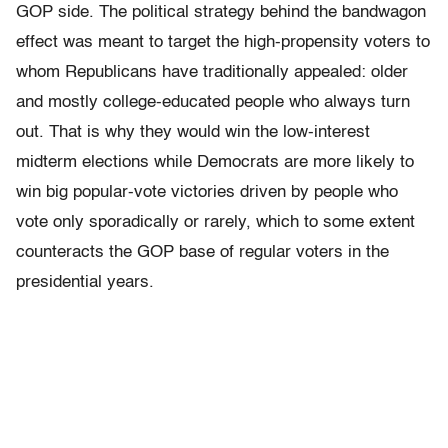
GOP side. The political strategy behind the bandwagon
effect was meant to target the high-propensity voters to
whom Republicans have traditionally appealed: older
and mostly college-educated people who always turn
out. That is why they would win the low-interest
midterm elections while Democrats are more likely to
win big popular-vote victories driven by people who
vote only sporadically or rarely, which to some extent
counteracts the GOP base of regular voters in the
presidential years.