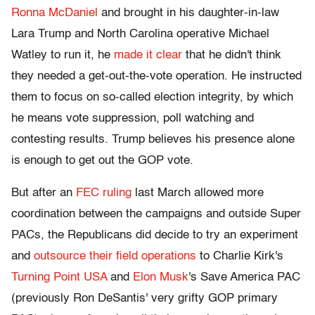
Ronna McDaniel
and brought in his daughter-in-law
Lara Trump and North Carolina operative Michael
Watley to run it, he
made it clear
that he didn't think
they needed a get-out-the-vote operation. He instructed
them to focus on so-called election integrity, by which
he means vote suppression, poll watching and
contesting results. Trump believes his presence alone
is enough to get out the GOP vote.
But after an
FEC ruling
last March allowed more
coordination between the campaigns and outside Super
PACs, the Republicans did decide to try an experiment
and
outsource their field operations
to Charlie Kirk's
Turning Point USA
and
Elon Musk
's Save America PAC
(previously Ron DeSantis' very grifty GOP primary