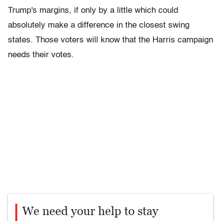
Trump's margins, if only by a little which could
absolutely make a difference in the closest swing
states. Those voters will know that the Harris campaign
needs their votes.
We need your help to stay