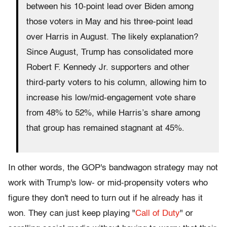
between his 10-point lead over Biden among
those voters in May and his three-point lead
over Harris in August. The likely explanation?
Since August, Trump has consolidated more
Robert F. Kennedy Jr. supporters and other
third-party voters to his column, allowing him to
increase his low/mid-engagement vote share
from 48% to 52%, while Harris’s share among
that group has remained stagnant at 45%.
In other words, the GOP's bandwagon strategy may not
work with Trump's low- or mid-propensity voters who
figure they don't need to turn out if he already has it
won. They can just keep playing "
Call of Duty
" or