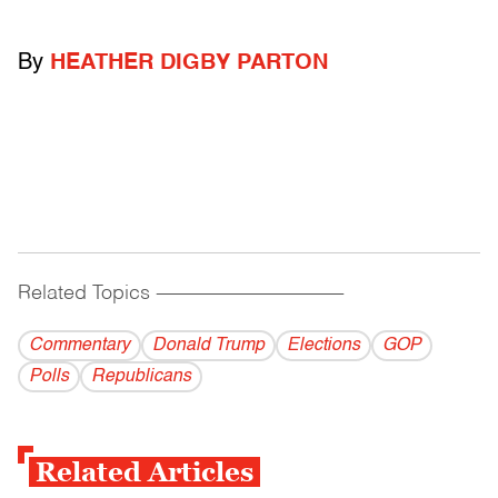
By
HEATHER DIGBY PARTON
Related Topics
------------------------------------------
Commentary
Donald Trump
Elections
GOP
Polls
Republicans
Related Articles