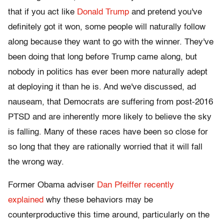
that if you act like
Donald Trump
and pretend you've
definitely got it won, some people will naturally follow
along because they want to go with the winner. They've
been doing that long before Trump came along, but
nobody in politics has ever been more naturally adept
at deploying it than he is. And we've discussed, ad
nauseam, that Democrats are suffering from post-2016
PTSD and are inherently more likely to believe the sky
is falling. Many of these races have been so close for
so long that they are rationally worried that it will fall
the wrong way.
Former Obama adviser
Dan Pfeiffer recently
explained
why these behaviors may be
counterproductive this time around, particularly on the