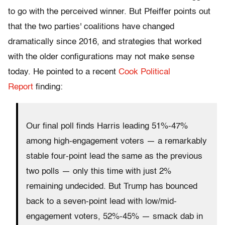
to go with the perceived winner. But Pfeiffer points out
that the two parties' coalitions have changed
dramatically since 2016, and strategies that worked
with the older configurations may not make sense
today. He pointed to a recent
Cook Political
Report
finding:
Our final poll finds Harris leading 51%-47%
among high-engagement voters — a remarkably
stable four-point lead the same as the previous
two polls — only this time with just 2%
remaining undecided. But Trump has bounced
back to a seven-point lead with low/mid-
engagement voters, 52%-45% — smack dab in