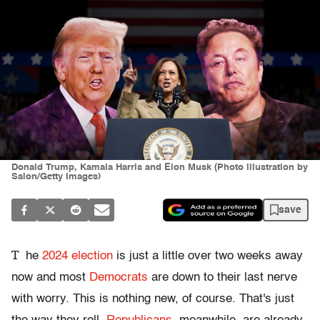
Donald Trump, Kamala Harris and Elon Musk (Photo illustration by
Salon/Getty Images)
save
T
he
2024 election
is just a little over two weeks away
now and most
Democrats
are down to their last nerve
with worry. This is nothing new, of course. That's just