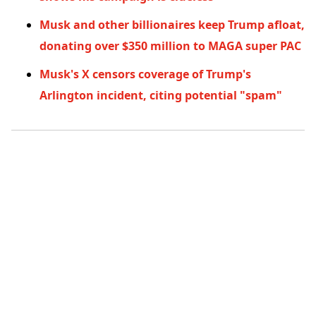
Musk and other billionaires keep Trump afloat,
donating over $350 million to MAGA super PAC
Musk's X censors coverage of Trump's
Arlington incident, citing potential "spam"