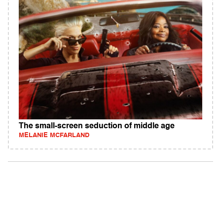
The small-screen seduction of middle age
MELANIE MCFARLAND