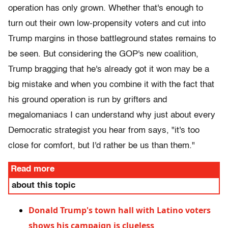
operation has only grown. Whether that's enough to
turn out their own low-propensity voters and cut into
Trump margins in those battleground states remains to
be seen. But considering the GOP's new coalition,
Trump bragging that he's already got it won may be a
big mistake and when you combine it with the fact that
his ground operation is run by grifters and
megalomaniacs I can understand why just about every
Democratic strategist you hear from says, "it's too
close for comfort, but I'd rather be us than them."
Read more
about this topic
Donald Trump's town hall with Latino voters
shows his campaign is clueless