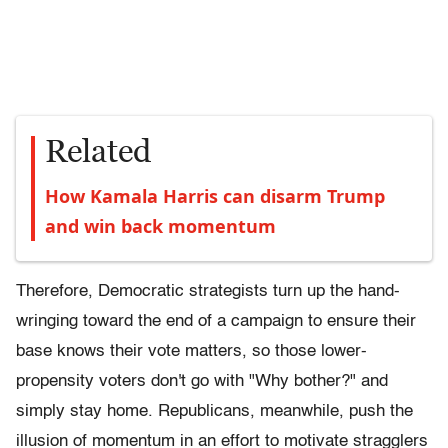
Related
How Kamala Harris can disarm Trump
and win back momentum
Therefore, Democratic strategists turn up the hand-
wringing toward the end of a campaign to ensure their
base knows their vote matters, so those lower-
propensity voters don't go with "Why bother?" and
simply stay home. Republicans, meanwhile, push the
illusion of momentum in an effort to motivate stragglers