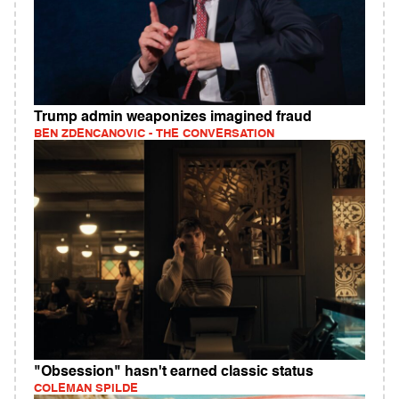
Trump admin weaponizes imagined fraud
BEN ZDENCANOVIC - THE CONVERSATION
"Obsession" hasn't earned classic status
COLEMAN SPILDE