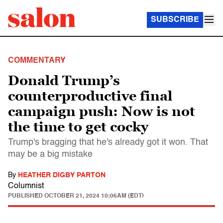
SUBSCRIBE
COMMENTARY
Donald Trump’s
counterproductive final
campaign push: Now is not
the time to get cocky
Trump's bragging that he's already got it won. That
may be a big mistake
By
HEATHER DIGBY PARTON
Columnist
PUBLISHED
OCTOBER 21, 2024 10:06AM (EDT)