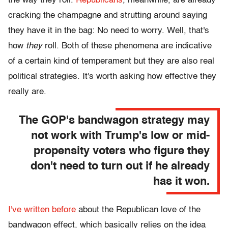
the way they roll.
Republicans
, meanwhile, are already
cracking the champagne and strutting around saying
they have it in the bag: No need to worry. Well, that's
how
they
roll. Both of these phenomena are indicative
of a certain kind of temperament but they are also real
political strategies. It's worth asking how effective they
really are.
The GOP's bandwagon strategy may
not work with Trump's low or mid-
propensity voters who figure they
don't need to turn out if he already
has it won.
I've written before
about the Republican love of the
bandwagon effect, which basically relies on the idea