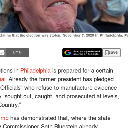
claims that the election was stolen, November 7, 2020 in Philadelphia, P
save
Email
tions in
Philadelphia
is prepared for a certain
ial
. Already the former president has pledged
 Officials” who refuse to manufacture evidence
 “sought out, caught, and prosecuted at levels,
Country.”
ump
has demonstrated that, where the state
City Commissioner Seth Bluestein already