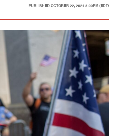
PUBLISHED
OCTOBER 22, 2024 3:00PM (EDT)