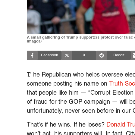
A small gathering of Trump supporters protest over false 
Images)
Facebook
X
Reddit
T
he Republican who helps oversee elec
someone posting his name on
Truth Soc
that people like him — “Corrupt Election
of fraud for the GOP campaign — will be
unfortunately, never seen before in our 
That’s if he wins. If he loses?
Donald Tr
won’t act, his supporters will. In fact, 