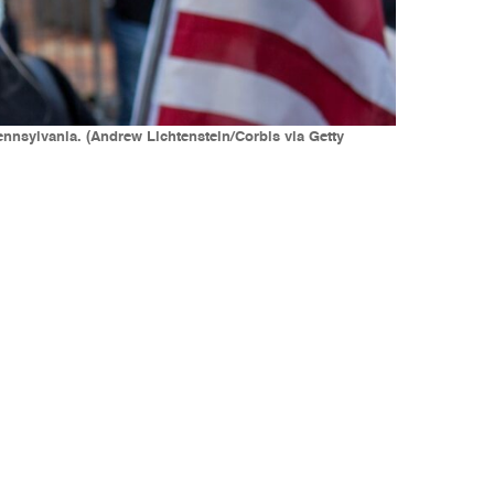
ennsylvania. (Andrew Lichtenstein/Corbis via Getty