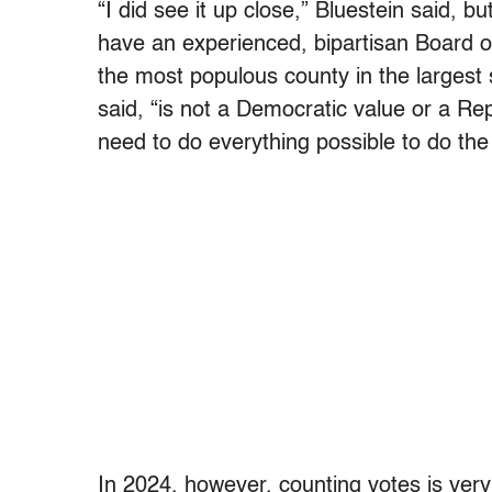
“I did see it up close,” Bluestein said, bu
have an experienced, bipartisan Board of 
the most populous county in the largest 
said, “is not a Democratic value or a Re
need to do everything possible to do the 
In 2024, however, counting votes is very