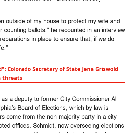
ion outside of my house to protect my wife and
r counting ballots,” he recounted in an interview
eparations in place to ensure that, if we do
fe.”
d": Colorado Secretary of State Jena Griswold
h threats
 as a deputy to former City Commissioner Al
phia’s Board of Elections, which by law is
s come from the non-majority party in a city
cted offices. Schmidt, now overseeing elections