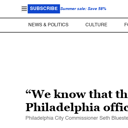
SUBSCRIBE
Summer sale: Save 58%
NEWS & POLITICS
CULTURE
F
“We know that tho
Philadelphia offi
Philadelphia City Commissioner Seth Bluestei