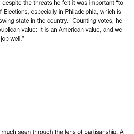
t despite the threats he felt it was important “to
Elections, especially in Philadelphia, which is
swing state in the country.” Counting votes, he
publican value: It is an American value, and we
job well.”
 much seen through the lens of partisanship. A