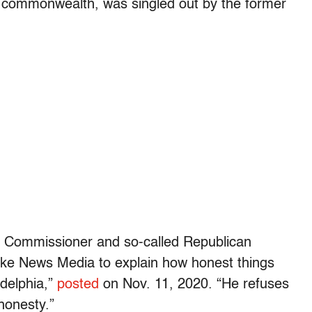
e commonwealth, was singled out by the former
a Commissioner and so-called Republican
ake News Media to explain how honest things
adelphia,”
posted
on Nov. 11, 2020. “He refuses
honesty.”