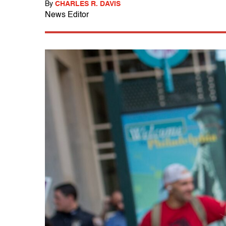
By
CHARLES R. DAVIS
News Editor