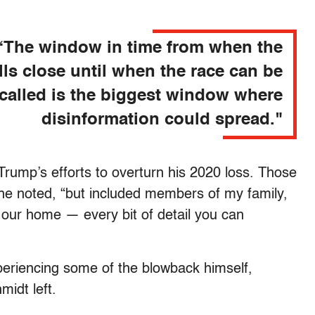
“The window in time from when the
lls close until when the race can be
called is the biggest window where
disinformation could spread."
 Trump’s efforts to overturn his 2020 loss. Those
 he noted, “but included members of my family,
 our home — every bit of detail you can
periencing some of the blowback himself,
idt left.