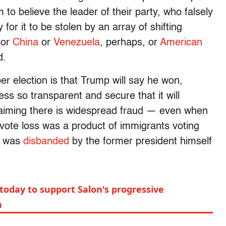
 to believe the leader of their party, who falsely
 for it to be stolen by an array of shifting
or
China
or
Venezuela
, perhaps, or
American
d.
r election is that Trump will say he won,
ess so transparent and secure that it will
aiming there is widespread fraud — even when
 vote loss was a product of immigrants voting
is was
disbanded
by the former president himself
today to support Salon's progressive
m