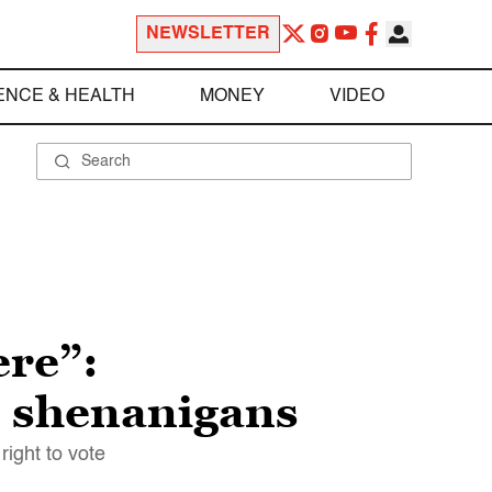
NEWSLETTER
ENCE & HEALTH
MONEY
VIDEO
ere”:
on shenanigans
right to vote