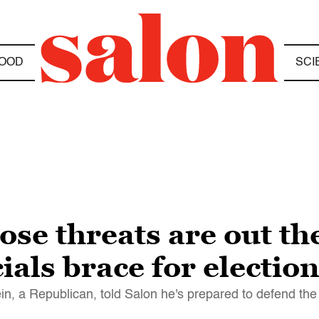
OOD
SCI
se threats are out th
cials brace for electi
n, a Republican, told Salon he's prepared to defend the 