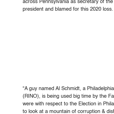
across Pennsylvania as secretary of th
president and blamed for this 2020 loss.
“A guy named Al Schmidt, a Philadelphi
(RINO), is being used big time by the F
were with respect to the Election in Phil
to look at a mountain of corruption & dis