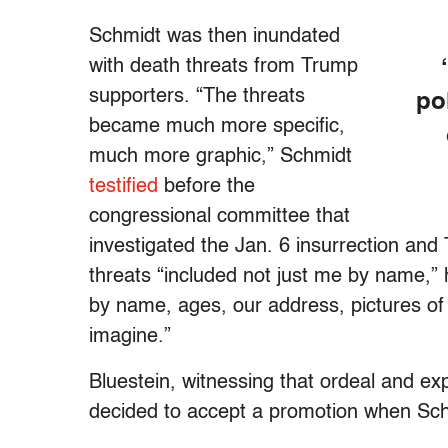
Schmidt was then inundated
with death threats from Trump
supporters. “The threats
po
became much more specific,
much more graphic,” Schmidt
testified
before the
congressional committee that
investigated the Jan. 6 insurrection and
threats “included not just me by name,”
by name, ages, our address, pictures of
imagine.”
Bluestein, witnessing that ordeal and ex
decided to accept a promotion when Schm