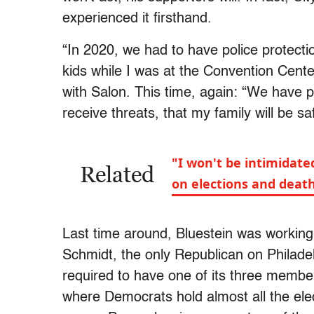
experienced it firsthand.
“In 2020, we had to have police protect
kids while I was at the Convention Cente
with Salon. This time, again: “We have pr
receive threats, that my family will be sa
"I won't be intimidate
Related
on elections and deat
Last time around, Bluestein was working
Schmidt, the only Republican on Philadel
required to have one of its three member
where Democrats hold almost all the ele