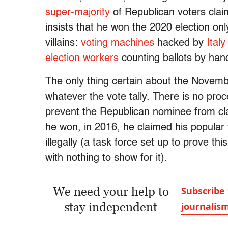
super-majority
of Republican voters claim
insists that he won the 2020 election only
villains:
voting machines
hacked by
Italy
election workers
counting ballots by han
The only thing certain about the Novembe
whatever the vote tally. There is no proc
prevent the Republican nominee from cl
he won, in 2016, he claimed his popular
illegally (a task force set up to prove th
with nothing to show for it).
We need your help to
Subscribe 
stay independent
journalis