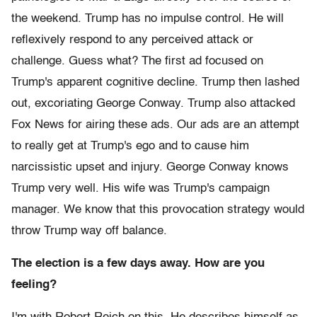
the weekend. Trump has no impulse control. He will
reflexively respond to any perceived attack or
challenge. Guess what? The first ad focused on
Trump's apparent cognitive decline. Trump then lashed
out, excoriating George Conway. Trump also attacked
Fox News for airing these ads. Our ads are an attempt
to really get at Trump's ego and to cause him
narcissistic upset and injury. George Conway knows
Trump very well. His wife was Trump's campaign
manager. We know that this provocation strategy would
throw Trump way off balance.
The election is a few days away. How are you
feeling?