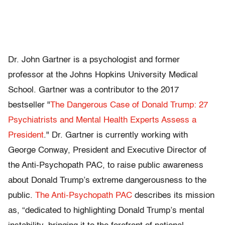
Dr. John Gartner is a psychologist and former
professor at the Johns Hopkins University Medical
School. Gartner was a contributor to the 2017
bestseller "
The Dangerous Case of Donald Trump: 27
Psychiatrists and Mental Health Experts Assess a
President
." Dr. Gartner is currently working with
George Conway, President and Executive Director of
the Anti-Psychopath PAC, to raise public awareness
about Donald Trump’s extreme dangerousness to the
public.
The Anti-Psychopath PAC
describes its mission
as, “dedicated to highlighting Donald Trump’s mental