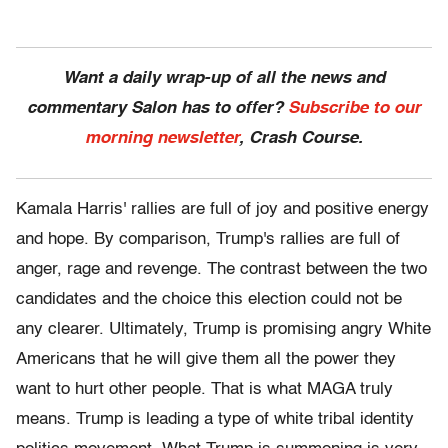
Want a daily wrap-up of all the news and
commentary Salon has to offer?
Subscribe to our
morning newsletter
, Crash Course.
Kamala Harris' rallies are full of joy and positive energy
and hope. By comparison, Trump's rallies are full of
anger, rage and revenge. The contrast between the two
candidates and the choice this election could not be
any clearer. Ultimately, Trump is promising angry White
Americans that he will give them all the power they
want to hurt other people. That is what MAGA truly
means. Trump is leading a type of white tribal identity