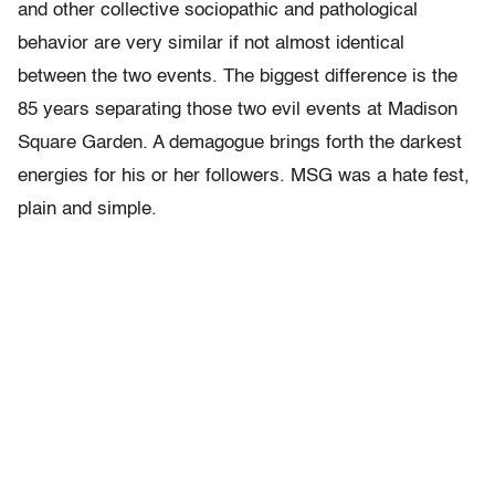
and other collective sociopathic and pathological
behavior are very similar if not almost identical
between the two events. The biggest difference is the
85 years separating those two evil events at Madison
Square Garden. A demagogue brings forth the darkest
energies for his or her followers. MSG was a hate fest,
plain and simple.