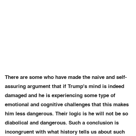
There are some who have made the naive and self-
assuring argument that if Trump's mind is indeed
damaged and he is experiencing some type of
emotional and cognitive challenges that this makes
him less dangerous. Their logic is he will not be so
diabolical and dangerous. Such a conclusion is
incongruent with what history tells us about such