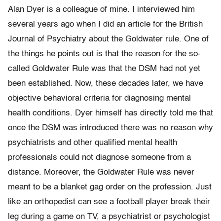
Alan Dyer is a colleague of mine. I interviewed him
several years ago when I did an article for the British
Journal of Psychiatry about the Goldwater rule. One of
the things he points out is that the reason for the so-
called Goldwater Rule was that the DSM had not yet
been established. Now, these decades later, we have
objective behavioral criteria for diagnosing mental
health conditions. Dyer himself has directly told me that
once the DSM was introduced there was no reason why
psychiatrists and other qualified mental health
professionals could not diagnose someone from a
distance. Moreover, the Goldwater Rule was never
meant to be a blanket gag order on the profession. Just
like an orthopedist can see a football player break their
leg during a game on TV, a psychiatrist or psychologist