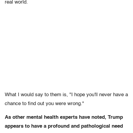
real world.
What I would say to them is, "I hope you'll never have a
chance to find out you were wrong."
As other mental health experts have noted, Trump
appears to have a profound and pathological need