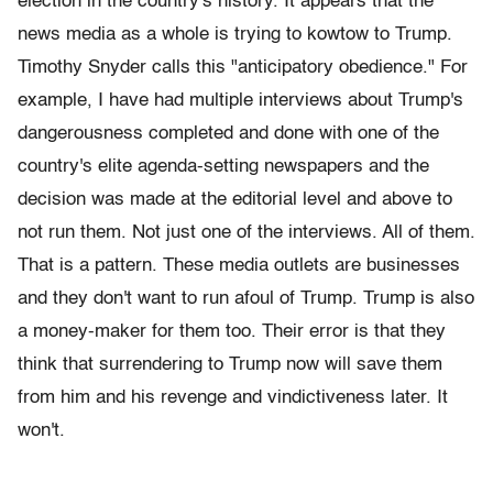
election in the country's history. It appears that the
news media as a whole is trying to kowtow to Trump.
Timothy Snyder calls this "anticipatory obedience." For
example, I have had multiple interviews about Trump's
dangerousness completed and done with one of the
country's elite agenda-setting newspapers and the
decision was made at the editorial level and above to
not run them. Not just one of the interviews. All of them.
That is a pattern. These media outlets are businesses
and they don't want to run afoul of Trump. Trump is also
a money-maker for them too. Their error is that they
think that surrendering to Trump now will save them
from him and his revenge and vindictiveness later. It
won't.