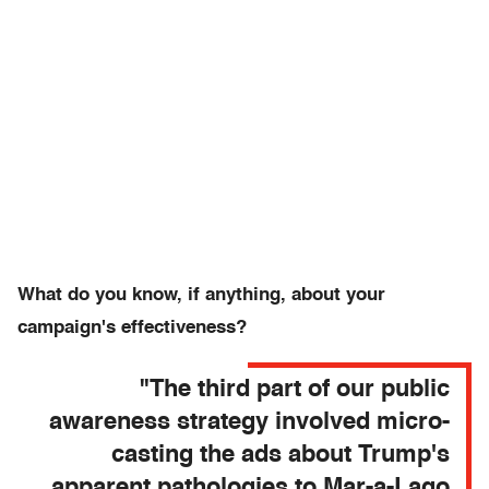
What do you know, if anything, about your
campaign's effectiveness?
"The third part of our public
awareness strategy involved micro-
casting the ads about Trump's
apparent pathologies to Mar-a-Lago