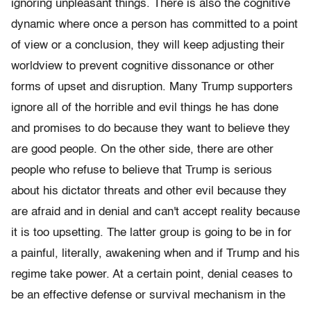
ignoring unpleasant things. There is also the cognitive
dynamic where once a person has committed to a point
of view or a conclusion, they will keep adjusting their
worldview to prevent cognitive dissonance or other
forms of upset and disruption. Many Trump supporters
ignore all of the horrible and evil things he has done
and promises to do because they want to believe they
are good people. On the other side, there are other
people who refuse to believe that Trump is serious
about his dictator threats and other evil because they
are afraid and in denial and can't accept reality because
it is too upsetting. The latter group is going to be in for
a painful, literally, awakening when and if Trump and his
regime take power. At a certain point, denial ceases to
be an effective defense or survival mechanism in the