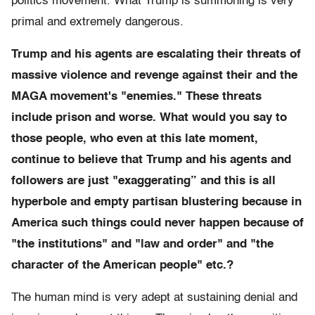
politics movement. What Trump is summoning is very
primal and extremely dangerous.
Trump and his agents are escalating their threats of
massive violence and revenge against their and the
MAGA movement's "enemies." These threats
include prison and worse. What would you say to
those people, who even at this late moment,
continue to believe that Trump and his agents and
followers are just "exaggerating” and this is all
hyperbole and empty partisan blustering because in
America such things could never happen because of
"the institutions" and "law and order" and "the
character of the American people" etc.?
The human mind is very adept at sustaining denial and