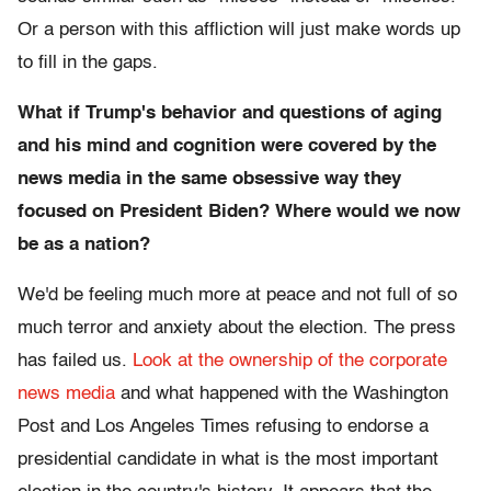
Or a person with this affliction will just make words up
to fill in the gaps.
What if Trump's behavior and questions of aging
and his mind and cognition were covered by the
news media in the same obsessive way they
focused
on President Biden? Where would we now
be as a nation?
We'd be feeling much more at peace and not full of so
much terror and anxiety about the election. The press
has failed us.
Look at the ownership of the corporate
news media
and what happened with the Washington
Post and Los Angeles Times refusing to endorse a
presidential candidate in what is the most important