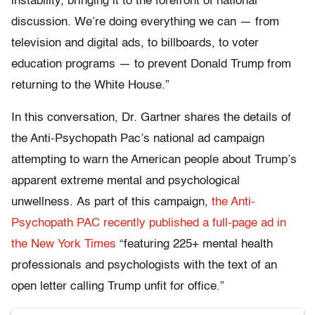
instability, bringing it to the forefront of national
discussion. We’re doing everything we can — from
television and digital ads, to billboards, to voter
education programs — to prevent Donald Trump from
returning to the White House.”
In this conversation, Dr. Gartner shares the details of
the Anti-Psychopath Pac’s national ad campaign
attempting to warn the American people about Trump’s
apparent extreme mental and psychological
unwellness. As part of this campaign,
the Anti-
Psychopath PAC recently published a full-page ad in
the New York Times
“featuring 225+ mental health
professionals and psychologists with the text of an
open letter calling Trump unfit for office.”