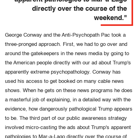
directly over the course of the
weekend."
George Conway and the Anti-Psychopath Pac took a
three-pronged approach. First, we had to go over and
around the gatekeepers in the news media by going to
the American people directly with our ad about Trump's
apparently extreme psychopathology. Conway has
used his access to get booked on many cable news
shows. When he gets on these news programs he does
a masterful job of explaining, in a detailed way with the
evidence, how dangerously pathological Trump appears
to be. The third part of our public awareness strategy
involved micro-casting the ads about Trump's apparent
pathologies to Mar-a-Lago directly over the course of