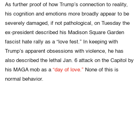
As further proof of how Trump’s connection to reality,
his cognition and emotions more broadly appear to be
severely damaged, if not pathological, on Tuesday the
ex-president described his Madison Square Garden
fascist hate rally as a “love fest.” In keeping with
Trump’s apparent obsessions with violence, he has
also described the lethal Jan. 6 attack on the Capitol by
his MAGA mob as a
“day of love.”
None of this is
normal behavior.