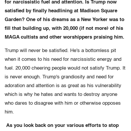
for narcissistic fuel and attention. Is Trump now
satisfied by finally headlining at Madison Square
Garden? One of his dreams as a New Yorker was to
fill that building up, with 20,000 (if not more) of his
MAGA cultists and other worshippers praising him.
Trump will never be satisfied. He's a bottomless pit
when it comes to his need for narcissistic energy and
fuel. 20,000 cheering people would not satisfy Trump. It
is never enough. Trump's grandiosity and need for
adoration and attention is as great as his vulnerability
which is why he hates and wants to destroy anyone
who dares to disagree with him or otherwise opposes
him.
As you look back on your various efforts to stop