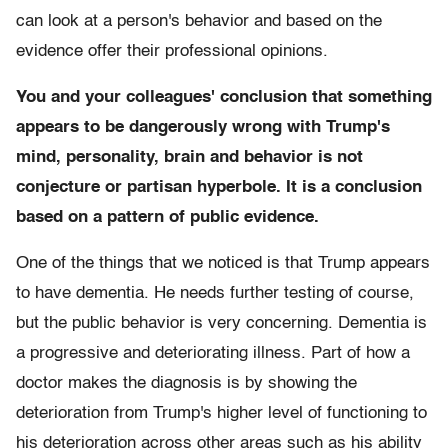
can look at a person's behavior and based on the
evidence offer their professional opinions.
You and your colleagues' conclusion that something
appears to be dangerously wrong with Trump's
mind, personality, brain and behavior is not
conjecture or partisan hyperbole. It is a conclusion
based on a pattern of public evidence.
One of the things that we noticed is that Trump appears
to have dementia. He needs further testing of course,
but the public behavior is very concerning. Dementia is
a progressive and deteriorating illness. Part of how a
doctor makes the diagnosis is by showing the
deterioration from Trump's higher level of functioning to
his deterioration across other areas such as his ability