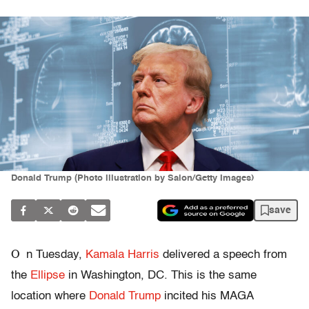
Donald Trump (Photo illustration by Salon/Getty Images)
save
O
n Tuesday,
Kamala Harris
delivered a speech from
the
Ellipse
in Washington, DC. This is the same
location where
Donald Trump
incited his MAGA