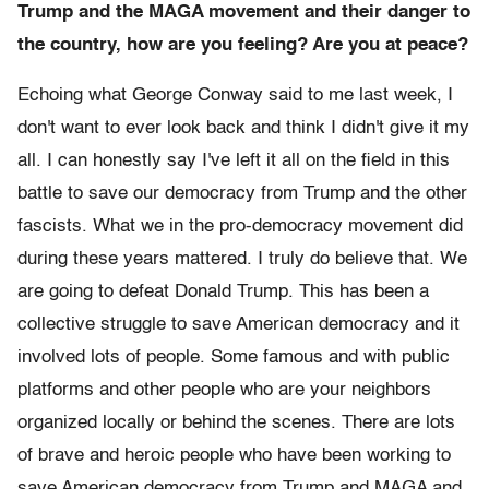
Trump and the MAGA movement and their danger to
the country, how are you feeling? Are you at peace?
Echoing what George Conway said to me last week, I
don't want to ever look back and think I didn't give it my
all. I can honestly say I've left it all on the field in this
battle to save our democracy from Trump and the other
fascists. What we in the pro-democracy movement did
during these years mattered. I truly do believe that. We
are going to defeat Donald Trump. This has been a
collective struggle to save American democracy and it
involved lots of people. Some famous and with public
platforms and other people who are your neighbors
organized locally or behind the scenes. There are lots
of brave and heroic people who have been working to
save American democracy from Trump and MAGA and