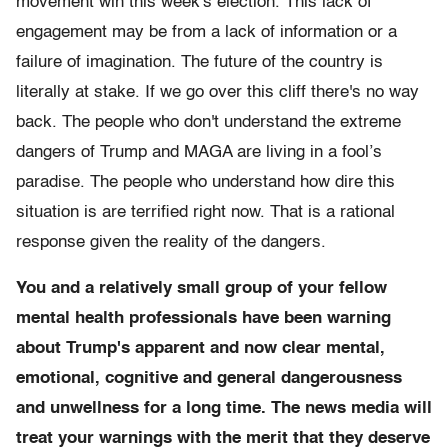
movement win this week's election. This lack of
engagement may be from a lack of information or a
failure of imagination. The future of the country is
literally at stake. If we go over this cliff there's no way
back. The people who don't understand the extreme
dangers of Trump and MAGA are living in a fool’s
paradise. The people who understand how dire this
situation is are terrified right now. That is a rational
response given the reality of the dangers.
You and a relatively small group of your fellow
mental health professionals have been warning
about Trump's apparent and now clear mental,
emotional, cognitive and general dangerousness
and unwellness for a long time. The news media will
treat your warnings with the merit that they deserve