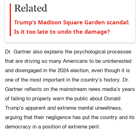
Related
Trump's Madison Square Garden scandal:
Is it too late to undo the damage?
Dr. Gartner also explains the psychological processes
that are driving so many Americans to be uninterested
and disengaged in the 2024 election, even though it is
one of the most important in the country’s history. Dr.
Gartner reflects on the mainstream news media’s years
of failing to properly warn the public about Donald
Trump’s apparent and extreme mental unwellness,
arguing that their negligence has put the country and its
democracy in a position of extreme peril.