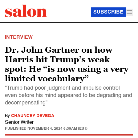
SUBSCRIBE
INTERVIEW
Dr. John Gartner on how
Harris hit Trump’s weak
spot: He “is now using a very
limited vocabulary”
"Trump had poor judgment and impulse control
even before his mind appeared to be degrading and
decompensating"
By
CHAUNCEY DEVEGA
Senior Writer
PUBLISHED
NOVEMBER 4, 2024 6:39AM (EST)