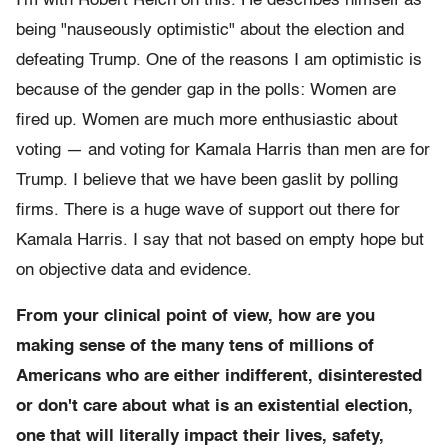
I'm with Robert Reich on this. He describes himself as
being "nauseously optimistic" about the election and
defeating Trump. One of the reasons I am optimistic is
because of the gender gap in the polls: Women are
fired up. Women are much more enthusiastic about
voting — and voting for Kamala Harris than men are for
Trump. I believe that we have been gaslit by polling
firms. There is a huge wave of support out there for
Kamala Harris. I say that not based on empty hope but
on objective data and evidence.
From your clinical point of view, how are you
making sense of the many tens of millions of
Americans who are either indifferent, disinterested
or don't care about what is an existential election,
one that will literally impact their lives, safety,