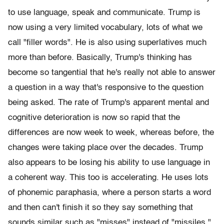
to use language, speak and communicate. Trump is
now using a very limited vocabulary, lots of what we
call "filler words". He is also using superlatives much
more than before. Basically, Trump's thinking has
become so tangential that he's really not able to answer
a question in a way that's responsive to the question
being asked. The rate of Trump's apparent mental and
cognitive deterioration is now so rapid that the
differences are now week to week, whereas before, the
changes were taking place over the decades. Trump
also appears to be losing his ability to use language in
a coherent way. This too is accelerating. He uses lots
of phonemic paraphasia, where a person starts a word
and then can't finish it so they say something that
sounds similar such as "misses" instead of "missiles."