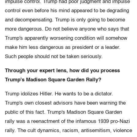
impulse control. Trump had poor judgment and impulse
control even before his mind appeared to be degrading
and decompensating. Trump is only going to become
more dangerous. Do not believe anyone who says that
Trump's apparently worsening condition will somehow
make him less dangerous as president or a leader.
Such people should not be taken seriously.
Through your expert lens, how did you process
Trump's Madison Square Garden Rally?
Trump idolizes Hitler. He wants to be a dictator.
Trump's own closest advisors have been warning the
public of this fact. Trump's Madison Square Garden
rally was a reenactment of the infamous 1939 pro-Nazi
rally. The cult dynamics, racism, antisemitism, violence