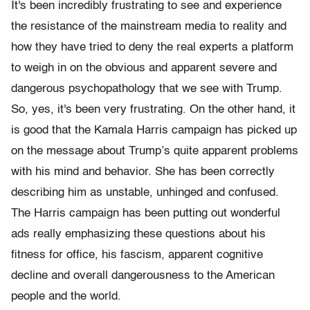
It's been incredibly frustrating to see and experience
the resistance of the mainstream media to reality and
how they have tried to deny the real experts a platform
to weigh in on the obvious and apparent severe and
dangerous psychopathology that we see with Trump.
So, yes, it's been very frustrating. On the other hand, it
is good that the Kamala Harris campaign has picked up
on the message about Trump’s quite apparent problems
with his mind and behavior. She has been correctly
describing him as unstable, unhinged and confused.
The Harris campaign has been putting out wonderful
ads really emphasizing these questions about his
fitness for office, his fascism, apparent cognitive
decline and overall dangerousness to the American
people and the world.