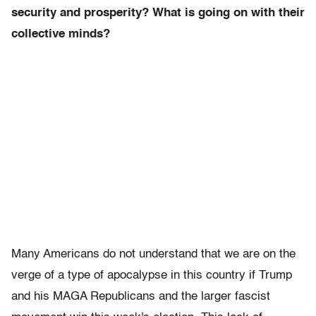
security and prosperity? What is going on with their
collective minds?
Many Americans do not understand that we are on the
verge of a type of apocalypse in this country if Trump
and his MAGA Republicans and the larger fascist