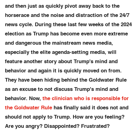
and then just as quickly pivot away back to the
horserace and the noise and distraction of the 24/7
news cycle. During these last few weeks of the 2024
election as Trump has become even more extreme
and dangerous the mainstream news media,
especially the elite agenda-setting media, will
feature another story about Trump's mind and
behavior and again it is quickly moved on from.
They have been hiding behind the Goldwater Rule
as an excuse to not discuss Trump's mind and
behavior. Now,
the clinician who is responsible for
the Goldwater Rule
has finally said it does not and
should not apply to Trump. How are you feeling?
Are you angry? Disappointed? Frustrated?