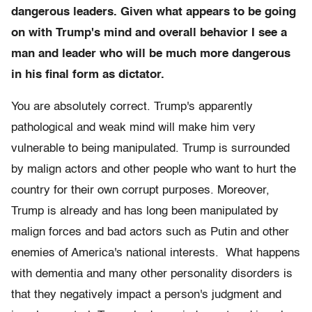
dangerous leaders. Given what appears to be going
on with Trump's mind and overall behavior I see a
man and leader who will be much more dangerous
in his final form as dictator.
You are absolutely correct. Trump's apparently
pathological and weak mind will make him very
vulnerable to being manipulated. Trump is surrounded
by malign actors and other people who want to hurt the
country for their own corrupt purposes. Moreover,
Trump is already and has long been manipulated by
malign forces and bad actors such as Putin and other
enemies of America's national interests. What happens
with dementia and many other personality disorders is
that they negatively impact a person's judgment and