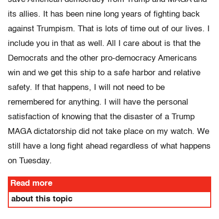
its allies. It has been nine long years of fighting back
against Trumpism. That is lots of time out of our lives. I
include you in that as well. All I care about is that the
Democrats and the other pro-democracy Americans
win and we get this ship to a safe harbor and relative
safety. If that happens, I will not need to be
remembered for anything. I will have the personal
satisfaction of knowing that the disaster of a Trump
MAGA dictatorship did not take place on my watch. We
still have a long fight ahead regardless of what happens
on Tuesday.
Read more
about this topic