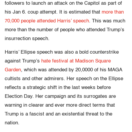
followers to launch an attack on the Capitol as part of
his Jan 6. coup attempt. It is estimated that
more than
70,000 people attended Harris’ speech
. This was much
more than the number of people who attended Trump’s
insurrection speech.
Harris’ Ellipse speech was also a bold counterstrike
against Trump’s
hate festival at Madison Square
Garden
, which was attended by 20,0000 of his MAGA
cultists and other admirers. Her speech on the Ellipse
reflects a strategic shift in the last weeks before
Election Day. Her campaign and its surrogates are
warning in clearer and ever more direct terms that
Trump is a fascist and an existential threat to the
nation.