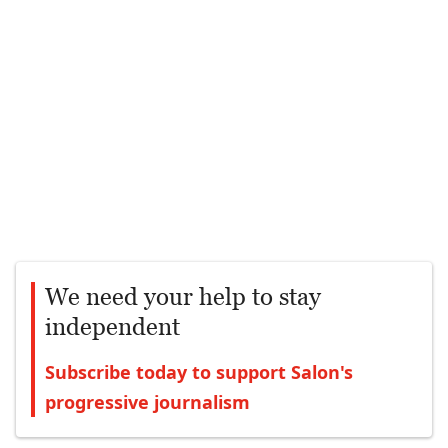
We need your help to stay
independent
Subscribe today to support Salon's
progressive journalism