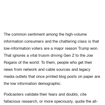
The common sentiment among the high-volume
information consumers and the chattering class is that
low-information voters are a major reason Trump won.
That ignores a vital truism driving Gen Z to the Joe
Rogans of the world: To them, people who get their
news from network and cable sources and legacy
media outlets that once printed blog posts on paper are
the low information demographic.
Podcasters validate their fears and doubts, cite
fallacious research, or more speciously, quote the all-