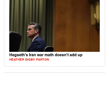
Hegseth's Iran war math doesn't add up
HEATHER DIGBY PARTON