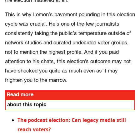
the election mattered at all.
This is why Lemon’s pavement pounding in this election
cycle was crucial. He’s one of the few journalists
consistently taking the public’s temperature outside of
network studios and curated undecided voter groups,
not to mention the highest profile. And if you paid
attention to his chats, this election's outcome may not
have shocked you quite as much even as it may
frighten you to the marrow.
Read more
about this topic
The podcast election: Can legacy media still
reach voters?