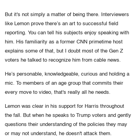
But it's not simply a matter of being there. Interviewers
like Lemon prove there’s an art to successful field
reporting. You can tell his subjects enjoy speaking with
him. His familiarity as a former CNN primetime host
explains some of that, but I doubt most of the Gen Z
voters he talked to recognize him from cable news.
He’s personable, knowledgeable, curious and holding a
mic. To members of an age group that commits their
every move to video, that's really all he needs.
Lemon was clear in his support for Harris throughout
the fall. But when he speaks to Trump voters and gently
questions their understanding of the policies they may
or may not understand, he doesn't attack them.