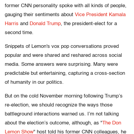
former CNN personality spoke with all kinds of people,
gauging their sentiments about
Vice President Kamala
Harris
and
Donald Trump
, the president-elect for a
second time.
Snippets of Lemon's vox pop conversations proved
popular and were shared and reshared across social
media. Some answers were surprising. Many were
predictable but entertaining, capturing a cross-section
of humanity in our politics.
But on the cold November morning following Trump’s
re-election, we should recognize the ways those
battleground interactions warned us. I’m not talking
about the election’s outcome, although, as "
The Don
Lemon Show
" host told his former CNN colleagues, he