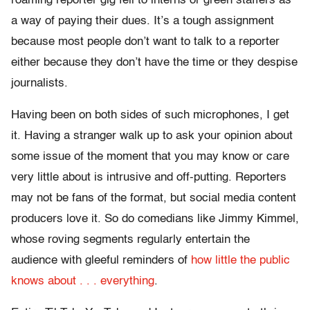
roaming reporter gig fell to interns or green staffers as
a way of paying their dues. It’s a tough assignment
because most people don’t want to talk to a reporter
either because they don’t have the time or they despise
journalists.
Having been on both sides of such microphones, I get
it. Having a stranger walk up to ask your opinion about
some issue of the moment that you may know or care
very little about is intrusive and off-putting. Reporters
may not be fans of the format, but social media content
producers love it. So do comedians like Jimmy Kimmel,
whose roving segments regularly entertain the
audience with gleeful reminders of
how little the public
knows about . . . everything
.