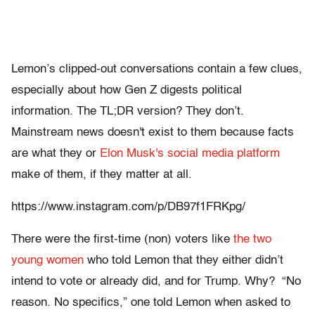
Lemon’s clipped-out conversations contain a few clues,
especially about how Gen Z digests political
information. The TL;DR version? They don’t.
Mainstream news doesn't exist to them because facts
are what they or
Elon Musk's social media platform
make of them, if they matter at all.
https://www.instagram.com/p/DB97f1FRKpg/
There were the first-time (non) voters like
the two
young women
who told Lemon that they either didn’t
intend to vote or already did, and for Trump. Why? “No
reason. No specifics,” one told Lemon when asked to