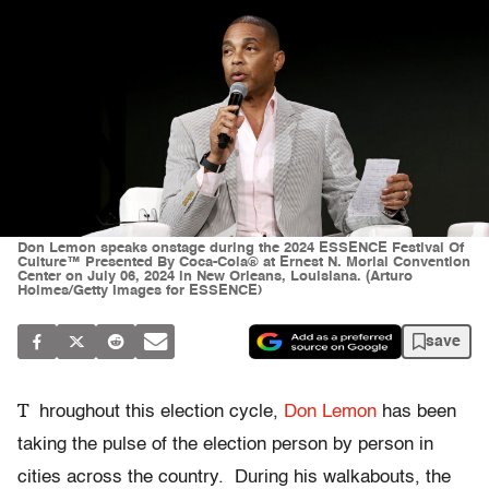
Don Lemon speaks onstage during the 2024 ESSENCE Festival Of
Culture™ Presented By Coca-Cola® at Ernest N. Morial Convention
Center on July 06, 2024 in New Orleans, Louisiana. (Arturo
Holmes/Getty Images for ESSENCE)
save
T
hroughout this election cycle,
Don Lemon
has been
taking the pulse of the election person by person in
cities across the country. During his walkabouts, the