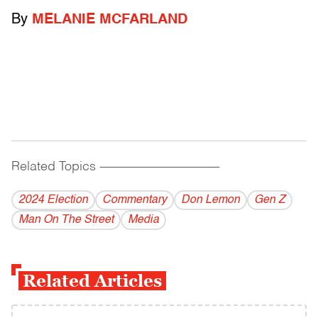
By
MELANIE MCFARLAND
Related Topics
------------------------------------------
2024 Election
Commentary
Don Lemon
Gen Z
Man On The Street
Media
Related Articles