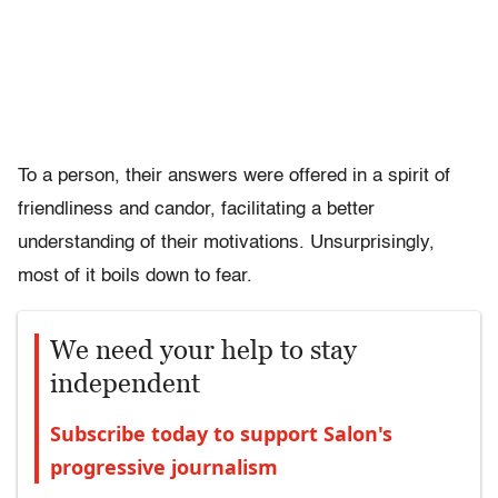
To a person, their answers were offered in a spirit of
friendliness and candor, facilitating a better
understanding of their motivations. Unsurprisingly,
most of it boils down to fear.
We need your help to stay
independent
Subscribe today to support Salon's
progressive journalism