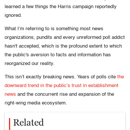
learned a few things the Harris campaign reportedly
ignored.
What I’m referring to is something most news
organizations, pundits and every unreformed poll addict
hasn't accepted, which is the profound extent to which
the public's aversion to facts and information has
reorganized our reality.
This isn’t exactly breaking news. Years of polls cite
the
downward trend in the public’s trust in establishment
news
and the concurrent rise and expansion of the
right-wing media ecosystem.
Related