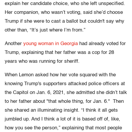
explain her candidate choice, who she left unspecified.
Her companion, who wasn’t voting, said she’d choose
Trump if she were to cast a ballot but couldn't say why
other than, “It’s just where I’m from.”
Another
young woman in Georgia
had already voted for
Trump, explaining that her father was a cop for 28
years who was running for sheriff.
When Lemon asked how her vote squared with the
knowing Trump's supporters attacked police officers at
the Capitol on Jan. 6, 2021, she admitted she didn’t talk
to her father about "that whole thing, for Jan. 6." Then
she shared an illuminating insight. “I think it all gets
jumbled up. And I think a lot of it is based off of, like,
how you see the person,” explaining that most people