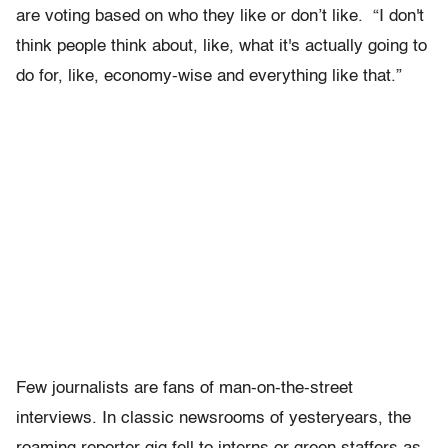
are voting based on who they like or don’t like. “I don't
think people think about, like, what it's actually going to
do for, like, economy-wise and everything like that.”
Few journalists are fans of man-on-the-street
interviews. In classic newsrooms of yesteryears, the