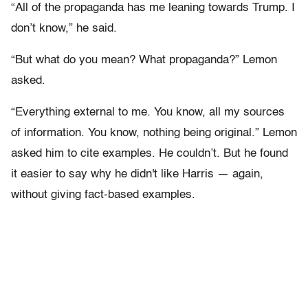
“All of the propaganda has me leaning towards Trump. I
don’t know,” he said.
“But what do you mean? What propaganda?” Lemon
asked.
“Everything external to me. You know, all my sources
of information. You know, nothing being original.” Lemon
asked him to cite examples. He couldn’t. But he found
it easier to say why he didn't like Harris — again,
without giving fact-based examples.