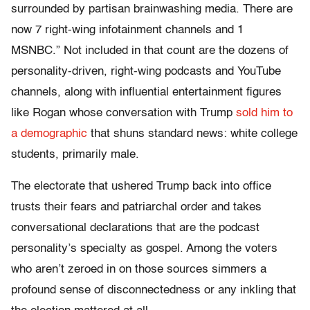
surrounded by partisan brainwashing media. There are
now 7 right-wing infotainment channels and 1
MSNBC.” Not included in that count are the dozens of
personality-driven, right-wing podcasts and YouTube
channels, along with influential entertainment figures
like Rogan whose conversation with Trump
sold him to
a demographic
that shuns standard news: white college
students, primarily male.
The electorate that ushered Trump back into office
trusts their fears and patriarchal order and takes
conversational declarations that are the podcast
personality’s specialty as gospel. Among the voters
who aren’t zeroed in on those sources simmers a
profound sense of disconnectedness or any inkling that