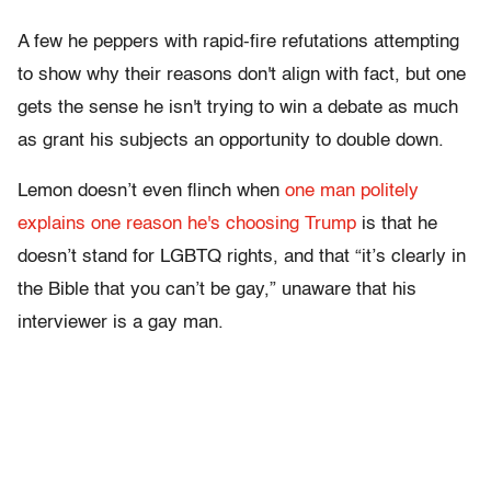
A few he peppers with rapid-fire refutations attempting
to show why their reasons don't align with fact, but one
gets the sense he isn't trying to win a debate as much
as grant his subjects an opportunity to double down.
Lemon doesn’t even flinch when
one man politely
explains one reason he's choosing Trump
is that he
doesn’t stand for LGBTQ rights, and that “it’s clearly in
the Bible that you can’t be gay,” unaware that his
interviewer is a gay man.