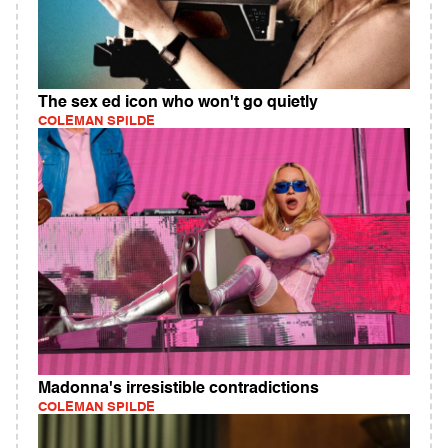
The sex ed icon who won't go quietly
COLEMAN SPILDE
Madonna's irresistible contradictions
COLEMAN SPILDE