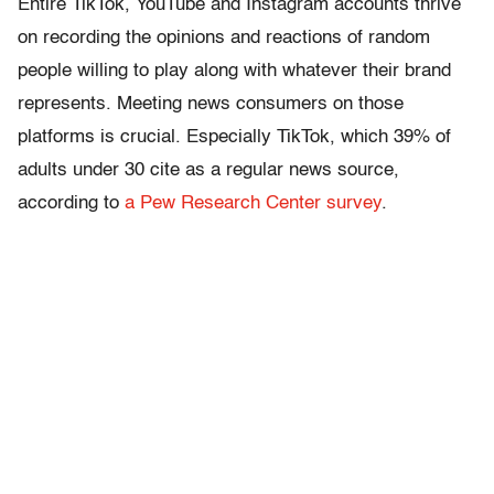
Entire TikTok, YouTube and Instagram accounts thrive
on recording the opinions and reactions of random
people willing to play along with whatever their brand
represents. Meeting news consumers on those
platforms is crucial. Especially TikTok, which 39% of
adults under 30 cite as a regular news source,
according to
a Pew Research Center survey
.