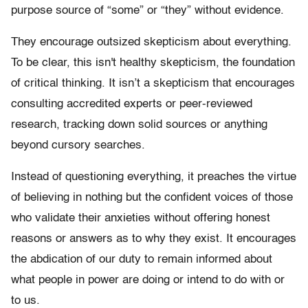
purpose source of “some” or “they” without evidence.
They encourage outsized skepticism about everything.
To be clear, this isn't healthy skepticism, the foundation
of critical thinking. It isn’t a skepticism that encourages
consulting accredited experts or peer-reviewed
research, tracking down solid sources or anything
beyond cursory searches.
Instead of questioning everything, it preaches the virtue
of believing in nothing but the confident voices of those
who validate their anxieties without offering honest
reasons or answers as to why they exist. It encourages
the abdication of our duty to remain informed about
what people in power are doing or intend to do with or
to us.