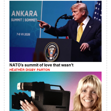
NATO’s summit of love that wasn't
HEATHER DIGBY PARTON