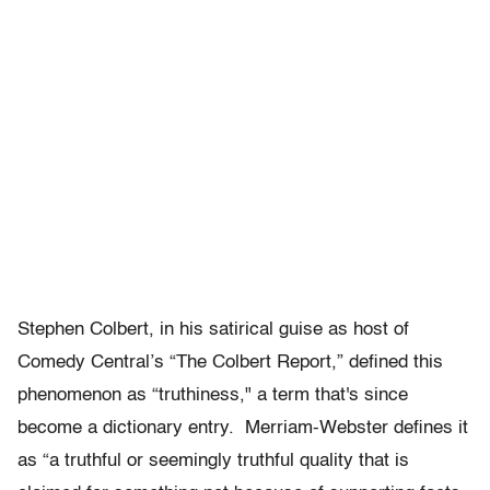
Stephen Colbert, in his satirical guise as host of
Comedy Central’s “The Colbert Report,” defined this
phenomenon as “truthiness," a term that's since
become a dictionary entry. Merriam-Webster defines it
as “a truthful or seemingly truthful quality that is