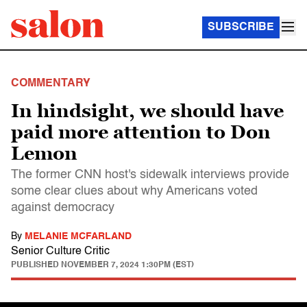
SUBSCRIBE
COMMENTARY
In hindsight, we should have
paid more attention to Don
Lemon
The former CNN host's sidewalk interviews provide
some clear clues about why Americans voted
against democracy
By
MELANIE MCFARLAND
Senior Culture Critic
PUBLISHED
NOVEMBER 7, 2024 1:30PM (EST)