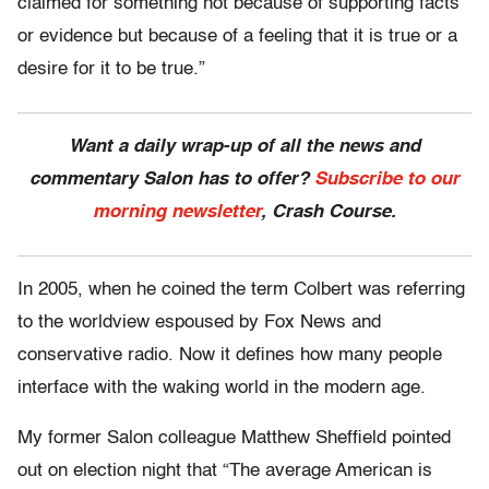
claimed for something not because of supporting facts
or evidence but because of a feeling that it is true or a
desire for it to be true.”
Want a daily wrap-up of all the news and
commentary Salon has to offer?
Subscribe to our
morning newsletter
, Crash Course.
In 2005, when he coined the term Colbert was referring
to the worldview espoused by Fox News and
conservative radio. Now it defines how many people
interface with the waking world in the modern age.
My former Salon colleague Matthew Sheffield pointed
out on election night that “The average American is