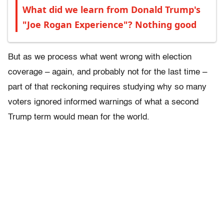
What did we learn from Donald Trump's
"Joe Rogan Experience"? Nothing good
But as we process what went wrong with election
coverage – again, and probably not for the last time –
part of that reckoning requires studying why so many
voters ignored informed warnings of what a second
Trump term would mean for the world.