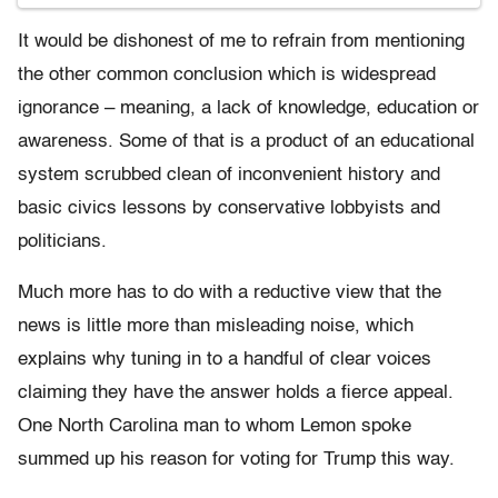
It would be dishonest of me to refrain from mentioning
the other common conclusion which is widespread
ignorance – meaning, a lack of knowledge, education or
awareness. Some of that is a product of an educational
system scrubbed clean of inconvenient history and
basic civics lessons by conservative lobbyists and
politicians.
Much more has to do with a reductive view that the
news is little more than misleading noise, which
explains why tuning in to a handful of clear voices
claiming they have the answer holds a fierce appeal.
One North Carolina man to whom Lemon spoke
summed up his reason for voting for Trump this way.