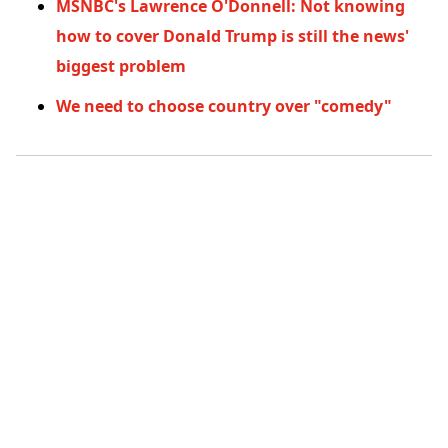
MSNBC's Lawrence O'Donnell: Not knowing
how to cover Donald Trump is still the news'
biggest problem
We need to choose country over "comedy"