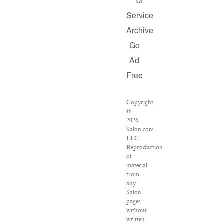
of
Service
Archive
Go
Ad
Free
Copyright
©
2026
Salon.com,
LLC.
Reproduction
of
material
from
any
Salon
pages
without
written