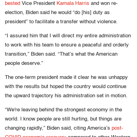
bested
Vice President
Kamala Harris
and won re-
election, Biden said he would “do [his] duty as
president” to facilitate a transfer without violence.
“I assured him that I will direct my entire administration
to work with his team to ensure a peaceful and orderly
transition,” Biden said. “That’s what the American
people deserve.”
The one-term president made it clear he was unhappy
with the results but hoped the country would continue
the upward trajectory his administration set in motion.
“We're leaving behind the strongest economy in the
world. I know people are still hurting, but things are
changing rapidly,” Biden said, citing America’s
post-