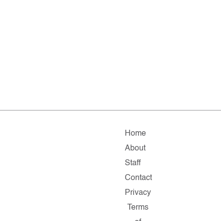
Home
About
Staff
Contact
Privacy
Terms