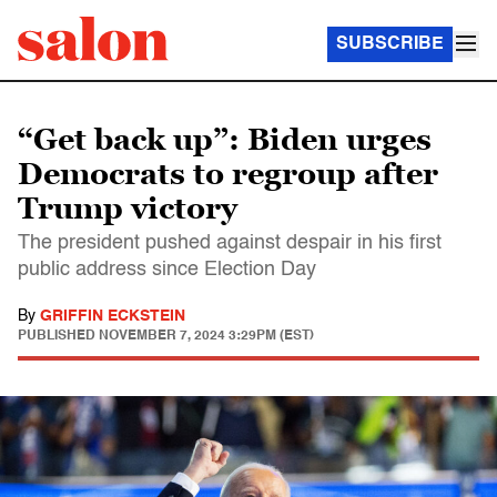
SUBSCRIBE
“Get back up”: Biden urges
Democrats to regroup after
Trump victory
The president pushed against despair in his first
public address since Election Day
By
GRIFFIN ECKSTEIN
PUBLISHED
NOVEMBER 7, 2024 3:29PM (EST)