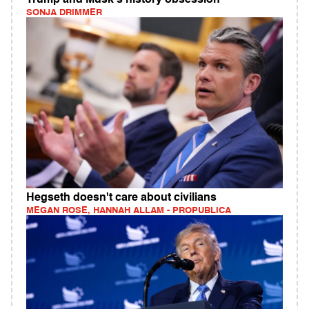
Trump and Musk's history obsession
SONJA DRIMMER
Hegseth doesn't care about civilians
MEGAN ROSE, HANNAH ALLAM - PROPUBLICA