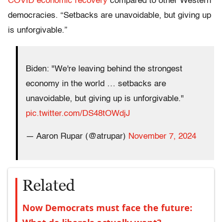
COVID economic recovery
compared to other Western
democracies. “Setbacks are unavoidable, but giving up
is unforgivable.”
Biden: "We're leaving behind the strongest
economy in the world … setbacks are
unavoidable, but giving up is unforgivable."
pic.twitter.com/DS48tOWdjJ
— Aaron Rupar (@atrupar)
November 7, 2024
Related
Now Democrats must face the future: