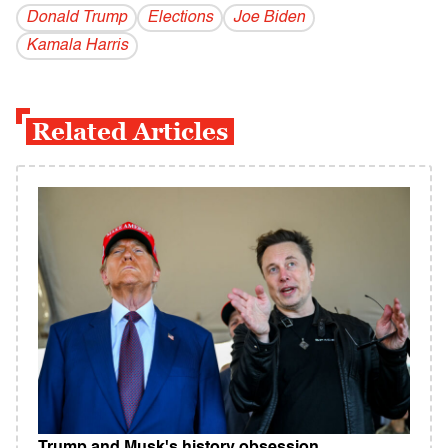
Donald Trump
Elections
Joe Biden
Kamala Harris
Related Articles