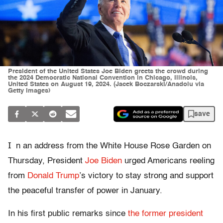
President of the United States Joe Biden greets the crowd during
the 2024 Democratic National Convention in Chicago, Illinois,
United States on August 19, 2024. (Jacek Boczarski/Anadolu via
Getty Images)
save
I
n an address from the White House Rose Garden on
Thursday, President
Joe Biden
urged Americans reeling
from
Donald Trump
’s victory to stay strong and support
the peaceful transfer of power in January.
In his first public remarks since
the former president