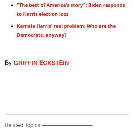
"The best of America’s story": Biden responds
to Harris election loss
Kamala Harris' real problem: Who are the
Democrats, anyway?
By
GRIFFIN ECKSTEIN
Related Topics
------------------------------------------