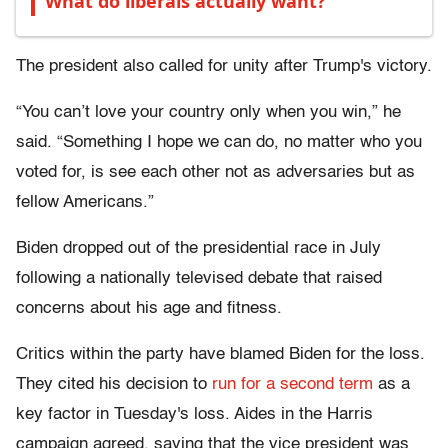
What do liberals actually want?
The president also called for unity after Trump's victory.
“You can’t love your country only when you win,” he
said. “Something I hope we can do, no matter who you
voted for, is see each other not as adversaries but as
fellow Americans.”
Biden dropped out of the presidential race in July
following a nationally televised debate that raised
concerns about his age and fitness.
Critics within the party have blamed Biden for the loss.
They cited his decision to
run for a second term
as a
key factor in Tuesday's loss. Aides in the Harris
campaign agreed, saying that the vice president was