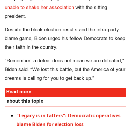
unable to shake her association
with the sitting
president.
Despite the bleak election results and the intra-party
blame game, Biden urged his fellow Democrats to keep
their faith in the country.
“Remember: a defeat does not mean we are defeated,”
Biden said. “We lost this battle, but the America of your
dreams is calling for you to get back up.”
Read more
about this topic
"Legacy is in tatters": Democratic operatives
blame Biden for election loss