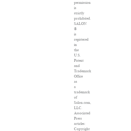
permission
is
strictly
prohibited.
SALON
®
is
registered
in
the
U.S.
Patent
and
Trademark
Office
as
a
trademark
of
Salon.com,
LLC.
Associated
Press
articles:
Copyright