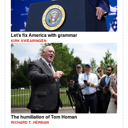
Let’s fix America with grammar
KIRK SWEARINGEN
The humiliation of Tom Homan
RICHARD T. HERMAN