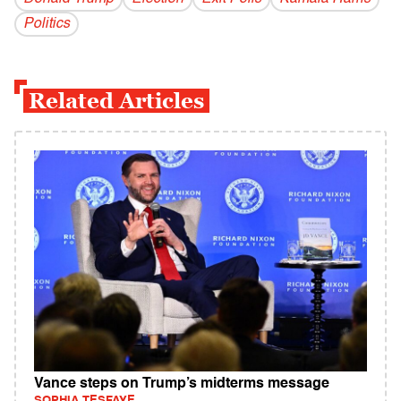
Politics
Related Articles
Vance steps on Trump’s midterms message
SOPHIA TESFAYE