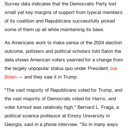
Survey data indicates that the Democratic Party lost
small yet key margins of support from typical members
of its coalition and Republicans successfully picked
some of them up all while maintaining its base.
As Americans work to make sense of the 2024 election
outcome, pollsters and political scholars told Salon the
data shows American voters yearned for a change from
the largely unpopular status quo under President
Joe
Biden
— and they saw it in Trump.
"The vast majority of Republicans voted for Trump, and
the vast majority of Democrats voted for Harris, and
voter turnout was relatively high," Bernard L. Fraga, a
political science professor at Emory University in
Georgia, said in a phone interview. "So in many ways