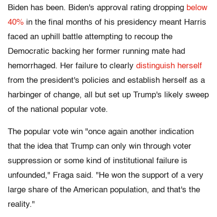
Biden has been. Biden's approval rating dropping
below
40%
in the final months of his presidency meant Harris
faced an uphill battle attempting to recoup the
Democratic backing her former running mate had
hemorrhaged. Her failure to clearly
distinguish herself
from the president's policies and establish herself as a
harbinger of change, all but set up Trump's likely sweep
of the national popular vote.
The popular vote win "once again another indication
that the idea that Trump can only win through voter
suppression or some kind of institutional failure is
unfounded," Fraga said. "He won the support of a very
large share of the American population, and that's the
reality."