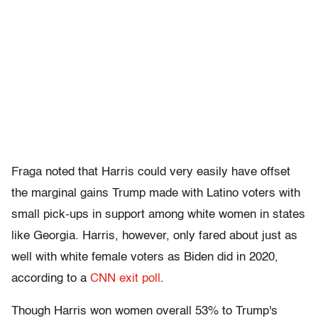
Fraga noted that Harris could very easily have offset
the marginal gains Trump made with Latino voters with
small pick-ups in support among white women in states
like Georgia. Harris, however, only fared about just as
well with white female voters as Biden did in 2020,
according to a
CNN exit poll
.
Though Harris won women overall 53% to Trump's