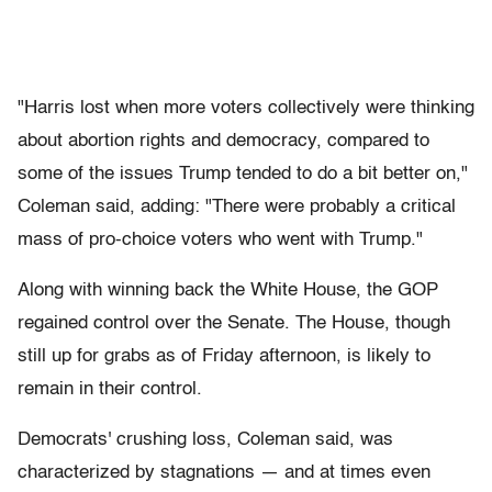
"Harris lost when more voters collectively were thinking
about abortion rights and democracy, compared to
some of the issues Trump tended to do a bit better on,"
Coleman said, adding: "There were probably a critical
mass of pro-choice voters who went with Trump."
Along with winning back the White House, the GOP
regained control over the Senate. The House, though
still up for grabs as of Friday afternoon, is likely to
remain in their control.
Democrats' crushing loss, Coleman said, was
characterized by stagnations — and at times even