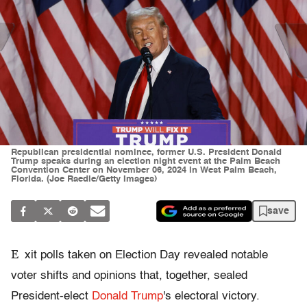
Republican presidential nominee, former U.S. President Donald
Trump speaks during an election night event at the Palm Beach
Convention Center on November 06, 2024 in West Palm Beach,
Florida. (Joe Raedle/Getty Images)
save
E
xit polls taken on Election Day revealed notable
voter shifts and opinions that, together, sealed
President-elect
Donald Trump
's electoral victory.