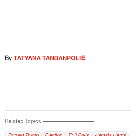
By
TATYANA TANDANPOLIE
Related Topics
------------------------------------------
Donald Trump
Election
Exit Polls
Kamala Harris