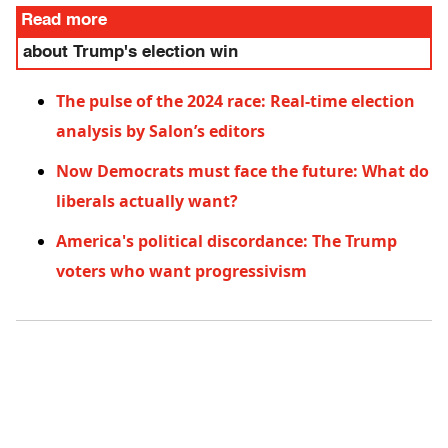
Read more
about Trump's election win
The pulse of the 2024 race: Real-time election
analysis by Salon’s editors
Now Democrats must face the future: What do
liberals actually want?
America's political discordance: The Trump
voters who want progressivism