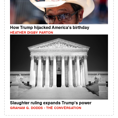
How Trump hijacked America's birthday
HEATHER DIGBY PARTON
Slaughter ruling expands Trump's power
GRAHAM G. DODDS - THE CONVERSATION