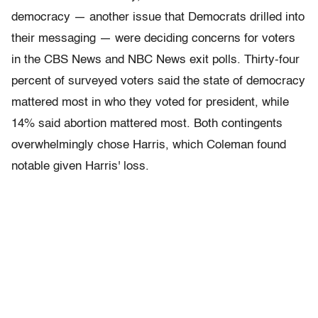
democracy — another issue that Democrats drilled into
their messaging — were deciding concerns for voters
in the CBS News and NBC News exit polls. Thirty-four
percent of surveyed voters said the state of democracy
mattered most in who they voted for president, while
14% said abortion mattered most. Both contingents
overwhelmingly chose Harris, which Coleman found
notable given Harris' loss.