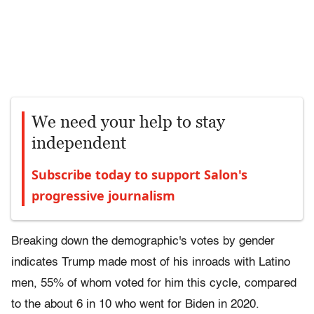
We need your help to stay
independent
Subscribe today to support Salon's
progressive journalism
Breaking down the demographic's votes by gender
indicates Trump made most of his inroads with Latino
men, 55% of whom voted for him this cycle, compared
to the about 6 in 10 who went for Biden in 2020.