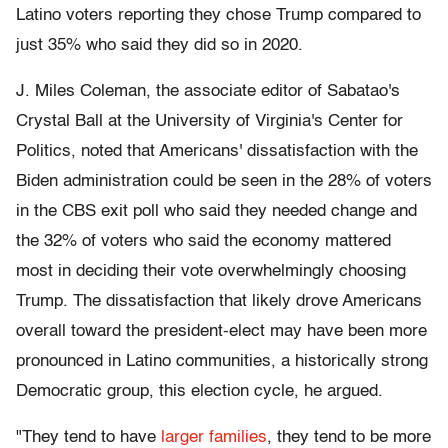
Latino voters reporting they chose Trump compared to
just 35% who said they did so in 2020.
J. Miles Coleman, the associate editor of Sabatao's
Crystal Ball at the University of Virginia's Center for
Politics, noted that Americans' dissatisfaction with the
Biden administration could be seen in the 28% of voters
in the CBS exit poll who said they needed change and
the 32% of voters who said the economy mattered
most in deciding their vote overwhelmingly choosing
Trump. The dissatisfaction that likely drove Americans
overall toward the president-elect may have been more
pronounced in Latino communities, a historically strong
Democratic group, this election cycle, he argued.
"They tend to have
larger families
, they tend to be more