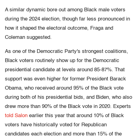
A similar dynamic bore out among Black male voters
during the 2024 election, though far less pronounced in
how it shaped the electoral outcome, Fraga and
Coleman suggested.
As one of the Democratic Party's strongest coalitions,
Black voters routinely show up for the Democratic
presidential candidate at levels around 85-87%. That
support was even higher for former President Barack
Obama, who received around 95% of the Black vote
during both of his presidential bids, and Biden, who also
drew more than 90% of the Black vote in 2020. Experts
told Salon
earlier this year that around 10% of Black
voters have historically voted for Republican
candidates each election and more than 15% of the