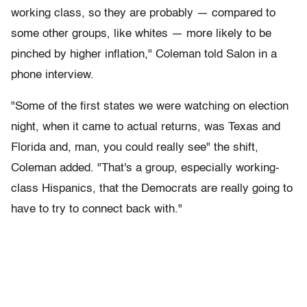
working class, so they are probably — compared to
some other groups, like whites — more likely to be
pinched by higher inflation," Coleman told Salon in a
phone interview.
"Some of the first states we were watching on election
night, when it came to actual returns, was Texas and
Florida and, man, you could really see" the shift,
Coleman added. "That's a group, especially working-
class Hispanics, that the Democrats are really going to
have to try to connect back with."