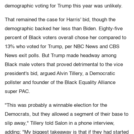
demographic voting for Trump this year was unlikely.
That remained the case for Harris' bid, though the
demographic backed her less than Biden. Eighty-five
percent of Black voters overall chose her compared to
13% who voted for Trump, per NBC News and CBS
News exit polls. But Trump made headway among
Black male voters that proved detrimental to the vice
president's bid, argued Alvin Tillery, a Democratic
pollster and founder of the Black Equality Alliance
super PAC.
"This was probably a winnable election for the
Democrats, but they allowed a segment of their base to
slip away," Tillery told Salon in a phone interview,
adding: "My biggest takeaway is that if they had started