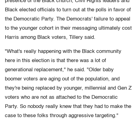
presence of the Black church, Civil Rights leaders and
Black elected officials to turn out at the polls in favor of
the Democratic Party. The Democrats' failure to appeal
to the younger cohort in their messaging ultimately cost
Harris among Black voters, Tillery said.
"What's really happening with the Black community
here in this election is that there was a lot of
generational replacement," he said. "Older baby
boomer voters are aging out of the population, and
they're being replaced by younger, millennial and Gen Z
voters who are not as attached to the Democratic
Party. So nobody really knew that they had to make the
case to these folks through aggressive targeting."