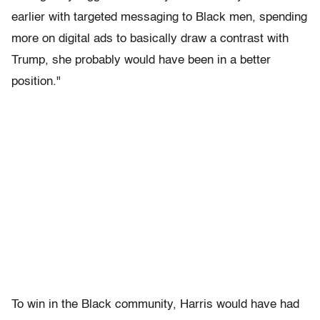
earlier with targeted messaging to Black men, spending
more on digital ads to basically draw a contrast with
Trump, she probably would have been in a better
position."
To win in the Black community, Harris would have had