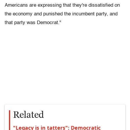
Americans are expressing that they're dissatisfied on
the economy and punished the incumbent party, and
that party was Democrat."
Related
"Legacy is in tatters": Democratic