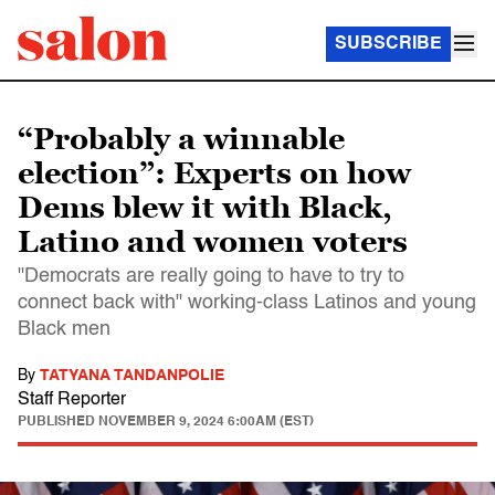
SUBSCRIBE
“Probably a winnable
election”: Experts on how
Dems blew it with Black,
Latino and women voters
"Democrats are really going to have to try to
connect back with" working-class Latinos and young
Black men
By
TATYANA TANDANPOLIE
Staff Reporter
PUBLISHED
NOVEMBER 9, 2024 6:00AM (EST)