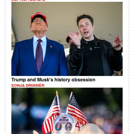
Trump and Musk's history obsession
SONJA DRIMMER