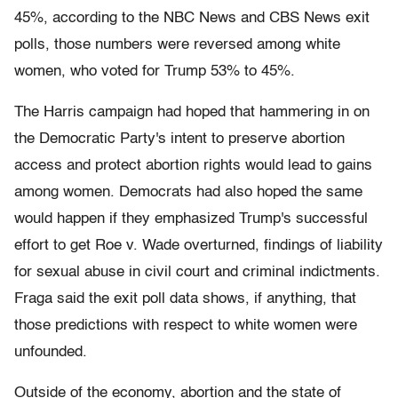
45%, according to the NBC News and CBS News exit
polls, those numbers were reversed among white
women, who voted for Trump 53% to 45%.
The Harris campaign had hoped that hammering in on
the Democratic Party's intent to preserve abortion
access and protect abortion rights would lead to gains
among women. Democrats had also hoped the same
would happen if they emphasized Trump's successful
effort to get Roe v. Wade overturned, findings of liability
for sexual abuse in civil court and criminal indictments.
Fraga said the exit poll data shows, if anything, that
those predictions with respect to white women were
unfounded.
Outside of the economy, abortion and the state of