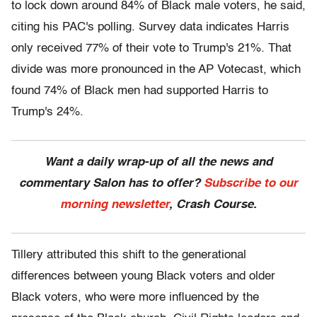
to lock down around 84% of Black male voters, he said,
citing his PAC's polling. Survey data indicates Harris
only received 77% of their vote to Trump's 21%. That
divide was more pronounced in the AP Votecast, which
found 74% of Black men had supported Harris to
Trump's 24%.
Want a daily wrap-up of all the news and
commentary Salon has to offer?
Subscribe to our
morning newsletter
, Crash Course.
Tillery attributed this shift to the generational
differences between young Black voters and older
Black voters, who were more influenced by the