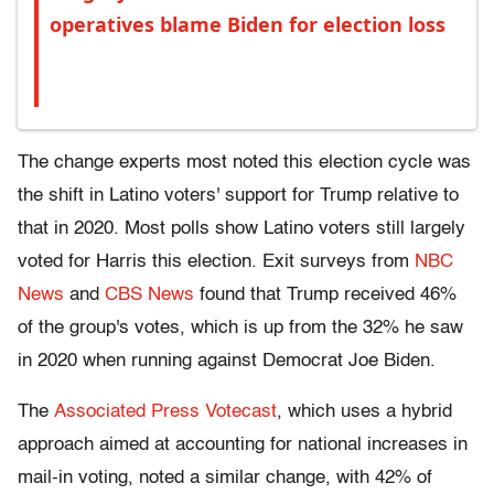
operatives blame Biden for election loss
The change experts most noted this election cycle was
the shift in Latino voters' support for Trump relative to
that in 2020. Most polls show Latino voters still largely
voted for Harris this election. Exit surveys from
NBC
News
and
CBS News
found that Trump received 46%
of the group's votes, which is up from the 32% he saw
in 2020 when running against Democrat Joe Biden.
The
Associated Press Votecast
, which uses a hybrid
approach aimed at accounting for national increases in
mail-in voting, noted a similar change, with 42% of