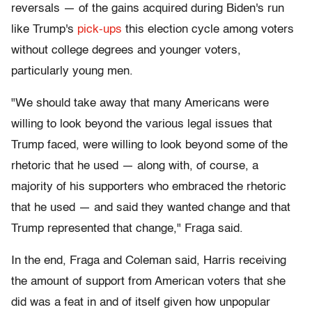
reversals — of the gains acquired during Biden's run
like Trump's
pick-ups
this election cycle among voters
without college degrees and younger voters,
particularly young men.
"We should take away that many Americans were
willing to look beyond the various legal issues that
Trump faced, were willing to look beyond some of the
rhetoric that he used — along with, of course, a
majority of his supporters who embraced the rhetoric
that he used — and said they wanted change and that
Trump represented that change," Fraga said.
In the end, Fraga and Coleman said, Harris receiving
the amount of support from American voters that she
did was a feat in and of itself given how unpopular