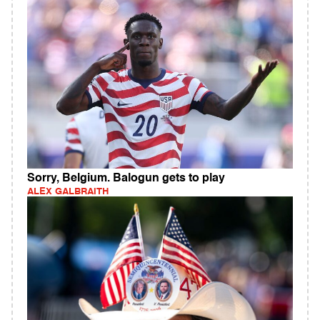
Sorry, Belgium. Balogun gets to play
ALEX GALBRAITH