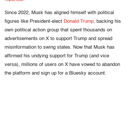
Since 2022, Musk has aligned himself with political
figures like President-elect
Donald Trump
, backing his
own political action group that spent thousands on
advertisements on X to support Trump and spread
misinformation to swing states. Now that Musk has
affirmed his undying support for Trump (and vice
versa), millions of users on X have vowed to abandon
the platform and sign up for a Bluesky account.