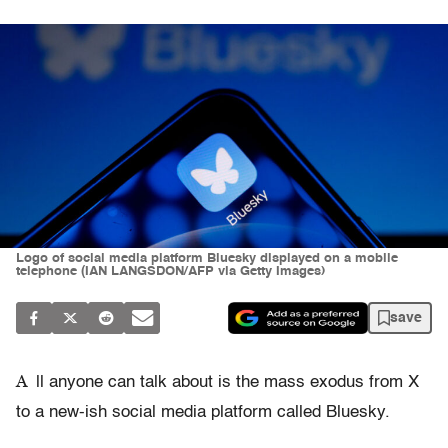
Logo of social media platform Bluesky displayed on a mobile
telephone (IAN LANGSDON/AFP via Getty Images)
save
A
ll anyone can talk about is the mass exodus from X
to a new-ish social media platform called Bluesky.