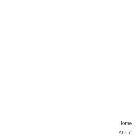
Home
About