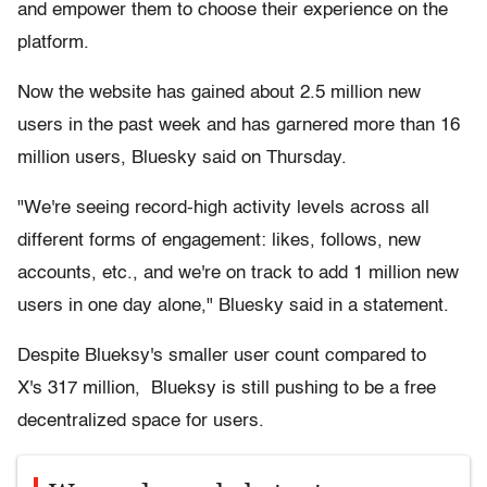
and empower them to choose their experience on the
platform.
Now the website has gained about 2.5 million new
users in the past week and has garnered more than 16
million users, Bluesky said on Thursday.
"We're seeing record-high activity levels across all
different forms of engagement: likes, follows, new
accounts, etc., and we're on track to add 1 million new
users in one day alone," Bluesky said in a statement.
Despite Blueksy's smaller user count compared to
X's 317 million, Blueksy is still pushing to be a free
decentralized space for users.