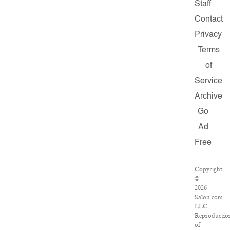
Staff
Contact
Privacy
Terms
of
Service
Archive
Go
Ad
Free
Copyright
©
2026
Salon.com,
LLC.
Reproductio
of