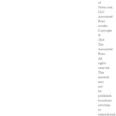
of
Salon.com,
LLC.
Associated
Press
articles:
Copyright
©
2016
The
Associated
Press.
All
rights
reserved.
This
material
may
not
be
published,
broadcast,
rewritten
or
redistributed