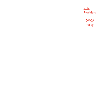
VPN
Providers
DMCA
Policy