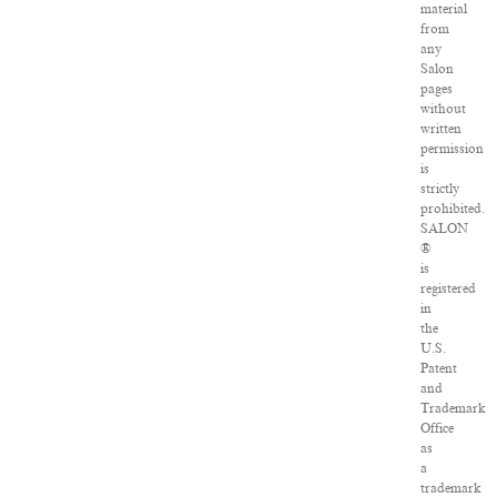
material
from
any
Salon
pages
without
written
permission
is
strictly
prohibited.
SALON
®
is
registered
in
the
U.S.
Patent
and
Trademark
Office
as
a
trademark