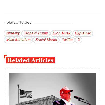
Related Topics
------------------------------------------
Bluesky
Donald Trump
Elon Musk
Explainer
Misinformation
Social Media
Twitter
X
Related Articles