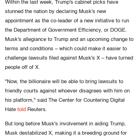
Within the last week, Trump's cabinet picks have
stunned the nation by declaring Musk's new
appointment as the co-leader of a new initiative to run
the Department of Government Efficiency, or DOGE.
Musk's allegiance to Trump and an upcoming change to
terms and conditions – which could make it easier to
challenge lawsuits filed against Musk's X – have turned
people off of X.
"Now, the billionaire will be able to bring lawsuits to
friendly courts against whoever disagrees with him on
his platform," said The Center for Countering Digital
Hate
told
Reuters.
But long before Musk's involvement in aiding Trump,
Musk destabilized X, making it a breeding ground for