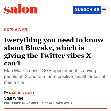
SUBSCRIBE
EXPLAINER
Everything you need to know
about Bluesky, which is
giving the Twitter vibes X
can’t
Elon Musk's new DOGE appointment is driving
people off X and to a more positive, healthier social
media site
By
NARDOS HAILE
Staff Writer
PUBLISHED
NOVEMBER 15, 2024 4:50PM (EST)