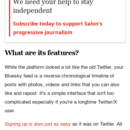
We need your help to stay
independent
Subscribe today to support Salon's
progressive journalism
What are its features?
While the platform looked a lot like the old Twitter, your
Bluesky feed is a reverse chronological timeline of
posts with photos, videos and links that you can also
like and repost. It's a simple interface that isn't too
complicated especially if you're a longtime Twitter/X
user.
Signing up is also just as easy
as it was on Twitter. All