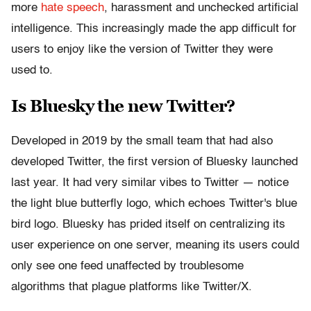
more
hate speech
, harassment and unchecked artificial
intelligence. This increasingly made the app difficult for
users to enjoy like the version of Twitter they were
used to.
Is Bluesky the new Twitter?
Developed in 2019 by the small team that had also
developed Twitter, the first version of Bluesky launched
last year. It had very similar vibes to Twitter — notice
the light blue butterfly logo, which echoes Twitter's blue
bird logo. Bluesky has prided itself on centralizing its
user experience on one server, meaning its users could
only see one feed unaffected by troublesome
algorithms that plague platforms like Twitter/X.