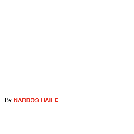
By
NARDOS HAILE