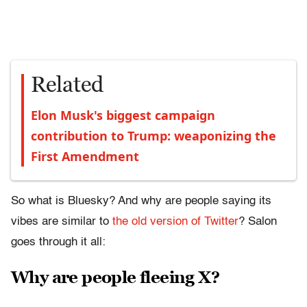
Related
Elon Musk's biggest campaign
contribution to Trump: weaponizing the
First Amendment
So what is Bluesky? And why are people saying its
vibes are similar to
the old version of Twitter
? Salon
goes through it all:
Why are people fleeing X?