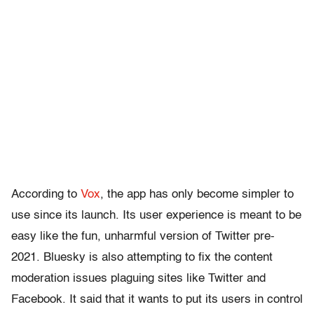
According to
Vox
, the app has only become simpler to
use since its launch. Its user experience is meant to be
easy like the fun, unharmful version of Twitter pre-
2021. Bluesky is also attempting to fix the content
moderation issues plaguing sites like Twitter and
Facebook. It said that it wants to put its users in control