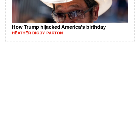
How Trump hijacked America's birthday
HEATHER DIGBY PARTON