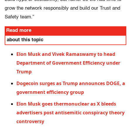
grow the network responsibly and build our Trust and
Safety team.”
Read more
about this topic
Elon Musk and Vivek Ramaswamy to head
Department of Government Efficiency under
Trump
Dogecoin surges as Trump announces DOGE, a
government efficiency group
Elon Musk goes thermonuclear as X bleeds
advertisers post antisemitic conspiracy theory
controversy