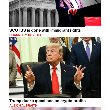
SCOTUS is done with immigrant rights
CHAUNCEY DEVEGA
Trump ducks questions on crypto profits
ALEX GALBRAITH