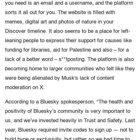
you need is an email and a username, and the platform
sorts it all out for you. The website is filled with
memes, digital art and photos of nature in your
Discover timeline. It also seems to be a place for left-
leaning people to express their support for causes like
funding for libraries, aid for Palestine and also – for a
lack of a better word – s**tposting. The platform is also
becoming home to larger communities who felt like they
were being alienated by Musk's lack of content
moderation on X.
According to a Bluesky spokesperson, “The health and
positivity of Bluesky’s community is very important to
us, and we’ve invested heavily in Trust and Safety. Last
year, Bluesky required invite codes to sign up — not to
build hype or exclusivity, but rather so we had time to