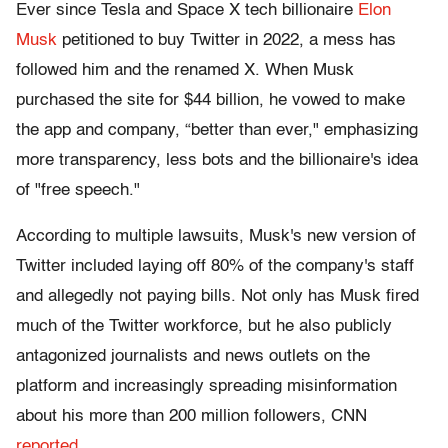
Ever since Tesla and Space X tech billionaire
Elon
Musk
petitioned to buy Twitter in 2022, a mess has
followed him and the renamed X. When Musk
purchased the site for $44 billion, he vowed to make
the app and company, “better than ever," emphasizing
more transparency, less bots and the billionaire's idea
of "free speech."
According to multiple lawsuits, Musk's new version of
Twitter included laying off 80% of the company's staff
and allegedly not paying bills. Not only has Musk fired
much of the Twitter workforce, but he also publicly
antagonized journalists and news outlets on the
platform and increasingly spreading misinformation
about his more than 200 million followers, CNN
reported
.