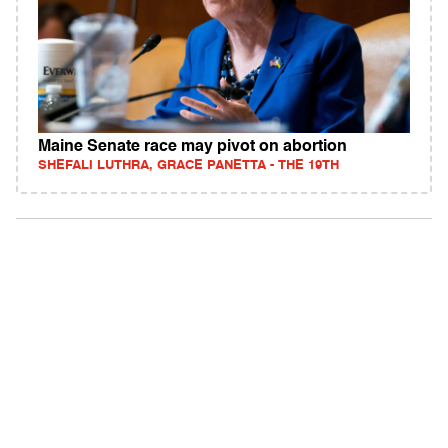
Maine Senate race may pivot on abortion
SHEFALI LUTHRA, GRACE PANETTA - THE 19TH