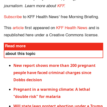
journalism. Learn more about
KFF
.
Subscribe
to KFF Health News' free Morning Briefing.
This
article
first appeared on
KFF Health News
and is
republished here under a Creative Commons license.
Read more
about this topic
New report shows more than 200 pregnant
people have faced criminal charges since
Dobbs decision
Pregnant in a warming climate: A lethal
"double risk" for malaria
Will state laws protect abortion under a Trump