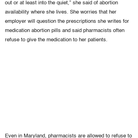
out or at least into the quiet,” she said of abortion
availability where she lives. She worries that her
employer will question the prescriptions she writes for
medication abortion pills and said pharmacists often
refuse to give the medication to her patients.
Even in Maryland, pharmacists are allowed to refuse to