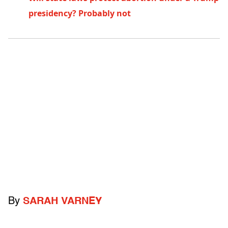
presidency? Probably not
By
SARAH VARNEY