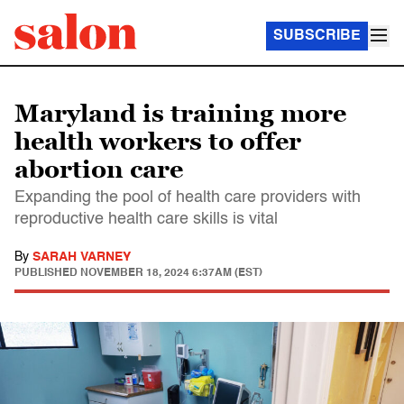
SUBSCRIBE
Maryland is training more
health workers to offer
abortion care
Expanding the pool of health care providers with
reproductive health care skills is vital
By
SARAH VARNEY
PUBLISHED
NOVEMBER 18, 2024 6:37AM (EST)