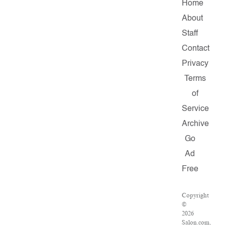
Home
About
Staff
Contact
Privacy
Terms
of
Service
Archive
Go
Ad
Free
Copyright
©
2026
Salon.com,