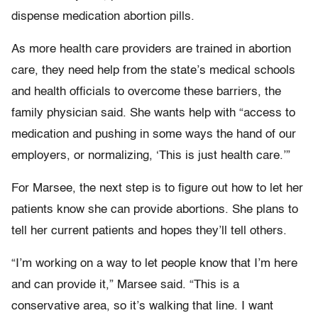
dispense medication abortion pills.
As more health care providers are trained in abortion
care, they need help from the state’s medical schools
and health officials to overcome these barriers, the
family physician said. She wants help with “access to
medication and pushing in some ways the hand of our
employers, or normalizing, ‘This is just health care.’”
For Marsee, the next step is to figure out how to let her
patients know she can provide abortions. She plans to
tell her current patients and hopes they’ll tell others.
“I’m working on a way to let people know that I’m here
and can provide it,” Marsee said. “This is a
conservative area, so it’s walking that line. I want