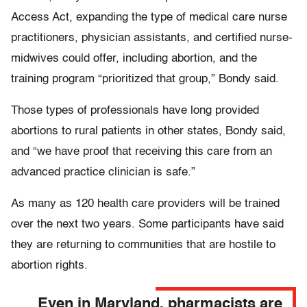
Access Act, expanding the type of medical care nurse
practitioners, physician assistants, and certified nurse-
midwives could offer, including abortion, and the
training program “prioritized that group,” Bondy said.
Those types of professionals have long provided
abortions to rural patients in other states, Bondy said,
and “we have proof that receiving this care from an
advanced practice clinician is safe.”
As many as 120 health care providers will be trained
over the next two years. Some participants have said
they are returning to communities that are hostile to
abortion rights.
Even in Maryland, pharmacists are