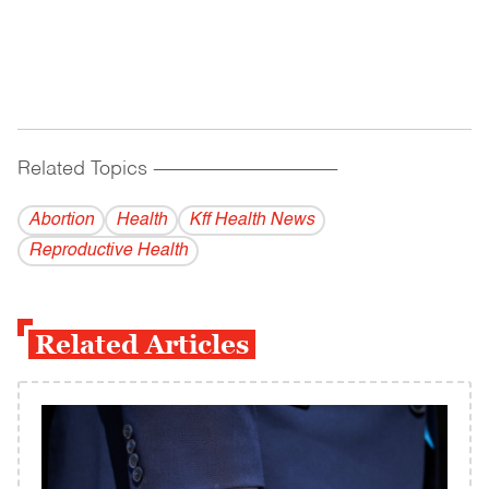
Related Topics
------------------------------------------
Abortion
Health
Kff Health News
Reproductive Health
Related Articles