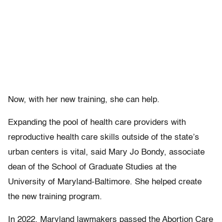
Now, with her new training, she can help.
Expanding the pool of health care providers with
reproductive health care skills outside of the state’s
urban centers is vital, said Mary Jo Bondy, associate
dean of the School of Graduate Studies at the
University of Maryland-Baltimore. She helped create
the new training program.
In 2022, Maryland lawmakers passed the Abortion Care