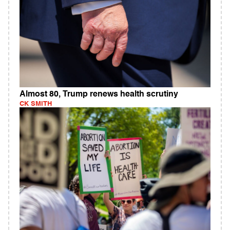
Almost 80, Trump renews health scrutiny
CK SMITH