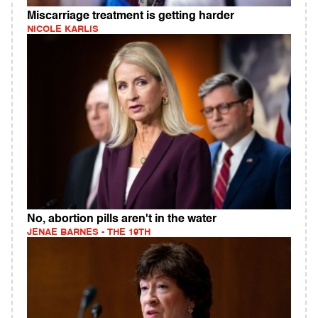
Miscarriage treatment is getting harder
NICOLE KARLIS
No, abortion pills aren't in the water
JENAE BARNES - THE 19TH