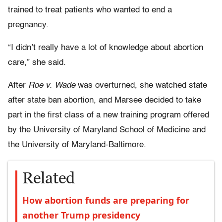
trained to treat patients who wanted to end a
pregnancy.
“I didn’t really have a lot of knowledge about abortion
care,” she said.
After
Roe v. Wade
was overturned, she watched state
after state ban abortion, and Marsee decided to take
part in the first class of a new training program offered
by the University of Maryland School of Medicine and
the University of Maryland-Baltimore.
Related
How abortion funds are preparing for
another Trump presidency