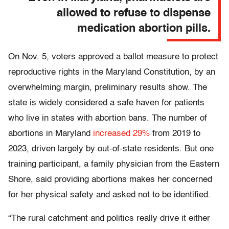
allowed to refuse to dispense
medication abortion pills.
On Nov. 5, voters approved a ballot measure to protect
reproductive rights in the Maryland Constitution, by an
overwhelming margin, preliminary results show. The
state is widely considered a safe haven for patients
who live in states with abortion bans. The number of
abortions in Maryland
increased 29%
from 2019 to
2023, driven largely by out-of-state residents. But one
training participant, a family physician from the Eastern
Shore, said providing abortions makes her concerned
for her physical safety and asked not to be identified.
“The rural catchment and politics really drive it either