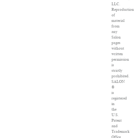
LLC.
Reproduction
of
material
from
any
Salon
pages
without
written
permission
is
strictly
prohibited.
SALON
®
is
registered
in
the
U.S.
Patent
and
Trademark
Office