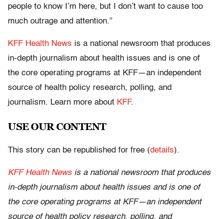
people to know I’m here, but I don’t want to cause too
much outrage and attention.”
KFF Health News
is a national newsroom that produces
in-depth journalism about health issues and is one of
the core operating programs at KFF—an independent
source of health policy research, polling, and
journalism. Learn more about
KFF
.
USE OUR CONTENT
This story can be republished for free (
details
).
KFF Health News
is a national newsroom that produces
in-depth journalism about health issues and is one of
the core operating programs at KFF—an independent
source of health policy research, polling, and