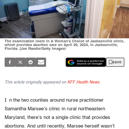
The examination room in A Woman's Choice of Jacksonville clinic,
which provides abortion care on April 30, 2024, in Jacksonville,
Florida. (Joe Raedle/Getty Images)
save
This article originally appeared on
KFF Health News
.
I
n the two counties around nurse practitioner
Samantha Marsee’s clinic in rural northeastern
Maryland, there’s not a single clinic that provides
abortions. And until recently, Marsee herself wasn’t