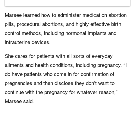
Marsee learned how to administer medication abortion
pills, procedural abortions, and highly effective birth
control methods, including hormonal implants and
intrauterine devices.
She cares for patients with all sorts of everyday
ailments and health conditions, including pregnancy. “I
do have patients who come in for confirmation of
pregnancies and then disclose they don’t want to
continue with the pregnancy for whatever reason,”
Marsee said.