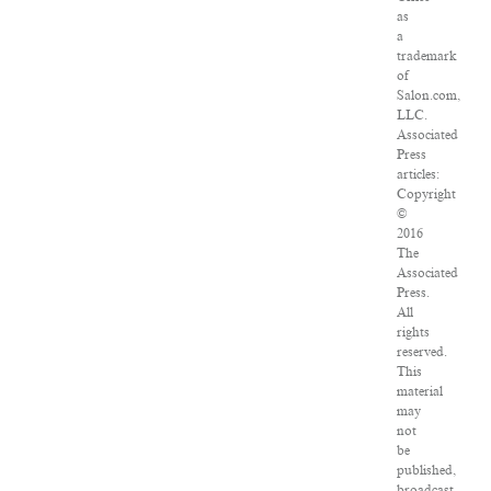
as
a
trademark
of
Salon.com,
LLC.
Associated
Press
articles:
Copyright
©
2016
The
Associated
Press.
All
rights
reserved.
This
material
may
not
be
published,
broadcast,