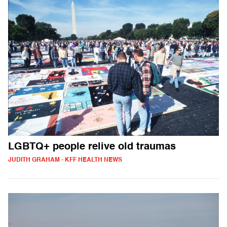
LGBTQ+ people relive old traumas
JUDITH GRAHAM - KFF HEALTH NEWS