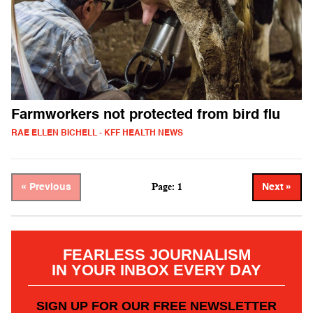
Farmworkers not protected from bird flu
RAE ELLEN BICHELL - KFF HEALTH NEWS
Page: 1
« Previous
Next »
FEARLESS JOURNALISM
IN YOUR INBOX EVERY DAY
SIGN UP FOR OUR FREE NEWSLETTER