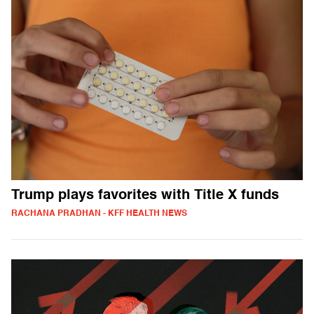
Trump plays favorites with Title X funds
RACHANA PRADHAN - KFF HEALTH NEWS