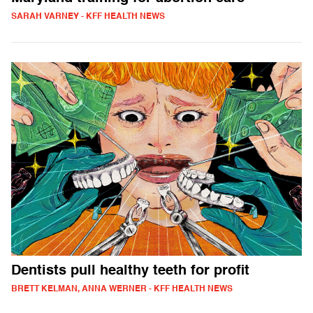
SARAH VARNEY - KFF HEALTH NEWS
Dentists pull healthy teeth for profit
BRETT KELMAN, ANNA WERNER - KFF HEALTH NEWS