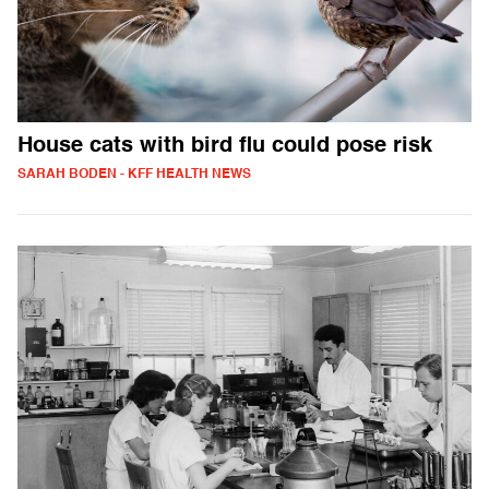
House cats with bird flu could pose risk
SARAH BODEN - KFF HEALTH NEWS