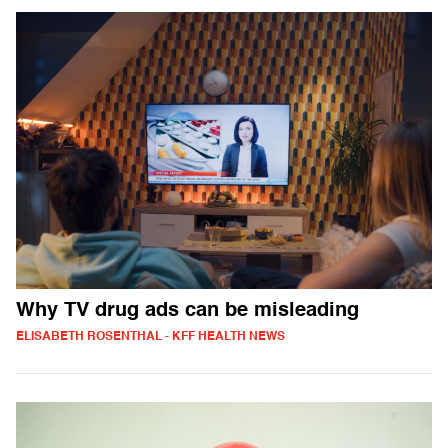
Why TV drug ads can be misleading
ELISABETH ROSENTHAL - KFF HEALTH NEWS