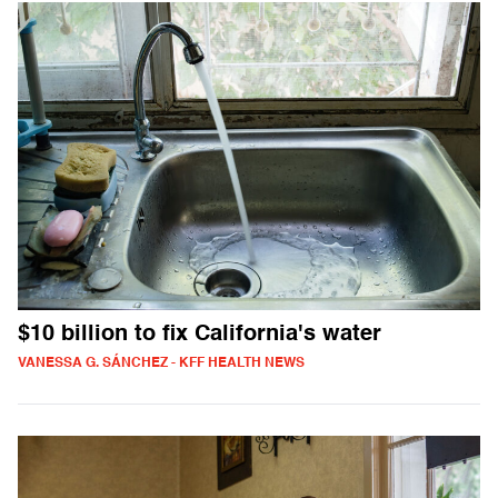
$10 billion to fix California's water
VANESSA G. SÁNCHEZ - KFF HEALTH NEWS