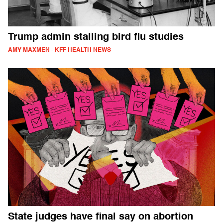
Trump admin stalling bird flu studies
AMY MAXMEN - KFF HEALTH NEWS
State judges have final say on abortion