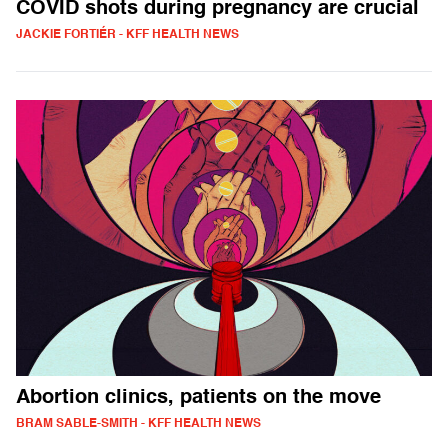
COVID shots during pregnancy are crucial
JACKIE FORTIÉR - KFF HEALTH NEWS
Abortion clinics, patients on the move
BRAM SABLE-SMITH - KFF HEALTH NEWS