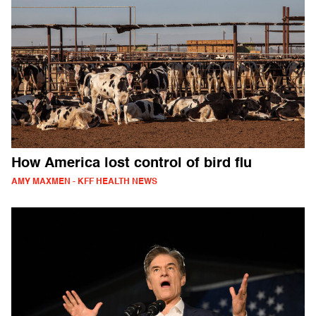
How America lost control of bird flu
AMY MAXMEN - KFF HEALTH NEWS