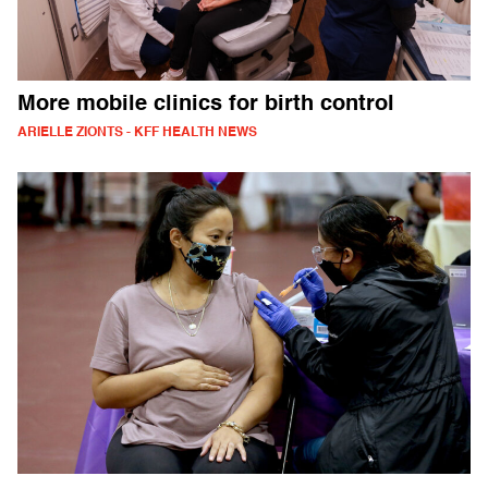
More mobile clinics for birth control
ARIELLE ZIONTS - KFF HEALTH NEWS