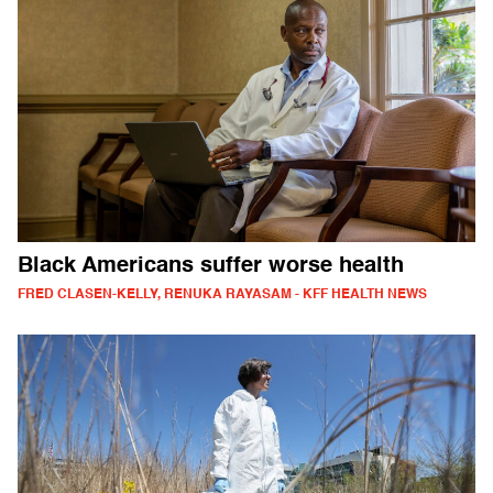
Black Americans suffer worse health
FRED CLASEN-KELLY, RENUKA RAYASAM - KFF HEALTH NEWS