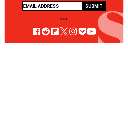
SUBMIT
• • •