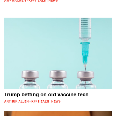
AMY MAXMEN - KFF HEALTH NEWS
Trump betting on old vaccine tech
ARTHUR ALLEN - KFF HEALTH NEWS