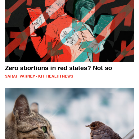
Zero abortions in red states? Not so
SARAH VARNEY - KFF HEALTH NEWS