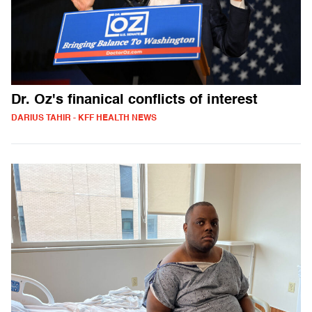
Dr. Oz's finanical conflicts of interest
DARIUS TAHIR - KFF HEALTH NEWS