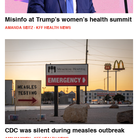
Misinfo at Trump’s women’s health summit
AMANDA SEITZ - KFF HEALTH NEWS
CDC was silent during measles outbreak