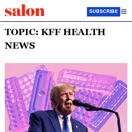
SUBSCRIBE
TOPIC: KFF HEALTH
NEWS