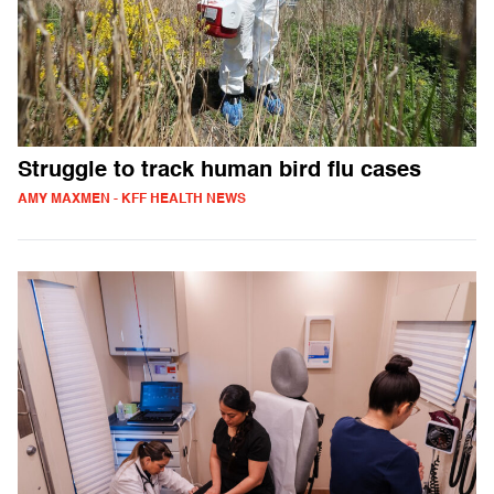
Struggle to track human bird flu cases
AMY MAXMEN - KFF HEALTH NEWS