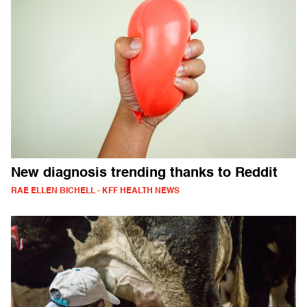
New diagnosis trending thanks to Reddit
RAE ELLEN BICHELL - KFF HEALTH NEWS