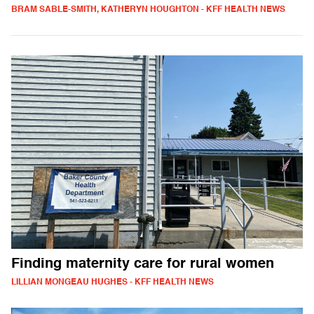
BRAM SABLE-SMITH, KATHERYN HOUGHTON - KFF HEALTH NEWS
Finding maternity care for rural women
LILLIAN MONGEAU HUGHES - KFF HEALTH NEWS