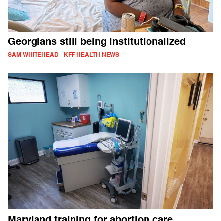
Georgians still being institutionalized
SAM WHITEHEAD - KFF HEALTH NEWS
Maryland training for abortion care