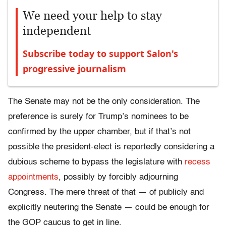
We need your help to stay
independent
Subscribe today to support Salon's
progressive journalism
The Senate may not be the only consideration. The
preference is surely for Trump’s nominees to be
confirmed by the upper chamber, but if that’s not
possible the president-elect is reportedly considering a
dubious scheme to bypass the legislature with
recess
appointments
, possibly by forcibly adjourning
Congress. The mere threat of that — of publicly and
explicitly neutering the Senate — could be enough for
the GOP caucus to get in line.