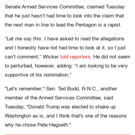
Senate Armed Services Committee, claimed Tuesday
that he just hasn’t had time to look into the claim that
the next man in line to lead the Pentagon is a rapist.
“Let me say this: I have asked to read the allegations
and I honestly have not had time to look at it, so I just
can’t comment,” Wicker
told reporters
. He did not seem
to perturbed, however, adding: “I am looking to be very
supportive of his nomination.”
"Let's remember," Sen. Ted Budd, R-N.C., another
member of the Armed Services Committee, said
Tuesday, "Donald Trump was elected to shake up
Washington as is, and I think that's one of the reasons
why he chose Pete Hegseth."