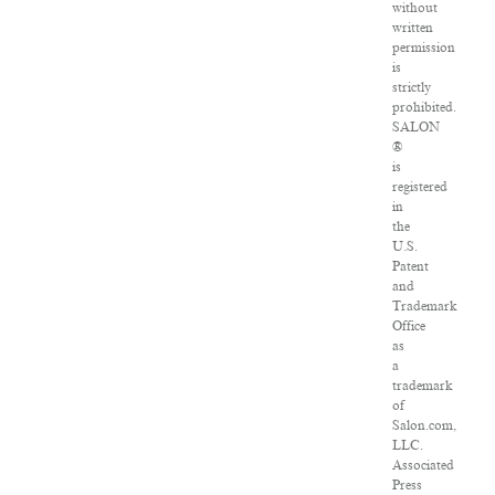
without
written
permission
is
strictly
prohibited.
SALON
®
is
registered
in
the
U.S.
Patent
and
Trademark
Office
as
a
trademark
of
Salon.com,
LLC.
Associated
Press