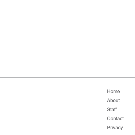
Home
About
Staff
Contact
Privacy