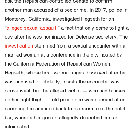
ask the Republican-controlled Senate to confirm
another man accused of a sex crime. In 2017, police in
Monterey, California, investigated Hegseth for an
“
alleged sexual assault
,” a fact that only came to light a
day after he was nominated for Defense secretary. The
investigation
stemmed from a sexual encounter with a
married woman at a conference in the city hosted by
the California Federation of Republican Women:
Hegseth, whose first two marriages dissolved after he
was accused of infidelity, insists the encounter was
consensual, but the alleged victim — who had bruises
on her right thigh — told police she was coerced after
escorting the accused back to his room from the hotel
bar, where other guests allegedly described him as
intoxicated.