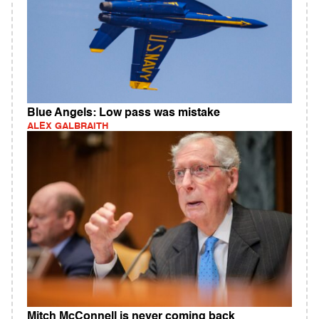
Blue Angels: Low pass was mistake
ALEX GALBRAITH
Mitch McConnell is never coming back