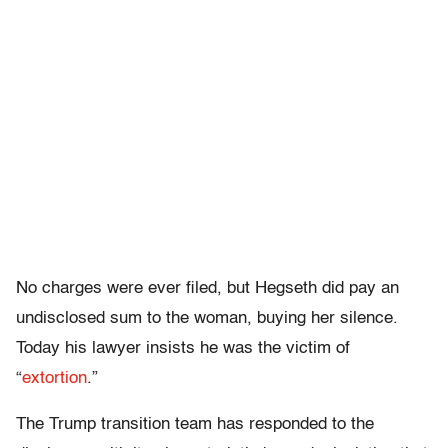
No charges were ever filed, but Hegseth did pay an
undisclosed sum to the woman, buying her silence.
Today his lawyer insists he was the victim of
“
extortion
.”
The Trump transition team has responded to the