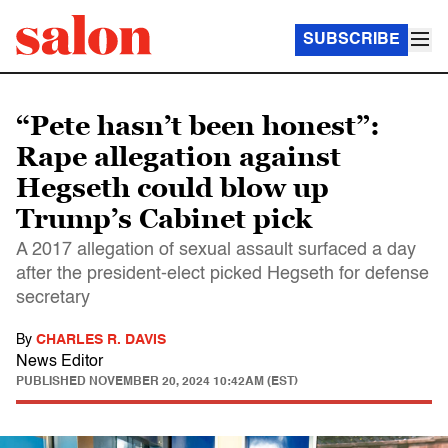
SUBSCRIBE
“Pete hasn’t been honest”:
Rape allegation against
Hegseth could blow up
Trump’s Cabinet pick
A 2017 allegation of sexual assault surfaced a day
after the president-elect picked Hegseth for defense
secretary
By
CHARLES R. DAVIS
News Editor
PUBLISHED
NOVEMBER 20, 2024 10:42AM (EST)