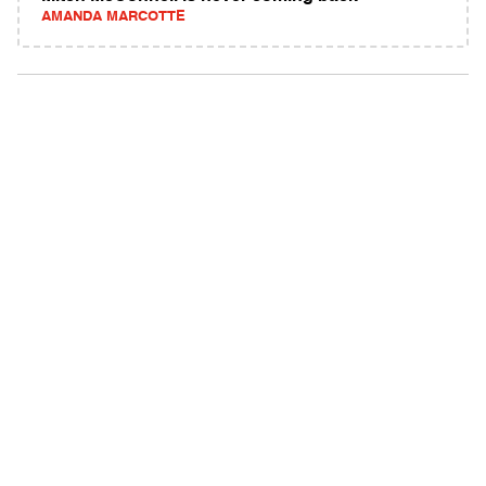
AMANDA MARCOTTE