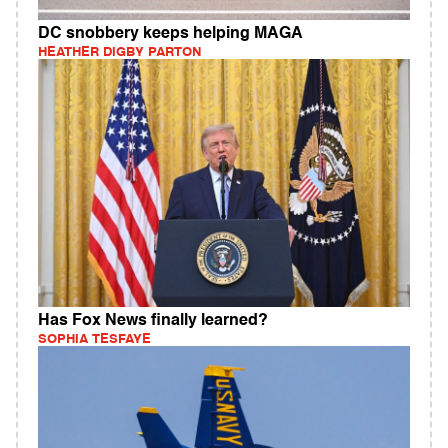
DC snobbery keeps helping MAGA
HEATHER DIGBY PARTON
Has Fox News finally learned?
SOPHIA TESFAYE