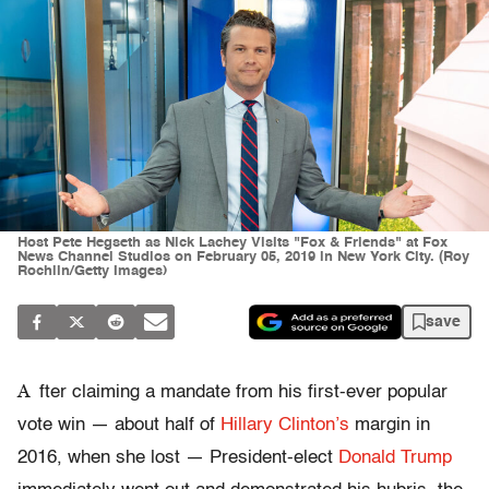
Host Pete Hegseth as Nick Lachey Visits "Fox & Friends" at Fox
News Channel Studios on February 05, 2019 in New York City. (Roy
Rochlin/Getty Images)
save
A
fter claiming a mandate from his first-ever popular
vote win — about half of
Hillary Clinton’s
margin in
2016, when she lost — President-elect
Donald Trump