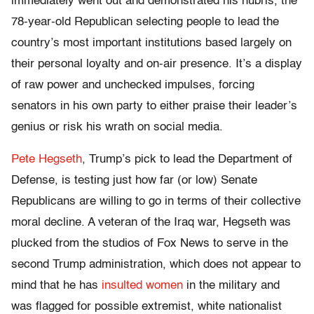
immediately went out and demonstrated his hubris, the
78-year-old Republican selecting people to lead the
country’s most important institutions based largely on
their personal loyalty and on-air presence. It’s a display
of raw power and unchecked impulses, forcing
senators in his own party to either praise their leader’s
genius or risk his wrath on social media.
Pete Hegseth
, Trump’s pick to lead the Department of
Defense, is testing just how far (or low) Senate
Republicans are willing to go in terms of their collective
moral decline. A veteran of the Iraq war, Hegseth was
plucked from the studios of Fox News to serve in the
second Trump administration, which does not appear to
mind that he has
insulted women
in the military and
was flagged for possible extremist, white nationalist