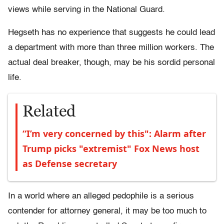
views while serving in the National Guard.
Hegseth has no experience that suggests he could lead
a department with more than three million workers. The
actual deal breaker, though, may be his sordid personal
life.
Related
“I’m very concerned by this": Alarm after
Trump picks "extremist" Fox News host
as Defense secretary
In a world where an alleged pedophile is a serious
contender for attorney general, it may be too much to