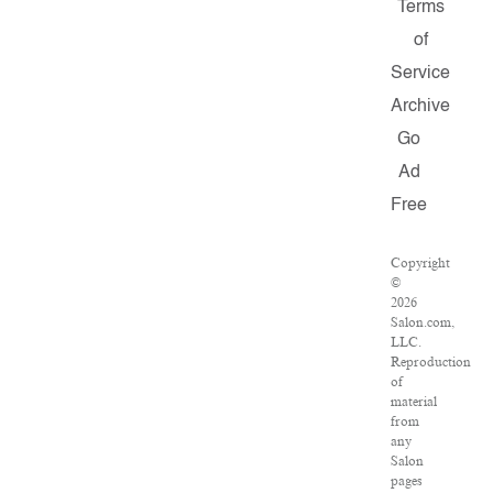
Terms
of
Service
Archive
Go
Ad
Free
Copyright
©
2026
Salon.com,
LLC.
Reproduction
of
material
from
any
Salon
pages