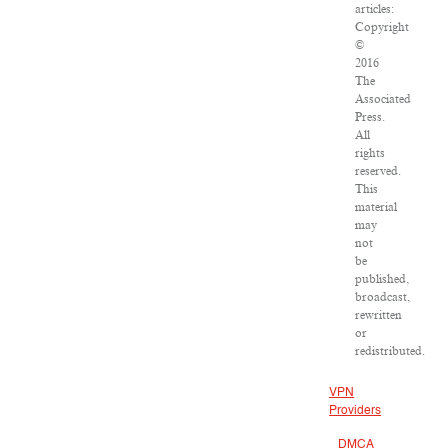
articles:
Copyright
©
2016
The
Associated
Press.
All
rights
reserved.
This
material
may
not
be
published,
broadcast,
rewritten
or
redistributed.
VPN
Providers
DMCA