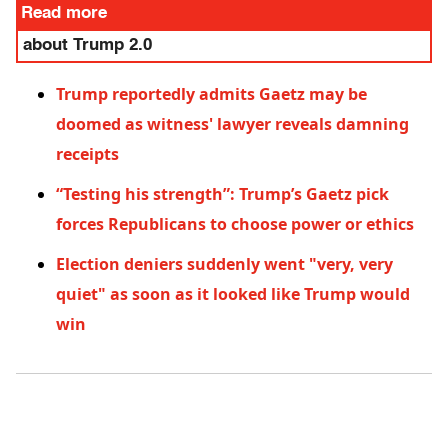
Read more
about Trump 2.0
Trump reportedly admits Gaetz may be
doomed as witness' lawyer reveals damning
receipts
“Testing his strength”: Trump’s Gaetz pick
forces Republicans to choose power or ethics
Election deniers suddenly went "very, very
quiet" as soon as it looked like Trump would
win