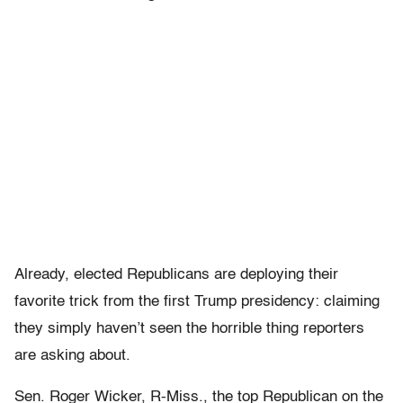
Already, elected Republicans are deploying their
favorite trick from the first Trump presidency: claiming
they simply haven’t seen the horrible thing reporters
are asking about.
Sen. Roger Wicker, R-Miss., the top Republican on the