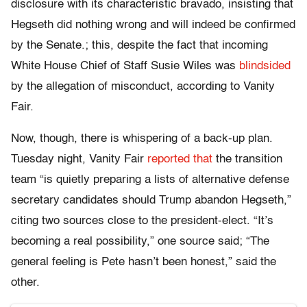
disclosure with its characteristic bravado, insisting that
Hegseth did nothing wrong and will indeed be confirmed
by the Senate.; this, despite the fact that incoming
White House Chief of Staff Susie Wiles was
blindsided
by the allegation of misconduct, according to Vanity
Fair.
Now, though, there is whispering of a back-up plan.
Tuesday night, Vanity Fair
reported that
the transition
team “is quietly preparing a lists of alternative defense
secretary candidates should Trump abandon Hegseth,”
citing two sources close to the president-elect. “It’s
becoming a real possibility,” one source said; “The
general feeling is Pete hasn’t been honest,” said the
other.