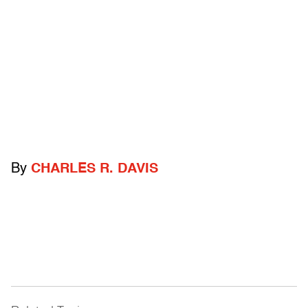
By
CHARLES R. DAVIS