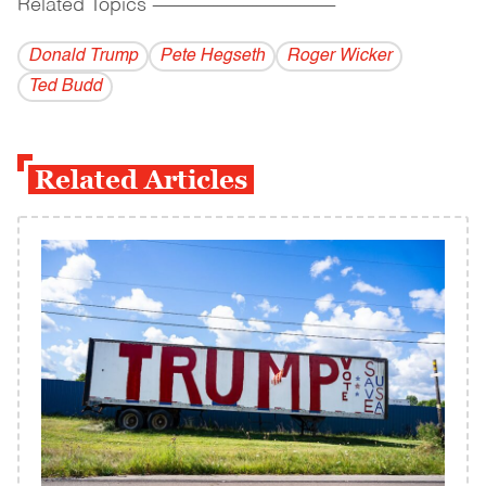
Related Topics
------------------------------------------
Donald Trump
Pete Hegseth
Roger Wicker
Ted Budd
Related Articles