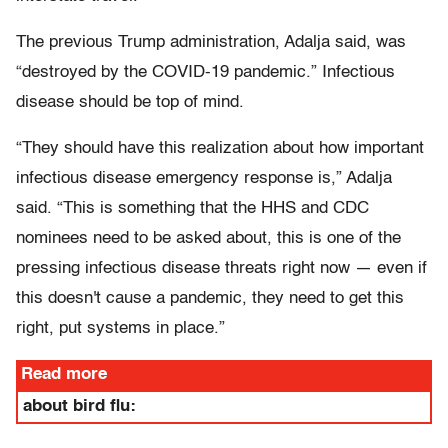
The previous Trump administration, Adalja said, was
“destroyed by the COVID-19 pandemic.” Infectious
disease should be top of mind.
“They should have this realization about how important
infectious disease emergency response is,” Adalja
said. “This is something that the HHS and CDC
nominees need to be asked about, this is one of the
pressing infectious disease threats right now — even if
this doesn't cause a pandemic, they need to get this
right, put systems in place.”
Read more
about bird flu: