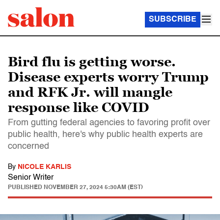
SUBSCRIBE
Bird flu is getting worse.
Disease experts worry Trump
and RFK Jr. will mangle
response like COVID
From gutting federal agencies to favoring profit over
public health, here's why public health experts are
concerned
By
NICOLE KARLIS
Senior Writer
PUBLISHED
NOVEMBER 27, 2024 5:30AM (EST)