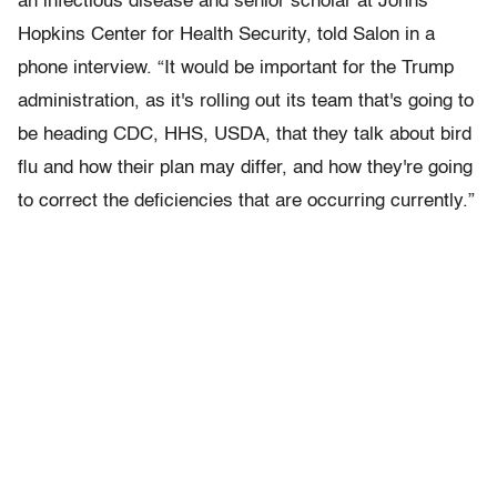
an infectious disease and senior scholar at Johns
Hopkins Center for Health Security, told Salon in a
phone interview. “It would be important for the Trump
administration, as it's rolling out its team that's going to
be heading CDC, HHS, USDA, that they talk about bird
flu and how their plan may differ, and how they're going
to correct the deficiencies that are occurring currently.”