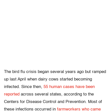
The bird flu crisis began several years ago but ramped
up last April when dairy cows started becoming
infected. Since then,
55 human cases have been
reported
across several states, according to the
Centers for Disease Control and Prevention. Most of
these infections occurred in
farmworkers who came