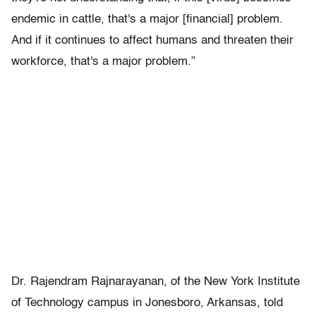
endemic in cattle, that's a major [financial] problem.
And if it continues to affect humans and threaten their
workforce, that's a major problem.”
Dr. Rajendram Rajnarayanan, of the New York Institute
of Technology campus in Jonesboro, Arkansas, told