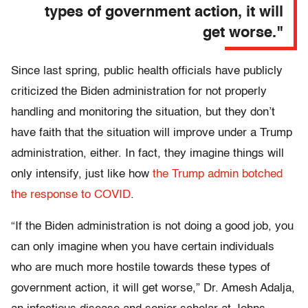
types of government action, it will
get worse."
Since last spring, public health officials have publicly
criticized the Biden administration for not properly
handling and monitoring the situation, but they don’t
have faith that the situation will improve under a Trump
administration, either. In fact, they imagine things will
only intensify, just like how
the Trump admin botched
the response to COVID
.
“If the Biden administration is not doing a good job, you
can only imagine when you have certain individuals
who are much more hostile towards these types of
government action, it will get worse,” Dr. Amesh Adalja,