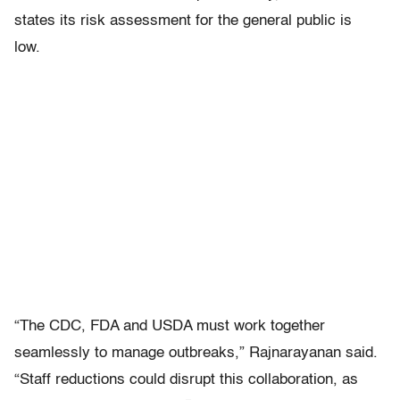
states its risk assessment for the general public is
low.
“The CDC, FDA and USDA must work together
seamlessly to manage outbreaks,” Rajnarayanan said.
“Staff reductions could disrupt this collaboration, as