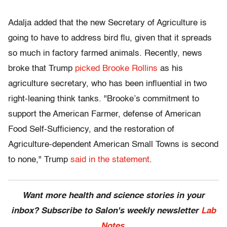
Adalja added that the new Secretary of Agriculture is
going to have to address bird flu, given that it spreads
so much in factory farmed animals. Recently, news
broke that Trump
picked Brooke Rollins
as his
agriculture secretary, who has been influential in two
right-leaning think tanks. "Brooke’s commitment to
support the American Farmer, defense of American
Food Self-Sufficiency, and the restoration of
Agriculture-dependent American Small Towns is second
to none," Trump
said in the statement
.
Want more health and science stories in your
inbox? Subscribe to Salon's weekly newsletter
Lab
Notes
.