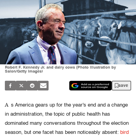
Robert F. Kennedy Jr. and dairy cows (Photo illustration by
Salon/Getty Images)
save
A
s America gears up for the year's end and a change
in administration, the topic of public health has
dominated many conversations throughout the election
season, but one facet has been noticeably absent:
bird