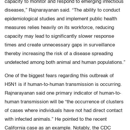
capacity to monitor and respond to emerging infectious
diseases,” Rajnarayanan said. “The ability to conduct
epidemiological studies and implement public health
measures relies heavily on its workforce, reducing
capacity may lead to significantly slower response
times and create unnecessary gaps in surveillance
thereby increasing the risk of a disease spreading
undetected among both animal and human populations.”
One of the biggest fears regarding this outbreak of
H5N1 is if human-to-human transmission is occurring.
Rajnarayanan said one primary indicator of human-to-
human transmission will be “the occurrence of clusters
of cases where individuals have not had direct contact
with infected animals.” He pointed to the recent
California case as an example. Notably, the CDC