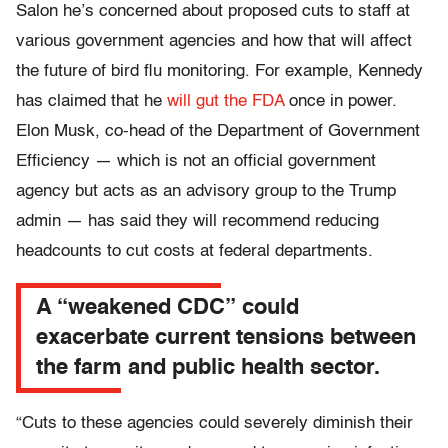
Salon he’s concerned about proposed cuts to staff at
various government agencies and how that will affect
the future of bird flu monitoring. For example, Kennedy
has claimed that he
will gut the FDA
once in power.
Elon Musk, co-head of the Department of Government
Efficiency — which is not an official government
agency but acts as an advisory group to the Trump
admin — has said they will recommend reducing
headcounts to cut costs at federal departments.
A “weakened CDC” could
exacerbate current tensions between
the farm and public health sector.
“Cuts to these agencies could severely diminish their