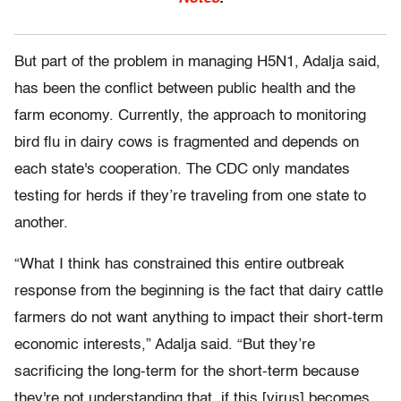
But part of the problem in managing H5N1, Adalja said,
has been the conflict between public health and the
farm economy. Currently, the approach to monitoring
bird flu in dairy cows is fragmented and depends on
each state's cooperation. The CDC only mandates
testing for herds if they’re traveling from one state to
another.
“What I think has constrained this entire outbreak
response from the beginning is the fact that dairy cattle
farmers do not want anything to impact their short-term
economic interests,” Adalja said. “But they’re
sacrificing the long-term for the short-term because
they're not understanding that, if this [virus] becomes