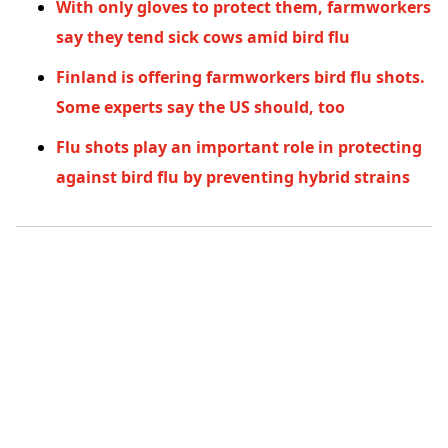
With only gloves to protect them, farmworkers
say they tend sick cows amid bird flu
Finland is offering farmworkers bird flu shots.
Some experts say the US should, too
Flu shots play an important role in protecting
against bird flu by preventing hybrid strains