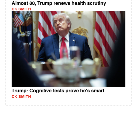
Almost 80, Trump renews health scrutiny
CK SMITH
Trump: Cognitive tests prove he's smart
CK SMITH