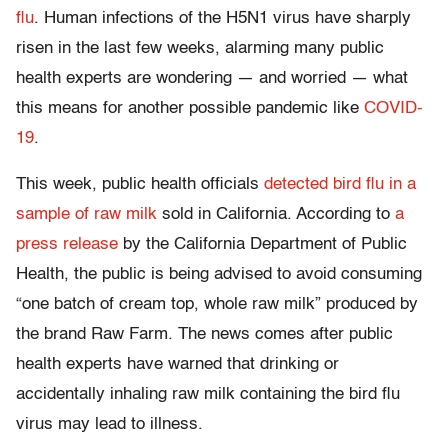
flu
. Human infections of the H5N1 virus have sharply
risen in the last few weeks, alarming many public
health experts are wondering — and worried — what
this means for another possible pandemic like
COVID-
19
.
This week, public health officials
detected bird flu in a
sample of raw milk
sold in California. According to
a
press release
by the California Department of Public
Health, the public is being advised to avoid consuming
“one batch of cream top, whole raw milk” produced by
the brand Raw Farm. The news comes after public
health experts have warned that drinking or
accidentally inhaling raw milk containing the bird flu
virus may lead to illness.