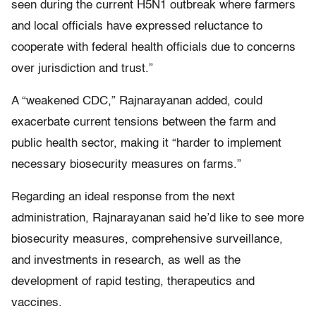
seen during the current H5N1 outbreak where farmers
and local officials have expressed reluctance to
cooperate with federal health officials due to concerns
over jurisdiction and trust.”
A “weakened CDC,” Rajnarayanan added, could
exacerbate current tensions between the farm and
public health sector, making it “harder to implement
necessary biosecurity measures on farms.”
Regarding an ideal response from the next
administration, Rajnarayanan said he’d like to see more
biosecurity measures, comprehensive surveillance,
and investments in research, as well as the
development of rapid testing, therapeutics and
vaccines.