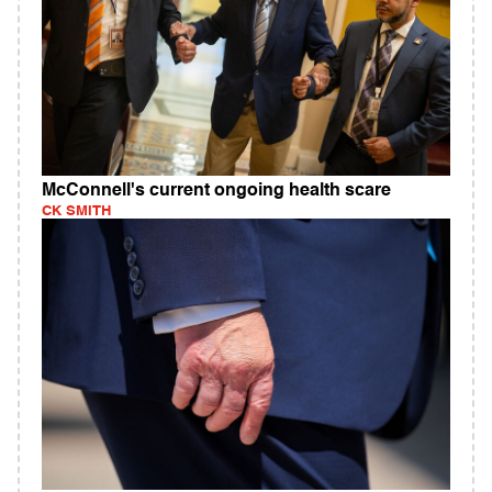
McConnell's current ongoing health scare
CK SMITH