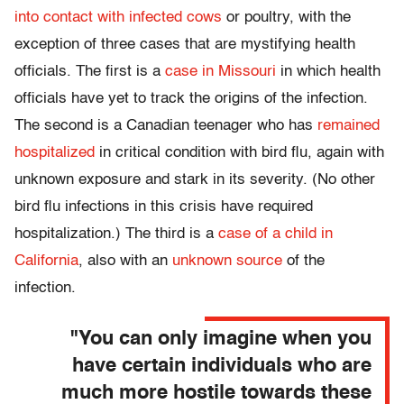
into contact with infected cows
or poultry, with the
exception of three cases that are mystifying health
officials. The first is a
case in Missouri
in which health
officials have yet to track the origins of the infection.
The second is a Canadian teenager who has
remained
hospitalized
in critical condition with bird flu, again with
unknown exposure and stark in its severity. (No other
bird flu infections in this crisis have required
hospitalization.) The third is a
case of a child in
California
, also with an
unknown source
of the
infection.
"You can only imagine when you
have certain individuals who are
much more hostile towards these