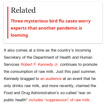
Related
Three mysterious bird flu cases worry
experts that another pandemic is
looming
It also comes at a time as the country’s incoming
Secretary of the Department of Health and Human
Services
Robert F. Kennedy Jr.
continues to promote
the consumption of raw milk. Just this past summer,
Kennedy bragged to
an audience
at an event that he
only drinks raw milk, and more recently, claimed the
Food and Drug Administration’s so-called “war on
public health”
includes “suppression” of raw milk
.