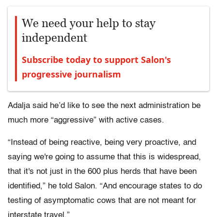
We need your help to stay
independent
Subscribe today to support Salon's
progressive journalism
Adalja said he’d like to see the next administration be
much more “aggressive” with active cases.
“Instead of being reactive, being very proactive, and
saying we're going to assume that this is widespread,
that it's not just in the 600 plus herds that have been
identified,” he told Salon. “And encourage states to do
testing of asymptomatic cows that are not meant for
interstate travel.”