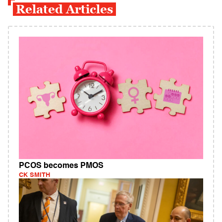
Related Articles
PCOS becomes PMOS
CK SMITH