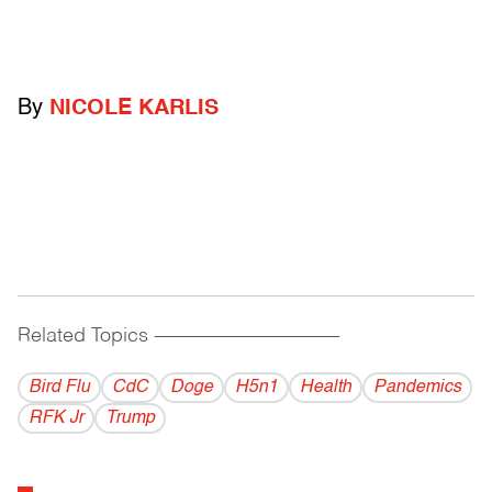
By
NICOLE KARLIS
Related Topics
------------------------------------------
Bird Flu
CdC
Doge
H5n1
Health
Pandemics
RFK Jr
Trump