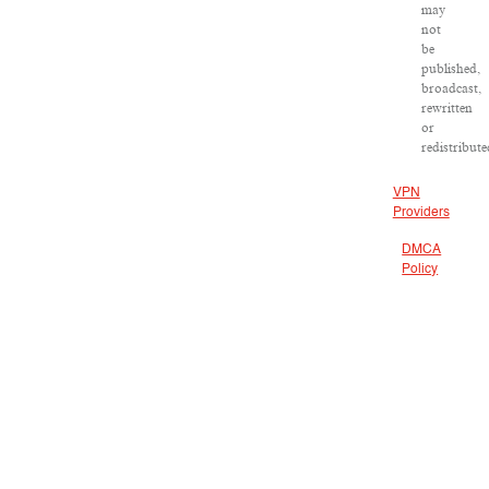
may
not
be
published,
broadcast,
rewritten
or
redistribute
VPN
Providers
DMCA
Policy