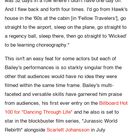
was 32 days in a row where I didn't have one day off.
And I flew back and forth four times. I'd go from Hawk's
house in the '60s at the cabin [in 'Fellow Travelers'], go
straight to the airport, sleep on the plane, go straight to
a regency ball, sleep there, then go straight to 'Wicked'
to be learning choreography."
This isn't an easy feat for some actors but each of
Bailey's performances is so starkly singular from the
other that audiences would have no idea they were
filmed within the same time frame. Bailey's multi-
faceted and versatile skills have garnered him praise
from audiences, his first ever entry on the
Billboard Hot
100 for "Dancing Through Life"
and he also is set to
star in the blockbuster film series, "Jurassic World
Rebirth" alongside
Scarlett Johansson
in July