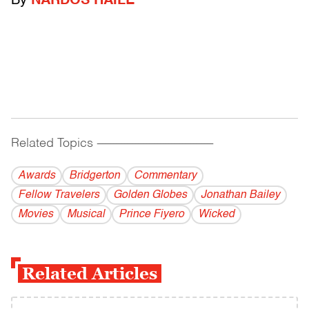
By
NARDOS HAILE
Related Topics
------------------------------------------
Awards
Bridgerton
Commentary
Fellow Travelers
Golden Globes
Jonathan Bailey
Movies
Musical
Prince Fiyero
Wicked
Related Articles