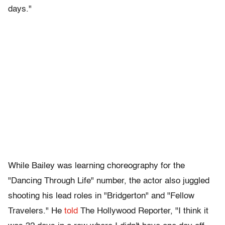
days."
While Bailey was learning choreography for the
"Dancing Through Life" number, the actor also juggled
shooting his lead roles in "Bridgerton" and "Fellow
Travelers." He
told
The Hollywood Reporter, "I think it