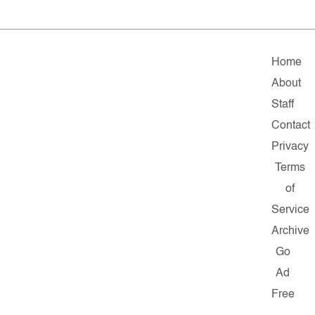
Home
About
Staff
Contact
Privacy
Terms
of
Service
Archive
Go
Ad
Free