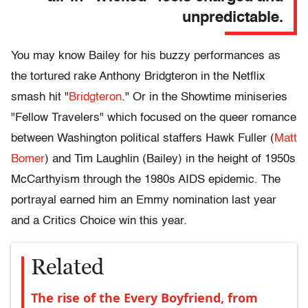
unpredictable.
You may know Bailey for his buzzy performances as
the tortured rake Anthony Bridgteron in the Netflix
smash hit "
Bridgteron
." Or in the Showtime miniseries
"Fellow Travelers" which focused on the queer romance
between Washington political staffers Hawk Fuller (
Matt
Bomer
) and Tim Laughlin (Bailey) in the height of 1950s
McCarthyism through the 1980s AIDS epidemic. The
portrayal earned him an Emmy nomination last year
and a Critics Choice win this year.
Related
The rise of the Every Boyfriend, from