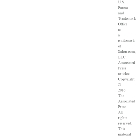
U.S.
Patent
and
Trademark
Office
as
a
trademark
of
Salon.com,
LLC.
Associated
Press
articles:
Copyright
©
2016
The
Associated
Press.
All
rights
reserved.
This
material