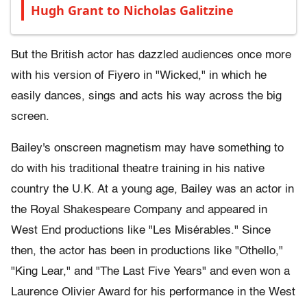
Hugh Grant to Nicholas Galitzine
But the British actor has dazzled audiences once more
with his version of Fiyero in "Wicked," in which he
easily dances, sings and acts his way across the big
screen.
Bailey's onscreen magnetism may have something to
do with his traditional theatre training in his native
country the U.K. At a young age, Bailey was an actor in
the Royal Shakespeare Company and appeared in
West End productions like "Les Misérables." Since
then, the actor has been in productions like "Othello,"
"King Lear," and "The Last Five Years" and even won a
Laurence Olivier Award for his performance in the West