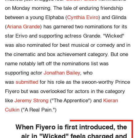
on Monday morning. The tale of enduring friendship
between a young Elphaba (
Cynthia Eviro
) and Glinda
(
Ariana Grande
) has garnered two nominations for its
star Erivo and supporting actress Grande. "Wicked"
was also nominated for best musical or comedy and in
the cinematic and box achievement category. But one
name notably left off the nominations list was
supporting actor
Jonathan Bailey
, who
was
submitted
for his role as the swoon-worthy Prince
Fiyero but was overlooked for actors in the category
like
Jeremy Strong
("The Apprentice") and
Kieran
Culkin
("A Real Pain.")
When Fiyero is first introduced, the
air in "Wicked" feels charged and