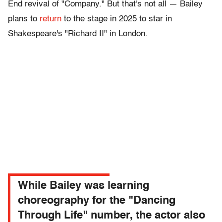
End revival of "Company." But that's not all — Bailey
plans to
return
to the stage in 2025 to star in
Shakespeare's "Richard II" in London.
While Bailey was learning
choreography for the "Dancing
Through Life" number, the actor also