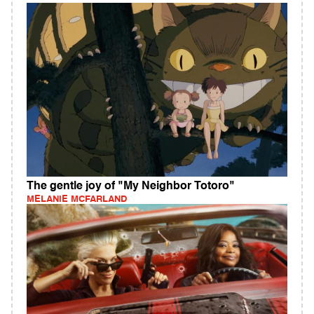
The gentle joy of "My Neighbor Totoro"
MELANIE MCFARLAND