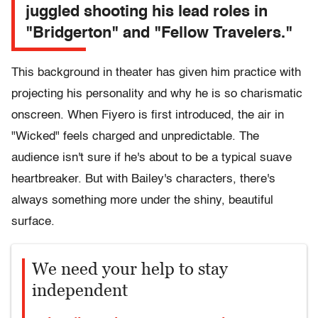
juggled shooting his lead roles in
"Bridgerton" and "Fellow Travelers."
This background in theater has given him practice with
projecting his personality and why he is so charismatic
onscreen. When Fiyero is first introduced, the air in
"Wicked" feels charged and unpredictable. The
audience isn't sure if he's about to be a typical suave
heartbreaker. But with Bailey's characters, there's
always something more under the shiny, beautiful
surface.
We need your help to stay
independent