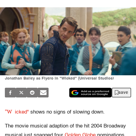
Jonathan Bailey as Fiyero in "Wicked" (Universal Studios)
save
"W
icked"
shows no signs of slowing down.
The movie musical adaption of the hit 2004 Broadway
musical just snagged four
Golden Globe
nominations