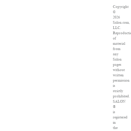
Copyright
©
2026
Salon.com,
LLC.
Reproducti
of
material
from
any
Salon
pages
without
written
permission
is
strictly
prohibited.
SALON
®
is
registered
in
the