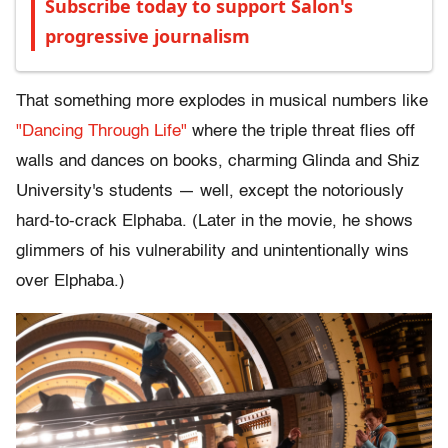
Subscribe today to support Salon's
progressive journalism
That something more explodes in musical numbers like
"Dancing Through Life"
where the triple threat flies off
walls and dances on books, charming Glinda and Shiz
University's students — well, except the notoriously
hard-to-crack Elphaba. (Later in the movie, he shows
glimmers of his vulnerability and unintentionally wins
over Elphaba.)