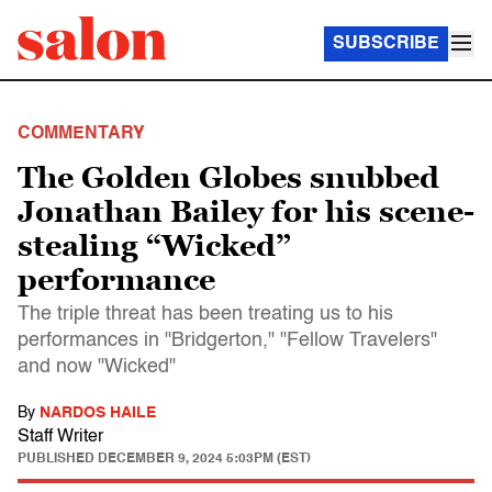
SUBSCRIBE
COMMENTARY
The Golden Globes snubbed
Jonathan Bailey for his scene-
stealing “Wicked”
performance
The triple threat has been treating us to his
performances in "Bridgerton," "Fellow Travelers"
and now "Wicked"
By
NARDOS HAILE
Staff Writer
PUBLISHED
DECEMBER 9, 2024 5:03PM (EST)