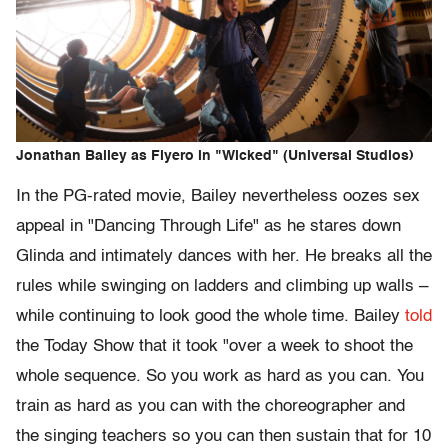
Jonathan Bailey as Fiyero in "Wicked" (Universal Studios)
In the PG-rated movie, Bailey nevertheless oozes sex
appeal in "Dancing Through Life" as he stares down
Glinda and intimately dances with her. He breaks all the
rules while swinging on ladders and climbing up walls –
while continuing to look good the whole time. Bailey
told
the Today Show that it took "over a week to shoot the
whole sequence. So you work as hard as you can. You
train as hard as you can with the choreographer and
the singing teachers so you can then sustain that for 10