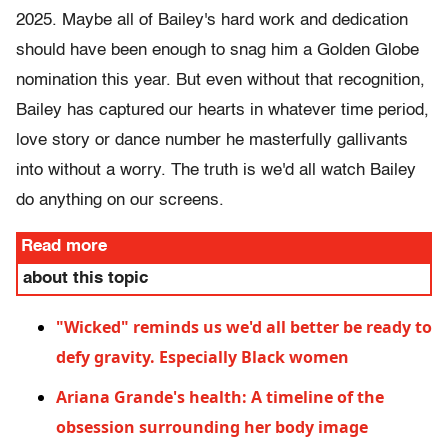
2025. Maybe all of Bailey's hard work and dedication
should have been enough to snag him a Golden Globe
nomination this year. But even without that recognition,
Bailey has captured our hearts in whatever time period,
love story or dance number he masterfully gallivants
into without a worry. The truth is we'd all watch Bailey
do anything on our screens.
Read more
about this topic
"Wicked" reminds us we'd all better be ready to
defy gravity. Especially Black women
Ariana Grande's health: A timeline of the
obsession surrounding her body image