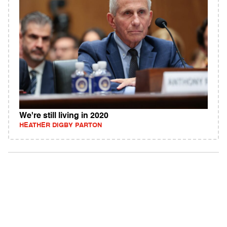
We're still living in 2020
HEATHER DIGBY PARTON