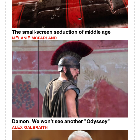
The small-screen seduction of middle age
MELANIE MCFARLAND
Damon: We won't see another "Odyssey"
ALEX GALBRAITH