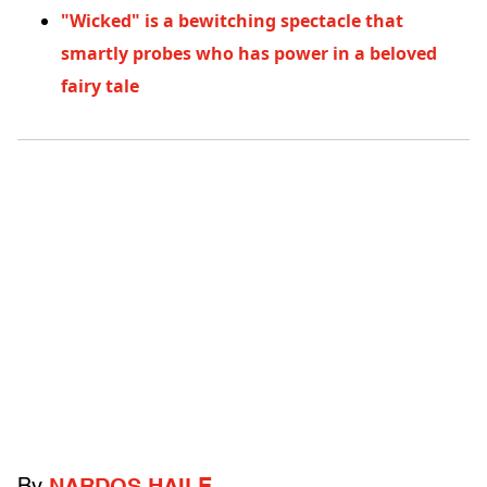
"Wicked" is a bewitching spectacle that
smartly probes who has power in a beloved
fairy tale