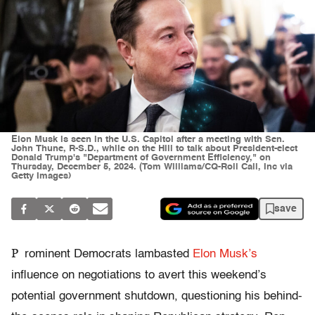
Elon Musk is seen in the U.S. Capitol after a meeting with Sen.
John Thune, R-S.D., while on the Hill to talk about President-elect
Donald Trump's "Department of Government Efficiency," on
Thursday, December 5, 2024. (Tom Williams/CQ-Roll Call, Inc via
Getty Images)
save
P
rominent Democrats lambasted
Elon Musk’s
influence on negotiations to avert this weekend’s
potential government shutdown, questioning his behind-