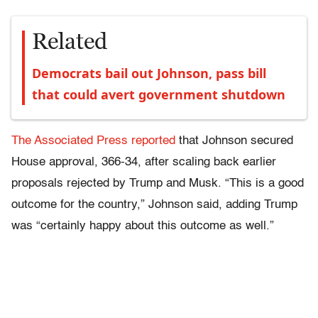
Related
Democrats bail out Johnson, pass bill
that could avert government shutdown
The Associated Press reported
that Johnson secured
House approval, 366-34, after scaling back earlier
proposals rejected by Trump and Musk. “This is a good
outcome for the country,” Johnson said, adding Trump
was “certainly happy about this outcome as well.”