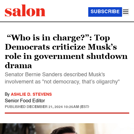
SUBSCRIBE
“Who is in charge?”: Top
Democrats criticize Musk’s
role in government shutdown
drama
Senator Bernie Sanders described Musk's
involvement as "not democracy, that’s oligarchy"
By
ASHLIE D. STEVENS
Senior Food Editor
PUBLISHED
DECEMBER 21, 2024 10:25AM (EST)