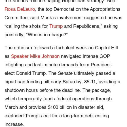
the-scenes role in shaping Republican strategy. Rep.
Rosa DeLauro
, the top Democrat on the Appropriations
Committee, said Musk’s involvement suggested he was
“calling the shots for
Trump
and Republicans,” asking
pointedly, “Who is in charge?”
The criticism followed a turbulent week on Capitol Hill
as
Speaker Mike Johnson
navigated intense GOP
infighting and last-minute demands from President-
elect Donald Trump. The Senate ultimately passed a
bipartisan funding bill early Saturday, 85-11, avoiding a
shutdown hours before the deadline. The package,
which temporarily funds federal operations through
March and provides $100 billion in disaster aid,
excluded Trump’s call for a long-term debt ceiling
increase.