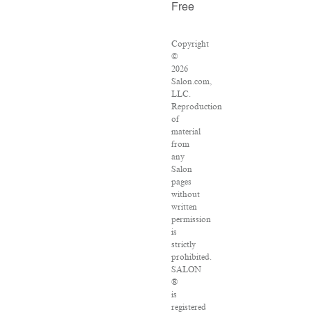
Free
Copyright
©
2026
Salon.com,
LLC.
Reproduction
of
material
from
any
Salon
pages
without
written
permission
is
strictly
prohibited.
SALON
®
is
registered