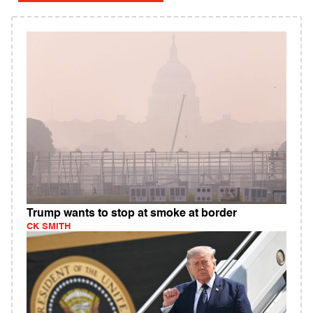
Trump wants to stop at smoke at border
CK SMITH