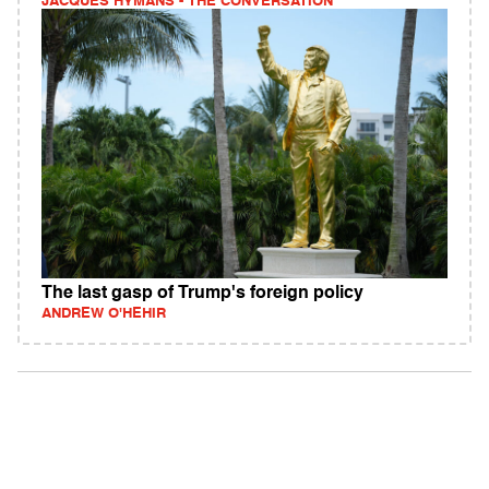
JACQUES HYMANS - THE CONVERSATION
The last gasp of Trump's foreign policy
ANDREW O'HEHIR