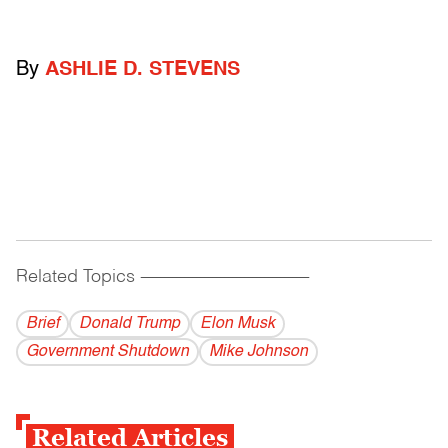
By
ASHLIE D. STEVENS
Related Topics
------------------------------------------
Brief
Donald Trump
Elon Musk
Government Shutdown
Mike Johnson
Related Articles