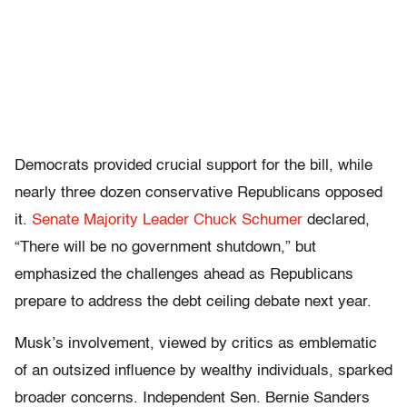
Democrats provided crucial support for the bill, while
nearly three dozen conservative Republicans opposed
it.
Senate Majority Leader Chuck Schumer
declared,
“There will be no government shutdown,” but
emphasized the challenges ahead as Republicans
prepare to address the debt ceiling debate next year.
Musk’s involvement, viewed by critics as emblematic
of an outsized influence by wealthy individuals, sparked
broader concerns. Independent Sen. Bernie Sanders