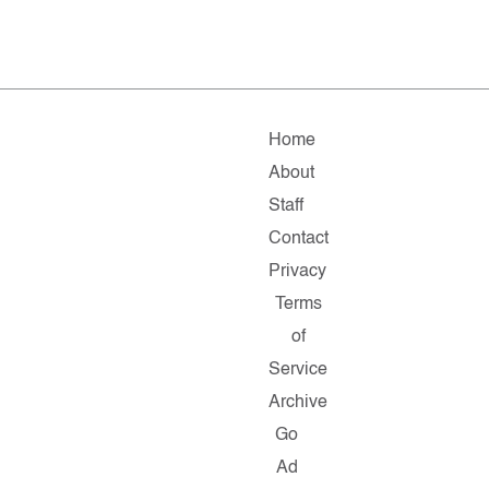
Home
About
Staff
Contact
Privacy
Terms
of
Service
Archive
Go
Ad