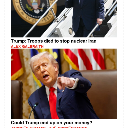
Trump: Troops died to stop nuclear Iran
ALEX GALBRAITH
Could Trump end up on your money?