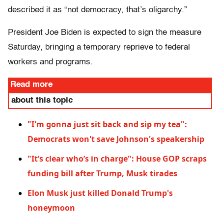
described it as “not democracy, that’s oligarchy.”
President Joe Biden is expected to sign the measure
Saturday, bringing a temporary reprieve to federal
workers and programs.
Read more
about this topic
"I'm gonna just sit back and sip my tea":
Democrats won't save Johnson's speakership
"It’s clear who’s in charge": House GOP scraps
funding bill after Trump, Musk tirades
Elon Musk just killed Donald Trump's
honeymoon