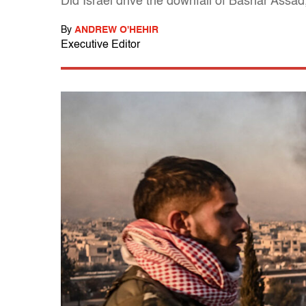
Did Israel drive the downfall of Bashar Assad,
By
ANDREW O'HEHIR
Executive Editor