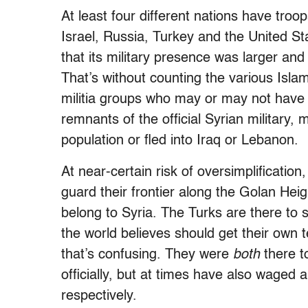
At least four different nations have troo
Israel, Russia, Turkey and the United St
that its military presence was larger a
That’s without counting the various Islami
militia groups who may or may not have 
remnants of the official Syrian military, 
population or fled into Iraq or Lebanon.
At near-certain risk of oversimplificatio
guard their frontier along the Golan Heig
belong to Syria. The Turks are there to 
the world believes should get their own 
that’s confusing. They were
both
there to
officially, but at times have also waged
respectively.