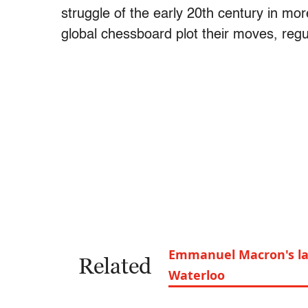
struggle of the early 20th century in mo
global chessboard plot their moves, regu
Emmanuel Macron's las
Related
Waterloo