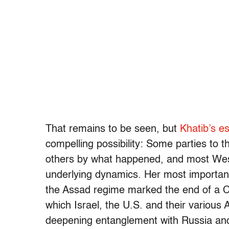
That remains to be seen, but
Khatib’s e
compelling possibility: Some parties to t
others by what happened, and most West
underlying dynamics. Her most important 
the Assad regime marked the end of a Co
which Israel, the U.S. and their various 
deepening entanglement with Russia and 