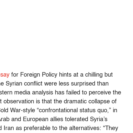
ssay
for Foreign Policy hints at a chilling but
he Syrian conflict were less surprised than
ern media analysis has failed to perceive the
observation is that the dramatic collapse of
ld War-style “confrontational status quo,” in
Arab and European allies tolerated Syria’s
Iran as preferable to the alternatives: “They