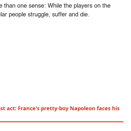
re than one sense: While the players on the
lar people struggle, suffer and die.
t act: France's pretty-boy Napoleon faces his