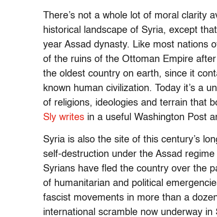
There’s not a whole lot of moral clarity a
historical landscape of Syria, except th
year Assad dynasty. Like most nations o
of the ruins of the Ottoman Empire after 
the oldest country on earth, since it con
known human civilization. Today it’s a un
of religions, ideologies and terrain that
Sly writes
in a useful Washington Post a
Syria is also the site of this century’s lo
self-destruction under the Assad regime 
Syrians have fled the country over the pa
of humanitarian and political emergencies
fascist movements in more than a dozen 
international scramble now underway in