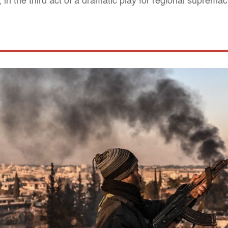
 in the third act of a dramatic play for regional suprema