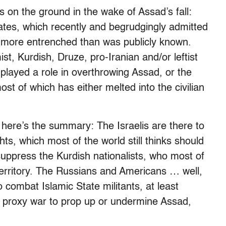
ps on the ground in the wake of Assad’s fall:
ates, which recently and begrudgingly admitted
nd more entrenched than was publicly known.
st, Kurdish, Druze, pro-Iranian and/or leftist
played a role in overthrowing Assad, or the
most of which has either melted into the civilian
n, here’s the summary: The Israelis are there to
hts, which most of the world still thinks should
suppress the Kurdish nationalists, who most of
territory. The Russians and Americans … well,
 combat Islamic State militants, at least
 a proxy war to prop up or undermine Assad,