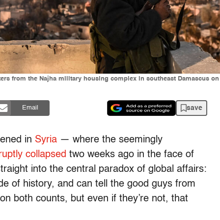
oters from the Najha military housing complex in southeast Damascus o
save
Email
pened in
Syria
— where the seemingly
ruptly collapsed
two weeks ago in the face of
aight into the central paradox of global affairs:
de of history, and can tell the good guys from
on both counts, but even if they’re not, that
.