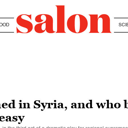
OOD
SCI
ed in Syria, and who 
 easy