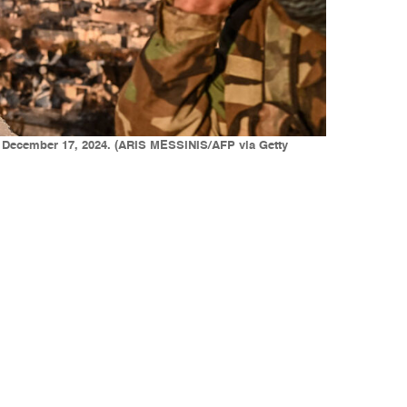
n December 17, 2024. (ARIS MESSINIS/AFP via Getty