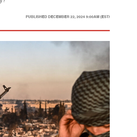
cy?
PUBLISHED
DECEMBER 22, 2024 9:00AM (EST)