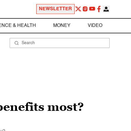
NEWSLETTER
ENCE & HEALTH
MONEY
VIDEO
benefits most?