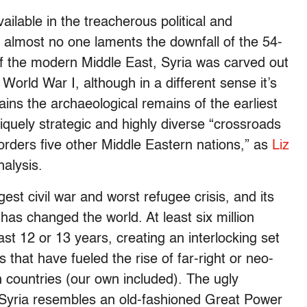
vailable in the treacherous political and
at almost no one laments the downfall of the 54-
f the modern Middle East, Syria was carved out
World War I, although in a different sense it’s
tains the archaeological remains of the earliest
iquely strategic and highly diverse “crossroads
 borders five other Middle Eastern nations,” as
Liz
nalysis.
ngest civil war and worst refugee crisis, and its
has changed the world. At least six million
st 12 or 13 years, creating an interlocking set
 that have fueled the rise of far-right or neo-
countries (our own included). The ugly
 Syria resembles an old-fashioned Great Power