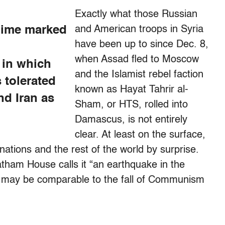
Exactly what those Russian
gime marked
and American troops in Syria
have been up to since Dec. 8,
when Assad fled to Moscow
 in which
and the Islamist rebel faction
s tolerated
known as Hayat Tahrir al-
nd Iran as
Sham, or HTS, rolled into
Damascus, is not entirely
clear. At least on the surface,
nations and the rest of the world by surprise.
atham House calls it “an earthquake in the
ts may be comparable to the fall of Communism