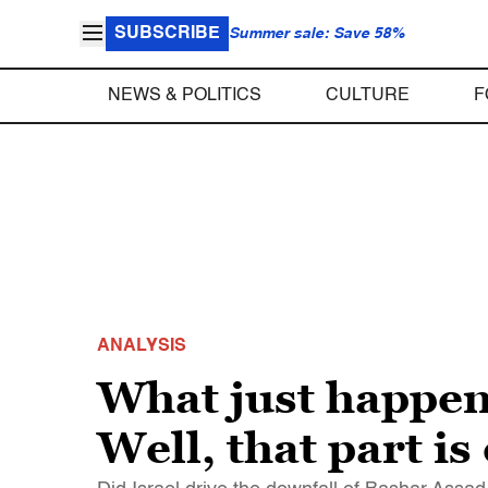
SUBSCRIBE
Summer sale: Save 58%
NEWS & POLITICS
CULTURE
F
ANALYSIS
What just happen
Well, that part is