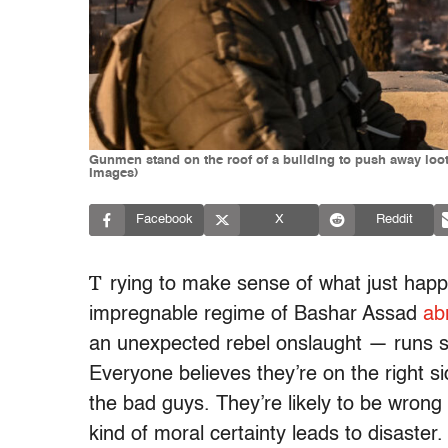
Gunmen stand on the roof of a building to push away lo
Images)
Facebook
X
Reddit
T
rying to make sense of what just hap
impregnable regime of Bashar Assad
ab
an unexpected rebel onslaught — runs str
Everyone believes they’re on the right si
the bad guys. They’re likely to be wrong 
kind of moral certainty leads to disaster