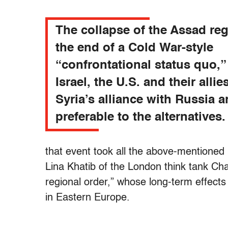
The collapse of the Assad re
the end of a Cold War-style
“confrontational status quo,”
Israel, the U.S. and their allie
Syria’s alliance with Russia a
preferable to the alternatives.
that event took all the above-mentioned 
Lina Khatib of the London think tank Ch
regional order,” whose long-term effec
in Eastern Europe.