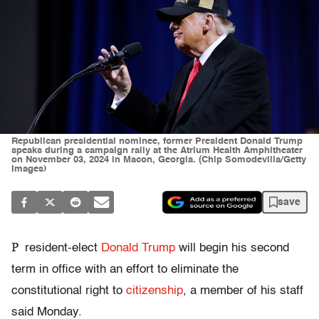
Republican presidential nominee, former President Donald Trump
speaks during a campaign rally at the Atrium Health Amphitheater
on November 03, 2024 in Macon, Georgia. (Chip Somodevilla/Getty
Images)
save
P
resident-elect
Donald Trump
will begin his second
term in office with an effort to eliminate the
constitutional right to
citizenship
, a member of his staff
said Monday.