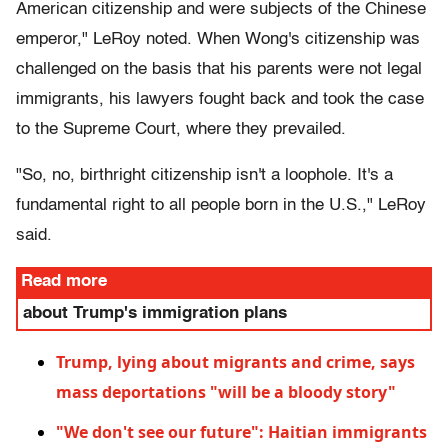
American citizenship and were subjects of the Chinese
emperor," LeRoy noted. When Wong's citizenship was
challenged on the basis that his parents were not legal
immigrants, his lawyers fought back and took the case
to the Supreme Court, where they prevailed.
"So, no, birthright citizenship isn't a loophole. It's a
fundamental right to all people born in the U.S.," LeRoy
said.
Read more
about Trump's immigration plans
Trump, lying about migrants and crime, says
mass deportations "will be a bloody story"
"We don't see our future": Haitian immigrants