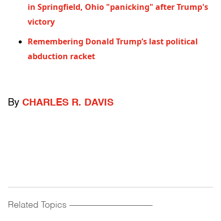
in Springfield, Ohio "panicking" after Trump's
victory
Remembering Donald Trump’s last political
abduction racket
By
CHARLES R. DAVIS
Related Topics
------------------------------------------