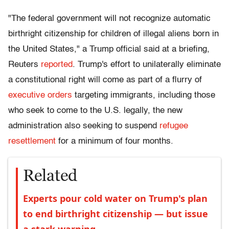
"The federal government will not recognize automatic
birthright citizenship for children of illegal aliens born in
the United States," a Trump official said at a briefing,
Reuters
reported
. Trump's effort to unilaterally eliminate
a constitutional right will come as part of a flurry of
executive orders
targeting immigrants, including those
who seek to come to the U.S. legally, the new
administration also seeking to suspend
refugee
resettlement
for a minimum of four months.
Related
Experts pour cold water on Trump's plan
to end birthright citizenship — but issue