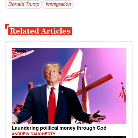
Donald Trump
Immigration
Related Articles
Laundering political money through God
ANDREW DAUGHERTY