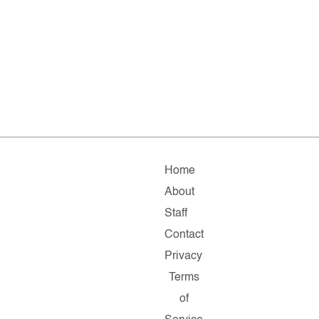
Home
About
Staff
Contact
Privacy
Terms
of