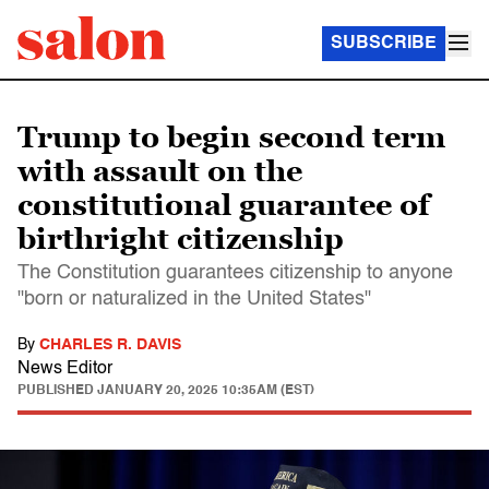
SUBSCRIBE
Trump to begin second term
with assault on the
constitutional guarantee of
birthright citizenship
The Constitution guarantees citizenship to anyone
"born or naturalized in the United States"
By
CHARLES R. DAVIS
News Editor
PUBLISHED
JANUARY 20, 2025 10:35AM (EST)