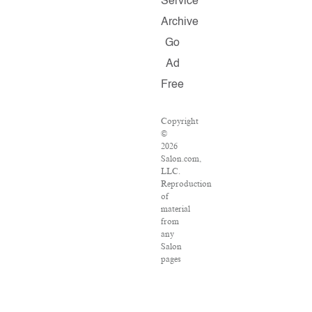
Service
Archive
Go
Ad
Free
Copyright
©
2026
Salon.com,
LLC.
Reproduction
of
material
from
any
Salon
pages
without
written
permission
is