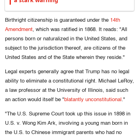
a stark warning
Birthright citizenship is guaranteed under the
14th
Amendment
, which was ratified in 1868. It reads: "All
persons born or naturalized in the United States, and
subject to the jurisdiction thereof, are citizens of the
United States and of the State wherein they reside."
Legal experts generally agree that Trump has no legal
ability to eliminate a constitutional right. Michael LeRoy,
a law professor at the University of Illinois, said such
an action would itself be "
blatantly unconstitutional
."
"The U.S. Supreme Court took up this issue in 1898 in
U.S. v. Wong Kim Ark, involving a young man born in
the U.S. to Chinese immigrant parents who had no