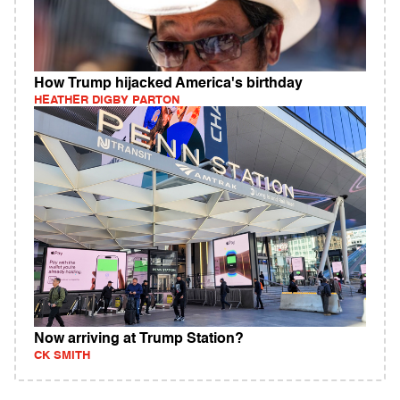
How Trump hijacked America's birthday
HEATHER DIGBY PARTON
Now arriving at Trump Station?
CK SMITH