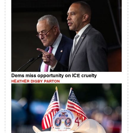
Dems miss opportunity on ICE cruelty
HEATHER DIGBY PARTON