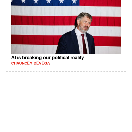
AI is breaking our political reality
CHAUNCEY DEVEGA