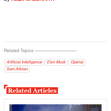
Related Topics
------------------------------------------
Artificial Intelligence
Elon Musk
Openai
Sam Altman
Related Articles