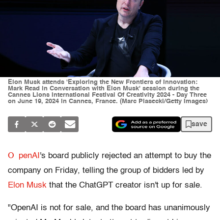
Elon Musk attends 'Exploring the New Frontiers of Innovation:
Mark Read in Conversation with Elon Musk' session during the
Cannes Lions International Festival Of Creativity 2024 - Day Three
on June 19, 2024 in Cannes, France. (Marc Piasecki/Getty Images)
save
O
penAI
's board publicly rejected an attempt to buy the
company on Friday, telling the group of bidders led by
Elon Musk
that the ChatGPT creator isn't up for sale.
"OpenAI is not for sale, and the board has unanimously