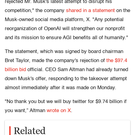
rejected Mr. Musk's latest attempt to disrupt his
competition," the company
shared in a statement
on the
Musk-owned social media platform, X. "Any potential
reorganization of OpenAI will strengthen our nonprofit
and its mission to ensure AGI benefits all of humanity."
The statement, which was signed by board chairman
Bret Taylor, made the company's rejection of
the $97.4
billion bid
official. CEO Sam Altman had already turned
down Musk's offer, responding to the takeover attempt
almost immediately after it was made on Monday.
"No thank you but we will buy twitter for $9.74 billion if
you want,” Altman
wrote on X
.
Related