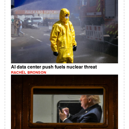
AI data center push fuels nuclear threat
RACHEL BRONSON