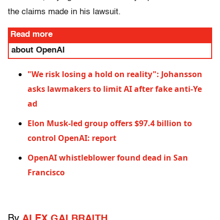
the claims made in his lawsuit.
Read more
about OpenAI
"We risk losing a hold on reality": Johansson
asks lawmakers to limit AI after fake anti-Ye
ad
Elon Musk-led group offers $97.4 billion to
control OpenAI: report
OpenAI whistleblower found dead in San
Francisco
By
ALEX GALBRAITH