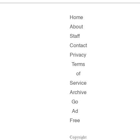
Home
About
Staff
Contact
Privacy
Terms
of
Service
Archive
Go
Ad
Free
Copyright