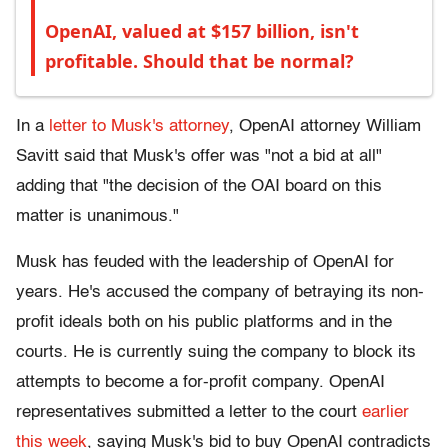
OpenAI, valued at $157 billion, isn't
profitable. Should that be normal?
In a
letter to Musk's attorney
, OpenAI attorney William
Savitt said that Musk's offer was "not a bid at all"
adding that "the decision of the OAI board on this
matter is unanimous."
Musk has feuded with the leadership of OpenAI for
years. He's accused the company of betraying its non-
profit ideals both on his public platforms and in the
courts. He is currently suing the company to block its
attempts to become a for-profit company. OpenAI
representatives submitted a letter to the court
earlier
this week
, saying Musk's bid to buy OpenAI contradicts