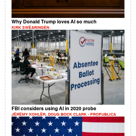
Why Donald Trump loves AI so much
KIRK SWEARINGEN
FBI considers using AI in 2020 probe
JEREMY KOHLER, DOUG BOCK CLARK - PROPUBLICA