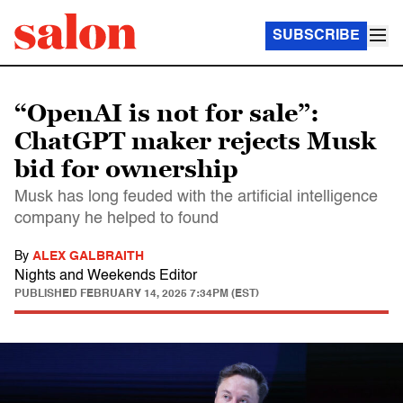
SUBSCRIBE
“OpenAI is not for sale”:
ChatGPT maker rejects Musk
bid for ownership
Musk has long feuded with the artificial intelligence
company he helped to found
By
ALEX GALBRAITH
Nights and Weekends Editor
PUBLISHED
FEBRUARY 14, 2025 7:34PM (EST)