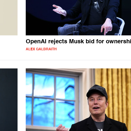
OpenAI rejects Musk bid for ownersh
ALEX GALBRAITH