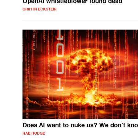
OpenAI whistleblower found dead
GRIFFIN ECKSTEIN
Does AI want to nuke us? We don’t kn
RAE HODGE