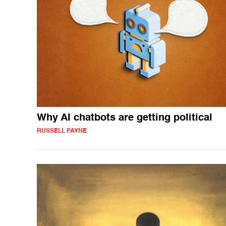
Why AI chatbots are getting political
RUSSELL PAYNE