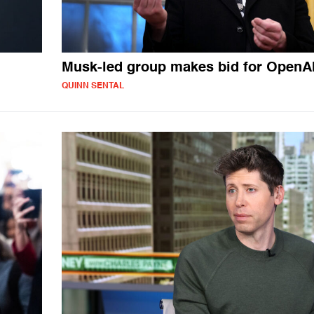
Musk-led group makes bid for OpenA
QUINN SENTAL