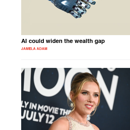
AI could widen the wealth gap
JAMELA ADAM