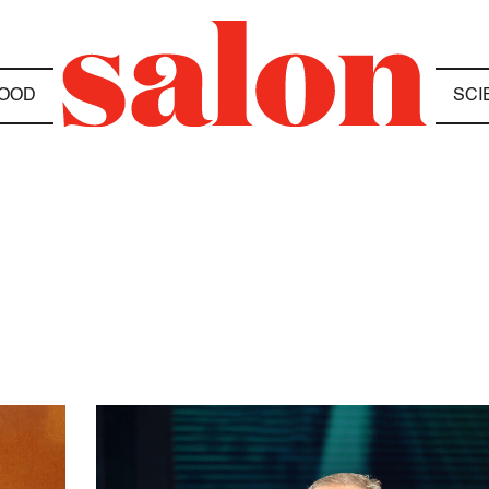
OOD
SCI