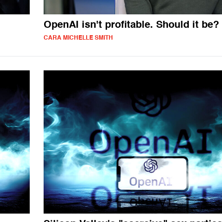
OpenAI isn't profitable. Should it be?
CARA MICHELLE SMITH