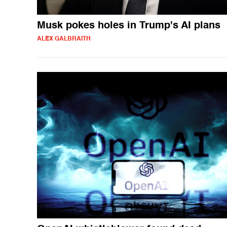
Musk pokes holes in Trump's AI plans
ALEX GALBRAITH