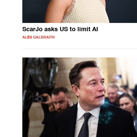
ScarJo asks US to limit AI
ALEX GALBRAITH