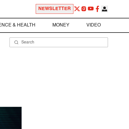
NEWSLETTER
ENCE & HEALTH
MONEY
VIDEO