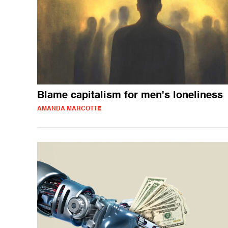
Blame capitalism for men's loneliness
AMANDA MARCOTTE