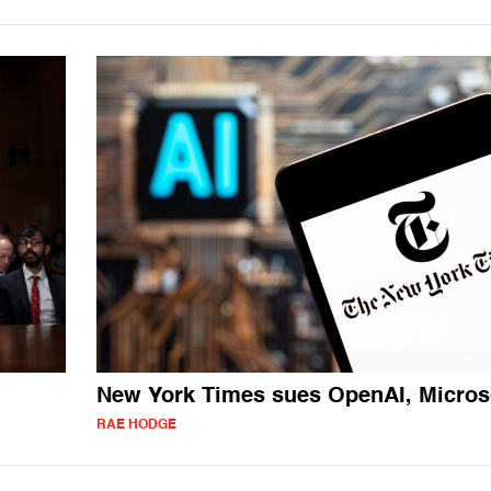
New York Times sues OpenAI, Micros
RAE HODGE