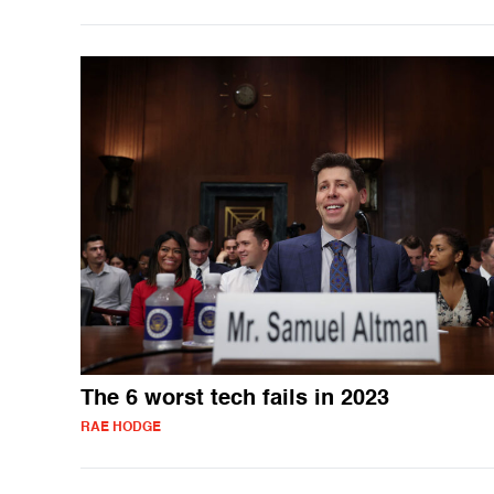
The 6 worst tech fails in 2023
RAE HODGE