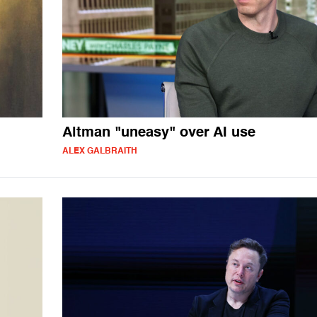
Altman "uneasy" over AI use
ALEX GALBRAITH