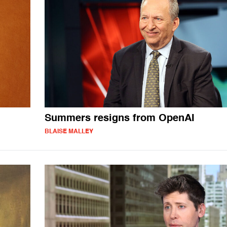
Summers resigns from OpenAI
BLAISE MALLEY