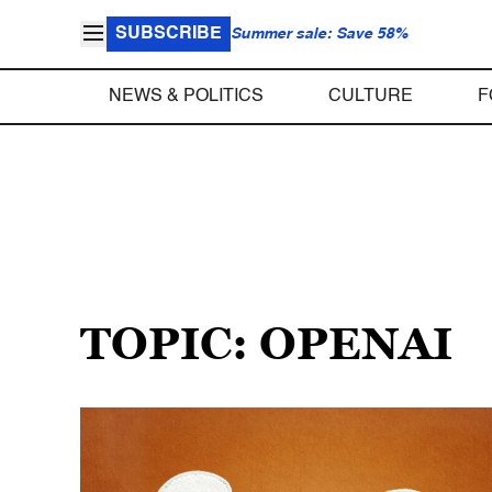
SUBSCRIBE
Summer sale: Save 58%
NEWS & POLITICS
CULTURE
F
TOPIC: OPENAI