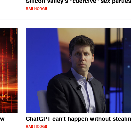
Silicon Valley's "coercive" sex partie
RAE HODGE
ow
ChatGPT can't happen without steali
RAE HODGE