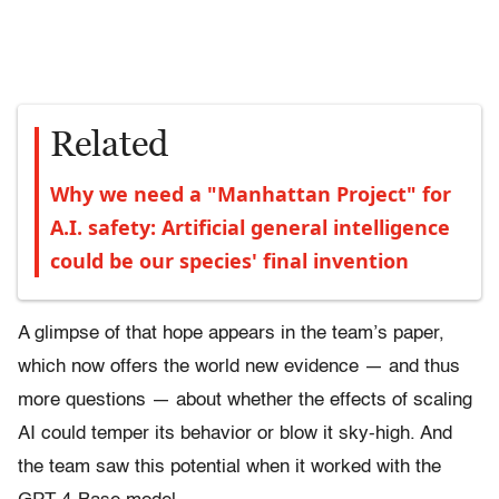
Related
Why we need a "Manhattan Project" for
A.I. safety: Artificial general intelligence
could be our species' final invention
A glimpse of that hope appears in the team’s paper,
which now offers the world new evidence — and thus
more questions — about whether the effects of scaling
AI could temper its behavior or blow it sky-high. And
the team saw this potential when it worked with the