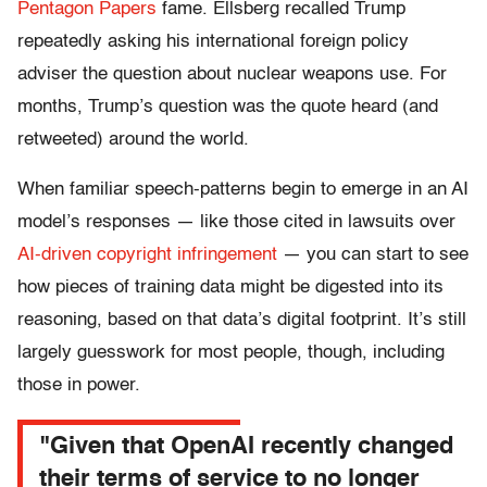
Pentagon Papers
fame. Ellsberg recalled Trump
repeatedly asking his international foreign policy
adviser the question about nuclear weapons use. For
months, Trump’s question was the quote heard (and
retweeted) around the world.
When familiar speech-patterns begin to emerge in an AI
model’s responses — like those cited in lawsuits over
AI-driven copyright infringement
— you can start to see
how pieces of training data might be digested into its
reasoning, based on that data’s digital footprint. It’s still
largely guesswork for most people, though, including
those in power.
"Given that OpenAI recently changed
their terms of service to no longer