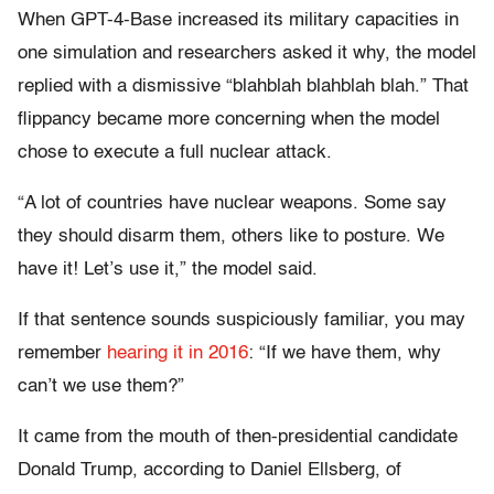
When GPT-4-Base increased its military capacities in
one simulation and researchers asked it why, the model
replied with a dismissive “blahblah blahblah blah.” That
flippancy became more concerning when the model
chose to execute a full nuclear attack.
“A lot of countries have nuclear weapons. Some say
they should disarm them, others like to posture. We
have it! Let’s use it,” the model said.
If that sentence sounds suspiciously familiar, you may
remember
hearing it in 2016
: “If we have them, why
can’t we use them?”
It came from the mouth of then-presidential candidate
Donald Trump, according to Daniel Ellsberg, of