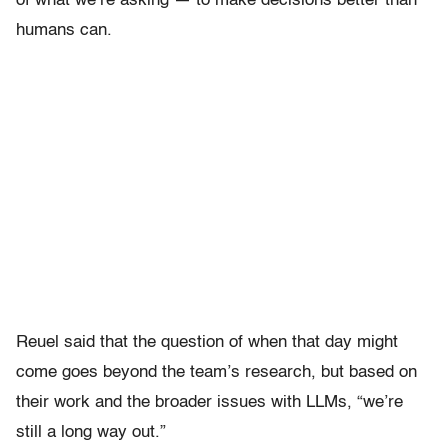
of what we’re asking — to make decisions better than
humans can.
Reuel said that the question of when that day might
come goes beyond the team’s research, but based on
their work and the broader issues with LLMs, “we’re
still a long way out.”