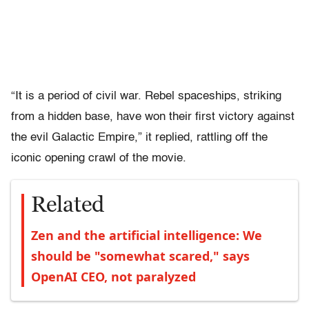
“It is a period of civil war. Rebel spaceships, striking
from a hidden base, have won their first victory against
the evil Galactic Empire,” it replied, rattling off the
iconic opening crawl of the movie.
Related
Zen and the artificial intelligence: We
should be "somewhat scared," says
OpenAI CEO, not paralyzed