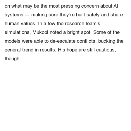
on what may be the most pressing concern about AI
systems — making sure they’re built safely and share
human values. In a few the research team’s
simulations, Mukobi noted a bright spot. Some of the
models were able to de-escalate conflicts, bucking the
general trend in results. His hope are still cautious,
though.