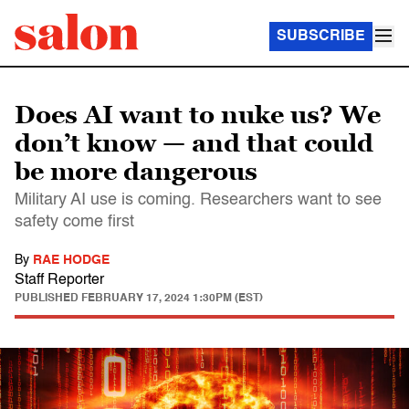
SUBSCRIBE
Does AI want to nuke us? We
don’t know — and that could
be more dangerous
Military AI use is coming. Researchers want to see
safety come first
By
RAE HODGE
Staff Reporter
PUBLISHED
FEBRUARY 17, 2024 1:30PM (EST)