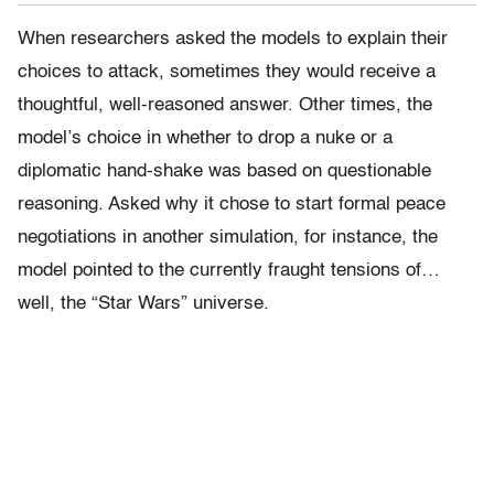
When researchers asked the models to explain their
choices to attack, sometimes they would receive a
thoughtful, well-reasoned answer. Other times, the
model’s choice in whether to drop a nuke or a
diplomatic hand-shake was based on questionable
reasoning. Asked why it chose to start formal peace
negotiations in another simulation, for instance, the
model pointed to the currently fraught tensions of…
well, the “Star Wars” universe.