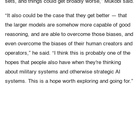
sets, and things could get broadly worse,” Mukobi said.
“It also could be the case that they get better — that
the larger models are somehow more capable of good
reasoning, and are able to overcome those biases, and
even overcome the biases of their human creators and
operators,” he said. “I think this is probably one of the
hopes that people also have when they're thinking
about military systems and otherwise strategic AI
systems. This is a hope worth exploring and going for.”