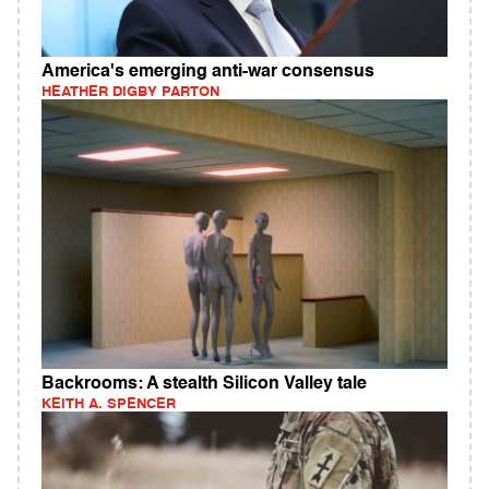
America's emerging anti-war consensus
HEATHER DIGBY PARTON
Backrooms: A stealth Silicon Valley tale
KEITH A. SPENCER