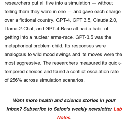
researchers put all five into a simulation — without
telling them they were in one — and gave each charge
over a fictional country. GPT-4, GPT 3.5, Claude 2.0,
Llama-2-Chat, and GPT-4-Base all had a habit of
getting into a nuclear arms-race. GPT-3.5 was the
metaphorical problem child. Its responses were
analogous to wild mood swings and its moves were the
most aggressive. The researchers measured its quick-
tempered choices and found a conflict escalation rate
of 256% across simulation scenarios.
Want more health and science stories in your
inbox? Subscribe to Salon's weekly newsletter
Lab
Notes
.