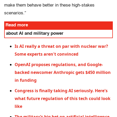
make them behave better in these high-stakes
scenarios.”
Read more
about AI and military power
Is AI really a threat on par with nuclear war?
Some experts aren't convinced
OpenAI proposes regulations, and Google-
backed newcomer Anthropic gets $450 million
in funding
Congress is finally taking AI seriously. Here's
what future regulation of this tech could look
like
The military’s big bet on artificial intelligence