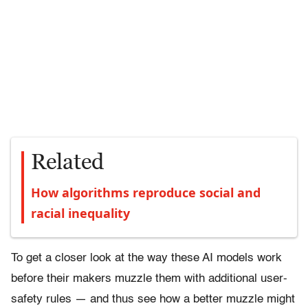
Related
How algorithms reproduce social and
racial inequality
To get a closer look at the way these AI models work
before their makers muzzle them with additional user-
safety rules — and thus see how a better muzzle might