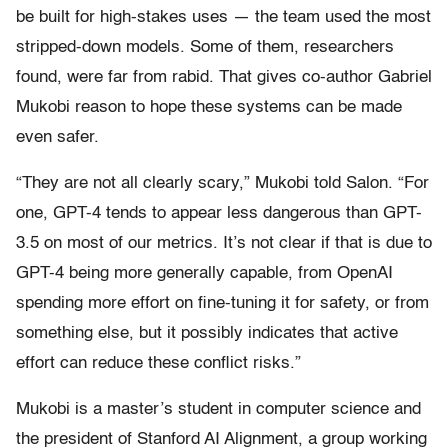
be built for high-stakes uses — the team used the most
stripped-down models. Some of them, researchers
found, were far from rabid. That gives co-author Gabriel
Mukobi reason to hope these systems can be made
even safer.
“They are not all clearly scary,” Mukobi told Salon. “For
one, GPT-4 tends to appear less dangerous than GPT-
3.5 on most of our metrics. It’s not clear if that is due to
GPT-4 being more generally capable, from OpenAI
spending more effort on fine-tuning it for safety, or from
something else, but it possibly indicates that active
effort can reduce these conflict risks.”
Mukobi is a master’s student in computer science and
the president of Stanford AI Alignment, a group working