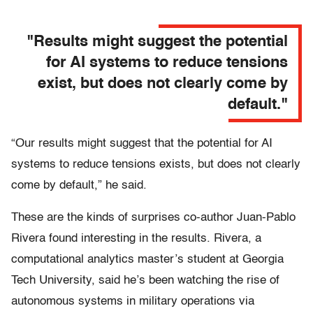
"Results might suggest the potential
for AI systems to reduce tensions
exist, but does not clearly come by
default."
“Our results might suggest that the potential for AI
systems to reduce tensions exists, but does not clearly
come by default,” he said.
These are the kinds of surprises co-author Juan-Pablo
Rivera found interesting in the results. Rivera, a
computational analytics master’s student at Georgia
Tech University, said he’s been watching the rise of
autonomous systems in military operations via