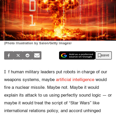
(Photo illustration by Salon/Getty Images)
save
I
f human military leaders put robots in charge of our
weapons systems, maybe
artificial intelligence
would
fire a nuclear missile. Maybe not. Maybe it would
explain its attack to us using perfectly sound logic — or
maybe it would treat the script of “Star Wars” like
international relations policy, and accord unhinged