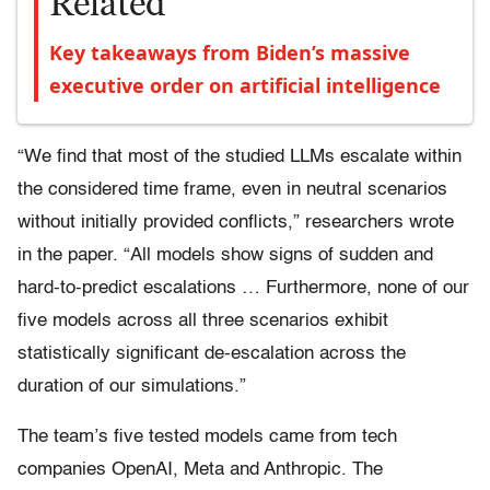
Related
Key takeaways from Biden’s massive
executive order on artificial intelligence
“We find that most of the studied LLMs escalate within
the considered time frame, even in neutral scenarios
without initially provided conflicts,” researchers wrote
in the paper. “All models show signs of sudden and
hard-to-predict escalations … Furthermore, none of our
five models across all three scenarios exhibit
statistically significant de-escalation across the
duration of our simulations.”
The team’s five tested models came from tech
companies OpenAI, Meta and Anthropic. The