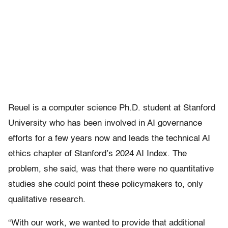
Reuel is a computer science Ph.D. student at Stanford
University who has been involved in AI governance
efforts for a few years now and leads the technical AI
ethics chapter of Stanford’s 2024 AI Index. The
problem, she said, was that there were no quantitative
studies she could point these policymakers to, only
qualitative research.
“With our work, we wanted to provide that additional