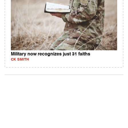
Military now recognizes just 31 faiths
CK SMITH