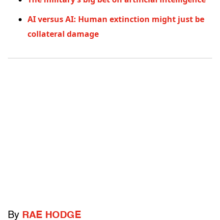
AI versus AI: Human extinction might just be
collateral damage
By
RAE HODGE