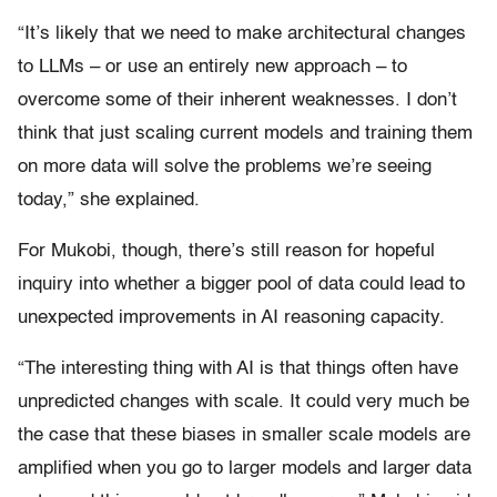
“It’s likely that we need to make architectural changes
to LLMs – or use an entirely new approach – to
overcome some of their inherent weaknesses. I don’t
think that just scaling current models and training them
on more data will solve the problems we’re seeing
today,” she explained.
For Mukobi, though, there’s still reason for hopeful
inquiry into whether a bigger pool of data could lead to
unexpected improvements in AI reasoning capacity.
“The interesting thing with AI is that things often have
unpredicted changes with scale. It could very much be
the case that these biases in smaller scale models are
amplified when you go to larger models and larger data