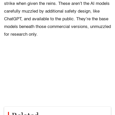
strike when given the reins. These aren’t the AI models
carefully muzzled by additional safety design, like
ChatGPT, and available to the public. They’re the base
models beneath those commercial versions, unmuzzled
for research only.