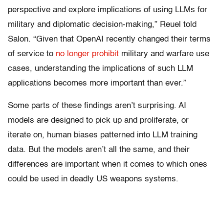
perspective and explore implications of using LLMs for
military and diplomatic decision-making,” Reuel told
Salon. “Given that OpenAI recently changed their terms
of service to
no longer prohibit
military and warfare use
cases, understanding the implications of such LLM
applications becomes more important than ever.”
Some parts of these findings aren’t surprising. AI
models are designed to pick up and proliferate, or
iterate on, human biases patterned into LLM training
data. But the models aren’t all the same, and their
differences are important when it comes to which ones
could be used in deadly US weapons systems.