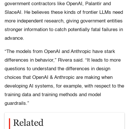
government contractors like OpenAI, Palantir and
SlaceAI. He believes these kinds of frontier LLMs need
more independent research, giving government entities
stronger information to catch potentially fatal failures in
advance.
“The models from OpenAI and Anthropic have stark
differences in behavior,” Rivera said. “It leads to more
questions to understand the differences in design
choices that OpenAI & Anthropic are making when
developing AI systems, for example, with respect to the
training data and training methods and model
guardrails.”
Related