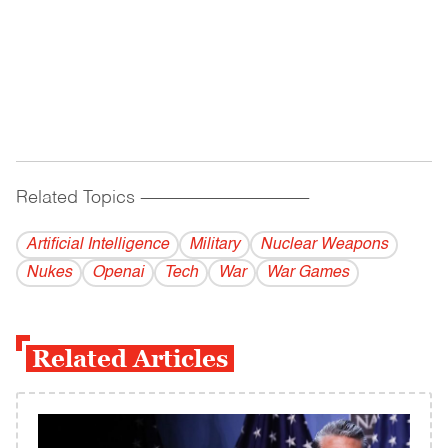
Related Topics
------------------------------------------
Artificial Intelligence
Military
Nuclear Weapons
Nukes
Openai
Tech
War
War Games
Related Articles