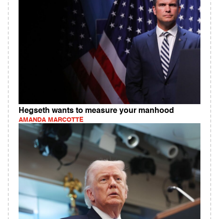
Hegseth wants to measure your manhood
AMANDA MARCOTTE