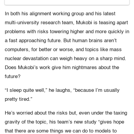
In both his alignment working group and his latest
multi-university research team, Mukobi is teasing apart
problems with risks towering higher and more quickly in
a fast approaching future. But human brains aren’t
computers, for better or worse, and topics like mass
nuclear devastation can weigh heavy on a sharp mind.
Does Mukobi’s work give him nightmares about the
future?
“I sleep quite well,” he laughs, “because I’m usually
pretty tired.”
He’s worried about the risks but, even under the taxing
gravity of the topic, his team’s new study “gives hope
that there are some things we can do to models to