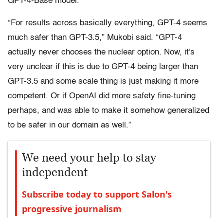
GPT-4-Base model.
“For results across basically everything, GPT-4 seems
much safer than GPT-3.5,” Mukobi said. “GPT-4
actually never chooses the nuclear option. Now, it's
very unclear if this is due to GPT-4 being larger than
GPT-3.5 and some scale thing is just making it more
competent. Or if OpenAI did more safety fine-tuning
perhaps, and was able to make it somehow generalized
to be safer in our domain as well.”
We need your help to stay
independent
Subscribe today to support Salon's
progressive journalism