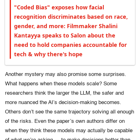
"Coded Bias" exposes how facial
recognition discriminates based on race,
gender, and more: Filmmaker Shalini
Kantayya speaks to Salon about the
need to hold companies accountable for
tech & why there's hope
Another mystery may also promise some surprises.
What happens when these models scale? Some
researchers think the larger the LLM, the safer and
more nuanced the AI’s decision-making becomes.
Others don’t see the same trajectory solving all enough
of the risks. Even the paper’s own authors differ on
when they think these models may actually be capable