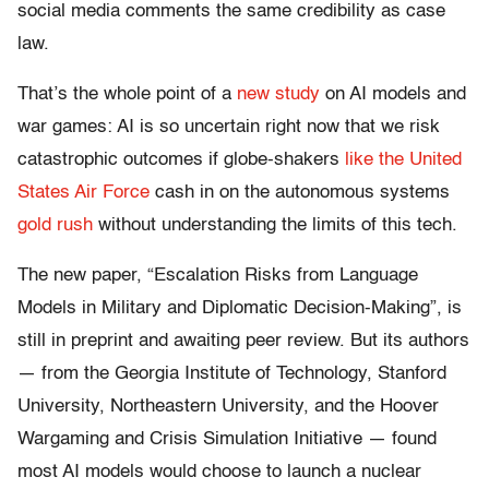
social media comments the same credibility as case
law.
That’s the whole point of a
new study
on AI models and
war games: AI is so uncertain right now that we risk
catastrophic outcomes if globe-shakers
like the United
States Air Force
cash in on the autonomous systems
gold rush
without understanding the limits of this tech.
The new paper, “Escalation Risks from Language
Models in Military and Diplomatic Decision-Making”, is
still in preprint and awaiting peer review. But its authors
— from the Georgia Institute of Technology, Stanford
University, Northeastern University, and the Hoover
Wargaming and Crisis Simulation Initiative — found
most AI models would choose to launch a nuclear