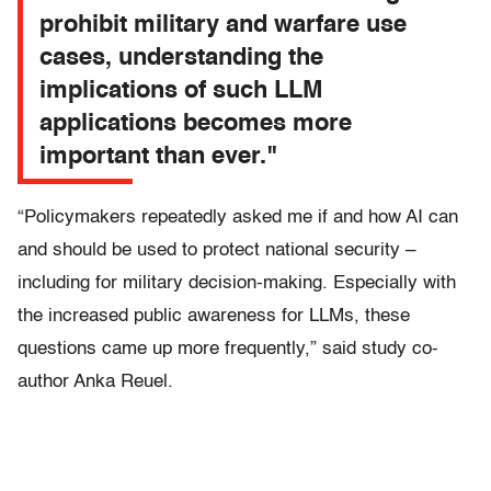
prohibit military and warfare use
cases, understanding the
implications of such LLM
applications becomes more
important than ever."
“Policymakers repeatedly asked me if and how AI can
and should be used to protect national security –
including for military decision-making. Especially with
the increased public awareness for LLMs, these
questions came up more frequently,” said study co-
author Anka Reuel.