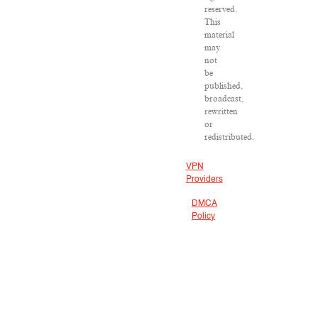
reserved.
This
material
may
not
be
published,
broadcast,
rewritten
or
redistributed.
VPN
Providers
DMCA
Policy