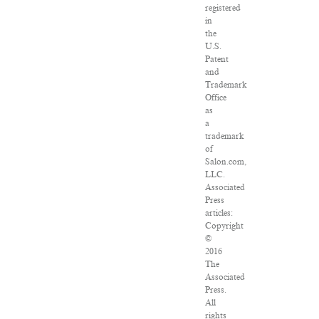
registered
in
the
U.S.
Patent
and
Trademark
Office
as
a
trademark
of
Salon.com,
LLC.
Associated
Press
articles:
Copyright
©
2016
The
Associated
Press.
All
rights