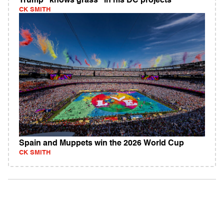
Trump "knows grass" in his DC projects
CK SMITH
Spain and Muppets win the 2026 World Cup
CK SMITH