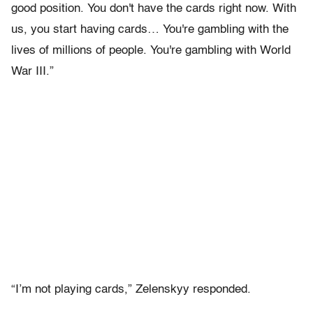
good position. You don't have the cards right now. With
us, you start having cards… You're gambling with the
lives of millions of people. You're gambling with World
War III.”
“I’m not playing cards,” Zelenskyy responded.