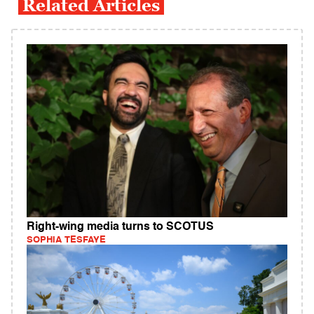
Related Articles
Right-wing media turns to SCOTUS
SOPHIA TESFAYE