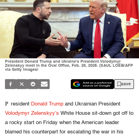
President Donald Trump and Ukraine's President Volodymyr
Zelenskyy meet in the Oval Office, Feb. 28, 2025. (SAUL LOEB/AFP
via Getty Images)
save
P
resident
Donald Trump
and Ukrainian President
Volodymyr Zelenskyy’s
White House sit-down got off to
a rocky start on Friday when the American leader
blamed his counterpart for escalating the war in his