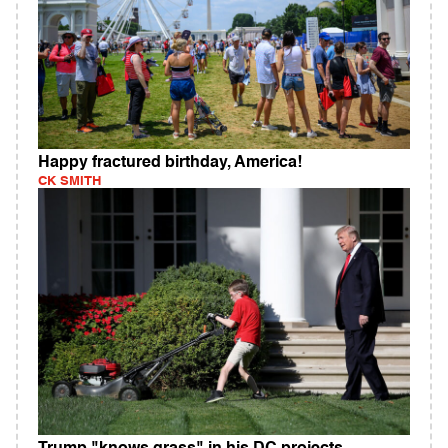
Happy fractured birthday, America!
CK SMITH