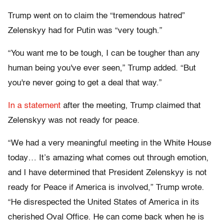
Trump went on to claim the “tremendous hatred”
Zelenskyy had for Putin was “very tough.”
“You want me to be tough, I can be tougher than any
human being you've ever seen,” Trump added. “But
you're never going to get a deal that way.”
In a statement
after the meeting, Trump claimed that
Zelenskyy was not ready for peace.
“We had a very meaningful meeting in the White House
today… It’s amazing what comes out through emotion,
and I have determined that President Zelenskyy is not
ready for Peace if America is involved,” Trump wrote.
“He disrespected the United States of America in its
cherished Oval Office. He can come back when he is