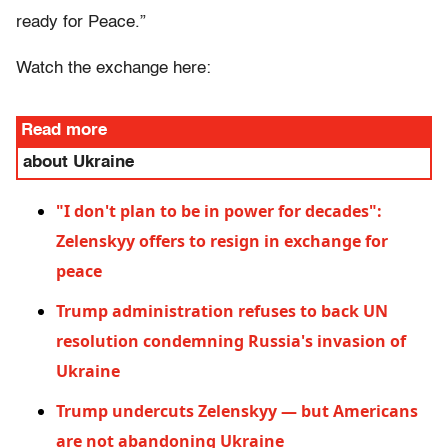
ready for Peace.”
Watch the exchange here:
Read more
about Ukraine
"I don't plan to be in power for decades":
Zelenskyy offers to resign in exchange for
peace
Trump administration refuses to back UN
resolution condemning Russia's invasion of
Ukraine
Trump undercuts Zelenskyy — but Americans
are not abandoning Ukraine