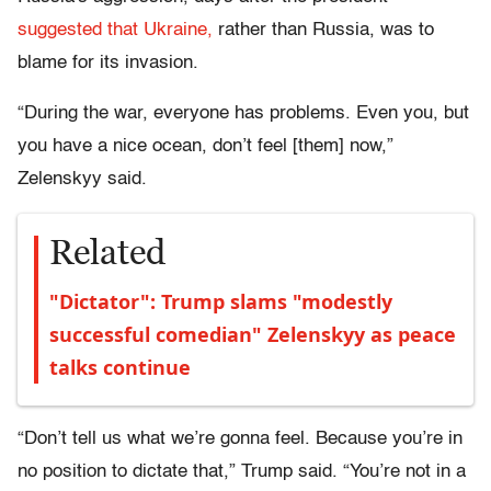
suggested that Ukraine,
rather than Russia, was to
blame for its invasion.
“During the war, everyone has problems. Even you, but
you have a nice ocean, don’t feel [them] now,”
Zelenskyy said.
Related
"Dictator": Trump slams "modestly
successful comedian" Zelenskyy as peace
talks continue
“Don’t tell us what we’re gonna feel. Because you’re in
no position to dictate that,” Trump said. “You’re not in a