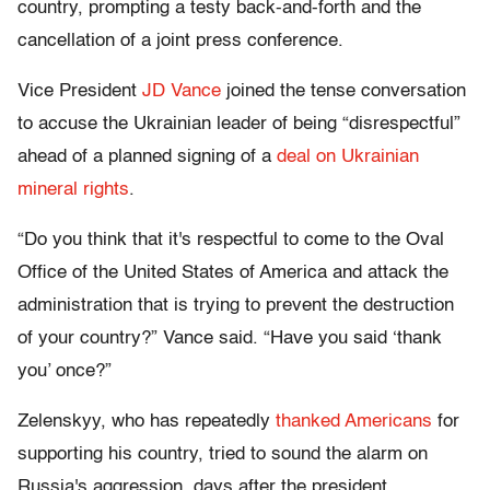
country, prompting a testy back-and-forth and the
cancellation of a joint press conference.
Vice President
JD Vance
joined the tense conversation
to accuse the Ukrainian leader of being “disrespectful”
ahead of a planned signing of a
deal on Ukrainian
mineral rights
.
“Do you think that it's respectful to come to the Oval
Office of the United States of America and attack the
administration that is trying to prevent the destruction
of your country?” Vance said. “Have you said ‘thank
you’ once?”
Zelenskyy, who has repeatedly
thanked Americans
for
supporting his country, tried to sound the alarm on
Russia's aggression, days after the president