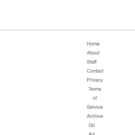
Home
About
Staff
Contact
Privacy
Terms
of
Service
Archive
Go
Ad