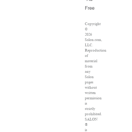
Free
Copyright
©
2026
Salon.com,
LLC.
Reproduction
of
material
from
any
Salon
pages
without
written
permission
is
strictly
prohibited.
SALON
®
is