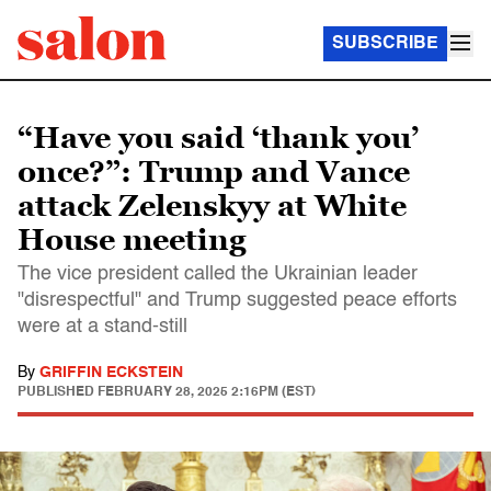
SUBSCRIBE
“Have you said ‘thank you’
once?”: Trump and Vance
attack Zelenskyy at White
House meeting
The vice president called the Ukrainian leader
"disrespectful" and Trump suggested peace efforts
were at a stand-still
By
GRIFFIN ECKSTEIN
PUBLISHED
FEBRUARY 28, 2025 2:16PM (EST)