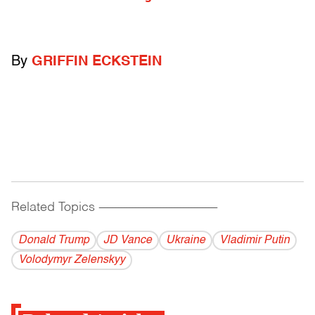
By
GRIFFIN ECKSTEIN
Related Topics
------------------------------------------
Donald Trump
JD Vance
Ukraine
Vladi­mir Putin
Volodymyr Zelenskyy