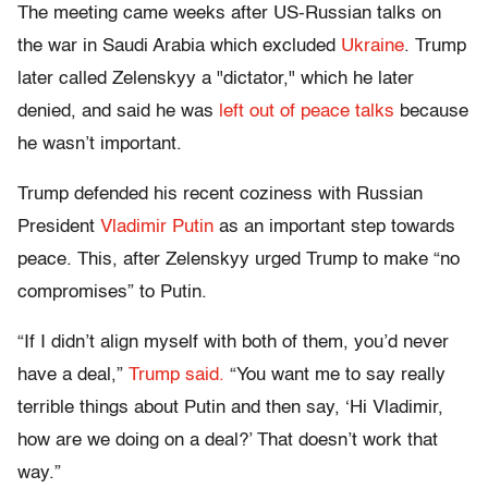
The meeting came weeks after US-Russian talks on
the war in Saudi Arabia which excluded
Ukraine
. Trump
later called Zelenskyy a "dictator," which he later
denied, and said he was
left out of peace talks
because
he wasn’t important.
Trump defended his recent coziness with Russian
President
Vladimir Putin
as an important step towards
peace. This, after Zelenskyy urged Trump to make “no
compromises” to Putin.
“If I didn’t align myself with both of them, you’d never
have a deal,”
Trump said.
“You want me to say really
terrible things about Putin and then say, ‘Hi Vladimir,
how are we doing on a deal?’ That doesn’t work that
way.”