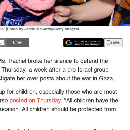
la. (Photo by Jamie McCarthy/Getty Images)
save
Email
Ms. Rachel broke her silence to defend the
n Thursday, a week after a pro-Israel group
stigate her over posts about the war in Gaza.
 for children, especially those who are most
urso
posted on Thursday.
“All children have the
ucation. All children should be protected from