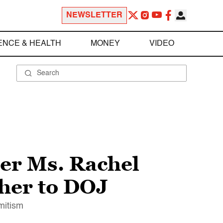
NEWSLETTER
ENCE & HEALTH
MONEY
VIDEO
er Ms. Rachel
 her to DOJ
mitism