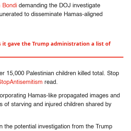
 Bondi
demanding the DOJ investigate
munerated to disseminate Hamas-aligned
 it gave the Trump administration a list of
r 15,000 Palestinian children killed total. Stop
StopAntisemitism
read.
ncorporating Hamas-like propagated images and
es of starving and injured children shared by
n the potential investigation from the Trump