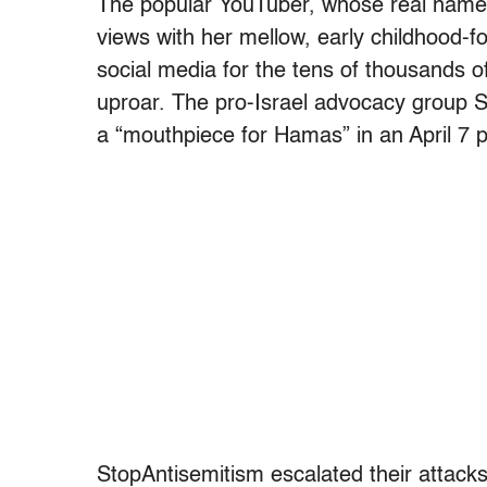
The popular YouTuber, whose real name i
views with her mellow, early childhood-
social media for the tens of thousands 
uproar. The pro-Israel advocacy group
a “mouthpiece for Hamas” in an April 7 
StopAntisemitism escalated their attacks