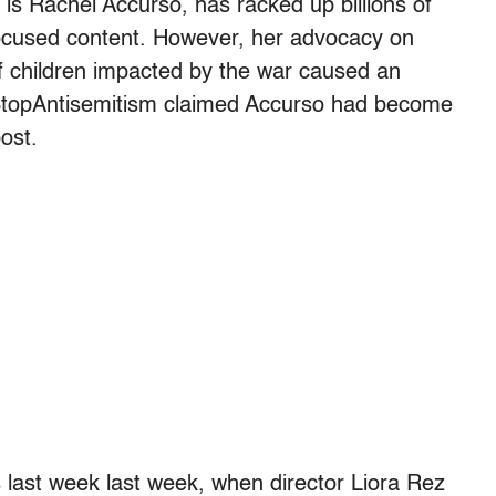
s Rachel Accurso, has racked up billions of
focused content. However, her advocacy on
of children impacted by the war caused an
 StopAntisemitism claimed Accurso had become
post.
 last week last week, when director Liora Rez