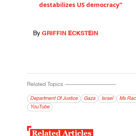
destabilizes US democracy”
By
GRIFFIN ECKSTEIN
Related Topics
------------------------------------------
Department Of Justice
Gaza
Israel
Ms Rac
YouTube
Related Articles