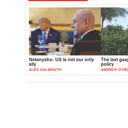
Netanyahu: US is not our only
The last gas
ally
policy
ALEX GALBRAITH
ANDREW O'HE