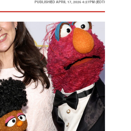
PUBLISHED
APRIL 17, 2025 4:27PM (EDT)