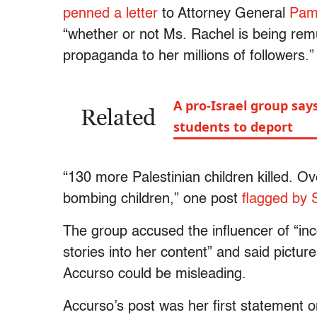
penned a letter
to Attorney General
Pam
“whether or not Ms. Rachel is being re
propaganda to her millions of followers.”
A pro-Israel group says
Related
students to deport
“130 more Palestinian children killed. Ove
bombing children,” one post
flagged by 
The group accused the influencer of “i
stories into her content” and said pictur
Accurso could be misleading.
Accurso’s post was her first statement o