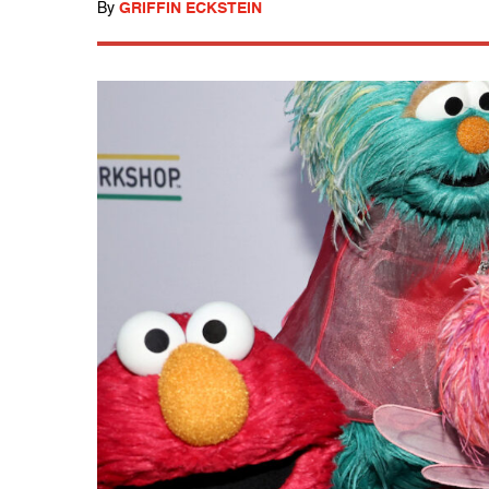
By
GRIFFIN ECKSTEIN