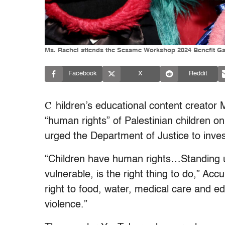
Ms. Rachel attends the Sesame Workshop 2024 Benefit Ga
Facebook
X
Reddit
C
hildren’s educational content creator 
“human rights” of Palestinian children o
urged the Department of Justice to inve
“Children have human rights…Standing up
vulnerable, is the right thing to do,” Acc
right to food, water, medical care and ed
violence.”