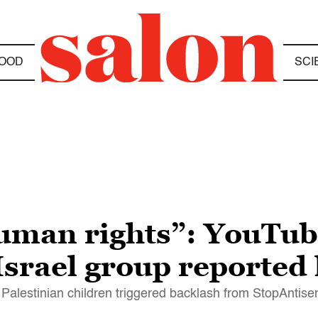
OOD
SCI
uman rights”: YouTub
Israel group reported
r Palestinian children triggered backlash from StopAntise