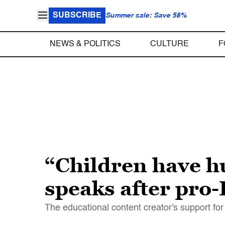
SUBSCRIBE
Summer sale: Save 58%
NEWS & POLITICS
CULTURE
F
“Children have h
speaks after pro-
The educational content creator's support fo