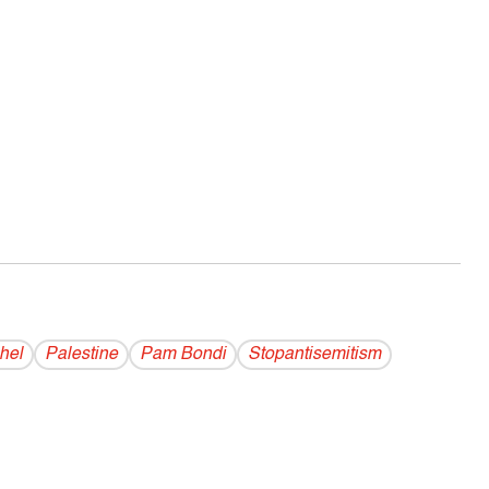
hel
Palestine
Pam Bondi
Stopantisemitism