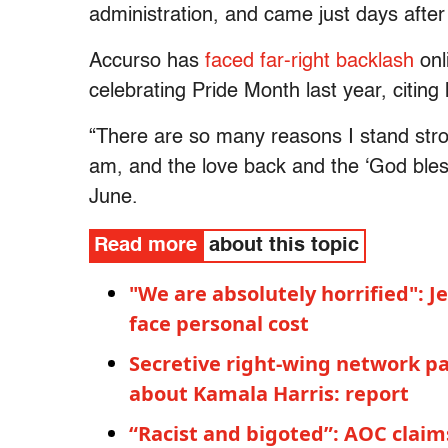
administration, and came just days after
Accurso has
faced far-right backlash
onl
celebrating Pride Month last year, citing 
“There are so many reasons I stand stron
am, and the love back and the ‘God bless’
June.
Read more
about this topic
"We are absolutely horrified": 
face personal cost
Secretive right-wing network pa
about Kamala Harris: report
“Racist and bigoted”: AOC claim