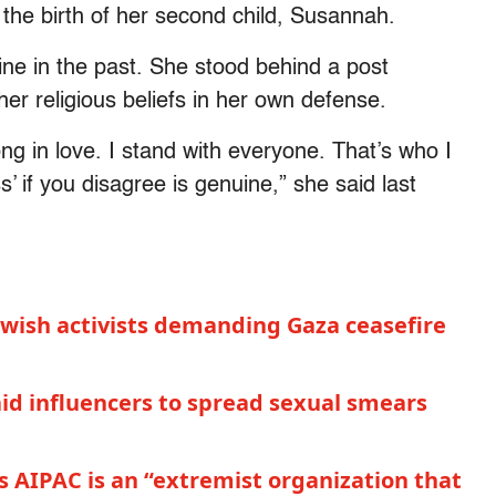
 the birth of her second child, Susannah.
ine in the past. She stood behind a post
her religious beliefs in her own defense.
g in love. I stand with everyone. That’s who I
 if you disagree is genuine,” she said last
Jewish activists demanding Gaza ceasefire
id influencers to spread sexual smears
s AIPAC is an “extremist organization that