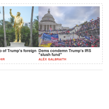
p of Trump's foreign
Dems condemn Trump's IRS
"slush fund"
HIR
ALEX GALBRAITH