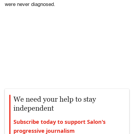
were never diagnosed.
We need your help to stay
independent
Subscribe today to support Salon's
progressive journalism