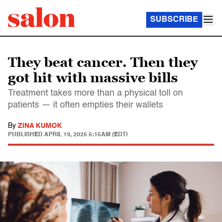
SUBSCRIBE
They beat cancer. Then they
got hit with massive bills
Treatment takes more than a physical toll on
patients — it often empties their wallets
By
ZINA KUMOK
PUBLISHED
APRIL 19, 2025 5:15AM (EDT)