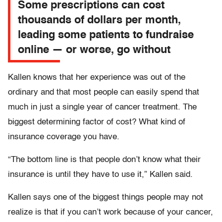
Some prescriptions can cost
thousands of dollars per month,
leading some patients to fundraise
online — or worse, go without
Kallen knows that her experience was out of the
ordinary and that most people can easily spend that
much in just a single year of cancer treatment. The
biggest determining factor of cost? What kind of
insurance coverage you have.
“The bottom line is that people don’t know what their
insurance is until they have to use it,” Kallen said.
Kallen says one of the biggest things people may not
realize is that if you can’t work because of your cancer,