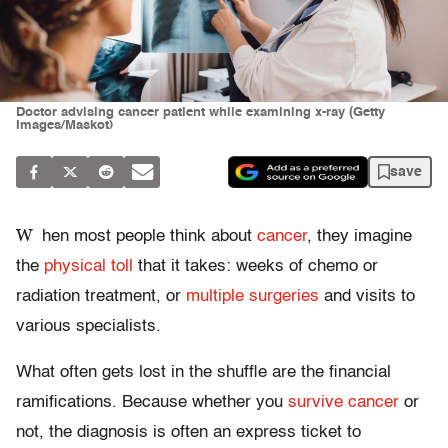
Doctor advising cancer patient while examining x-ray (Getty
Images/Maskot)
save
W
hen most people think about
cancer
, they imagine
the
physical toll
that it takes: weeks of chemo or
radiation treatment, or
multiple surgeries
and visits to
various specialists.
What often gets lost in the shuffle are the financial
ramifications. Because whether you
survive cancer
or
not, the diagnosis is often an express ticket to