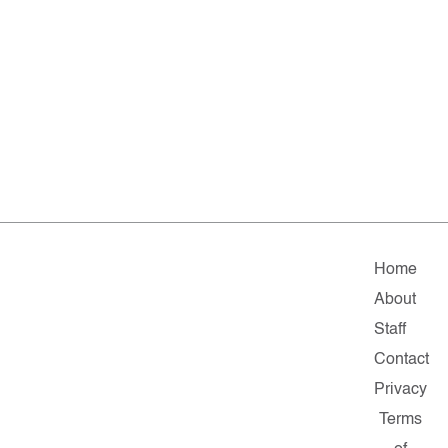
Home
About
Staff
Contact
Privacy
Terms