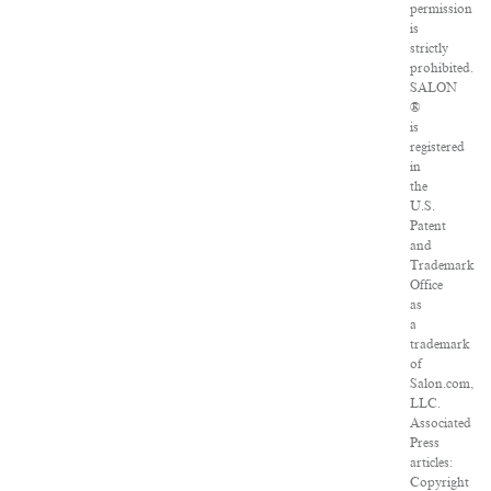
permission
is
strictly
prohibited.
SALON
®
is
registered
in
the
U.S.
Patent
and
Trademark
Office
as
a
trademark
of
Salon.com,
LLC.
Associated
Press
articles:
Copyright