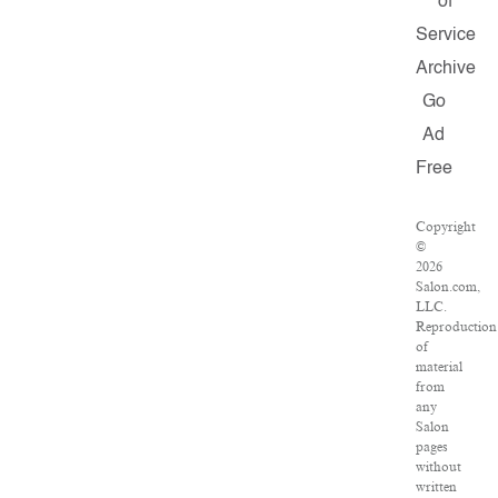
of
Service
Archive
Go
Ad
Free
Copyright
©
2026
Salon.com,
LLC.
Reproduction
of
material
from
any
Salon
pages
without
written