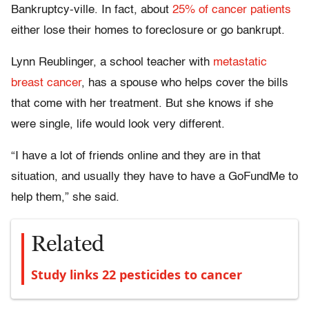
Bankruptcy-ville. In fact, about
25% of cancer patients
either lose their homes to foreclosure or go bankrupt.
Lynn Reublinger, a school teacher with
metastatic
breast cancer
, has a spouse who helps cover the bills
that come with her treatment. But she knows if she
were single, life would look very different.
“I have a lot of friends online and they are in that
situation, and usually they have to have a GoFundMe to
help them,” she said.
Related
Study links 22 pesticides to cancer