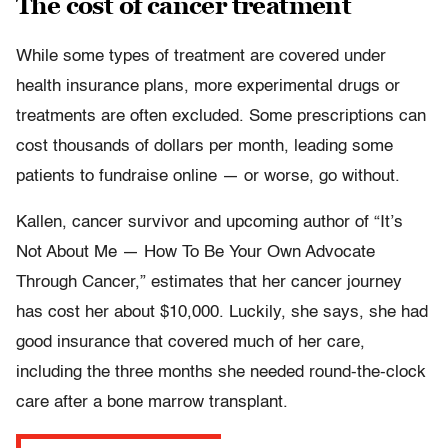
The cost of cancer treatment
While some types of treatment are covered under
health insurance plans, more experimental drugs or
treatments are often excluded. Some prescriptions can
cost thousands of dollars per month, leading some
patients to fundraise online — or worse, go without.
Kallen, cancer survivor and upcoming author of “It’s
Not About Me — How To Be Your Own Advocate
Through Cancer,” estimates that her cancer journey
has cost her about $10,000. Luckily, she says, she had
good insurance that covered much of her care,
including the three months she needed round-the-clock
care after a bone marrow transplant.