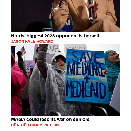
Harris’ biggest 2028 opponent is herself
JASON KYLE HOWARD
MAGA could lose its war on seniors
HEATHER DIGBY PARTON