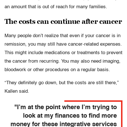
an amount that is out of reach for many families.
The costs can continue after cancer
Many people don’t realize that even if your cancer is in
remission, you may still have cancer-related expenses.
This might include medications or treatments to prevent
the cancer from recurring. You may also need imaging,
bloodwork or other procedures on a regular basis.
“They definitely go down, but the costs are still there,”
Kallen said.
"I’m at the point where I’m trying to
look at my finances to find more
money for these integrative services