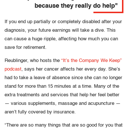
because they really do help"
If you end up partially or completely disabled after your
diagnosis, your future earnings will take a dive. This
can cause a huge ripple, affecting how much you can
save for retirement.
Reublinger, who hosts the
“It’s the Company We Keep”
podcast
, says her cancer affects her every day. She’s
had to take a leave of absence since she can no longer
stand for more than 15 minutes at a time. Many of the
extra treatments and services that help her feel better
— various supplements, massage and acupuncture —
aren’t fully covered by insurance.
“There are so many things that are so good for you that