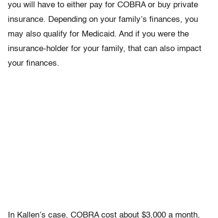
you will have to either pay for COBRA or buy private
insurance. Depending on your family’s finances, you
may also qualify for Medicaid. And if you were the
insurance-holder for your family, that can also impact
your finances.
In Kallen’s case, COBRA cost about $3,000 a month,