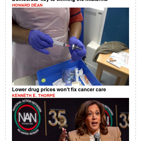
HOWARD DEAN
Lower drug prices won't fix cancer care
KENNETH E. THORPE