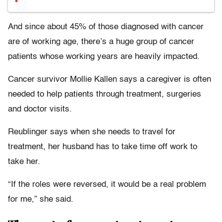
And since about 45% of those diagnosed with cancer
are of working age, there’s a huge group of cancer
patients whose working years are heavily impacted.
Cancer survivor Mollie Kallen says a caregiver is often
needed to help patients through treatment, surgeries
and doctor visits.
Reublinger says when she needs to travel for
treatment, her husband has to take time off work to
take her.
“If the roles were reversed, it would be a real problem
for me,” she said.