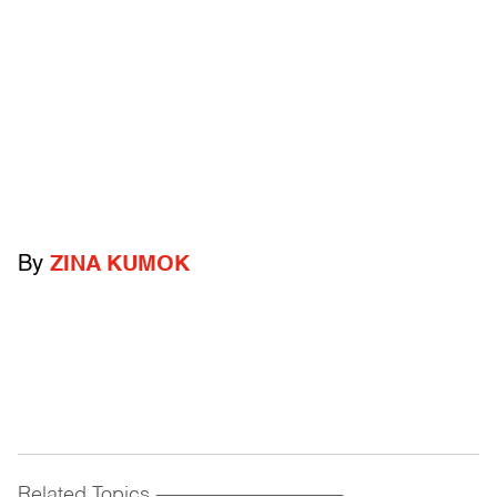
By
ZINA KUMOK
Related Topics
------------------------------------------