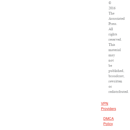
©
2016
The
Associated
Press.
All
rights
reserved.
This
material
may
not
be
published,
broadcast,
rewritten
or
redistributed.
VPN
Providers
DMCA
Policy