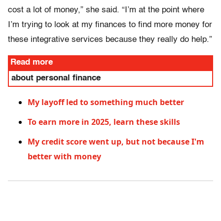
cost a lot of money,” she said. “I’m at the point where
I’m trying to look at my finances to find more money for
these integrative services because they really do help.”
Read more
about personal finance
My layoff led to something much better
To earn more in 2025, learn these skills
My credit score went up, but not because I'm
better with money