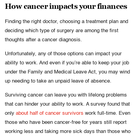
How cancer impacts your finances
Finding the right doctor, choosing a treatment plan and
deciding which type of surgery are among the first
thoughts after a cancer diagnosis.
Unfortunately, any of those options can impact your
ability to work. And even if you’re able to keep your job
under the Family and Medical Leave Act, you may wind
up needing to take an unpaid leave of absence.
Surviving cancer can leave you with lifelong problems
that can hinder your ability to work. A survey found that
only
about half of cancer survivors
work full-time. Even
those who have been cancer-free for years still report
working less and taking more sick days than those who