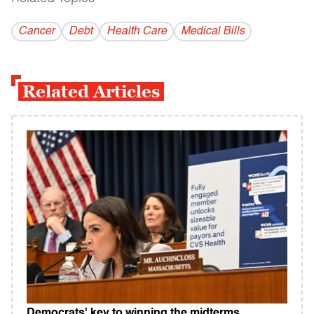
Cancer
Debt
Health Care
Medical Bills
Related Articles
Democrats' key to winning the midterms