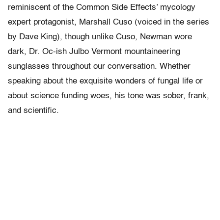
reminiscent of the Common Side Effects’ mycology
expert protagonist, Marshall Cuso (voiced in the series
by Dave King), though unlike Cuso, Newman wore
dark, Dr. Oc-ish Julbo Vermont mountaineering
sunglasses throughout our conversation. Whether
speaking about the exquisite wonders of fungal life or
about science funding woes, his tone was sober, frank,
and scientific.