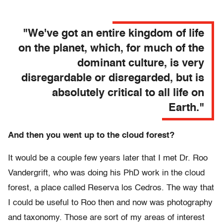
"We've got an entire kingdom of life
on the planet, which, for much of the
dominant culture, is very
disregardable or disregarded, but is
absolutely critical to all life on
Earth."
And then you went up to the cloud forest?
It would be a couple few years later that I met Dr. Roo
Vandergrift, who was doing his PhD work in the cloud
forest, a place called Reserva los Cedros. The way that
I could be useful to Roo then and now was photography
and taxonomy. Those are sort of my areas of interest