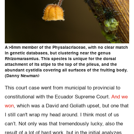
A >5mm member of the Physalacriaceae, with no clear match
in genetic databases, but clustering near the genus
Rhizomarasmius. This species is unique for the dorsal
attachment of its stipe to the top of the pileus, and the
abundant cystidia covering all surfaces of the fruiting body.
(Danny Newman)
This court case went from municipal to provincial to
constitutional with the Ecuador Supreme Court.
And we
won
, which was a David and Goliath upset, but one that
I still can't wrap my head around. I think most of us
can’t. Not only was that tremendously lucky, also the
result of a lot of hard work, but in the initial analyzes