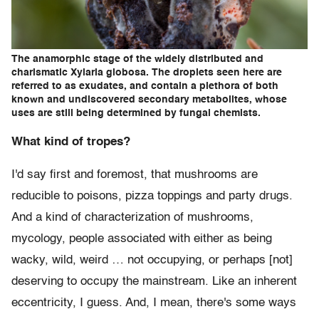
The anamorphic stage of the widely distributed and
charismatic Xylaria globosa. The droplets seen here are
referred to as exudates, and contain a plethora of both
known and undiscovered secondary metabolites, whose
uses are still being determined by fungal chemists.
What kind of tropes?
I'd say first and foremost, that mushrooms are
reducible to poisons, pizza toppings and party drugs.
And a kind of characterization of mushrooms,
mycology, people associated with either as being
wacky, wild, weird … not occupying, or perhaps [not]
deserving to occupy the mainstream. Like an inherent
eccentricity, I guess. And, I mean, there's some ways