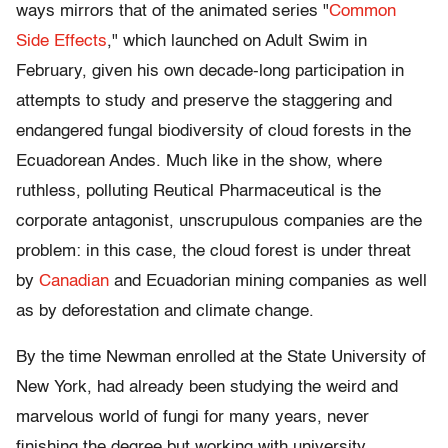
ways mirrors that of the animated series "
Common
Side Effects
," which launched on Adult Swim in
February, given his own decade-long participation in
attempts to study and preserve the staggering and
endangered fungal biodiversity of cloud forests in the
Ecuadorean Andes. Much like in the show, where
ruthless, polluting Reutical Pharmaceutical is the
corporate antagonist, unscrupulous companies are the
problem: in this case, the cloud forest is under threat
by
Canadian
and Ecuadorian mining companies as well
as by deforestation and climate change.
By the time Newman enrolled at the State University of
New York, had already been studying the weird and
marvelous world of fungi for many years, never
finishing the degree but working with university