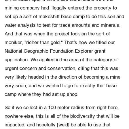
mining company had illegally entered the property to
set up a sort of makeshift base camp to do this soil and
water analysis to test for trace amounts and minerals.
And that was when the project took on the sort of
moniker, "richer than gold." That's how we titled our
National Geographic Foundation Explorer grant
application. We applied in the area of the category of
urgent concern and conservation, citing that this was
very likely headed in the direction of becoming a mine
very soon, and we wanted to go to exactly that base
camp where they had set up shop.
So if we collect in a 100 meter radius from right here,
nowhere else, this is all of the biodiversity that will be
impacted, and hopefully [we'd] be able to use that