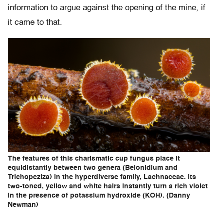
information to argue against the opening of the mine, if
it came to that.
The features of this charismatic cup fungus place it
equidistantly between two genera (Belonidium and
Trichopeziza) in the hyperdiverse family, Lachnaceae. Its
two-toned, yellow and white hairs instantly turn a rich violet
in the presence of potassium hydroxide (KOH). (Danny
Newman)