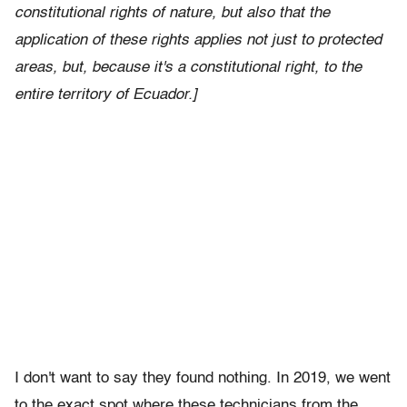
constitutional rights of nature, but also that the
application of these rights applies not just to protected
areas, but, because it's a constitutional right, to the
entire territory of Ecuador.]
I don't want to say they found nothing. In 2019, we went
to the exact spot where these technicians from the