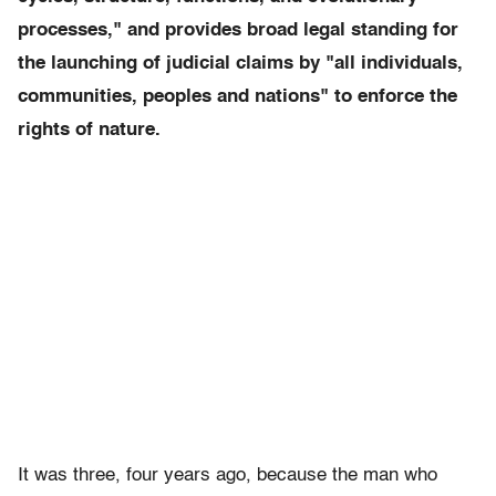
processes," and provides broad legal standing for
the launching of judicial claims by "all individuals,
communities, peoples and nations" to enforce the
rights of nature.
It was three, four years ago, because the man who