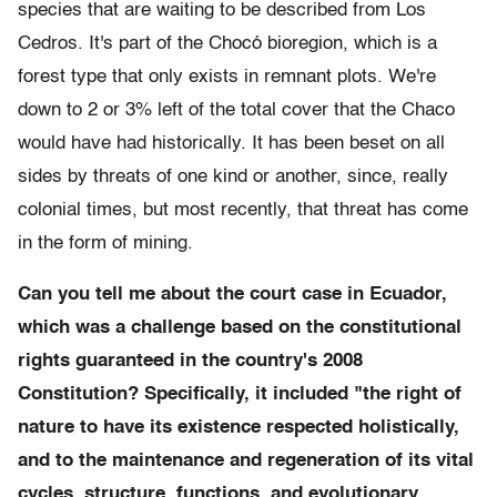
species that are waiting to be described from Los
Cedros. It's part of the Chocó bioregion, which is a
forest type that only exists in remnant plots. We're
down to 2 or 3% left of the total cover that the Chaco
would have had historically. It has been beset on all
sides by threats of one kind or another, since, really
colonial times, but most recently, that threat has come
in the form of mining.
Can you tell me about the court case in Ecuador,
which was a challenge based on the constitutional
rights guaranteed in the country's 2008
Constitution? Specifically, it included "the right of
nature to have its existence respected holistically,
and to the maintenance and regeneration of its vital
cycles, structure, functions, and evolutionary