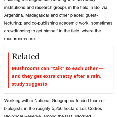
institutions and research groups in the field in Bolivia,
Argentina, Madagascar and other places; guest-
lecturing; and co-publishing academic work, sometimes
crowdfunding to get himself in the field, where the
mushrooms are.
Related
Mushrooms can "talk" to each other —
and they get extra chatty after a rain,
study suggests
Working with a National Geographic-funded team of
biologists in the roughly 5,256 hectare Los Cedros
Biological Reserve, among the last unlogged