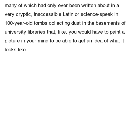
many of which had only ever been written about in a
very cryptic, inaccessible Latin or science-speak in
100-year-old tombs collecting dust in the basements of
university libraries that, like, you would have to paint a
picture in your mind to be able to get an idea of what it
looks like.