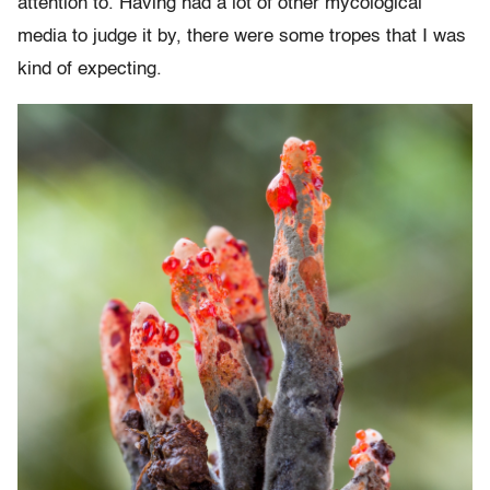
attention to. Having had a lot of other mycological
media to judge it by, there were some tropes that I was
kind of expecting.