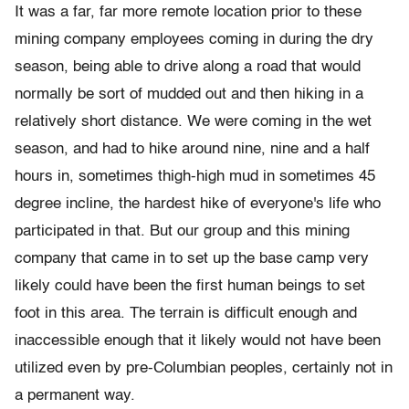
It was a far, far more remote location prior to these
mining company employees coming in during the dry
season, being able to drive along a road that would
normally be sort of mudded out and then hiking in a
relatively short distance. We were coming in the wet
season, and had to hike around nine, nine and a half
hours in, sometimes thigh-high mud in sometimes 45
degree incline, the hardest hike of everyone's life who
participated in that. But our group and this mining
company that came in to set up the base camp very
likely could have been the first human beings to set
foot in this area. The terrain is difficult enough and
inaccessible enough that it likely would not have been
utilized even by pre-Columbian peoples, certainly not in
a permanent way.