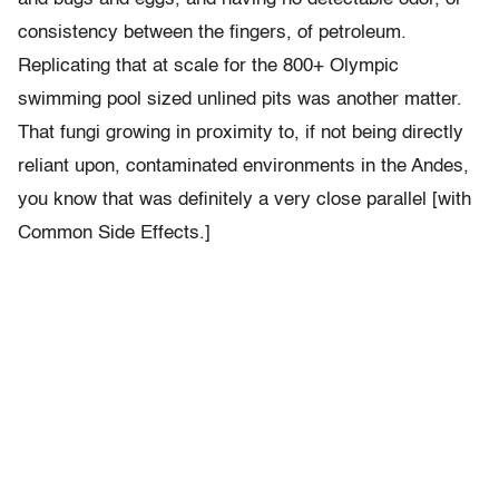
consistency between the fingers, of petroleum.
Replicating that at scale for the 800+ Olympic
swimming pool sized unlined pits was another matter.
That fungi growing in proximity to, if not being directly
reliant upon, contaminated environments in the Andes,
you know that was definitely a very close parallel [with
Common Side Effects.]