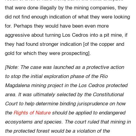
that were done illegally by the mining companies, they
did not find enough indication of what they were looking
for. Perhaps they would have been even more
aggressive about turning Los Cedros into a pit mine, if
they had found stronger indication [of the copper and
gold for which they were prospecting].
[Note: The case was launched as a protective action
to stop the initial exploration phase of the Río
Magdalena mining project in the Los Cedros protected
area. It was ultimately selected by the Constitutional
Court to help determine binding jurisprudence on how
the
Rights of Nature
should be applied to endangered
ecosystems and species. The court ruled that mining in
the protected forest would be a violation of the