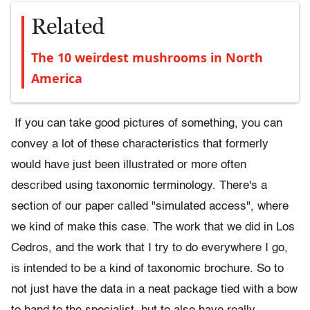
Related
The 10 weirdest mushrooms in North
America
If you can take good pictures of something, you can
convey a lot of these characteristics that formerly
would have just been illustrated or more often
described using taxonomic terminology. There's a
section of our paper called "simulated access", where
we kind of make this case. The work that we did in Los
Cedros, and the work that I try to do everywhere I go,
is intended to be a kind of taxonomic brochure. So to
not just have the data in a neat package tied with a bow