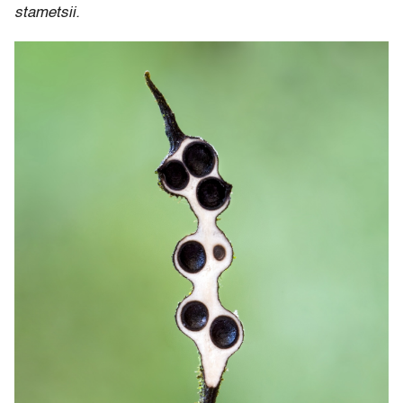
stametsii.