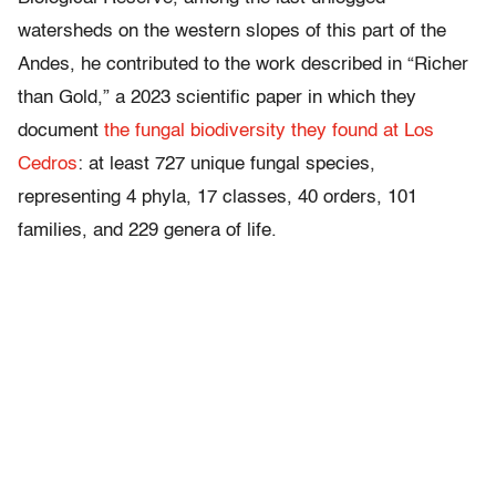
watersheds on the western slopes of this part of the
Andes, he contributed to the work described in “Richer
than Gold,” a 2023 scientific paper in which they
document
the fungal biodiversity they found at Los
Cedros
: at least 727 unique fungal species,
representing 4 phyla, 17 classes, 40 orders, 101
families, and 229 genera of life.