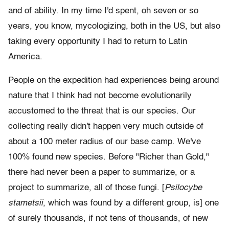
and of ability. In my time I'd spent, oh seven or so
years, you know, mycologizing, both in the US, but also
taking every opportunity I had to return to Latin
America.
People on the expedition had experiences being around
nature that I think had not become evolutionarily
accustomed to the threat that is our species. Our
collecting really didn't happen very much outside of
about a 100 meter radius of our base camp.
We've
100% found new species. Before "Richer than Gold,"
there had never been a paper to summarize, or a
project to summarize, all of those fungi. [
Psilocybe
stametsii
, which was found by a different group, is] one
of surely thousands, if not tens of thousands, of new