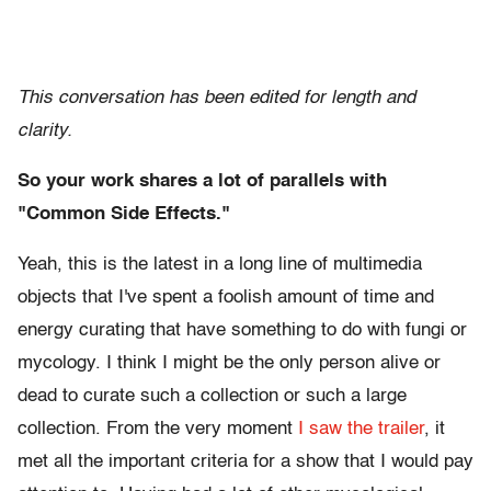
This conversation has been edited for length and
clarity.
So your work shares a lot of parallels with
"Common Side Effects."
Yeah, this is the latest in a long line of multimedia
objects that I've spent a foolish amount of time and
energy curating that have something to do with fungi or
mycology. I think I might be the only person alive or
dead to curate such a collection or such a large
collection. From the very moment
I saw the trailer
, it
met all the important criteria for a show that I would pay