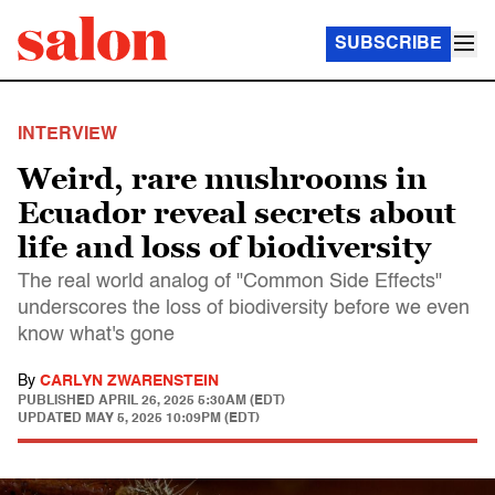
SUBSCRIBE
INTERVIEW
Weird, rare mushrooms in
Ecuador reveal secrets about
life and loss of biodiversity
The real world analog of "Common Side Effects"
underscores the loss of biodiversity before we even
know what's gone
By
CARLYN ZWARENSTEIN
PUBLISHED
APRIL 26, 2025 5:30AM (EDT)
UPDATED
MAY 5, 2025 10:09PM (EDT)