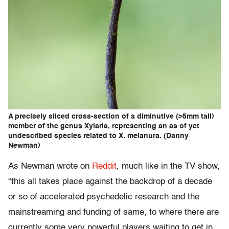
A precisely sliced cross-section of a diminutive (>5mm tall)
member of the genus Xylaria, representing an as of yet
undescribed species related to X. melanura. (Danny
Newman)
As Newman wrote on
Reddit
, much like in the TV show,
“this all takes place against the backdrop of a decade
or so of accelerated psychedelic research and the
mainstreaming and funding of same, to where there are
currently some very powerful players waiting to get in