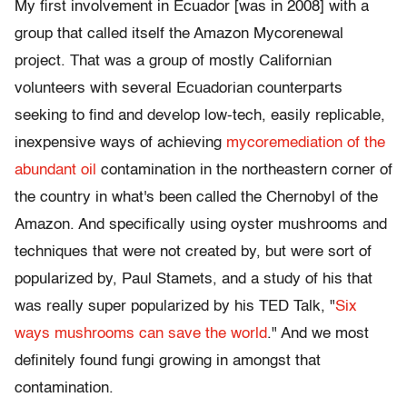
My first involvement in Ecuador [was in 2008] with a
group that called itself the Amazon Mycorenewal
project. That was a group of mostly Californian
volunteers with several Ecuadorian counterparts
seeking to find and develop low-tech, easily replicable,
inexpensive ways of achieving
mycoremediation of the
abundant oil
contamination in the northeastern corner of
the country in what's been called the Chernobyl of the
Amazon. And specifically using oyster mushrooms and
techniques that were not created by, but were sort of
popularized by, Paul Stamets, and a study of his that
was really super popularized by his TED Talk, "
Six
ways mushrooms can save the world
." And we most
definitely found fungi growing in amongst that
contamination.