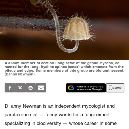
A >5mm member of section Longisetae of the genus Mycena, so
named for the long, hyaline spines (setae) which emanate from the
pileus and stipe. Some members of this group are bioluminescent.
(Danny Newman)
save
D
anny Newman is an independent mycologist and
parataxonomist — fancy words for a fungi expert
specializing in biodiversity — whose career in some