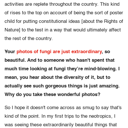
activities are replete throughout the country. This kind
of rises to the top on account of being the sort of poster
child for putting constitutional ideas [about the Rights of
Nature] to the test in a way that would ultimately affect
the rest of the country.
Your
photos of fungi are just extraordinary
, so
beautiful. And to someone who hasn't spent that
much time looking at fungi they’re mind-blowing. I
mean, you hear about the diversity of it, but to
actually see such gorgeous things is just amazing.
Why do you take these wonderful photos?
So I hope it doesn't come across as smug to say that's
kind of the point. In my first trips to the neotropics, I
was seeing these extraordinarily beautiful things that