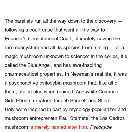
The parallels run all the way down to the discovery —
following a court case that went all the way to
Ecuador's Constitutional Court, ultimately saving the
rare ecosystem and all its species from mining — of a
magic mushroom unknown to science: in the series, it’s
called the Blue Angel, and has awe-inspiring
pharmaceutical properties. In Newman’s real life, it was
a psychoactive psilocybin mushroom that, like all of
them, stains blue when bruised. And while Common
Side Effects creators Joseph Bennett and Steve
Hely were inspired in part by mycology popularizer and
mushroom entrepreneur Paul Stamets, the Los Cedros
mushroom
is merely named after him
:
Psilocybe