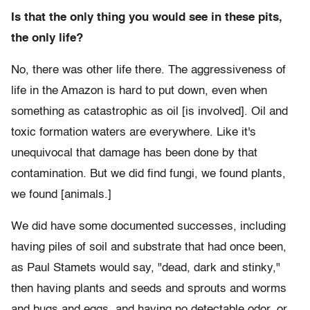
Is that the only thing you would see in these pits,
the only life?
No, there was other life there. The aggressiveness of
life in the Amazon is hard to put down, even when
something as catastrophic as oil [is involved]. Oil and
toxic formation waters are everywhere. Like it's
unequivocal that damage has been done by that
contamination. But we did find fungi, we found plants,
we found [animals.]
We did have some documented successes, including
having piles of soil and substrate that had once been,
as Paul Stamets would say, "dead, dark and stinky,"
then having plants and seeds and sprouts and worms
and bugs and eggs, and having no detectable odor, or