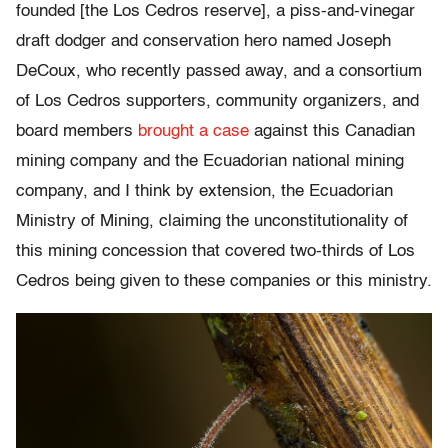
founded [the Los Cedros reserve], a piss-and-vinegar
draft dodger and conservation hero named Joseph
DeCoux, who recently passed away, and a consortium
of Los Cedros supporters, community organizers, and
board members
brought a case
against this Canadian
mining company and the Ecuadorian national mining
company, and I think by extension, the Ecuadorian
Ministry of Mining, claiming the unconstitutionality of
this mining concession that covered two-thirds of Los
Cedros being given to these companies or this ministry.