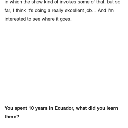
in which the show kind of invokes some of that, but so
far, I think it's doing a really excellent job… And I'm
interested to see where it goes.
You spent 10 years in Ecuador, what did you learn
there?