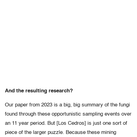
And the resulting research?
Our paper from 2023 is a big, big summary of the fungi
found through these opportunistic sampling events over
an 11 year period. But [Los Cedros] is just one sort of
piece of the larger puzzle. Because these mining