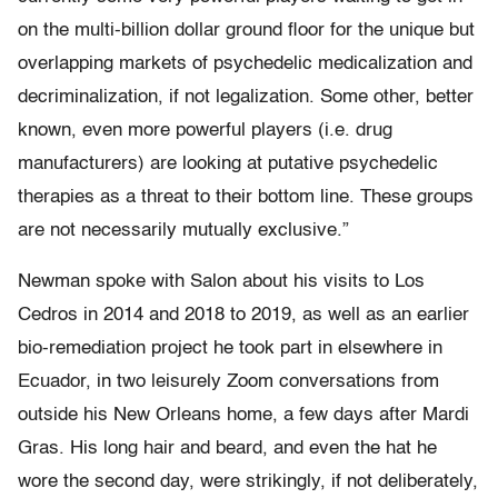
on the multi-billion dollar ground floor for the unique but
overlapping markets of psychedelic medicalization and
decriminalization, if not legalization. Some other, better
known, even more powerful players (i.e. drug
manufacturers) are looking at putative psychedelic
therapies as a threat to their bottom line. These groups
are not necessarily mutually exclusive.”
Newman spoke with Salon about his visits to Los
Cedros in 2014 and 2018 to 2019, as well as an earlier
bio-remediation project he took part in elsewhere in
Ecuador, in two leisurely Zoom conversations from
outside his New Orleans home, a few days after Mardi
Gras. His long hair and beard, and even the hat he
wore the second day, were strikingly, if not deliberately,