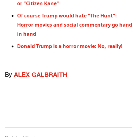
or "Citizen Kane"
Of course Trump would hate "The Hunt":
Horror movies and social commentary go hand
in hand
Donald Trump is a horror movie: No, really!
By
ALEX GALBRAITH