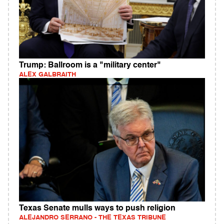
Trump: Ballroom is a "military center"
ALEX GALBRAITH
Texas Senate mulls ways to push religion
ALEJANDRO SERRANO - THE TEXAS TRIBUNE