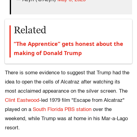
Related
“The Apprentice” gets honest about the
making of Donald Trump
There is some evidence to suggest that Trump had the
idea to open the cells of Alcatraz after watching its
most acclaimed appearance on the silver screen. The
Clint Eastwood
-led 1979 film "Escape from Alcatraz"
played on a
South Florida PBS station
over the
weekend, while Trump was at home in his Mar-a-Lago
resort.