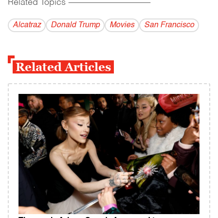
Related Topics
------------------------------------------
Alcatraz
Donald Trump
Movies
San Francisco
Related Articles