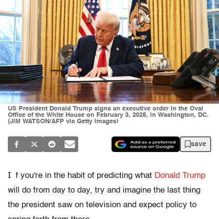
US President Donald Trump signs an executive order in the Oval
Office of the White House on February 3, 2025, in Washington, DC.
(JIM WATSON/AFP via Getty Images)
save
I
f you're in the habit of predicting what
Donald Trump
will do from day to day, try and imagine the last thing
the president saw on television and expect policy to