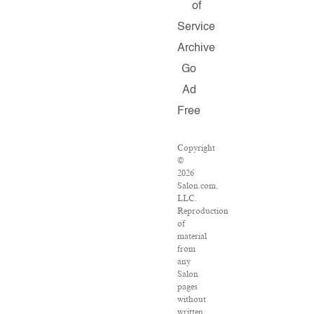
of
Service
Archive
Go
Ad
Free
Copyright
©
2026
Salon.com,
LLC.
Reproduction
of
material
from
any
Salon
pages
without
written