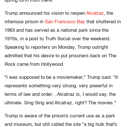
spring forth from there.
Trump announced his vision to reopen
Alcatraz
, the
infamous prison in
San Francisco Bay
that shuttered in
1963 and has served as a national park since the
1970s, in a post to Truth Social over the weekend.
Speaking to reporters on Monday, Trump outright
admitted that his desire to put prisoners back on The
Rock came from Hollywood.
"I was supposed to be a moviemaker," Trump said. "It
represents something very strong, very powerful in
terms of law and order…Alcatraz is, I would say, the
ultimate. Sing Sing and Alcatraz, right? The movies."
Trump is aware of the prison's current use as a park
and museum, but still called the site "a big hulk that's