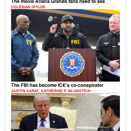
The movie Ariana Grande fans need to see
COLEMAN SPILDE
The FBI has become ICE's co-conspirator
AUSTIN SARAT, KATHERINE P. BLUMSTEIN