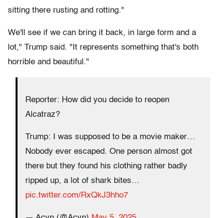
sitting there rusting and rotting."
We'll see if we can bring it back, in large form and a
lot," Trump said. "It represents something that's both
horrible and beautiful."
Reporter: How did you decide to reopen
Alcatraz?
Trump: I was supposed to be a movie maker…
Nobody ever escaped. One person almost got
there but they found his clothing rather badly
ripped up, a lot of shark bites…
pic.twitter.com/RxQkJ3hho7
— Acyn (@Acyn)
May 5, 2025