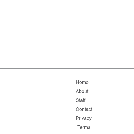
Home
About
Staff
Contact
Privacy
Terms