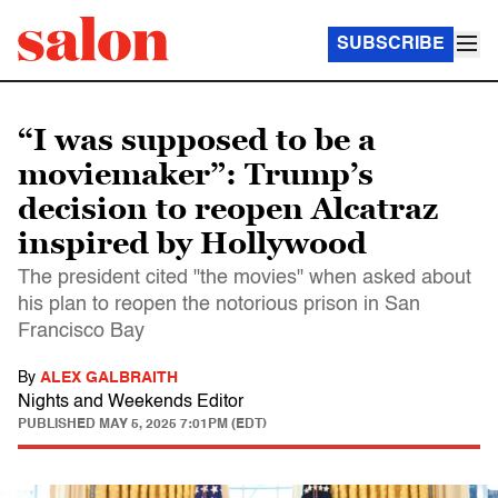
SUBSCRIBE
“I was supposed to be a
moviemaker”: Trump’s
decision to reopen Alcatraz
inspired by Hollywood
The president cited "the movies" when asked about
his plan to reopen the notorious prison in San
Francisco Bay
By
ALEX GALBRAITH
Nights and Weekends Editor
PUBLISHED
MAY 5, 2025 7:01PM (EDT)