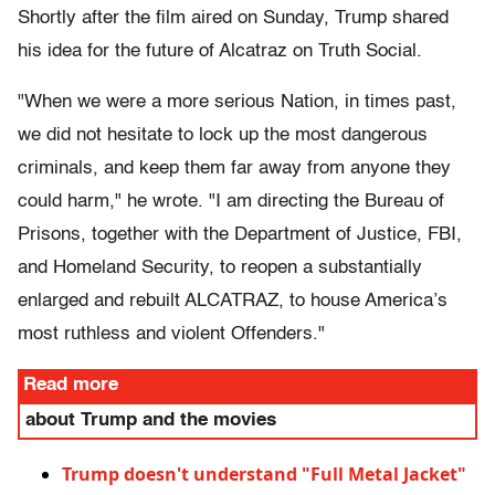
Shortly after the film aired on Sunday, Trump shared
his idea for the future of Alcatraz on Truth Social.
"When we were a more serious Nation, in times past,
we did not hesitate to lock up the most dangerous
criminals, and keep them far away from anyone they
could harm," he wrote. "I am directing the Bureau of
Prisons, together with the Department of Justice, FBI,
and Homeland Security, to reopen a substantially
enlarged and rebuilt ALCATRAZ, to house America’s
most ruthless and violent Offenders."
Read more
about Trump and the movies
Trump doesn't understand "Full Metal Jacket"