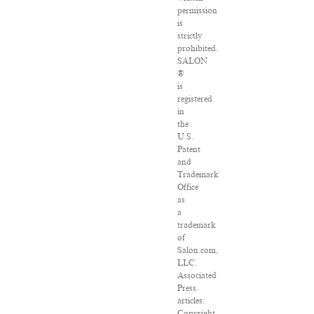
permission
is
strictly
prohibited.
SALON
®
is
registered
in
the
U.S.
Patent
and
Trademark
Office
as
a
trademark
of
Salon.com,
LLC.
Associated
Press
articles:
Copyright