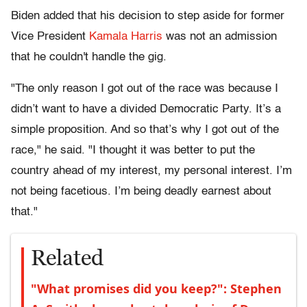
Biden added that his decision to step aside for former
Vice President
Kamala Harris
was not an admission
that he couldn't handle the gig.
"The only reason I got out of the race was because I
didn’t want to have a divided Democratic Party. It’s a
simple proposition. And so that’s why I got out of the
race," he said. "I thought it was better to put the
country ahead of my interest, my personal interest. I’m
not being facetious. I’m being deadly earnest about
that."
Related
"What promises did you keep?": Stephen