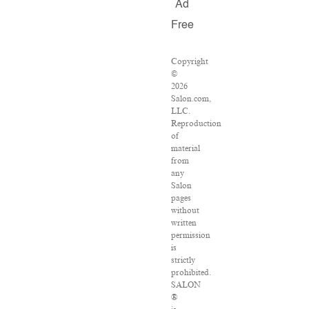
Ad
Free
Copyright
©
2026
Salon.com,
LLC.
Reproduction
of
material
from
any
Salon
pages
without
written
permission
is
strictly
prohibited.
SALON
®