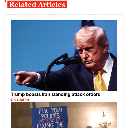
Related Articles
Trump boasts Iran standing attack orders
CK SMITH