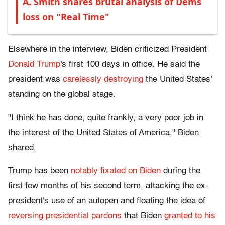
A. Smith shares brutal analysis of Dems
loss on "Real Time"
Elsewhere in the interview, Biden criticized President
Donald Trump
's first 100 days in office. He said the
president was
carelessly destroying
the United States'
standing on the global stage.
"I think he has done, quite frankly, a very poor job in
the interest of the United States of America," Biden
shared.
Trump has been
notably fixated on Biden
during the
first few months of his second term, attacking the ex-
president's use of an autopen and floating the idea of
reversing presidential pardons
that Biden
granted to his