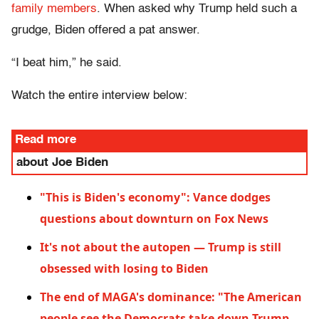
family members
. When asked why Trump held such a
grudge, Biden offered a pat answer.
“I beat him,” he said.
Watch the entire interview below:
Read more
about Joe Biden
"This is Biden's economy": Vance dodges
questions about downturn on Fox News
It's not about the autopen — Trump is still
obsessed with losing to Biden
The end of MAGA's dominance: "The American
people see the Democrats take down Trump