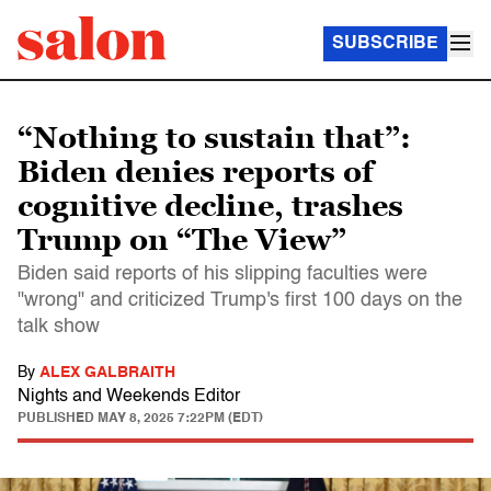
SUBSCRIBE
“Nothing to sustain that”:
Biden denies reports of
cognitive decline, trashes
Trump on “The View”
Biden said reports of his slipping faculties were
"wrong" and criticized Trump's first 100 days on the
talk show
By
ALEX GALBRAITH
Nights and Weekends Editor
PUBLISHED
MAY 8, 2025 7:22PM (EDT)