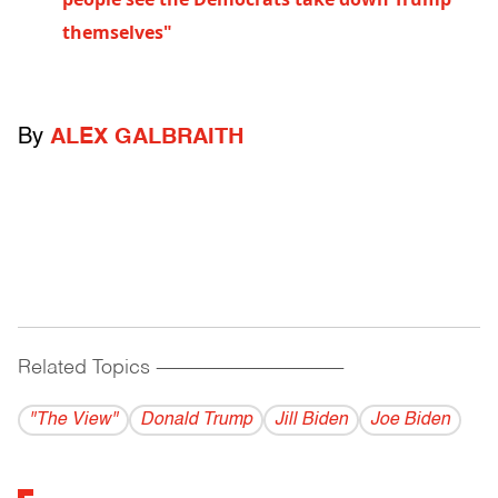
themselves"
By
ALEX GALBRAITH
Related Topics
------------------------------------------
"The View"
Donald Trump
Jill Biden
Joe Biden