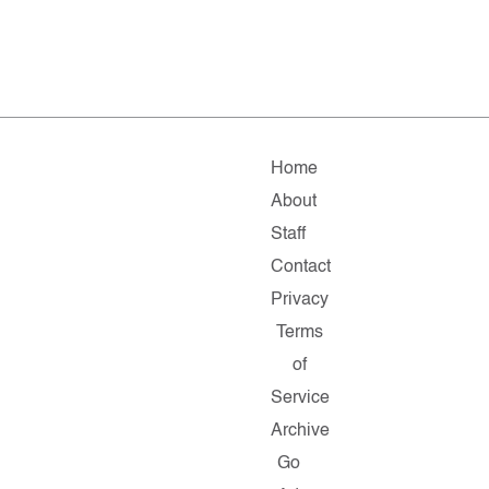
Home
About
Staff
Contact
Privacy
Terms
of
Service
Archive
Go