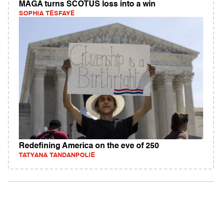
MAGA turns SCOTUS loss into a win
SOPHIA TESFAYE
Redefining America on the eve of 250
TATYANA TANDANPOLIE