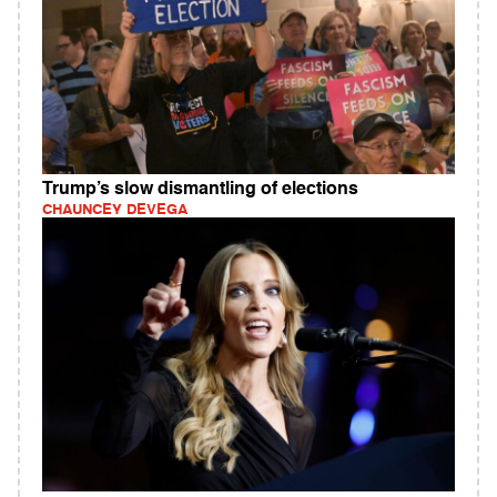
Trump’s slow dismantling of elections
CHAUNCEY DEVEGA