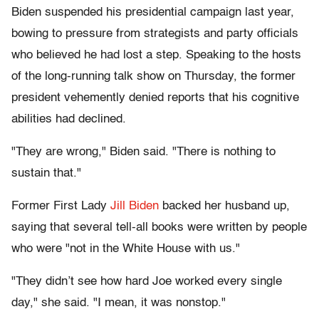
Biden suspended his presidential campaign last year,
bowing to pressure from strategists and party officials
who believed he had lost a step. Speaking to the hosts
of the long-running talk show on Thursday, the former
president vehemently denied reports that his cognitive
abilities had declined.
"They are wrong," Biden said. "There is nothing to
sustain that."
Former First Lady
Jill Biden
backed her husband up,
saying that several tell-all books were written by people
who were "not in the White House with us."
"They didn’t see how hard Joe worked every single
day," she said. "I mean, it was nonstop."