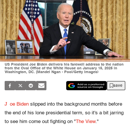
US President Joe Biden delivers his farewell address to the nation
from the Oval Office of the White House on January 15, 2025 in
Washington, DC. (Mandel Ngan - Pool/Getty Images)
save
J
oe Biden
slipped into the background months before
the end of his lone presidential term, so it's a bit jarring
to see him come out fighting on "
The View
."