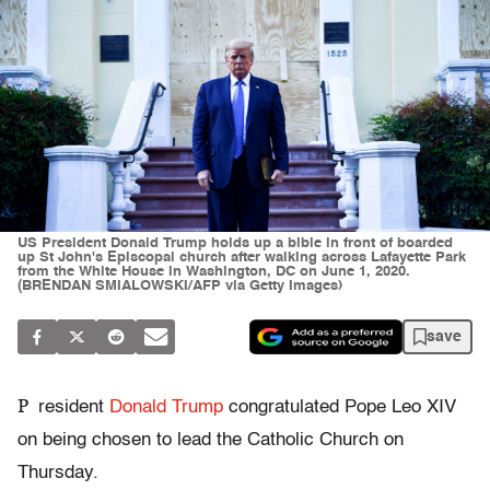
US President Donald Trump holds up a bible in front of boarded
up St John's Episcopal church after walking across Lafayette Park
from the White House in Washington, DC on June 1, 2020.
(BRENDAN SMIALOWSKI/AFP via Getty Images)
save
P
resident
Donald Trump
congratulated Pope Leo XIV
on being chosen to lead the Catholic Church on
Thursday.