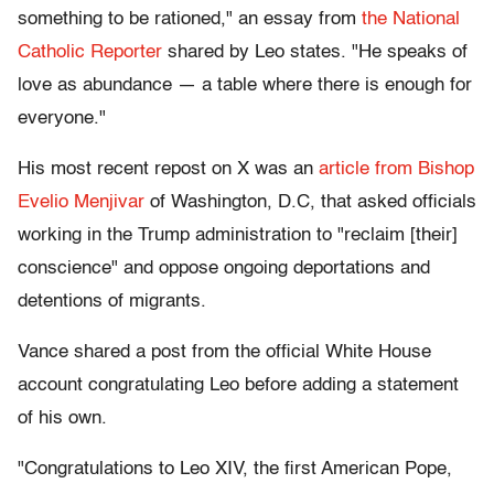
something to be rationed," an essay from
the National
Catholic Reporter
shared by Leo states. "He speaks of
love as abundance — a table where there is enough for
everyone."
His most recent repost on X was an
article from Bishop
Evelio Menjivar
of Washington, D.C, that asked officials
working in the Trump administration to "reclaim [their]
conscience" and oppose ongoing deportations and
detentions of migrants.
Vance shared a post from the official White House
account congratulating Leo before adding a statement
of his own.
"Congratulations to Leo XIV, the first American Pope,