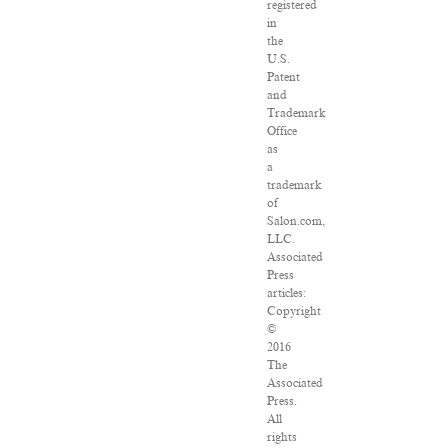
registered
in
the
U.S.
Patent
and
Trademark
Office
as
a
trademark
of
Salon.com,
LLC.
Associated
Press
articles:
Copyright
©
2016
The
Associated
Press.
All
rights