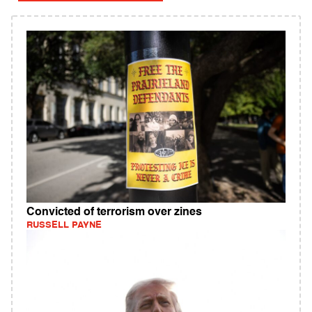
Convicted of terrorism over zines
RUSSELL PAYNE