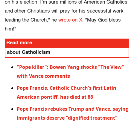
on his election! I’m sure millions of American Catholics
and other Christians will pray for his successful work
leading the Church," he
wrote on X
. "May God bless
him!"
Read more
about Catholicism
"Pope killer": Bowen Yang shocks "The View"
with Vance comments
Pope Francis, Catholic Church's first Latin
American pontiff, has died at 88
Pope Francis rebukes Trump and Vance, saying
immigrants deserve "dignified treatment"