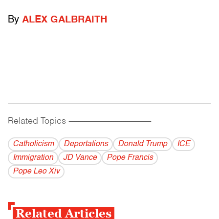
By
ALEX GALBRAITH
Related Topics
------------------------------------------
Catholicism
Deportations
Donald Trump
ICE
Immigration
JD Vance
Pope Francis
Pope Leo Xiv
Related Articles