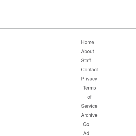
Home
About
Staff
Contact
Privacy
Terms
of
Service
Archive
Go
Ad