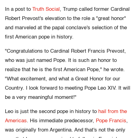
In a post to
Truth Social
, Trump called former Cardinal
Robert Prevost's elevation to the role a "great honor"
and marveled at the papal conclave's selection of the
first American pope in history.
"Congratulations to Cardinal Robert Francis Prevost,
who was just named Pope. It is such an honor to
realize that he is the first American Pope," he wrote.
"What excitement, and what a Great Honor for our
Country. I look forward to meeting Pope Leo XIV. It will
be a very meaningful moment!"
Leo is just the second pope in history to
hail from the
Americas
. His immediate predecessor,
Pope Francis
,
was originally from Argentina. And that's not the only