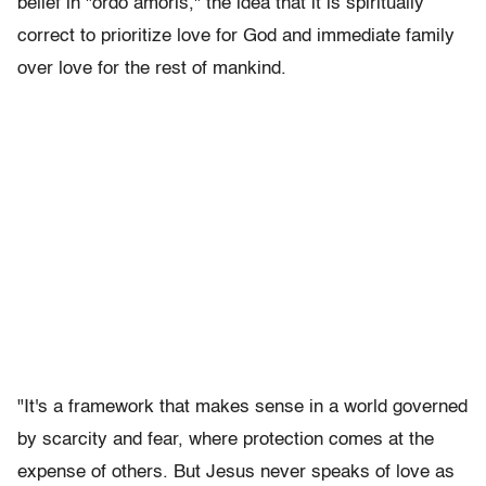
belief in "ordo amoris," the idea that it is spiritually
correct to prioritize love for God and immediate family
over love for the rest of mankind.
"It's a framework that makes sense in a world governed
by scarcity and fear, where protection comes at the
expense of others. But Jesus never speaks of love as