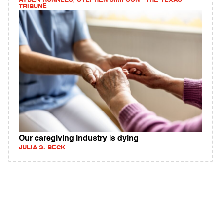
AYDEN RUNNELS, STEPHEN SIMPSON - THE TEXAS
TRIBUNE
Our caregiving industry is dying
JULIA S. BECK