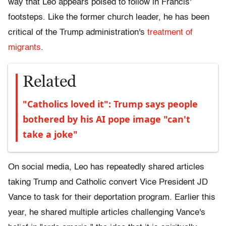
way that Leo appears poised to follow in Francis'
footsteps. Like the former church leader, he has been
critical of the Trump administration's
treatment of
migrants
.
Related
"Catholics loved it": Trump says people
bothered by his AI pope image "can't
take a joke"
On social media, Leo has repeatedly shared articles
taking Trump and Catholic convert Vice President JD
Vance to task for their deportation program. Earlier this
year, he shared multiple articles challenging Vance's