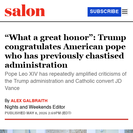
SUBSCRIBE
“What a great honor”: Trump
congratulates American pope
who has previously chastised
administration
Pope Leo XIV has repeatedly amplified criticisms of
the Trump administration and Catholic convert JD
Vance
By
ALEX GALBRAITH
Nights and Weekends Editor
PUBLISHED
MAY 8, 2025 2:59PM (EDT)