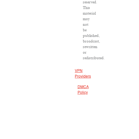
reserved.
This
material
may
not
be
published,
broadcast,
rewritten
or
redistributed.
VPN
Providers
DMCA
Policy