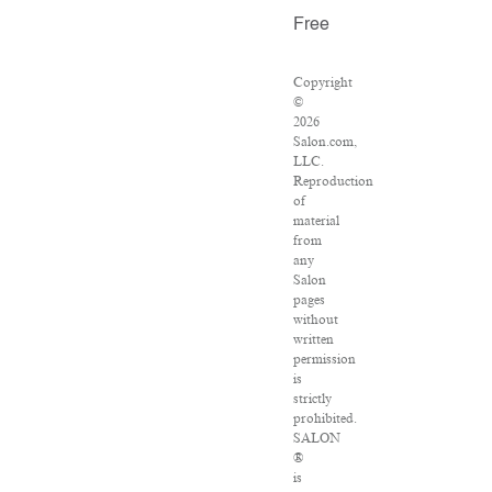
Free
Copyright
©
2026
Salon.com,
LLC.
Reproduction
of
material
from
any
Salon
pages
without
written
permission
is
strictly
prohibited.
SALON
®
is