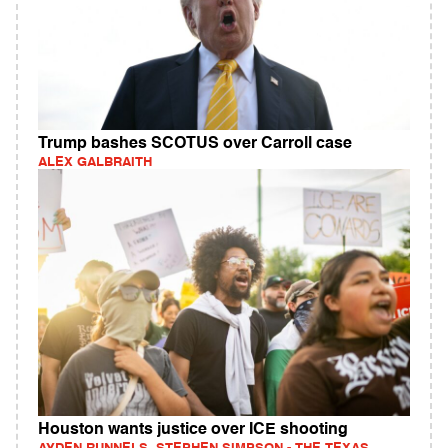
Trump bashes SCOTUS over Carroll case
ALEX GALBRAITH
Houston wants justice over ICE shooting