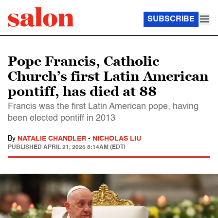
SUBSCRIBE
Pope Francis, Catholic
Church’s first Latin American
pontiff, has died at 88
Francis was the first Latin American pope, having
been elected pontiff in 2013
By
NATALIE CHANDLER
-
NICHOLAS LIU
PUBLISHED
APRIL 21, 2025 8:14AM (EDT)