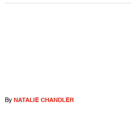
By
NATALIE CHANDLER