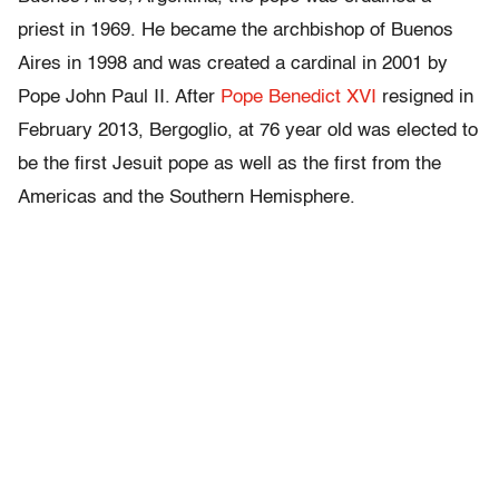
priest in 1969. He became the archbishop of Buenos
Aires in 1998 and was created a cardinal in 2001 by
Pope John Paul II. After
Pope Benedict XVI
resigned in
February 2013, Bergoglio, at 76 year old was elected to
be the first Jesuit pope as well as the first from the
Americas and the Southern Hemisphere.