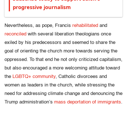
progressive journalism
Nevertheless, as pope, Francis
rehabilitated
and
reconciled
with several liberation theologians once
exiled by his predecessors and seemed to share the
goal of orienting the church more towards serving the
oppressed. To that end he not only criticized capitalism,
but also encouraged a more welcoming attitude toward
the
LGBTQ+ community
, Catholic divorcees and
women as leaders in the church, while stressing the
need for addressing climate change and denouncing the
Trump administration’s
mass deportation of immigrants
.