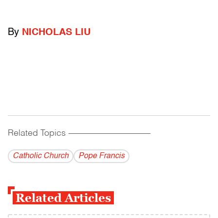
By
NICHOLAS LIU
Related Topics
------------------------------------------
Catholic Church
Pope Francis
Related Articles