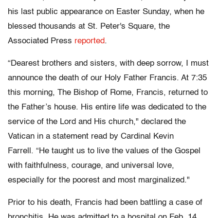
his last public appearance on Easter Sunday, when he
blessed thousands at St. Peter's Square, the
Associated Press
reported
.
“Dearest brothers and sisters, with deep sorrow, I must
announce the death of our Holy Father Francis. At 7:35
this morning, The Bishop of Rome, Francis, returned to
the Father’s house. His entire life was dedicated to the
service of the Lord and His church," declared the
Vatican in a statement read by Cardinal Kevin
Farrell. “He taught us to live the values of the Gospel
with faithfulness, courage, and universal love,
especially for the poorest and most marginalized."
Prior to his death, Francis had been battling a case of
bronchitis. He was admitted to a hospital on Feb. 14,