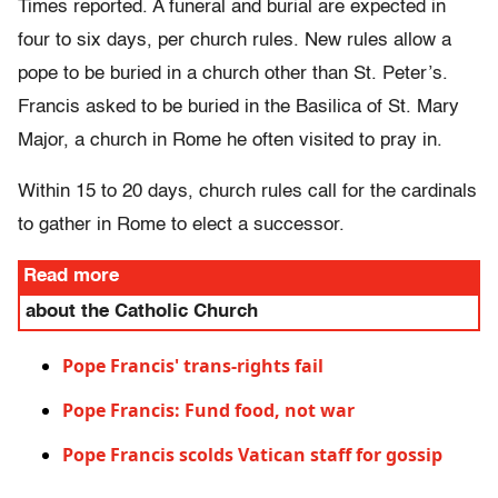
Times reported. A funeral and burial are expected in
four to six days, per church rules. New rules allow a
pope to be buried in a church other than St. Peter’s.
Francis asked to be buried in the Basilica of St. Mary
Major, a church in Rome he often visited to pray in.
Within 15 to 20 days, church rules call for the cardinals
to gather in Rome to elect a successor.
Read more
about the Catholic Church
Pope Francis' trans-rights fail
Pope Francis: Fund food, not war
Pope Francis scolds Vatican staff for gossip