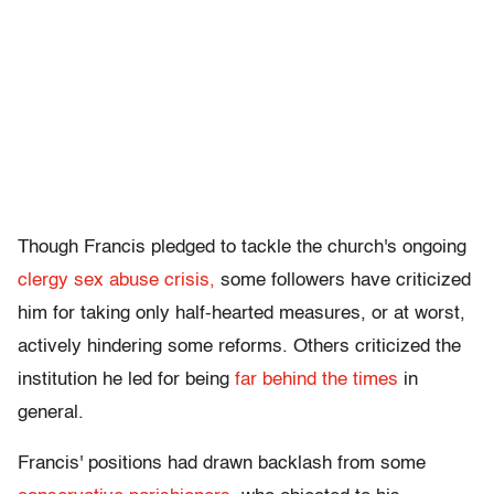
Though Francis pledged to tackle the church's ongoing
clergy sex abuse crisis,
some followers have criticized
him for taking only half-hearted measures, or at worst,
actively hindering some reforms. Others criticized the
institution he led for being
far behind the times
in
general.
Francis' positions had drawn backlash from some