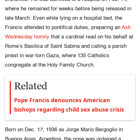
where he remained for weeks before being released in
late March. Even while lying on a hospital bed, the
Francis attended to pontifical duties, preparing an
Ash
Wednesday homily
that a cardinal read on his behalf at
Rome’s Basilica of Saint Sabina and calling a parish
priest in war-torn Gaza, where 135 Catholics
congregate at the Holy Family Church.
Related
Pope Francis denounces American
bishops regarding child sex abuse crisis
Born on Dec. 17, 1936 as Jorge Mario Bergoglio in
Buenos Aires, Argentina, the pope was ordained a