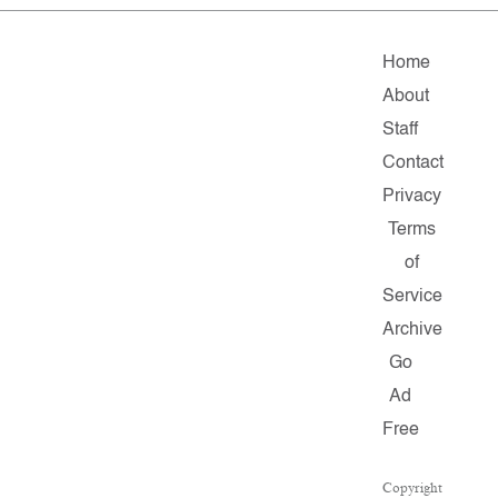
Home
About
Staff
Contact
Privacy
Terms
of
Service
Archive
Go
Ad
Free
Copyright