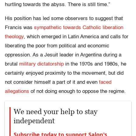
hurtling towards the abyss. There is still time.”
His position has led some observers to suggest that
Francis was
sympathetic towards Catholic liberation
theology
, which emerged in Latin America and calls for
liberating the poor from political and economic
oppression. As a Jesuit leader in Argentina during a
brutal
military dictatorship
in the 1970s and 1980s, he
certainly enjoyed proximity to the movement, but did
not consider himself a part of it and even
faced
allegations
of not doing enough to oppose the regime.
We need your help to stay
independent
Subscribe today to support Salon's