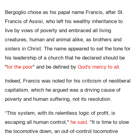
Bergoglio chose as his papal name Francis, after St.
Francis of Assisi, who left his wealthy inheritance to
live by vows of poverty and embraced all living
creatures, human and animal alike, as brothers and
sisters in Christ. The name appeared to set the tone for
his leadership of a church that he declared should be
"
for the poor
" and be defined by
God's mercy to all
.
Indeed, Francis was noted for his criticism of neoliberal
capitalism, which he argued was a driving cause of
poverty and human suffering, not its resolution.
“This system, with its relentless logic of profit, is
escaping all human control,"
he said
. "It is time to slow
the locomotive down, an out-of-control locomotive