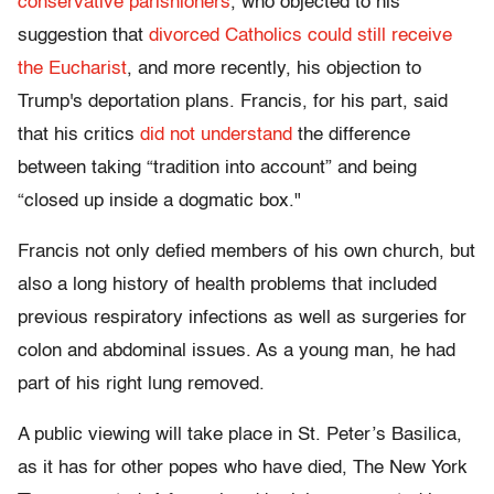
conservative parishioners
, who objected to his
suggestion that
divorced Catholics could still receive
the Eucharist
, and more recently, his objection to
Trump's deportation plans. Francis, for his part, said
that his critics
did not understand
the difference
between taking “tradition into account” and being
“closed up inside a dogmatic box."
Francis not only defied members of his own church, but
also a long history of health problems that included
previous respiratory infections as well as surgeries for
colon and abdominal issues. As a young man, he had
part of his right lung removed.
A public viewing will take place in St. Peter’s Basilica,
as it has for other popes who have died, The New York