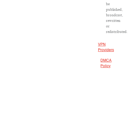
be
published,
broadcast,
rewritten
or
redistributed.
VPN
Providers
DMCA
Policy