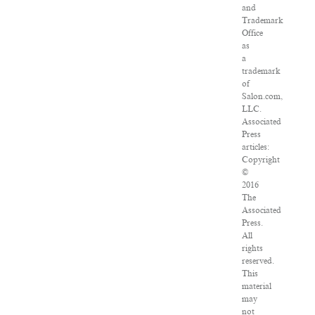
and
Trademark
Office
as
a
trademark
of
Salon.com,
LLC.
Associated
Press
articles:
Copyright
©
2016
The
Associated
Press.
All
rights
reserved.
This
material
may
not