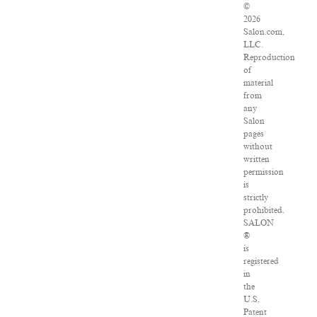
©
2026
Salon.com,
LLC.
Reproduction
of
material
from
any
Salon
pages
without
written
permission
is
strictly
prohibited.
SALON
®
is
registered
in
the
U.S.
Patent