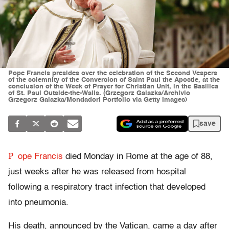
Pope Francis presides over the celebration of the Second Vespers
of the solemnity of the Conversion of Saint Paul the Apostle, at the
conclusion of the Week of Prayer for Christian Unit, in the Basilica
of St. Paul Outside-the-Walls. (Grzegorz Galazka/Archivio
Grzegorz Galazka/Mondadori Portfolio via Getty Images)
save
P
ope Francis
died Monday in Rome at the age of 88,
just weeks after he was released from hospital
following a respiratory tract infection that developed
into pneumonia.
His death, announced by the Vatican, came a day after