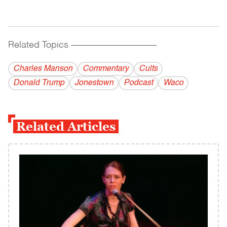
Related Topics
------------------------------------------
Charles Manson
Commentary
Cults
Donald Trump
Jonestown
Podcast
Waco
Related Articles