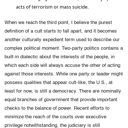
acts of terrorism or mass suicide.
When we reach the third point, I believe the purest
definition of a cult starts to fall apart, and it becomes
another culturally expedient term used to describe our
complex political moment. Two-party politics contains a
built-in dialectic about the interests of the people, in
which each side will always accuse the other of acting
against those interests. While one party or leader might
possess qualities that appear cult-like, the U.S., at
least for now, is still a democracy. There are nominally
equal branches of government that provide important
checks to the balance of power. Recent efforts to
minimize the reach of the courts over executive
privilege notwithstanding, the judiciary is still