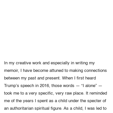
In my creative work and especially in writing my
memoir, I have become attuned to making connections
between my past and present.
When I first heard
Trump’s speech in 2016, those words — “I alone” —
took me to a very specific, very raw place. It reminded
me of the years I spent as a child under the specter of
an authoritarian spiritual figure. As a child, I was led to