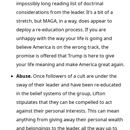
impossibly long reading list of doctrinal
considerations from the leader. It’s a bit of a
stretch, but MAGA, in a way, does appear to
deploy a re-education process. If you are
unhappy with the way your life is going and
believe America is on the wrong track, the
promise is offered that Trump is here to give
your life meaning and make America great again.
Abuse.
Once followers of a cult are under the
sway of their leader and have been re-educated
in the belief systems of the group, Lifton
stipulates that they can be compelled to act
against their personal interests. This can mean
anything from giving away their personal wealth
and belongings to the leader, all the way up to