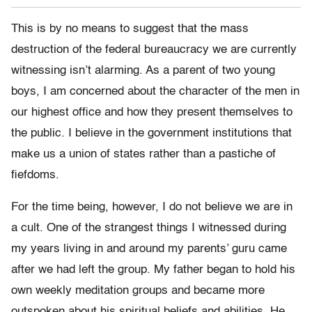
This is by no means to suggest that the mass
destruction of the federal bureaucracy we are currently
witnessing isn’t alarming. As a parent of two young
boys, I am concerned about the character of the men in
our highest office and how they present themselves to
the public. I believe in the government institutions that
make us a union of states rather than a pastiche of
fiefdoms.
For the time being, however, I do not believe we are in
a cult. One of the strangest things I witnessed during
my years living in and around my parents’ guru came
after we had left the group. My father began to hold his
own weekly meditation groups and became more
outspoken about his spiritual beliefs and abilities. He