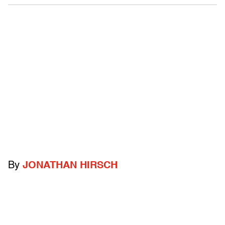
By
JONATHAN HIRSCH