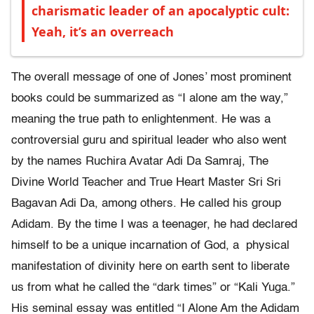
charismatic leader of an apocalyptic cult:
Yeah, it’s an overreach
The overall message of one of Jones’ most prominent
books could be summarized as “I alone am the way,”
meaning the true path to enlightenment. He was a
controversial guru and spiritual leader who also went
by the names Ruchira Avatar Adi Da Samraj, The
Divine World Teacher and True Heart Master Sri Sri
Bagavan Adi Da, among others. He called his group
Adidam. By the time I was a teenager, he had declared
himself to be a unique incarnation of God, a physical
manifestation of divinity here on earth sent to liberate
us from what he called the “dark times” or “Kali Yuga.”
His seminal essay was entitled “I Alone Am the Adidam