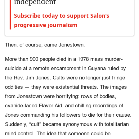
independent
Subscribe today to support Salon’s
progressive journalism
Then, of course, came Jonestown.
More than 900 people died in a 1978 mass murder-
suicide at a remote encampment in Guyana ruled by
the Rev. Jim Jones. Cults were no longer just fringe
oddities — they were existential threats. The images
from Jonestown were horrifying: rows of bodies,
cyanide-laced Flavor Aid, and chilling recordings of
Jones commanding his followers to die for their cause.
Suddenly, “cult” became synonymous with totalitarian
mind control. The idea that someone could be