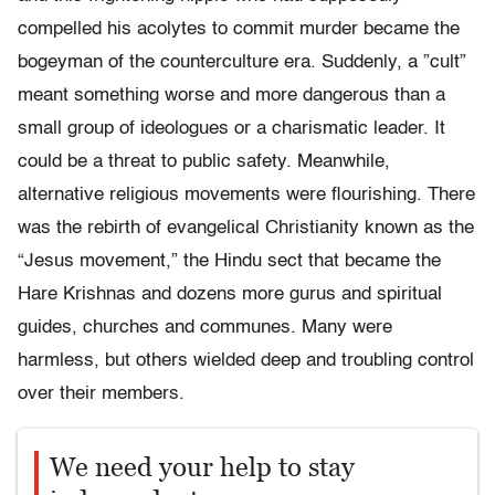
compelled his acolytes to commit murder became the
bogeyman of the counterculture era. Suddenly, a ”cult”
meant something worse and more dangerous than a
small group of ideologues or a charismatic leader. It
could be a threat to public safety. Meanwhile,
alternative religious movements were flourishing. There
was the rebirth of evangelical Christianity known as the
“Jesus movement,” the Hindu sect that became the
Hare Krishnas and dozens more gurus and spiritual
guides, churches and communes. Many were
harmless, but others wielded deep and troubling control
over their members.
We need your help to stay