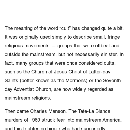
The meaning of the word “cult” has changed quite a bit.
It was originally used simply to describe small, fringe
religious movements — groups that were offbeat and
outside the mainstream, but not necessarily sinister. In
fact, many groups that were once considered cults,
such as the Church of Jesus Christ of Latter-day
Saints (better known as the Mormons) or the Seventh-
day Adventist Church, are now widely regarded as
mainstream religions.
Then came Charles Manson. The Tate-La Bianca
murders of 1969 struck fear into mainstream America,
and this frightening hippie who had supposedly