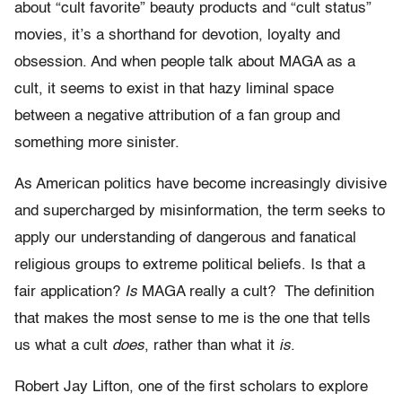
about “cult favorite” beauty products and “cult status”
movies, it’s a shorthand for devotion, loyalty and
obsession. And when people talk about MAGA as a
cult, it seems to exist in that hazy liminal space
between a negative attribution of a fan group and
something more sinister.
As American politics have become increasingly divisive
and supercharged by misinformation, the term seeks to
apply our understanding of dangerous and fanatical
religious groups to extreme political beliefs. Is that a
fair application?
Is
MAGA really a cult? The definition
that makes the most sense to me is the one that tells
us what a cult
does
, rather than what it
is
.
Robert Jay Lifton, one of the first scholars to explore