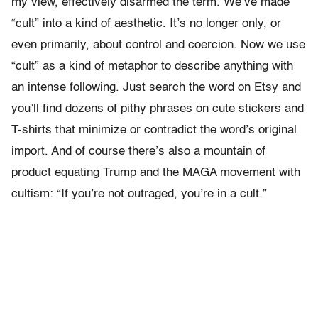
my view, effectively disarmed the term. We’ve made
“cult” into a kind of aesthetic. It’s no longer only, or
even primarily, about control and coercion. Now we use
“cult” as a kind of metaphor to describe anything with
an intense following. Just search the word on Etsy and
you’ll find dozens of pithy phrases on cute stickers and
T-shirts that minimize or contradict the word’s original
import. And of course there’s also a mountain of
product equating Trump and the MAGA movement with
cultism: “If you’re not outraged, you’re in a cult.”