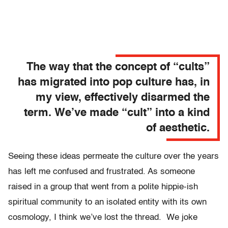
The way that the concept of “cults”
has migrated into pop culture has, in
my view, effectively disarmed the
term. We’ve made “cult” into a kind
of aesthetic.
Seeing these ideas permeate the culture over the years
has left me confused and frustrated. As someone
raised in a group that went from a polite hippie-ish
spiritual community to an isolated entity with its own
cosmology, I think we’ve lost the thread. We joke