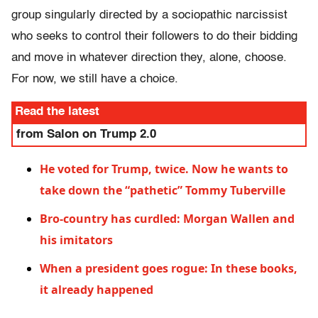
group singularly directed by a sociopathic narcissist
who seeks to control their followers to do their bidding
and move in whatever direction they, alone, choose.
For now, we still have a choice.
Read the latest
from Salon on Trump 2.0
He voted for Trump, twice. Now he wants to
take down the “pathetic” Tommy Tuberville
Bro-country has curdled: Morgan Wallen and
his imitators
When a president goes rogue: In these books,
it already happened