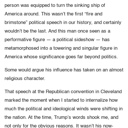
person was equipped to turn the sinking ship of
America around. This wasn’t the first “fire and
brimstone” political speech in our history, and certainly
wouldn’t be the last. And this man once seen as a
performative figure — a political sideshow — has
metamorphosed into a towering and singular figure in
America whose significance goes far beyond politics.
Some would argue his influence has taken on an almost
religious character.
That speech at the Republican convention in Cleveland
marked the moment when I started to internalize how
much the political and ideological winds were shifting in
the nation. At the time, Trump’s words shook me, and
not only for the obvious reasons. It wasn’t his now-