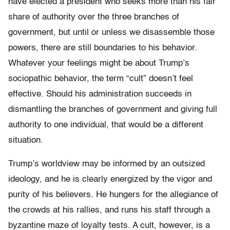
have elected a president who seeks more than his fair
share of authority over the three branches of
government, but until or unless we disassemble those
powers, there are still boundaries to his behavior.
Whatever your feelings might be about Trump’s
sociopathic behavior, the term “cult” doesn’t feel
effective. Should his administration succeeds in
dismantling the branches of government and giving full
authority to one individual, that would be a different
situation.
Trump’s worldview may be informed by an outsized
ideology, and he is clearly energized by the vigor and
purity of his believers. He hungers for the allegiance of
the crowds at his rallies, and runs his staff through a
byzantine maze of loyalty tests. A cult, however, is a