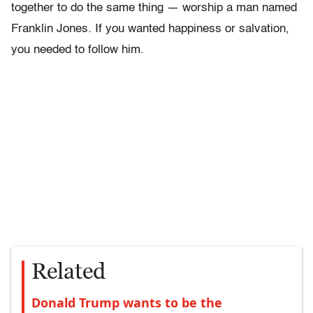
together to do the same thing — worship a man named
Franklin Jones
.
If you wanted happiness or salvation,
you needed to follow him.
Related
Donald Trump wants to be the