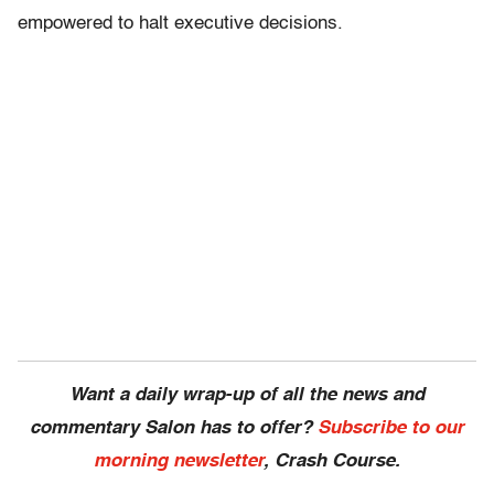
empowered to halt executive decisions.
Want a daily wrap-up of all the news and
commentary Salon has to offer?
Subscribe to our
morning newsletter
, Crash Course.