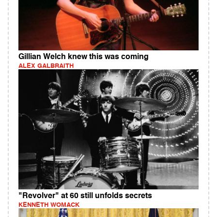
Gillian Welch knew this was coming
ALEX GALBRAITH
"Revolver" at 60 still unfolds secrets
KENNETH WOMACK