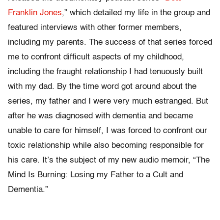
Franklin Jones
,” which detailed my life in the group and
featured interviews with other former members,
including my parents. The success of that series forced
me to confront difficult aspects of my childhood,
including the fraught relationship I had tenuously built
with my dad. By the time word got around about the
series, my father and I were very much estranged. But
after he was diagnosed with dementia and became
unable to care for himself, I was forced to confront our
toxic relationship while also becoming responsible for
his care. It’s the subject of my new audio memoir, “The
Mind Is Burning: Losing my Father to a Cult and
Dementia.”