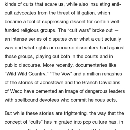
kinds of cults that scare us, while also insulating anti-
cult advocates from the threat of litigation, which
became a tool of suppressing dissent for certain well-
funded religious groups. The “cult wars” broke out —
an intense series of disputes over what a cult actually
was and what rights or recourse dissenters had against
these groups, playing out both in the courts and in
public discourse. More recently, documentaries like
“Wild Wild Country,” “The Vow” and a million rehashes
of the stories of Jonestown and the Branch Davidians
of Waco have cemented an image of dangerous leaders
with spellbound devotees who commit heinous acts.
But while these stories are frightening, the way that the
concept of “cults” has migrated into pop culture has, in