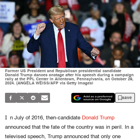
Former US President and Republican presidential candidate
Donald Trump dances onstage after his speech during a campaign
rally at the PPL Center in Allentown, Pennsylvania, on October 29,
2024. (ANGELA WEISS/AFP via Getty Images)
save
I
n July of 2016, then-candidate
Donald Trump
announced that the fate of the country was in peril. In a
televised speech, Trump announced that only one