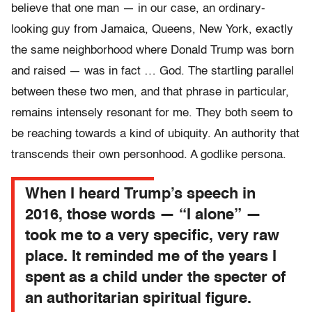
believe that one man — in our case, an ordinary-
looking guy from Jamaica, Queens, New York, exactly
the same neighborhood where Donald Trump was born
and raised — was in fact … God. The startling parallel
between these two men, and that phrase in particular,
remains intensely resonant for me. They both seem to
be reaching towards a kind of ubiquity. An authority that
transcends their own personhood. A godlike persona.
When I heard Trump’s speech in
2016, those words — “I alone” —
took me to a very specific, very raw
place. It reminded me of the years I
spent as a child under the specter of
an authoritarian spiritual figure.