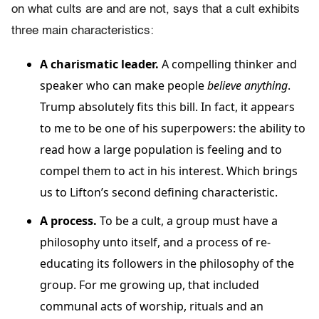
on what cults are and are not, says that a cult exhibits
three main characteristics:
A charismatic leader.
A compelling thinker and
speaker who can make people
believe anything
.
Trump absolutely fits this bill. In fact, it appears
to me to be one of his superpowers: the ability to
read how a large population is feeling and to
compel them to act in his interest. Which brings
us to Lifton’s second defining characteristic.
A process.
To be a cult, a group must have a
philosophy unto itself, and a process of re-
educating its followers in the philosophy of the
group. For me growing up, that included
communal acts of worship, rituals and an