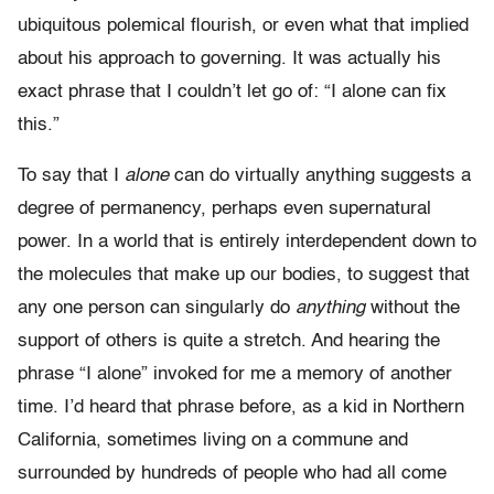
ubiquitous polemical flourish, or even what that implied
about his approach to governing. It was actually his
exact phrase that I couldn’t let go of: “I alone can fix
this.”
To say that I
alone
can do virtually anything suggests a
degree of permanency, perhaps even supernatural
power. In a world that is entirely interdependent down to
the molecules that make up our bodies, to suggest that
any one person can singularly do
anything
without the
support of others is quite a stretch. And hearing the
phrase “I alone” invoked for me a memory of another
time. I’d heard that phrase before, as a kid in Northern
California, sometimes living on a commune and
surrounded by hundreds of people who had all come