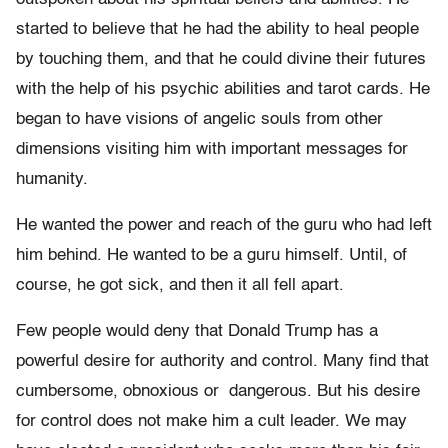
started to believe that he had the ability to heal people
by touching them, and that he could divine their futures
with the help of his psychic abilities and tarot cards. He
began to have visions of angelic souls from other
dimensions visiting him with important messages for
humanity.
He wanted the power and reach of the guru who had left
him behind. He wanted to be a guru himself. Until, of
course, he got sick, and then it all fell apart.
Few people would deny that Donald Trump has a
powerful desire for authority and control. Many find that
cumbersome, obnoxious or dangerous. But his desire
for control does not make him a cult leader. We may