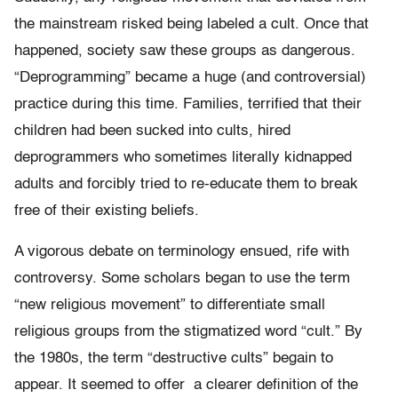
the mainstream risked being labeled a cult. Once that
happened, society saw these groups as dangerous.
“Deprogramming” became a huge (and controversial)
practice during this time. Families, terrified that their
children had been sucked into cults, hired
deprogrammers who sometimes literally kidnapped
adults and forcibly tried to re-educate them to break
free of their existing beliefs.
A vigorous debate on terminology ensued, rife with
controversy. Some scholars began to use the term
“new religious movement” to differentiate small
religious groups from the stigmatized word “cult.” By
the 1980s, the term “destructive cults” begain to
appear. It seemed to offer a clearer definition of the