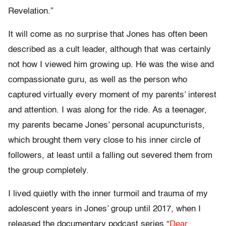
Revelation.”
It will come as no surprise that Jones has often been
described as a cult leader, although that was certainly
not how I viewed him growing up. He was the wise and
compassionate guru, as well as the person who
captured virtually every moment of my parents’ interest
and attention. I was along for the ride. As a teenager,
my parents became Jones’ personal acupuncturists,
which brought them very close to his inner circle of
followers, at least until a falling out severed them from
the group completely.
I lived quietly with the inner turmoil and trauma of my
adolescent years in Jones’ group until 2017, when I
released the documentary podcast series “
Dear