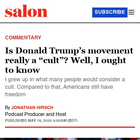
SUBSCRIBE
COMMENTARY
Is Donald Trump’s movement
really a “cult”? Well, I ought
to know
I grew up in what many people would consider a
cult. Compared to that, Americans still have
freedom
By
JONATHAN HIRSCH
Podcast Producer and Host
PUBLISHED
MAY 18, 2025 9:00AM (EDT)