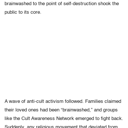
brainwashed to the point of self-destruction shook the
public to its core.
A wave of anti-cult activism followed. Families claimed
their loved ones had been “brainwashed,” and groups
like the Cult Awareness Network emerged to fight back.
Suddenly, any religious movement that deviated from