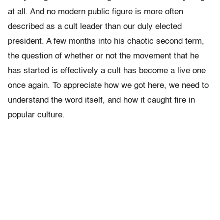
at all. And no modern public figure is more often
described as a cult leader than our duly elected
president. A few months into his chaotic second term,
the question of whether or not the movement that he
has started is effectively a cult has become a live one
once again. To appreciate how we got here, we need to
understand the word itself, and how it caught fire in
popular culture.