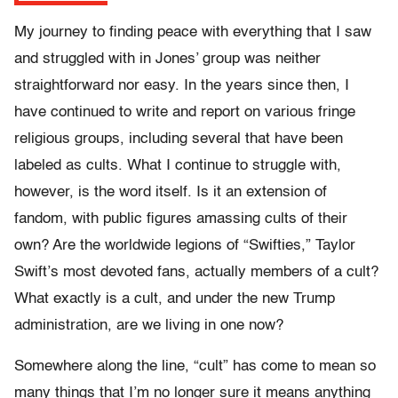
My journey to finding peace with everything that I saw
and struggled with in Jones’ group was neither
straightforward nor easy. In the years since then, I
have continued to write and report on various fringe
religious groups, including several that have been
labeled as cults. What I continue to struggle with,
however, is the word itself. Is it an extension of
fandom, with public figures amassing cults of their
own? Are the worldwide legions of “Swifties,” Taylor
Swift’s most devoted fans, actually members of a cult?
What exactly is a cult, and under the new Trump
administration, are we living in one now?
Somewhere along the line, “cult” has come to mean so
many things that I’m no longer sure it means anything