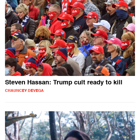
Steven Hassan: Trump cult ready to kill
CHAUNCEY DEVEGA