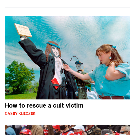
How to rescue a cult victim
CASEY KLECZEK