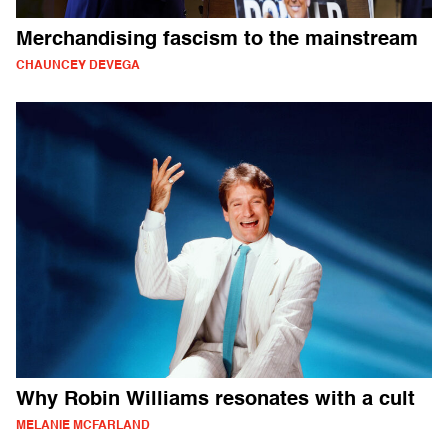
Merchandising fascism to the mainstream
CHAUNCEY DEVEGA
Why Robin Williams resonates with a cult
MELANIE MCFARLAND