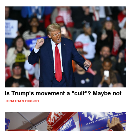
Is Trump's movement a "cult"? Maybe not
JONATHAN HIRSCH