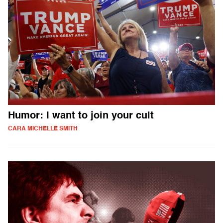
Humor: I want to join your cult
CARA MICHELLE SMITH