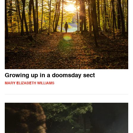
Growing up in a doomsday sect
MARY ELIZABETH WILLIAMS