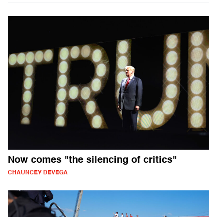
Now comes "the silencing of critics"
CHAUNCEY DEVEGA