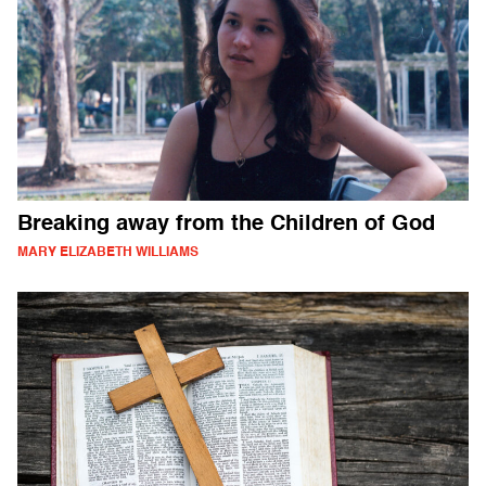
Breaking away from the Children of God
MARY ELIZABETH WILLIAMS