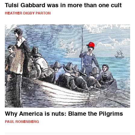
Tulsi Gabbard was in more than one cult
HEATHER DIGBY PARTON
Why America is nuts: Blame the Pilgrims
PAUL ROSENBERG