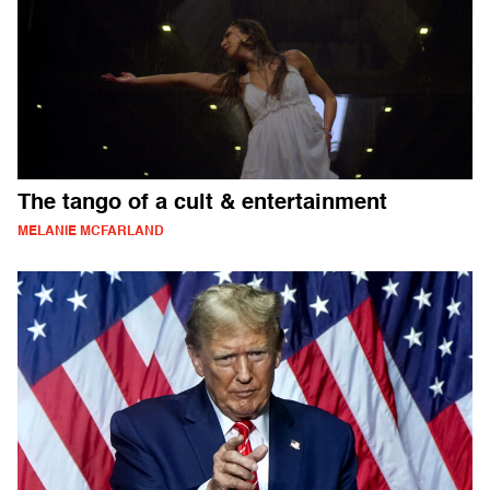
The tango of a cult & entertainment
MELANIE MCFARLAND