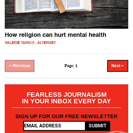
How religion can hurt mental health
VALERIE TARICO - ALTERNET
Page: 1
« Previous
Next »
FEARLESS JOURNALISM
IN YOUR INBOX EVERY DAY
SIGN UP FOR OUR FREE NEWSLETTER
SUBMIT