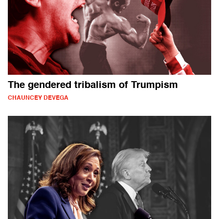
The gendered tribalism of Trumpism
CHAUNCEY DEVEGA