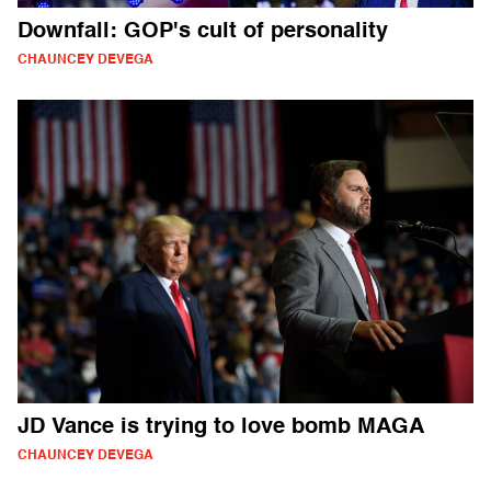
Downfall: GOP's cult of personality
CHAUNCEY DEVEGA
JD Vance is trying to love bomb MAGA
CHAUNCEY DEVEGA