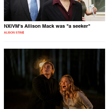
NXIVM's Allison Mack was "a seeker"
ALISON STINE