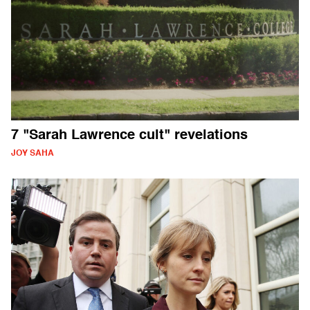
7 "Sarah Lawrence cult" revelations
JOY SAHA