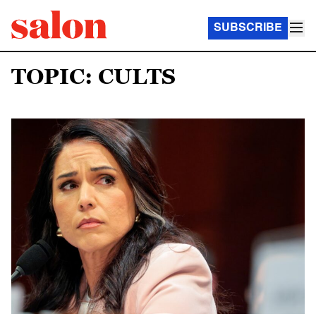
SUBSCRIBE
TOPIC: CULTS