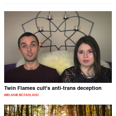
Twin Flames cult's anti-trans deception
MELANIE MCFARLAND