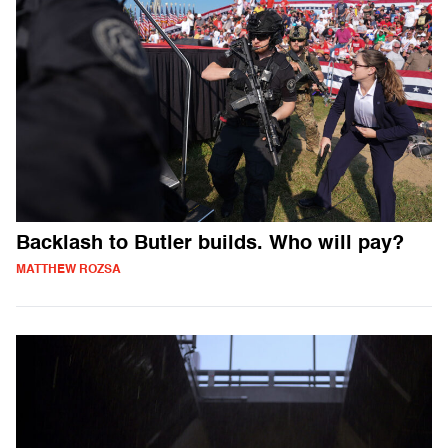
Backlash to Butler builds. Who will pay?
MATTHEW ROZSA