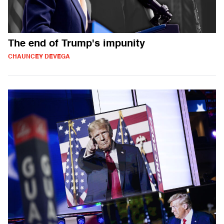
The end of Trump's impunity
CHAUNCEY DEVEGA