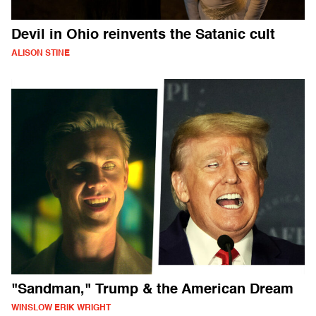
Devil in Ohio reinvents the Satanic cult
ALISON STINE
"Sandman," Trump & the American Dream
WINSLOW ERIK WRIGHT