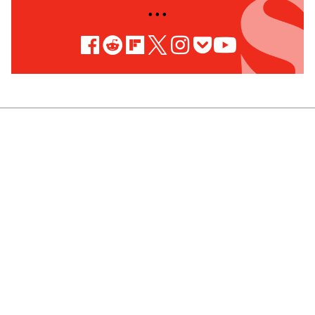
• • •