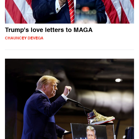
Trump's love letters to MAGA
CHAUNCEY DEVEGA