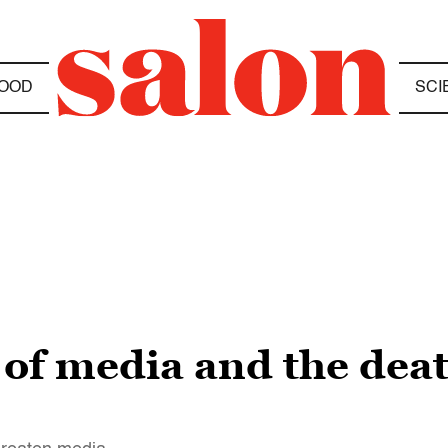
OOD
SCI
 of media and the deat