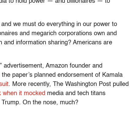
edia to hold power — and billionaires — to
y, and we must do everything in our power to
ionaires and megarich corporations own and
 and information sharing? Americans are
” advertisement, Amazon founder and
 the paper’s planned endorsement of Kamala
suit
. More recently, The Washington Post pulled
 when it mocked
media and tech titans
ald Trump. On the nose, much?