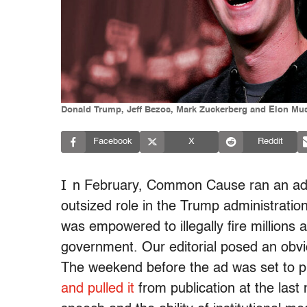
Donald Trump, Jeff Bezos, Mark Zuckerberg and Elon Musk
Facebook
X
Reddit
I
n February, Common Cause ran an ad
outsized role in the Trump administrati
was empowered to illegally fire millions
government. Our editorial posed an obvi
The weekend before the ad was set to pri
and pulled it
from publication at the last