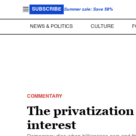
SUBSCRIBE
Summer sale: Save 58%
NEWS & POLITICS
CULTURE
F
COMMENTARY
The privatization
interest