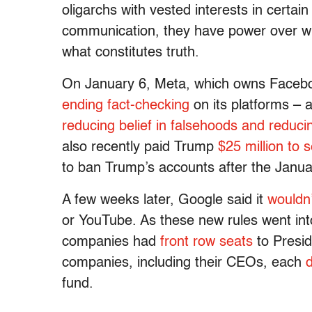
oligarchs with vested interests in certai
communication, they have power over wh
what constitutes truth.
On January 6, Meta, which owns Facebo
ending fact-checking
on its platforms – 
reducing belief in falsehoods and reduci
also recently paid Trump
$25 million to s
to ban Trump’s accounts after the Janua
A few weeks later, Google said it
wouldn’
or YouTube. As these new rules went into
companies had
front row seats
to Presid
companies, including their CEOs, each
d
fund.