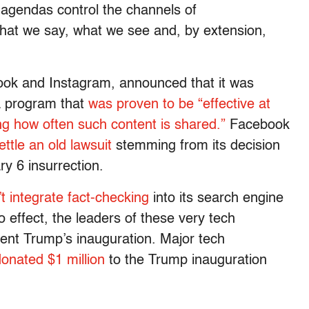
n agendas control the channels of
at we say, what we see and, by extension,
ok and Instagram, announced that it was
a program that
was proven to be “effective at
ng how often such content is shared.”
Facebook
ettle an old lawsuit
stemming from its decision
ry 6 insurrection.
t integrate fact-checking
into its search engine
 effect, the leaders of these very tech
ent Trump’s inauguration. Major tech
onated $1 million
to the Trump inauguration