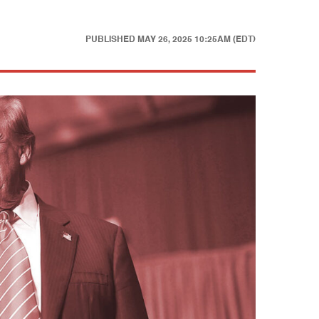
PUBLISHED
MAY 26, 2025 10:25AM (EDT)