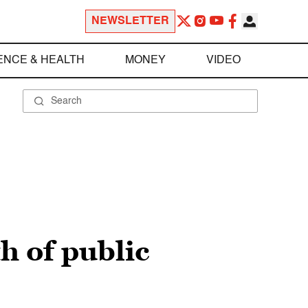
NEWSLETTER
ENCE & HEALTH
MONEY
VIDEO
h of public