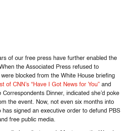
lars of our free press have further enabled the
 When the Associated Press refused to
 were blocked from the White House briefing
st of CNN’s “Have I Got News for You”
and
 Correspondents Dinner, indicated she’d poke
rom the event. Now, not even six months into
p has signed an executive order to defund PBS
and free public media.