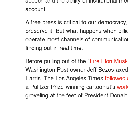
speech and the ability of institutional m
account.
A free press is critical to our democrac
preserve it. But what happens when bill
operate most channels of communication
finding out in real time.
Before pulling out of the “
Fire Elon Musk
Washington Post owner Jeff Bezos axed
Harris. The Los Angeles Times
followed 
a Pulitzer Prize-winning cartoonist’s
work
groveling at the feet of President Don