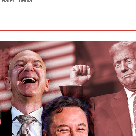
hreaten media