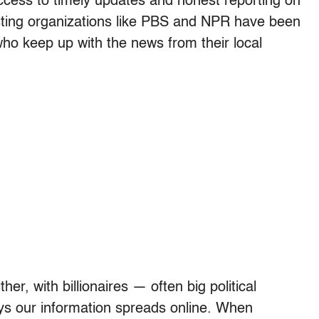
ccess to timely updates and honest reporting on
sting organizations like PBS and NPR have been
s who keep up with the news from their local
her, with billionaires — often big political
ys our information spreads online. When