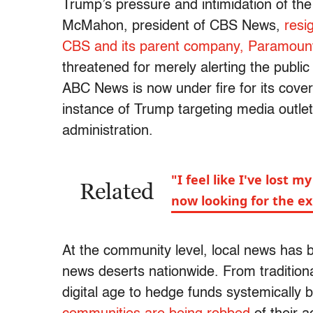
Trump’s pressure and intimidation of th
McMahon, president of CBS News,
resi
CBS and its parent company, Paramoun
threatened for merely alerting the public
ABC News is now under fire for its cover
instance of Trump targeting media outlet
administration.
"I feel like I've lost
Related
now looking for the ex
At the community level, local news has 
news deserts nationwide. From traditional
digital age to hedge funds systemically b