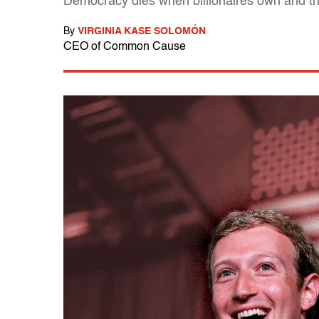
Democracy dies when billionaires own and t
By
VIRGINIA KASE SOLOMÓN
CEO of Common Cause