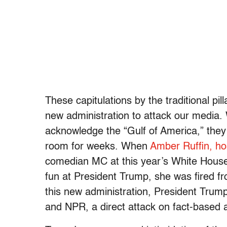
These capitulations by the traditional pil
new administration to attack our media.
acknowledge the “Gulf of America,” they
room for weeks. When
Amber Ruffin, ho
comedian MC at this year’s White House
fun at President Trump, she was fired f
this new administration, President Trum
and NPR, a direct attack on fact-based 