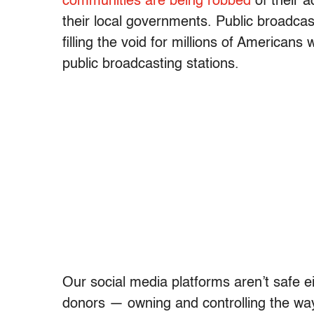
communities are being robbed
of their a
their local governments. Public broadca
filling the void for millions of American
public broadcasting stations.
Our social media platforms aren’t safe eit
donors — owning and controlling the wa