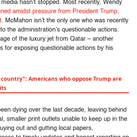
e media hasn’t stopped. Most recently, Wendy
gned amidst pressure from President Trump,
t
. McMahon isn’t the only one who was recently
 to the administration’s questionable actions.
age of the luxury jet from Qatar – another
s for exposing questionable actions by his
 my country": Americans who oppose Trump are
its
been dying over the last decade, leaving behind
, smaller print outlets unable to keep up in the
uying out and gutting local papers,