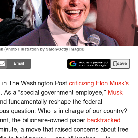
 (Photo illustration by Salon/Getty Images)
save
Email
 in The Washington Post
criticizing Elon Musk’s
on. As a “special government employee,”
Musk
 and fundamentally reshape the federal
ous question: Who is in charge of our country?
nt, the billionaire-owned paper
backtracked
 minute, a move that raised concerns about free