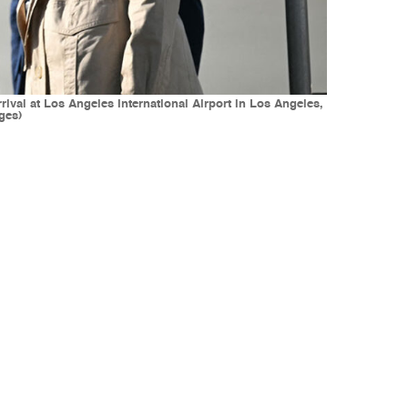
al at Los Angeles International Airport in Los Angeles,
ges)