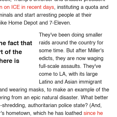
 on ICE in recent days
, instituting a quota and
inals and start arresting people at their
 like Home Depot and 7-Eleven.
They've been doing smaller
he fact that
raids around the country for
some time. But after Miller's
t of the
edicts, they are now waging
here is
full-scale assaults. They've
come to LA, with its large
Latino and Asian immigrant
 and wearing masks, to make an example of the
vering from an epic natural disaster. What better
shredding, authoritarian police state? (And,
ler's hometown, which he has loathed
since he