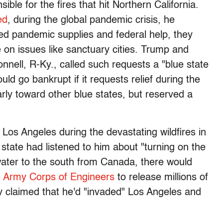
ble for the fires that hit Northern California.
ed
, during the global pandemic crisis, he
ed pandemic supplies and federal help, they
e on issues like sanctuary cities. Trump and
nell, R-Ky., called such requests a "blue state
uld go bankrupt if it requests relief during the
ly toward other blue states, but reserved a
Los Angeles during the devastating wildfires in
e state had listened to him about "turning on the
 water to the south from Canada, there would
e Army Corps of Engineers
to release millions of
dly claimed that he'd "invaded" Los Angeles and