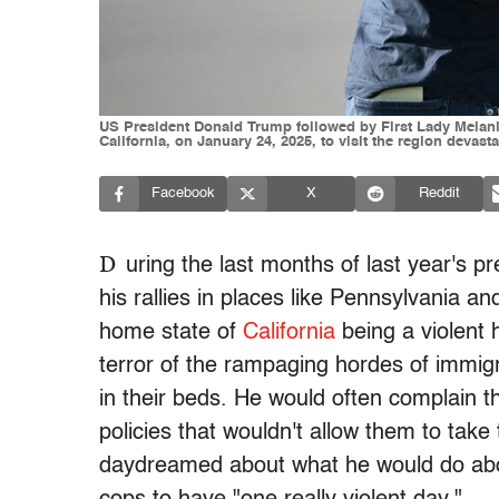
US President Donald Trump followed by First Lady Melani
California, on January 24, 2025, to visit the region deva
Facebook
X
Reddit
D
uring the last months of last year's p
his rallies in places like Pennsylvania 
home state of
California
being a violent 
terror of the rampaging hordes of immigr
in their beds. He would often complain 
policies that wouldn't allow them to take 
daydreamed about what he would do about