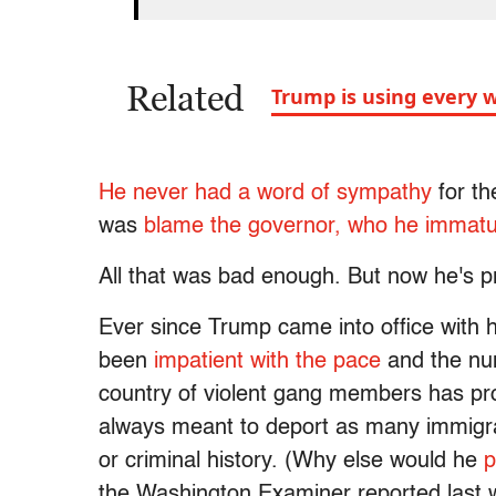
Related
Trump is using every w
He never had a word of sympathy
for th
was
blame the governor, who he immatu
All that was bad enough. But now he's 
Ever since Trump came into office with 
been
impatient with the pace
and the nu
country of violent gang members has pro
always meant to deport as many immigrant
or criminal history. (Why else would he
p
the Washington Examiner reported last 