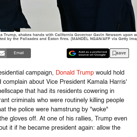
a Trump, shakes hands with California Governor Gavin Newsom upon arriv
stated by the Palisades and Eaton fires. (MANDEL NGAN/AFP via Getty Ima
save
Email
residential campaign,
Donald Trump
would hold
and complain about Vice President Kamala Harris'
hellscape that had its residents cowering in
ant criminals who were routinely killing people
that the police were hamstrung by "woke"
the gloves off. At one of his rallies, Trump even
 it if he became president again: allow the