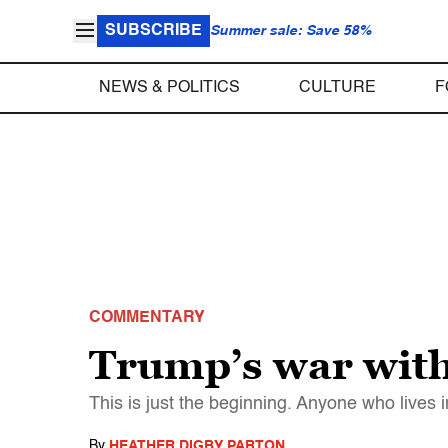
SUBSCRIBE
Summer sale: Save 58%
NEWS & POLITICS
CULTURE
F
COMMENTARY
Trump’s war with 
This is just the beginning. Anyone who lives 
By
HEATHER DIGBY PARTON