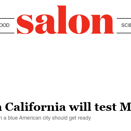
OOD
SCI
California will test 
in a blue American city should get ready