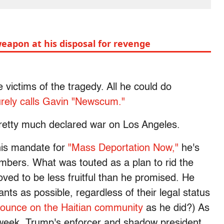
eapon at his disposal for revenge
e victims of the tragedy. All he could do
rely calls Gavin "Newscum."
pretty much declared war on Los Angeles.
his mandate for
"Mass Deportation Now,"
he's
mbers. What was touted as a plan to rid the
ved to be less fruitful than he promised. He
s as possible, regardless of their legal status
ounce on the Haitian community
as he did?) As
week, Trump's enforcer and shadow president