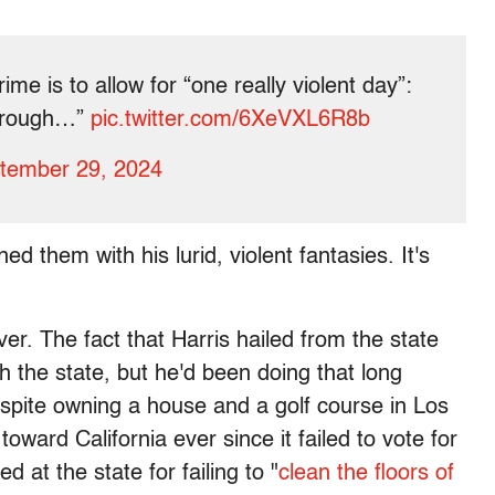
me is to allow for “one really violent day”:
l rough…”
pic.twitter.com/6XeVXL6R8b
tember 29, 2024
ed them with his lurid, violent fantasies. It's
ver. The fact that Harris hailed from the state
sh the state, but he'd been doing that long
despite owning a house and a golf course in Los
ward California ever since it failed to vote for
d at the state for failing to "
clean the floors of