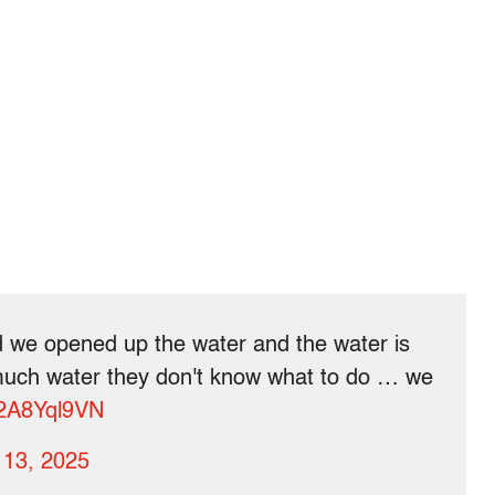
 we opened up the water and the water is
uch water they don't know what to do … we
/p2A8Yql9VN
 13, 2025