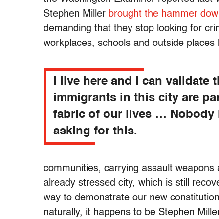
Stephen Miller
brought the hammer down
demanding that they stop looking for crim
workplaces, schools and outside places
I live here and I can validate t
immigrants in this city are par
fabric of our lives … Nobody 
asking for this.
communities, carrying assault weapons
already stressed city, which is still reco
way to demonstrate our new constitution-
naturally, it happens to be Stephen Mil