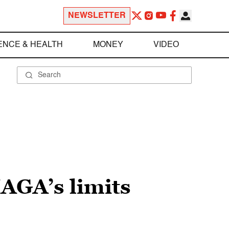
NEWSLETTER
ENCE & HEALTH
MONEY
VIDEO
MAGA’s limits