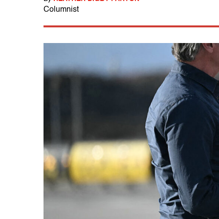
Columnist