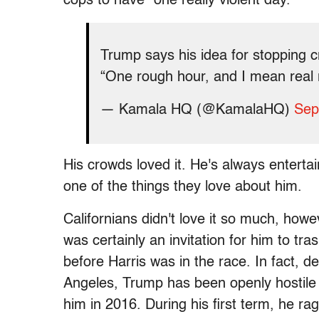
cops to have "one really violent day."
Trump says his idea for stopping cri
“One rough hour, and I mean rea
— Kamala HQ (@KamalaHQ)
Sep
His crowds loved it. He's always entertain
one of the things they love about him.
Californians didn't love it so much, howe
was certainly an invitation for him to tra
before Harris was in the race. In fact, 
Angeles, Trump has been openly hostile to
him in 2016. During his first term, he rage