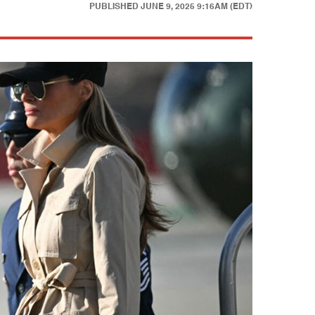
PUBLISHED
JUNE 9, 2025 9:16AM (EDT)