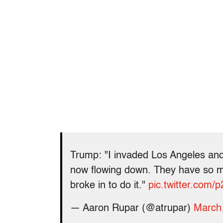
Trump: "I invaded Los Angeles and
now flowing down. They have so m
broke in to do it."
pic.twitter.com
— Aaron Rupar (@atrupar)
March