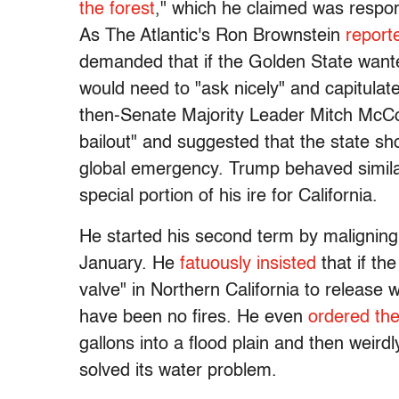
the forest
," which he claimed was responsi
As The Atlantic's Ron Brownstein
report
demanded that if the Golden State want
would need to "ask nicely" and capitulat
then-Senate Majority Leader Mitch McCon
bailout" and suggested that the state sho
global emergency. Trump behaved similar
special portion of his ire for California.
He started his second term by maligning 
January. He
fatuously insisted
that if th
valve" in Northern California to release
have been no fires. He even
ordered th
gallons into a flood plain and then weir
solved its water problem.