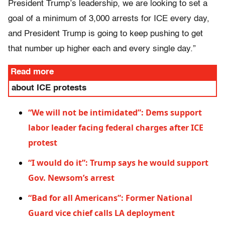
President Trump’s leadership, we are looking to set a
goal of a minimum of 3,000 arrests for ICE every day,
and President Trump is going to keep pushing to get
that number up higher each and every single day.”
Read more
about ICE protests
“We will not be intimidated”: Dems support
labor leader facing federal charges after ICE
protest
“I would do it”: Trump says he would support
Gov. Newsom’s arrest
“Bad for all Americans”: Former National
Guard vice chief calls LA deployment