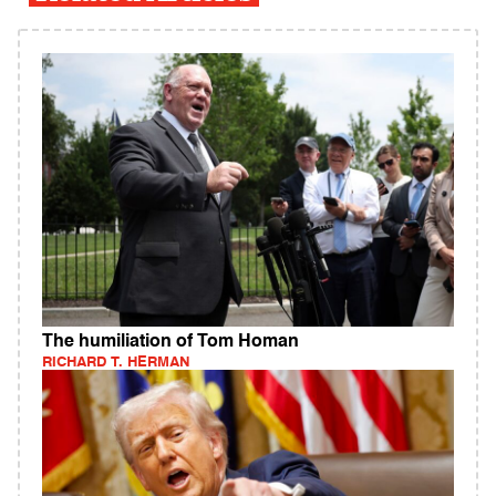
The humiliation of Tom Homan
RICHARD T. HERMAN