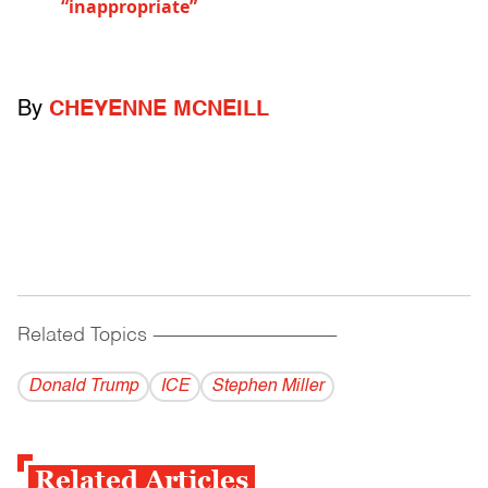
“inappropriate”
By
CHEYENNE MCNEILL
Related Topics
------------------------------------------
Donald Trump
ICE
Stephen Miller
Related Articles