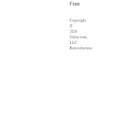
Free
Copyright
©
2026
Salon.com,
LLC.
Reproduction
of
material
from
any
Salon
pages
without
written
permission
is
strictly
prohibited.
SALON
®
is
registered