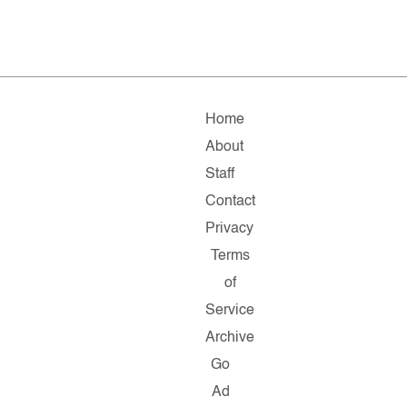
Home
About
Staff
Contact
Privacy
Terms
of
Service
Archive
Go
Ad