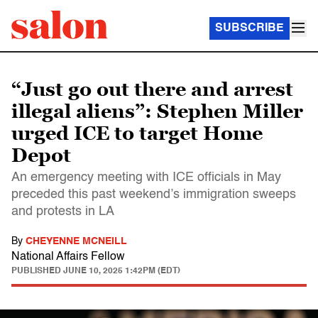
SUBSCRIBE
“Just go out there and arrest
illegal aliens”: Stephen Miller
urged ICE to target Home
Depot
An emergency meeting with ICE officials in May
preceded this past weekend’s immigration sweeps
and protests in LA
By
CHEYENNE MCNEILL
National Affairs Fellow
PUBLISHED
JUNE 10, 2025 1:42PM (EDT)