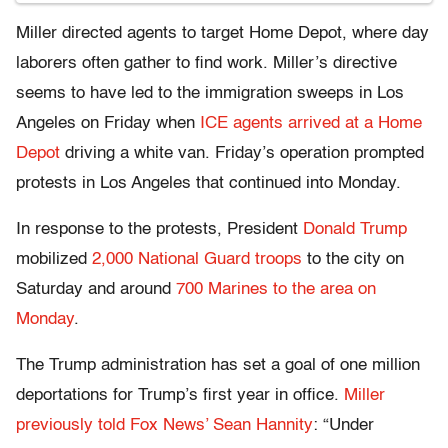
Miller directed agents to target Home Depot, where day
laborers often gather to find work. Miller’s directive
seems to have led to the immigration sweeps in Los
Angeles on Friday when
ICE agents arrived at a Home
Depot
driving a white van. Friday’s operation prompted
protests in Los Angeles that continued into Monday.
In response to the protests, President
Donald Trump
mobilized
2,000 National Guard troops
to the city on
Saturday and around
700 Marines to the area on
Monday
.
The Trump administration has set a goal of one million
deportations for Trump’s first year in office.
Miller
previously told Fox News’ Sean Hannity
: “Under