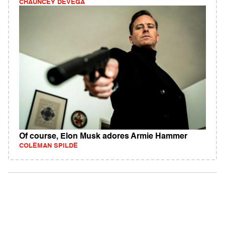
CHAUNCEY DEVEGA
Of course, Elon Musk adores Armie Hammer
COLEMAN SPILDE