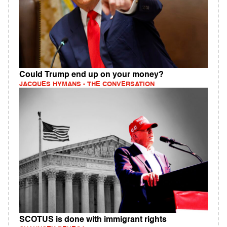
Could Trump end up on your money?
JACQUES HYMANS - THE CONVERSATION
SCOTUS is done with immigrant rights