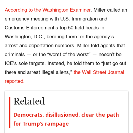
According to the Washington Examiner
, Miller called an
emergency meeting with U.S. Immigration and
Customs Enforcement’s top 50 field heads in
Washington, D.C., berating them for the agency’s
arrest and deportation numbers. Miller told agents that
criminals — or the “worst of the worst” — needn’t be
ICE’s sole targets. Instead, he told them to “just go out
there and arrest illegal aliens,”
the Wall Street Journal
reported.
Related
Democrats, disillusioned, clear the path
for Trump’s rampage