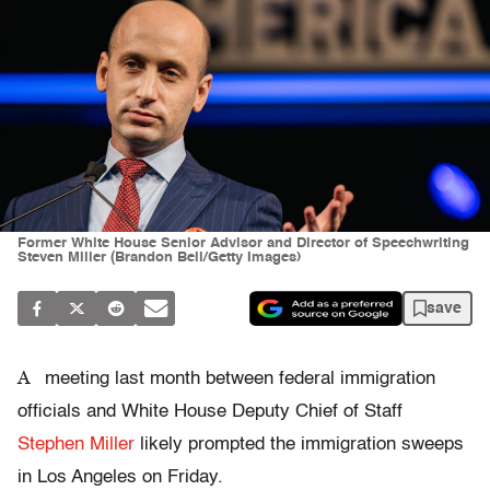
Former White House Senior Advisor and Director of Speechwriting
Steven Miller (Brandon Bell/Getty Images)
save
A
meeting last month between federal immigration
officials and White House Deputy Chief of Staff
Stephen Miller
likely prompted the immigration sweeps
in Los Angeles on Friday.