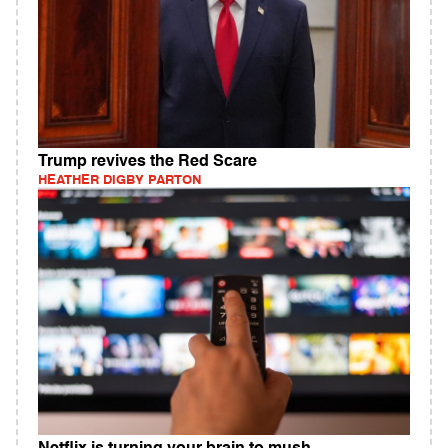
Trump revives the Red Scare
HEATHER DIGBY PARTON