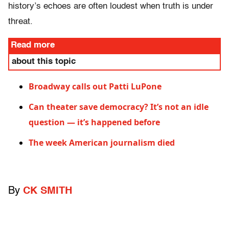
history’s echoes are often loudest when truth is under
threat.
Read more
about this topic
Broadway calls out Patti LuPone
Can theater save democracy? It’s not an idle
question — it’s happened before
The week American journalism died
By
CK SMITH