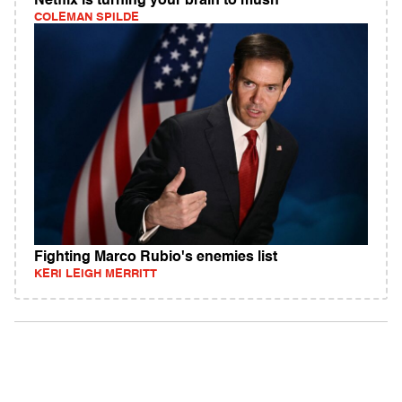
Netflix is turning your brain to mush
COLEMAN SPILDE
Fighting Marco Rubio's enemies list
KERI LEIGH MERRITT