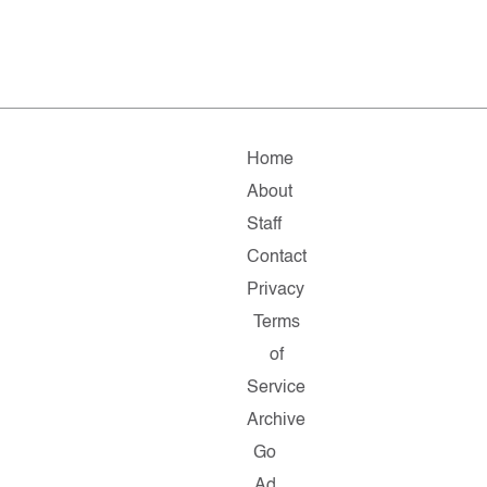
Home
About
Staff
Contact
Privacy
Terms
of
Service
Archive
Go
Ad