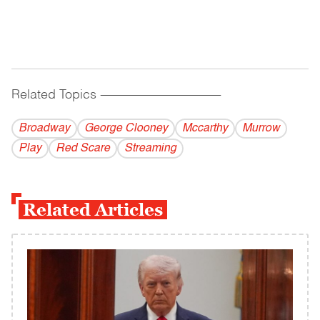
Related Topics
------------------------------------------
Broadway
George Clooney
Mccarthy
Murrow
Play
Red Scare
Streaming
Related Articles