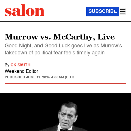
SUBSCRIBE
Murrow vs. McCarthy, Live
Good Night, and Good Luck goes live as Murrow’s
takedown of political fear feels timely again
By
CK SMITH
Weekend Editor
PUBLISHED
JUNE 11, 2025 4:03AM (EDT)