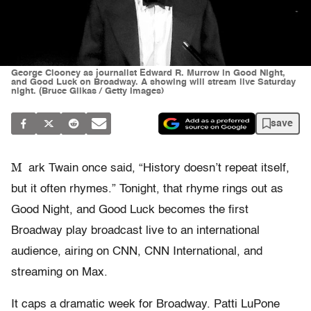
George Clooney as journalist Edward R. Murrow in Good Night,
and Good Luck on Broadway. A showing will stream live Saturday
night. (Bruce Glikas / Getty Images)
save
M
ark Twain once said, “History doesn’t repeat itself,
but it often rhymes.” Tonight, that rhyme rings out as
Good Night, and Good Luck
becomes the first
Broadway play broadcast live to an international
audience, airing on CNN, CNN International, and
streaming on Max.
It caps a dramatic week for Broadway. Patti LuPone