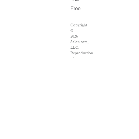
Free
Copyright
©
2026
Salon.com,
LLC.
Reproduction
of
material
from
any
Salon
pages
without
written
permission
is
strictly
prohibited.
SALON
®
is