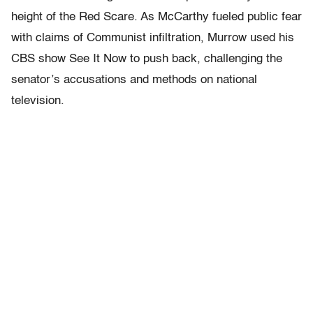
height of the Red Scare. As McCarthy fueled public fear
with claims of Communist infiltration, Murrow used his
CBS show
See It Now
to push back, challenging the
senator’s accusations and methods on national
television.