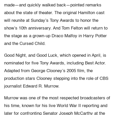
made—and quickly walked back—pointed remarks
about the state of theater. The original
Hamilton
cast
will reunite at Sunday’s Tony Awards to honor the
show’s 10th anniversary. And Tom Felton will return to
the stage as a grown-up Draco Malfoy in
Harry Potter
and the Cursed Child
.
Good Night, and Good Luck, which opened in April, is
nominated for five Tony Awards, including Best Actor.
Adapted from George Clooney’s 2005 film, the
production stars Clooney stepping into the role of CBS
journalist Edward R. Murrow.
Murrow was one of the most respected broadcasters of
his time, known for his live World War II reporting and
later for confronting Senator Joseph McCarthy at the