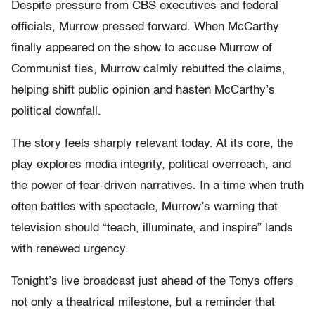
Despite pressure from CBS executives and federal
officials, Murrow pressed forward. When McCarthy
finally appeared on the show to accuse Murrow of
Communist ties, Murrow calmly rebutted the claims,
helping shift public opinion and hasten McCarthy’s
political downfall.
The story feels sharply relevant today. At its core, the
play explores media integrity, political overreach, and
the power of fear-driven narratives. In a time when truth
often battles with spectacle, Murrow’s warning that
television should “teach, illuminate, and inspire” lands
with renewed urgency.
Tonight’s live broadcast just ahead of the Tonys offers
not only a theatrical milestone, but a reminder that