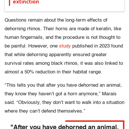
extinction
Questions remain about the long-term effects of
dehorning rhinos. Their horns are made of keratin, like
human fingernails, and the procedure is not thought to
be painful. However, one
study
published in 2023 found
that while dehorning apparently ensured greater
survival rates among black rhinos, it was also linked to
almost a 50% reduction in their habitat range.
“This tells you that after you have dehorned an animal,
they know they haven’t got a horn anymore,” Marais
said. “Obviously, they don’t want to walk into a situation
where they can’t defend themselves.”
"After you have dehorned an animal,