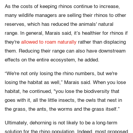
As the costs of keeping rhinos continue to increase,
many wildlife managers are selling their rhinos to other
reserves, which has reduced the animals' natural
range. In general, Marais said, it’s healthier for rhinos if
they're
allowed to roam naturally
rather than displacing
them. Reducing their range can also have downstream
effects on the entire ecosystem, he added.
“We're not only losing the rhino numbers, but we're
losing the habitat as well,” Marais said. When you lose
habitat, he continued, "you lose the biodiversity that
goes with it, all the little insects, the owls that nest in
the grass, the ants, the worms and the grass itself.”
Ultimately, dehorning is not likely to be a long-term
solution for the rhino population. Indeed, most proposed