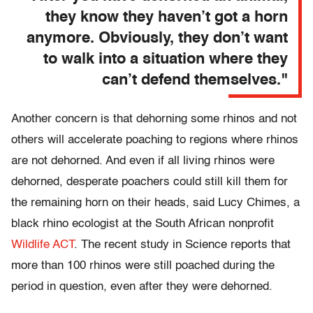
they know they haven’t got a horn
anymore. Obviously, they don’t want
to walk into a situation where they
can’t defend themselves."
Another concern is that dehorning some rhinos and not
others will accelerate poaching to regions where rhinos
are not dehorned. And even if all living rhinos were
dehorned, desperate poachers could still kill them for
the remaining horn on their heads, said Lucy Chimes, a
black rhino ecologist at the South African nonprofit
Wildlife ACT
. The recent study in Science reports that
more than 100 rhinos were still poached during the
period in question, even after they were dehorned.