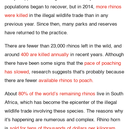
populations began to recover, but in 2014,
more rhinos
were killed
in the illegal wildlife trade than in any
previous year. Since then, many parks and reserves
have returned to the practice.
There are fewer than 23,000 rhinos left in the wild, and
around
400 are killed annually
in recent years. Although
there have been some signs that the
pace of poaching
has slowed
, research suggests that's probably because
there are fewer
available rhinos to poach.
About
80% of the world’s remaining rhinos
live in South
Africa, which has become the epicenter of the illegal
wildlife trade involving these species. The reasons why
it's happening are numerous and complex. Rhino horn
is
sold for tens of thousands of dollars per kilogram
,