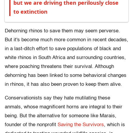
but we are driving then perilously close
to extinction
Dehorning rhinos to save them may seem perverse.
But it's become much more common in recent decades,
in a last-ditch effort to save populations of black and
white rhinos in South Africa and surrounding countries,
where poaching threatens their survival. Although
dehorning has been linked to some behavioral changes
in rhinos, it has also been proven to keep them alive.
Conservationists say they hate mutilating these
anmals, whose magnificent horns are integral to their
being. But the alternative for someone like Marais,
founder of the nonprofit
Saving the Survivors
, which is