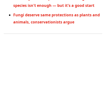
species isn't enough — but it's a good start
Fungi deserve same protections as plants and
animals, conservationists argue