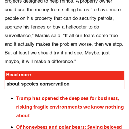
projects designed to help rhinos. A property owner
could use the money from selling horns “to have more
people on his property that can do security patrols,
upgrade his fences or buy a helicopter to do
surveillance,” Marais said. “If all our fears come true
and it actually makes the problem worse, then we stop.
But at least we should try it and see. Maybe, just
maybe, it will make a difference.”
Read more
about species conservation
Trump has opened the deep sea for business,
risking fragile environments we know nothing
about
Of honeybees and polar bears: Saving beloved