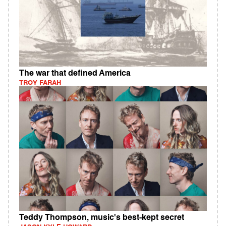
The war that defined America
TROY FARAH
Teddy Thompson, music's best-kept secret