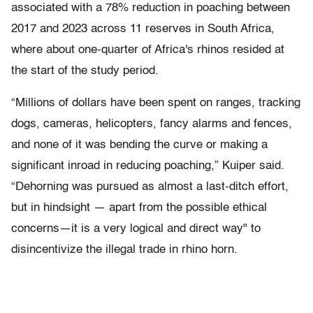
associated with a 78% reduction in poaching between
2017 and 2023 across 11 reserves in South Africa,
where about one-quarter of Africa's rhinos resided at
the start of the study period.
“Millions of dollars have been spent on ranges, tracking
dogs, cameras, helicopters, fancy alarms and fences,
and none of it was bending the curve or making a
significant inroad in reducing poaching,” Kuiper said.
“Dehorning was pursued as almost a last-ditch effort,
but in hindsight — apart from the possible ethical
concerns—it is a very logical and direct way" to
disincentivize the illegal trade in rhino horn.