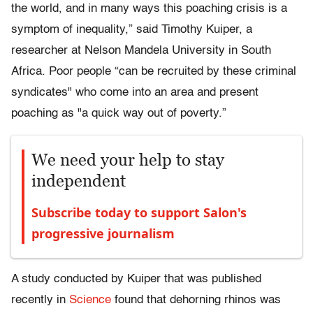
the world, and in many ways this poaching crisis is a
symptom of inequality,” said Timothy Kuiper, a
researcher at Nelson Mandela University in South
Africa. Poor people “can be recruited by these criminal
syndicates" who come into an area and present
poaching as "a quick way out of poverty.”
We need your help to stay
independent
Subscribe today to support Salon's
progressive journalism
A study conducted by Kuiper that was published
recently in
Science
found that dehorning rhinos was