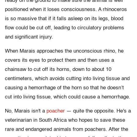
ready on the ground to make sure the animal is well
positioned when it loses consciousness. A rhinoceros
is so massive that if it falls asleep on its legs, blood
flow could be cut off, leading to circulatory problems
and significant injury.
When Marais approaches the unconscious rhino, he
covers its eyes to protect them and then uses a
chainsaw to cut off its horns, down to about 10
centimeters, which avoids cutting into living tissue and
causing a hemorrhage of the horn so that he doesn’t
cut into living tissue, which could cause a hemorrhage.
No, Marais isn't a
poacher
— quite the opposite. He's a
veterinarian in South Africa who hopes to save these
rare and endangered animals from poachers. After the