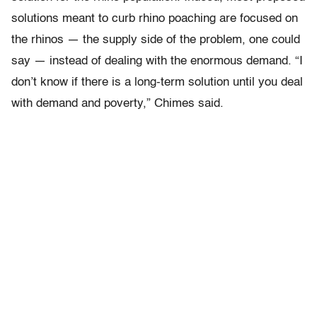
solutions meant to curb rhino poaching are focused on
the rhinos — the supply side of the problem, one could
say — instead of dealing with the enormous demand. “I
don’t know if there is a long-term solution until you deal
with demand and poverty,” Chimes said.