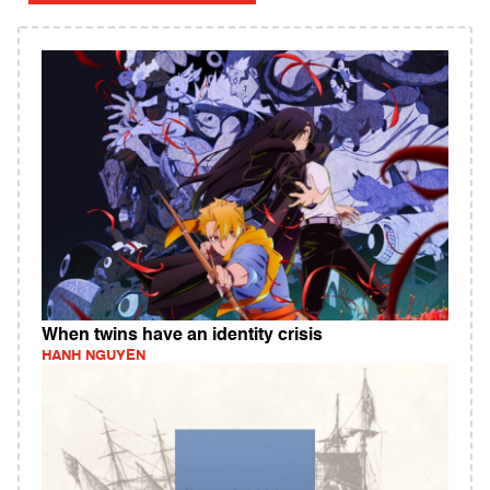
When twins have an identity crisis
HANH NGUYEN