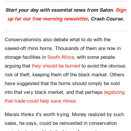
Start your day with essential news from Salon.
Sign
up for our free morning newsletter
, Crash Course.
Conservationists also debate what to do with the
sawed-off rhino horns. Thousands of them are now in
storage facilities in
South Africa
, with some people
arguing that
they should be burned
to avoid the obvious
risk of theft, keeping them off the black market. Others
have suggested that the horns should simply be sold
into that very black market, and that perhaps
legalizing
that trade could help save rhinos.
Marais thinks it's worth trying. Money realized by such
sales, he says, could be reinvested in conservation