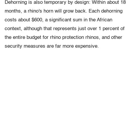
Dehorning is also temporary by design: Within about 18
months, a rhino's horn will grow back. Each dehorning
costs about $600, a significant sum in the African
context, although that represents just over 1 percent of
the entire budget for rhino protection rhinos, and other
security measures are far more expensive.