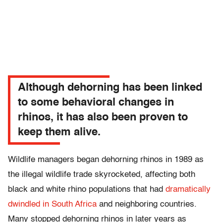
Although dehorning has been linked
to some behavioral changes in
rhinos, it has also been proven to
keep them alive.
Wildlife managers began dehorning rhinos in 1989 as
the illegal wildlife trade skyrocketed, affecting both
black and white rhino populations that had
dramatically
dwindled in South Africa
and neighboring countries.
Many stopped dehorning rhinos in later years as