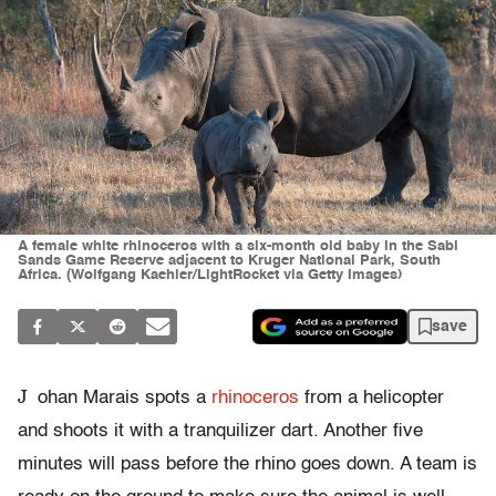
A female white rhinoceros with a six-month old baby in the Sabi
Sands Game Reserve adjacent to Kruger National Park, South
Africa. (Wolfgang Kaehler/LightRocket via Getty Images)
save
J
ohan Marais spots a
rhinoceros
from a helicopter
and shoots it with a tranquilizer dart. Another five
minutes will pass before the rhino goes down. A team is