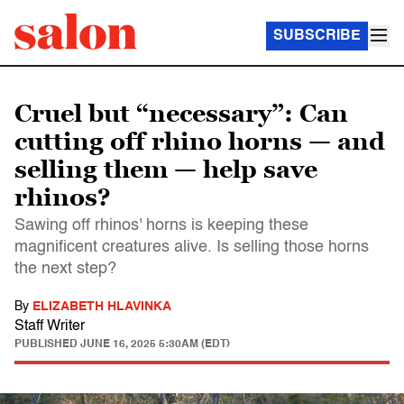
SUBSCRIBE
Cruel but “necessary”: Can
cutting off rhino horns — and
selling them — help save
rhinos?
Sawing off rhinos' horns is keeping these
magnificent creatures alive. Is selling those horns
the next step?
By
ELIZABETH HLAVINKA
Staff Writer
PUBLISHED
JUNE 16, 2025 5:30AM (EDT)