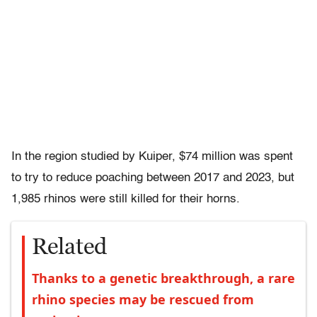
In the region studied by Kuiper, $74 million was spent
to try to reduce poaching between 2017 and 2023, but
1,985 rhinos were still killed for their horns.
Related
Thanks to a genetic breakthrough, a rare
rhino species may be rescued from