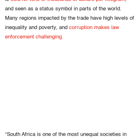
and seen as a status symbol in parts of the world.
Many regions impacted by the trade have high levels of
inequality and poverty, and
corruption makes law
enforcement challenging.
“South Africa is one of the most unequal societies in