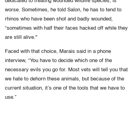
dedicated to treating wounded wildlife species, is
worse. Sometimes, he told Salon, he has to tend to
rhinos who have been shot and badly wounded,
“sometimes with half their faces hacked off while they
are still alive."
Faced with that choice, Marais said in a phone
interview, “You have to decide which one of the
necessary evils you go for. Most vets will tell you that
we hate to dehorn these animals, but because of the
current situation, it’s one of the tools that we have to
use.”