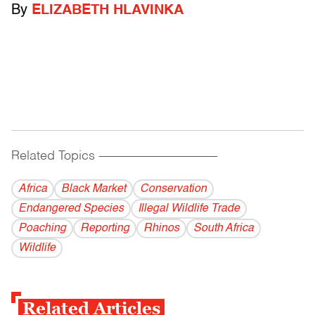
By
ELIZABETH HLAVINKA
Related Topics
------------------------------------------
Africa
Black Market
Conservation
Endangered Species
Illegal Wildlife Trade
Poaching
Reporting
Rhinos
South Africa
Wildlife
Related Articles