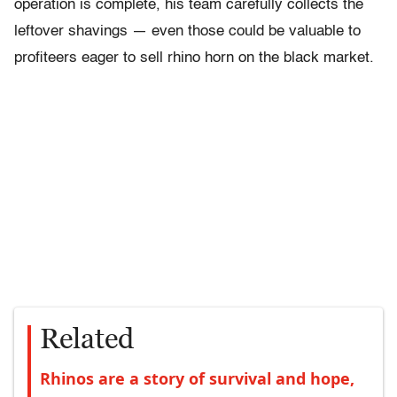
operation is complete, his team carefully collects the
leftover shavings — even those could be valuable to
profiteers eager to sell rhino horn on the black market.
Related
Rhinos are a story of survival and hope,