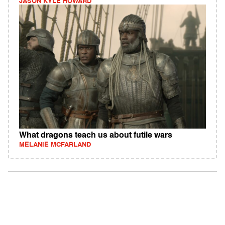
JASON KYLE HOWARD
What dragons teach us about futile wars
MELANIE MCFARLAND