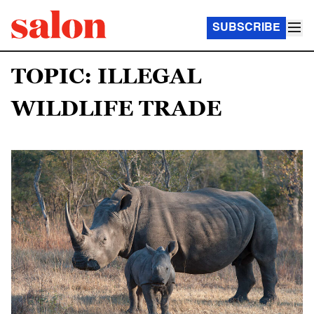
SUBSCRIBE
TOPIC: ILLEGAL
WILDLIFE TRADE