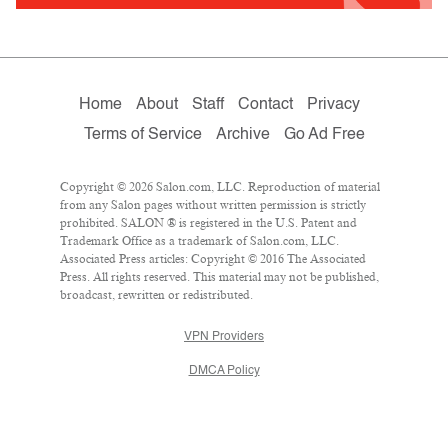
Home
About
Staff
Contact
Privacy
Terms of Service
Archive
Go Ad Free
Copyright © 2026 Salon.com, LLC. Reproduction of material
from any Salon pages without written permission is strictly
prohibited. SALON ® is registered in the U.S. Patent and
Trademark Office as a trademark of Salon.com, LLC.
Associated Press articles: Copyright © 2016 The Associated
Press. All rights reserved. This material may not be published,
broadcast, rewritten or redistributed.
VPN Providers
DMCA Policy