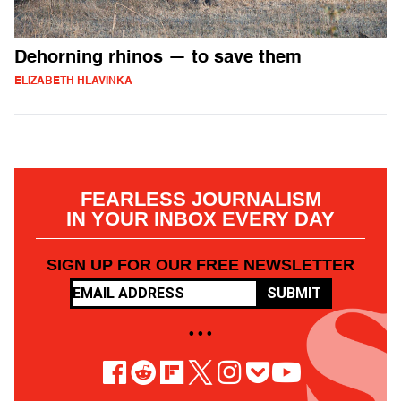
Dehorning rhinos — to save them
ELIZABETH HLAVINKA
FEARLESS JOURNALISM
IN YOUR INBOX EVERY DAY
SIGN UP FOR OUR FREE NEWSLETTER
SUBMIT
• • •