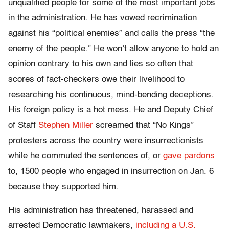
unqualified people for some of the most important jobs
in the administration. He has vowed recrimination
against his “political enemies” and calls the press “the
enemy of the people.” He won’t allow anyone to hold an
opinion contrary to his own and lies so often that
scores of fact-checkers owe their livelihood to
researching his continuous, mind-bending deceptions.
His foreign policy is a hot mess. He and Deputy Chief
of Staff
Stephen Miller
screamed that “No Kings”
protesters across the country were insurrectionists
while he commuted the sentences of, or
gave pardons
to, 1500 people who engaged in insurrection on Jan. 6
because they supported him.
His administration has threatened, harassed and
arrested Democratic lawmakers,
including a U.S.