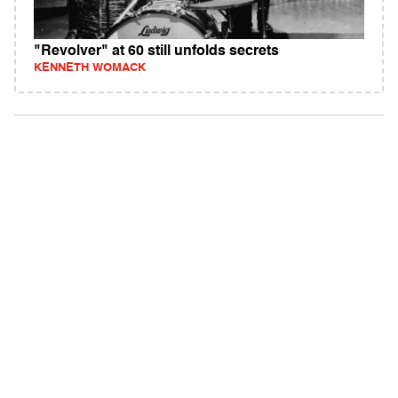
"Revolver" at 60 still unfolds secrets
KENNETH WOMACK