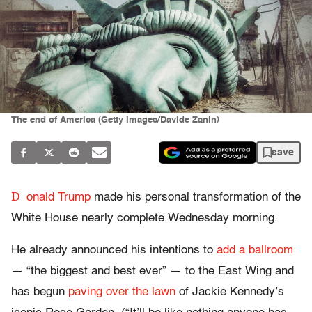
The end of America (Getty Images/Davide Zanin)
save
D
onald Trump
made his personal transformation of the
White House nearly complete Wednesday morning.
He already announced his intentions to
add a ballroom
— “the biggest and best ever” — to the East Wing and
has begun
paving over the lawn
of Jackie Kennedy’s