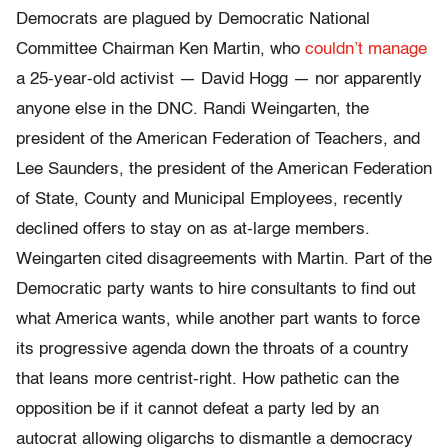
Democrats are plagued by Democratic National
Committee Chairman Ken Martin, who
couldn’t manage
a 25-year-old activist — David Hogg — nor apparently
anyone else in the DNC. Randi Weingarten, the
president of the American Federation of Teachers, and
Lee Saunders, the president of the American Federation
of State, County and Municipal Employees, recently
declined offers to stay on as at-large members.
Weingarten cited disagreements with Martin. Part of the
Democratic party wants to hire consultants to find out
what America wants, while another part wants to force
its progressive agenda down the throats of a country
that leans more centrist-right. How pathetic can the
opposition be if it cannot defeat a party led by an
autocrat allowing oligarchs to dismantle a democracy