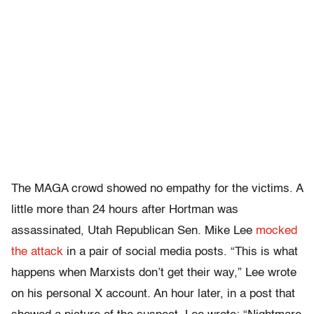
The MAGA crowd showed no empathy for the victims. A
little more than 24 hours after Hortman was
assassinated, Utah Republican Sen. Mike Lee
mocked
the attack
in a pair of social media posts. “This is what
happens when Marxists don’t get their way,” Lee wrote
on his personal X account. An hour later, in a post that