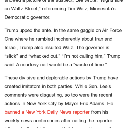
showed a picture of the suspect, Lee wrote: “Nightmare
on Waltz Street,” referencing Tim Walz, Minnesota’s
Democratic governor.
Trump upped the ante. In the same gaggle on Air Force
One where he rambled incoherently about Iran and
Israel, Trump also insulted Walz. The governor is
“slick” and “whacked out.” “I’m not calling him,” Trump
said. A courtesy call would be a “waste of time.”
These divisive and deplorable actions by Trump have
created imitators in both parties. While Sen. Lee’s
comments were disgusting, so too were the recent
actions in New York City by Mayor Eric Adams. He
banned a New York Daily News reporter
from his
weekly news conferences after calling the reporter