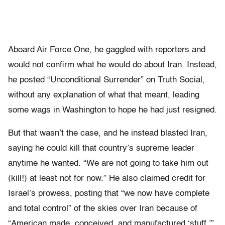
Aboard Air Force One, he gaggled with reporters and
would not confirm what he would do about Iran. Instead,
he posted “Unconditional Surrender” on Truth Social,
without any explanation of what that meant, leading
some wags in Washington to hope he had just resigned.
But that wasn’t the case, and he instead blasted Iran,
saying he could kill that country’s supreme leader
anytime he wanted. “We are not going to take him out
(kill!) at least not for now.” He also claimed credit for
Israel’s prowess, posting that “we now have complete
and total control” of the skies over Iran because of
“American made, conceived, and manufactured ‘stuff.’”