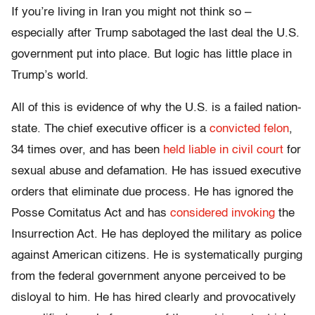
If you’re living in Iran you might not think so –
especially after Trump sabotaged the last deal the U.S.
government put into place. But logic has little place in
Trump’s world.
All of this is evidence of why the U.S. is a failed nation-
state. The chief executive officer is a
convicted felon
,
34 times over, and has been
held liable in civil court
for
sexual abuse and defamation. He has issued executive
orders that eliminate due process. He has ignored the
Posse Comitatus Act and has
considered invoking
the
Insurrection Act. He has deployed the military as police
against American citizens. He is systematically purging
from the federal government anyone perceived to be
disloyal to him. He has hired clearly and provocatively