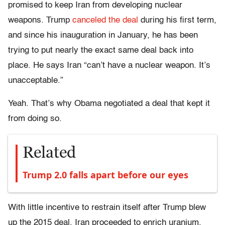
promised to keep Iran from developing nuclear
weapons. Trump
canceled the deal
during his first term,
and since his inauguration in January, he has been
trying to put nearly the exact same deal back into
place. He says Iran “can’t have a nuclear weapon. It’s
unacceptable.”
Yeah. That’s why Obama negotiated a deal that kept it
from doing so.
Related
Trump 2.0 falls apart before our eyes
With little incentive to restrain itself after Trump blew
up the 2015 deal, Iran proceeded to enrich uranium.