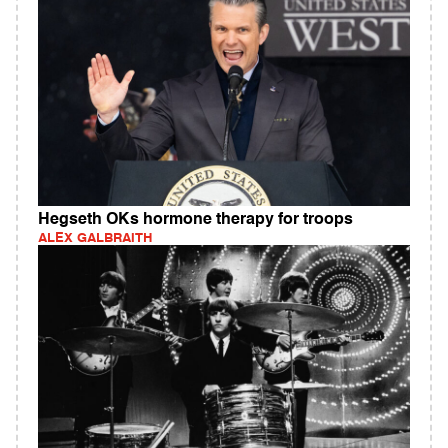
Hegseth OKs hormone therapy for troops
ALEX GALBRAITH