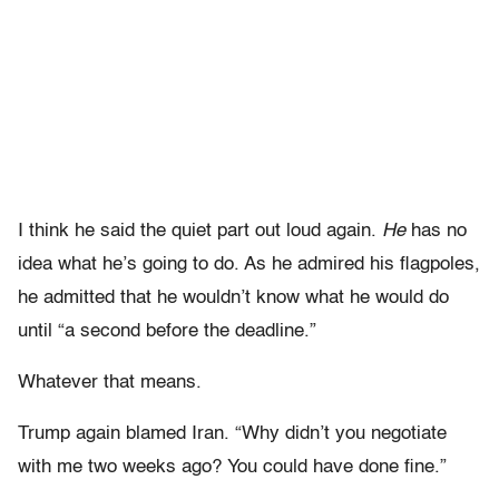
I think he said the quiet part out loud again.
He
has no
idea what he’s going to do. As he admired his flagpoles,
he admitted that he wouldn’t know what he would do
until “a second before the deadline.”
Whatever that means.
Trump again blamed Iran. “Why didn’t you negotiate
with me two weeks ago? You could have done fine.”