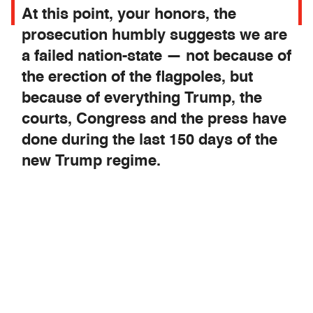
At this point, your honors, the
prosecution humbly suggests we are
a failed nation-state — not because of
the erection of the flagpoles, but
because of everything Trump, the
courts, Congress and the press have
done during the last 150 days of the
new Trump regime.