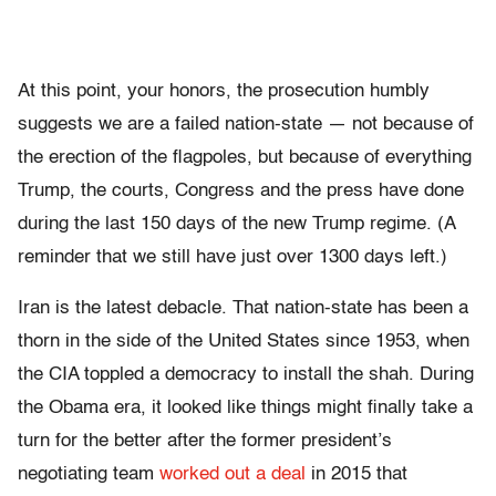
At this point, your honors, the prosecution humbly
suggests we are a failed nation-state — not because of
the erection of the flagpoles, but because of everything
Trump, the courts, Congress and the press have done
during the last 150 days of the new Trump regime. (A
reminder that we still have just over 1300 days left.)
Iran is the latest debacle. That nation-state has been a
thorn in the side of the United States since 1953, when
the CIA toppled a democracy to install the shah. During
the Obama era, it looked like things might finally take a
turn for the better after the former president’s
negotiating team
worked out a deal
in 2015 that