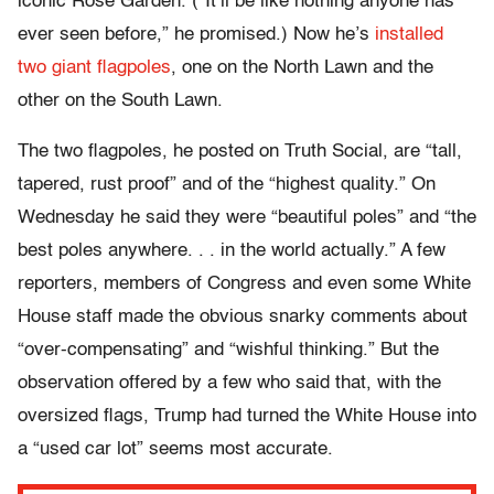
iconic Rose Garden. (“It’ll be like nothing anyone has
ever seen before,” he promised.) Now he’s
installed
two giant flagpoles
, one on the North Lawn and the
other on the South Lawn.
The two flagpoles, he posted on Truth Social, are “tall,
tapered, rust proof” and of the “highest quality.” On
Wednesday he said they were “beautiful poles” and “the
best poles anywhere. . . in the world actually.” A few
reporters, members of Congress and even some White
House staff made the obvious snarky comments about
“over-compensating” and “wishful thinking.” But the
observation offered by a few who said that, with the
oversized flags, Trump had turned the White House into
a “used car lot” seems most accurate.