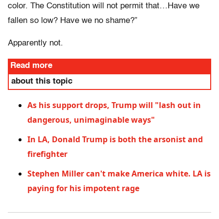
color. The Constitution will not permit that…Have we
fallen so low? Have we no shame?”
Apparently not.
Read more
about this topic
As his support drops, Trump will "lash out in
dangerous, unimaginable ways"
In LA, Donald Trump is both the arsonist and
firefighter
Stephen Miller can't make America white. LA is
paying for his impotent rage