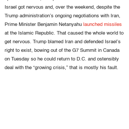
Israel got nervous and, over the weekend, despite the
Trump administration’s ongoing negotiations with Iran,
Prime Minister Benjamin Netanyahu
launched missiles
at the Islamic Republic. That caused the whole world to
get nervous. Trump blamed Iran and defended Israel’s
right to exist, bowing out of the G7 Summit in Canada
on Tuesday so he could return to D.C. and ostensibly
deal with the “growing crisis,” that is mostly his fault.