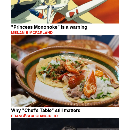
"Princess Mononoke" is a warning
MELANIE MCFARLAND
Why "Chef's Table" still matters
FRANCESCA GIANGIULIO