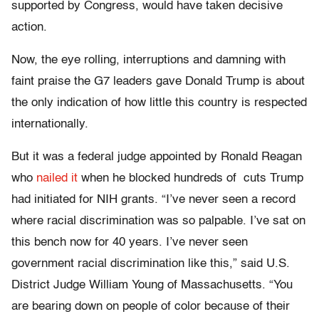
supported by Congress, would have taken decisive
action.
Now, the eye rolling, interruptions and damning with
faint praise the G7 leaders gave Donald Trump is about
the only indication of how little this country is respected
internationally.
But it was a federal judge appointed by Ronald Reagan
who
nailed it
when he blocked hundreds of cuts Trump
had initiated for NIH grants. “I’ve never seen a record
where racial discrimination was so palpable. I’ve sat on
this bench now for 40 years. I’ve never seen
government racial discrimination like this,” said U.S.
District Judge William Young of Massachusetts. “You
are bearing down on people of color because of their