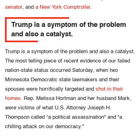
senator
, and
a New York Comptroller
.
Trump is a symptom of the problem
and also a catalyst.
Trump is a symptom of the problem and also a catalyst.
The most telling piece of recent evidence of our failed
nation-state status occurred Saturday, when two
Minnesota Democratic state lawmakers and their
spouses were horrifically targeted and
shot in their
homes
. Rep. Melissa Hortman and her husband Mark,
were victims of what U.S. Attorney Joseph H.
Thompson called “a political assassination" and "a
chilling attack on our democracy."