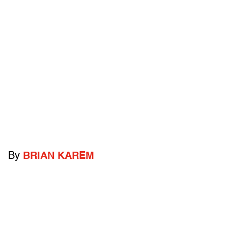
By
BRIAN KAREM