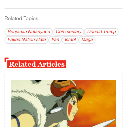
Related Topics
------------------------------------------
Benjamin Netanyahu
Commentary
Donald Trump
Failed Nation-state
Iran
Israel
Maga
Related Articles