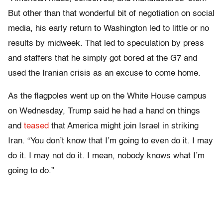
But other than that wonderful bit of negotiation on social
media, his early return to Washington led to little or no
results by midweek. That led to speculation by press
and staffers that he simply got bored at the G7 and
used the Iranian crisis as an excuse to come home.
As the flagpoles went up on the White House campus
on Wednesday, Trump said he had a hand on things
and
teased
that America might join Israel in striking
Iran. “You don’t know that I’m going to even do it. I may
do it. I may not do it. I mean, nobody knows what I’m
going to do.”