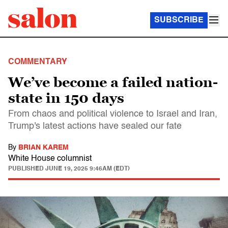
SUBSCRIBE
COMMENTARY
We’ve become a failed nation-
state in 150 days
From chaos and political violence to Israel and Iran,
Trump's latest actions have sealed our fate
By
BRIAN KAREM
White House columnist
PUBLISHED
JUNE 19, 2025 9:46AM (EDT)