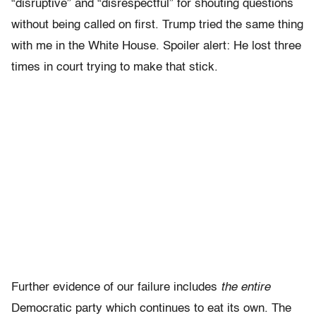
“disruptive” and “disrespectful” for shouting questions
without being called on first. Trump tried the same thing
with me in the White House. Spoiler alert: He lost three
times in court trying to make that stick.
Further evidence of our failure includes
the entire
Democratic party which continues to eat its own. The