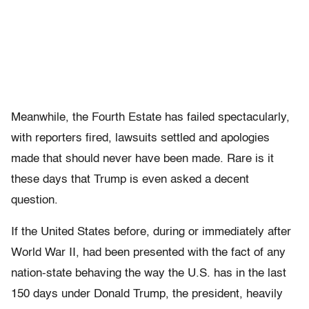
Meanwhile, the Fourth Estate has failed spectacularly,
with reporters fired, lawsuits settled and apologies
made that should never have been made. Rare is it
these days that Trump is even asked a decent
question.
If the United States before, during or immediately after
World War II, had been presented with the fact of any
nation-state behaving the way the U.S. has in the last
150 days under Donald Trump, the president, heavily