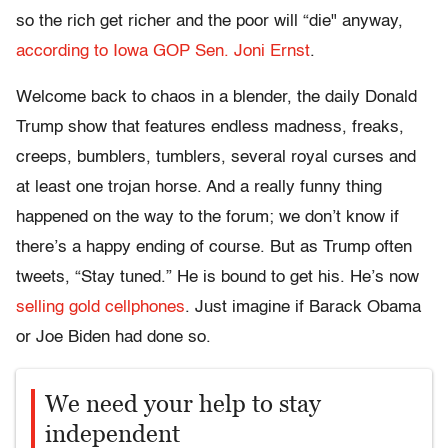
so the rich get richer and the poor will “die" anyway,
according to Iowa GOP Sen. Joni Ernst
.
Welcome back to chaos in a blender, the daily Donald
Trump show that features endless madness, freaks,
creeps, bumblers, tumblers, several royal curses and
at least one trojan horse. And a really funny thing
happened on the way to the forum; we don’t know if
there’s a happy ending of course. But as Trump often
tweets, “Stay tuned.” He is bound to get his. He’s now
selling gold cellphones
. Just imagine if Barack Obama
or Joe Biden had done so.
We need your help to stay
independent