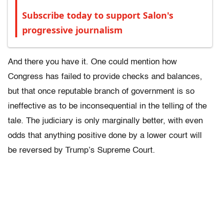
Subscribe today to support Salon's
progressive journalism
And there you have it. One could mention how
Congress has failed to provide checks and balances,
but that once reputable branch of government is so
ineffective as to be inconsequential in the telling of the
tale. The judiciary is only marginally better, with even
odds that anything positive done by a lower court will
be reversed by Trump’s Supreme Court.