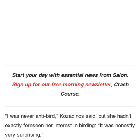
Start your day with essential news from Salon.
Sign up for our free morning newsletter
, Crash
Course.
“I was never anti-bird,” Kozadinos said, but she hadn’t
exactly foreseen her interest in birding: “It was honestly
very surprising.”