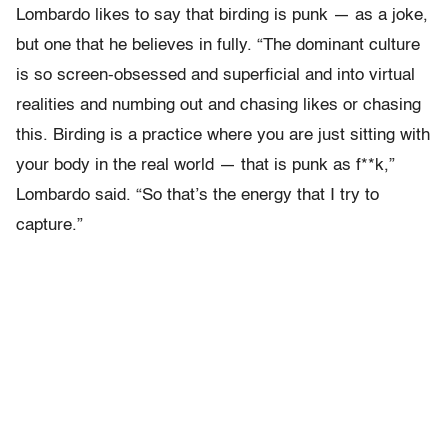
Lombardo likes to say that birding is punk — as a joke,
but one that he believes in fully. “The dominant culture
is so screen-obsessed and superficial and into virtual
realities and numbing out and chasing likes or chasing
this. Birding is a practice where you are just sitting with
your body in the real world — that is punk as f**k,”
Lombardo said. “So that’s the energy that I try to
capture.”