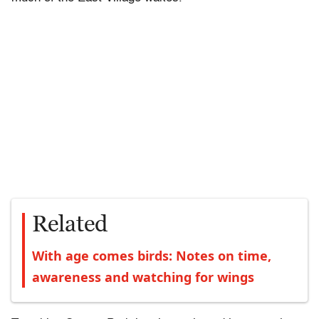
Related
With age comes birds: Notes on time,
awareness and watching for wings