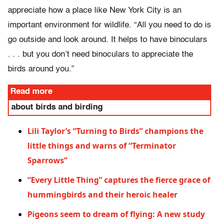
appreciate how a place like New York City is an
important environment for wildlife. “All you need to do is
go outside and look around. It helps to have binoculars
. . . but you don’t need binoculars to appreciate the
birds around you.”
Read more
about birds and birding
Lili Taylor’s “Turning to Birds” champions the
little things and warns of “Terminator
Sparrows”
“Every Little Thing” captures the fierce grace of
hummingbirds and their heroic healer
Pigeons seem to dream of flying: A new study