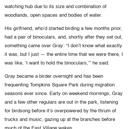
watching hub due to its size and combination of
woodlands, open spaces and bodies of water.
His girlfriend, who’d started birding a few months prior,
had a pair of binoculars, and, shortly after they set out,
something came over Gray: “I don’t know what exactly
it was, but I just — the entire time that we were there, I
was like, ‘I want to hold the binoculars,’” he said.
Gray became a birder overnight and has been
frequenting Tompkins Square Park during migration
seasons ever since. Early on weekend mornings, Gray
and a few other regulars are out in the park, listening
for birdsong before it’s overpowered by the thrum of
trucks and music, gazing up at the branches before
much of the East Village wakes.