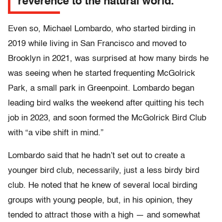
reverence to the natural world.”
Even so, Michael Lombardo, who started birding in
2019 while living in San Francisco and moved to
Brooklyn in 2021, was surprised at how many birds he
was seeing when he started frequenting McGolrick
Park, a small park in Greenpoint. Lombardo began
leading bird walks the weekend after quitting his tech
job in 2023, and soon formed the McGolrick Bird Club
with “a vibe shift in mind.”
Lombardo said that he hadn’t set out to create a
younger bird club, necessarily, just a less birdy bird
club. He noted that he knew of several local birding
groups with young people, but, in his opinion, they
tended to attract those with a high — and somewhat