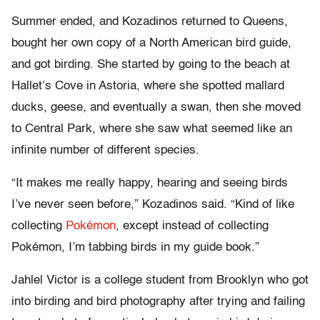
Summer ended, and Kozadinos returned to Queens,
bought her own copy of a North American bird guide,
and got birding. She started by going to the beach at
Hallet’s Cove in Astoria, where she spotted mallard
ducks, geese, and eventually a swan, then she moved
to Central Park, where she saw what seemed like an
infinite number of different species.
“It makes me really happy, hearing and seeing birds
I’ve never seen before,” Kozadinos said. “Kind of like
collecting
Pokémon
, except instead of collecting
Pokémon, I’m tabbing birds in my guide book.”
Jahlel Victor is a college student from Brooklyn who got
into birding and bird photography after trying and failing