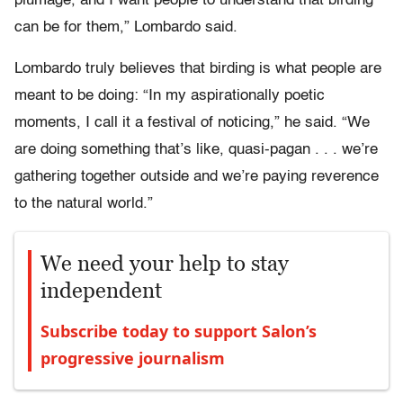
plumage, and I want people to understand that birding
can be for them,” Lombardo said.
Lombardo truly believes that birding is what people are
meant to be doing: “In my aspirationally poetic
moments, I call it a festival of noticing,” he said. “We
are doing something that’s like, quasi-pagan . . . we’re
gathering together outside and we’re paying reverence
to the natural world.”
We need your help to stay
independent
Subscribe today to support Salon’s
progressive journalism