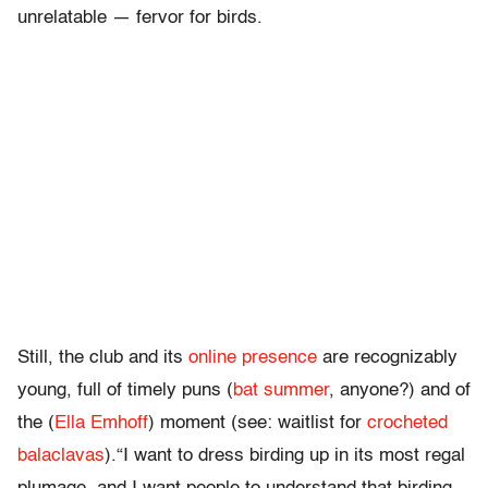
unrelatable — fervor for birds.
Still, the club and its
online presence
are recognizably
young, full of timely puns (
bat summer
, anyone?) and of
the (
Ella Emhoff
) moment (see: waitlist for
crocheted
balaclavas
).“I want to dress birding up in its most regal