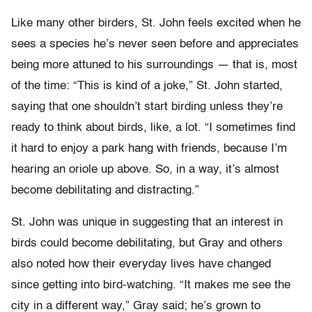
Like many other birders, St. John feels excited when he
sees a species he’s never seen before and appreciates
being more attuned to his surroundings — that is, most
of the time: “This is kind of a joke,” St. John started,
saying that one shouldn’t start birding unless they’re
ready to think about birds, like, a lot. “I sometimes find
it hard to enjoy a park hang with friends, because I’m
hearing an oriole up above. So, in a way, it’s almost
become debilitating and distracting.”
St. John was unique in suggesting that an interest in
birds could become debilitating, but Gray and others
also noted how their everyday lives have changed
since getting into bird-watching. “It makes me see the
city in a different way,” Gray said; he’s grown to