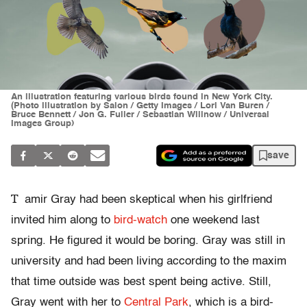
An illustration featuring various birds found in New York City.
(Photo illustration by Salon / Getty Images / Lori Van Buren /
Bruce Bennett / Jon G. Fuller / Sebastian Willnow / Universal
Images Group)
save
T
amir Gray had been skeptical when his girlfriend
invited him along to
bird-watch
one weekend last
spring. He figured it would be boring. Gray was still in
university and had been living according to the maxim
that time outside was best spent being active. Still,
Gray went with her to
Central Park
, which is a bird-