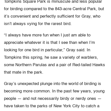
Tompkins Square Park is minuscule and less popular
for birding compared to the 843-acre Central Park, but
it’s convenient and perfectly sufficient for Gray, who
isn’t always vying for the rarest bird.
“I always have more fun when I just am able to
appreciate whatever it is that I see than when I’m
looking for one bird in particular,” Gray said. In
Tompkins this spring, he saw a variety of warblers,
some Northern Parulas and a pair of Red-tailed Hawks
that mate in the park.
Gray’s unexpected plunge into the world of birding is
becoming more common. In the past few years, young
people — and not necessarily birdy or nerdy ones —
have taken to the parks of New York City to catch a