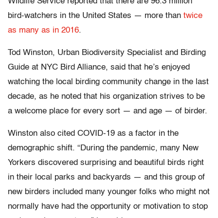
Wildlife Service reported that there are 96.3 million
bird-watchers in the United States — more than
twice
as many as in 2016
.
Tod Winston, Urban Biodiversity Specialist and Birding
Guide at NYC Bird Alliance, said that he’s enjoyed
watching the local birding community change in the last
decade, as he noted that his organization strives to be
a welcome place for every sort — and age — of birder.
Winston also cited COVID-19 as a factor in the
demographic shift. “During the pandemic, many New
Yorkers discovered surprising and beautiful birds right
in their local parks and backyards — and this group of
new birders included many younger folks who might not
normally have had the opportunity or motivation to stop