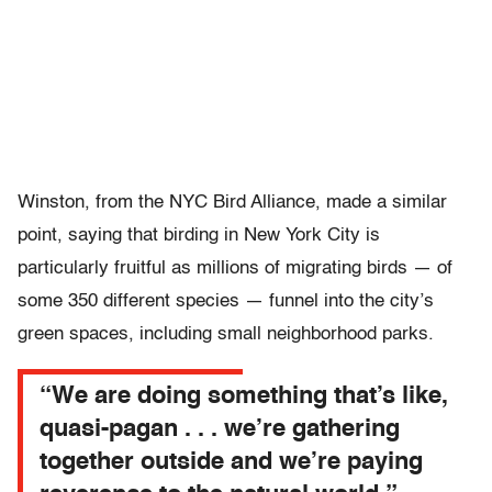
Winston, from the NYC Bird Alliance, made a similar
point, saying that birding in New York City is
particularly fruitful as millions of migrating birds — of
some 350 different species — funnel into the city’s
green spaces, including small neighborhood parks.
“We are doing something that’s like,
quasi-pagan . . . we’re gathering
together outside and we’re paying