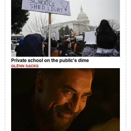
Private school on the public's dime
GLENN SACKS