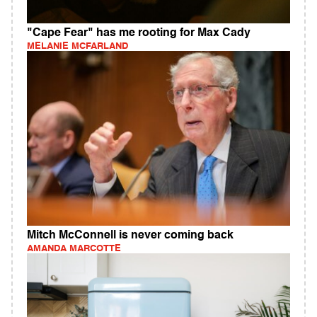
"Cape Fear" has me rooting for Max Cady
MELANIE MCFARLAND
Mitch McConnell is never coming back
AMANDA MARCOTTE