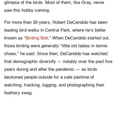
glimpse of the birds. Most of them, like Gray, never
saw this hobby coming.
For more than 30 years, Robert DeCandido has been
leading bird walks in Central Park, where he’s better
known as “
Birding Bob
.” When DeCandido started out,
those birding were generally “little old ladies in tennis
shoes,” he said. Since then, DeCandido has watched
that demographic diversify — notably over the past five
years during and after the pandemic — as birds
beckoned people outside for a safe pastime of
watching, tracking, logging, and photographing their
feathery swag.