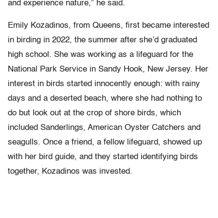
and experience nature,” he said.
Emily Kozadinos, from Queens, first became interested
in birding in 2022, the summer after she’d graduated
high school. She was working as a lifeguard for the
National Park Service in Sandy Hook, New Jersey. Her
interest in birds started innocently enough: with rainy
days and a deserted beach, where she had nothing to
do but look out at the crop of shore birds, which
included Sanderlings, American Oyster Catchers and
seagulls. Once a friend, a fellow lifeguard, showed up
with her bird guide, and they started identifying birds
together, Kozadinos was invested.