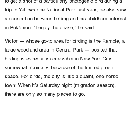
to get a shot of a particularly photogenic bird during a
trip to Yellowstone National Park last year; he also saw
a connection between birding and his childhood interest
in Pokémon. “I enjoy the chase,” he said.
Victor — whose go-to area for birding is the Ramble, a
large woodland area in Central Park — posited that
birding is especially accessible in New York City,
somewhat ironically, because of the limited green
space. For birds, the city is like a quaint, one-horse
town: When it’s Saturday night (migration season),
there are only so many places to go.