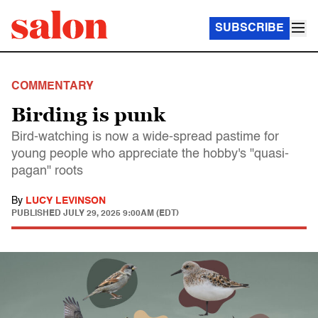
SUBSCRIBE
COMMENTARY
Birding is punk
Bird-watching is now a wide-spread pastime for
young people who appreciate the hobby's "quasi-
pagan" roots
By
LUCY LEVINSON
PUBLISHED
JULY 29, 2025 9:00AM (EDT)