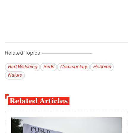
Related Topics
------------------------------------------
Bird Watching
Birds
Commentary
Hobbies
Nature
Related Articles