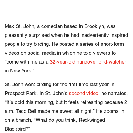
Max St. John, a comedian based in Brooklyn, was
pleasantly surprised when he had inadvertently inspired
people to try birding. He posted a series of short-form
videos on social media in which he told viewers to
“come with me as a
32-year-old hungover bird-watcher
in New York.”
St. John went birding for the first time last year in
Prospect Park. In St. John’s
second video
, he narrates,
“It’s cold this morning, but it feels refreshing because 2
a.m. Taco Bell made me sweat all night.” He zooms in
on a branch, “What do you think, Red-winged
Blackbird?”