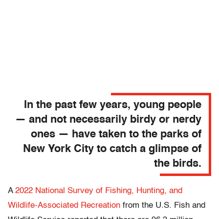
In the past few years, young people
— and not necessarily birdy or nerdy
ones — have taken to the parks of
New York City to catch a glimpse of
the birds.
A
2022 National Survey of Fishing, Hunting, and
Wildlife-Associated Recreation
from the U.S. Fish and