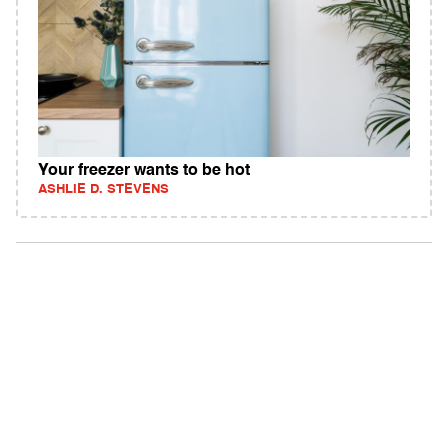
Your freezer wants to be hot
ASHLIE D. STEVENS