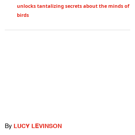
unlocks tantalizing secrets about the minds of
birds
By
LUCY LEVINSON