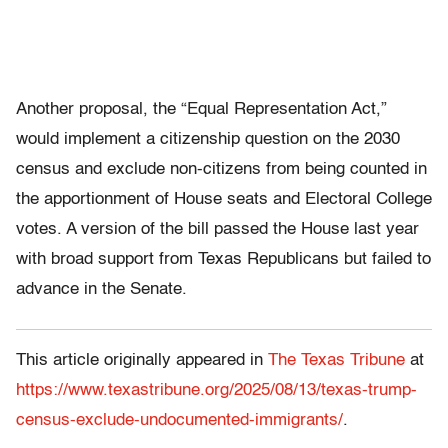
Another proposal, the “Equal Representation Act,”
would implement a citizenship question on the 2030
census and exclude non-citizens from being counted in
the apportionment of House seats and Electoral College
votes. A version of the bill passed the House last year
with broad support from Texas Republicans but failed to
advance in the Senate.
This article originally appeared in
The Texas Tribune
at
https://www.texastribune.org/2025/08/13/texas-trump-
census-exclude-undocumented-immigrants/
.