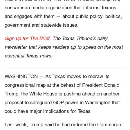
nonpartisan media organization that informs Texans —
and engages with them — about public policy, politics,
government and statewide issues.
Sign up for The Brief
, The Texas Tribune’s daily
newsletter that keeps readers up to speed on the most
essential Texas news.
WASHINGTON — As Texas moves to redraw its
congressional map at the behest of President Donald
Trump, the White House is pushing ahead on another
proposal to safeguard GOP power in Washington that
could have major implications for Texas.
Last week, Trump said he had ordered the Commerce