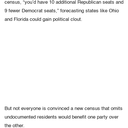
census, “you’d have 10 additional Republican seats and
9 fewer Democrat seats,” forecasting states like Ohio
and Florida could gain political clout.
But not everyone is convinced a new census that omits
undocumented residents would benefit one party over
the other.