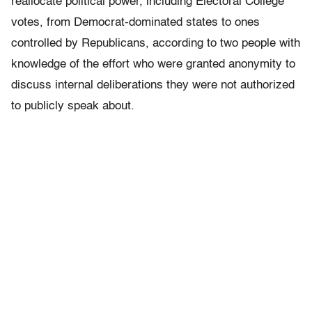
reallocate political power, including Electoral College
votes, from Democrat-dominated states to ones
controlled by Republicans, according to two people with
knowledge of the effort who were granted anonymity to
discuss internal deliberations they were not authorized
to publicly speak about.