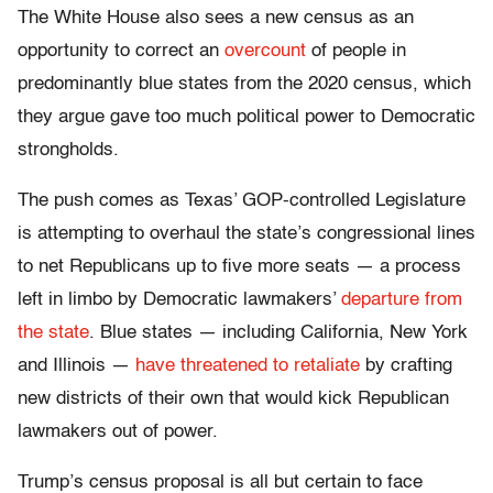
The White House also sees a new census as an
opportunity to correct an
overcount
of people in
predominantly blue states from the 2020 census, which
they argue gave too much political power to Democratic
strongholds.
The push comes as Texas’ GOP-controlled Legislature
is attempting to overhaul the state’s congressional lines
to net Republicans up to five more seats — a process
left in limbo by Democratic lawmakers’
departure from
the state
. Blue states — including California, New York
and Illinois —
have threatened to retaliate
by crafting
new districts of their own that would kick Republican
lawmakers out of power.
Trump’s census proposal is all but certain to face