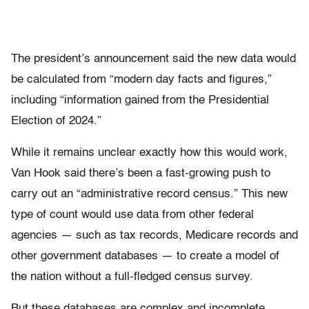
The president’s announcement said the new data would
be calculated from “modern day facts and figures,”
including “information gained from the Presidential
Election of 2024.”
While it remains unclear exactly how this would work,
Van Hook said there’s been a fast-growing push to
carry out an “administrative record census.” This new
type of count would use data from other federal
agencies — such as tax records, Medicare records and
other government databases — to create a model of
the nation without a full-fledged census survey.
But these databases are complex and incomplete,