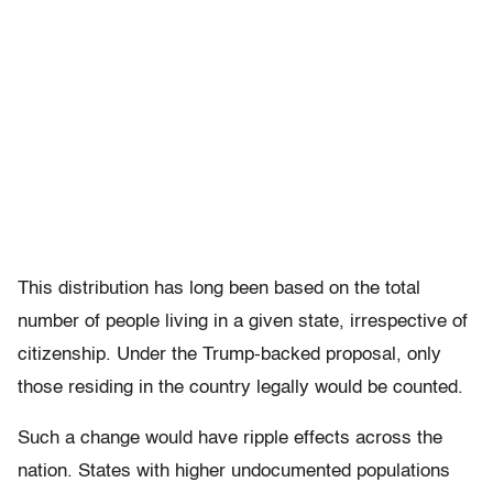
This distribution has long been based on the total
number of people living in a given state, irrespective of
citizenship. Under the Trump-backed proposal, only
those residing in the country legally would be counted.
Such a change would have ripple effects across the
nation. States with higher undocumented populations