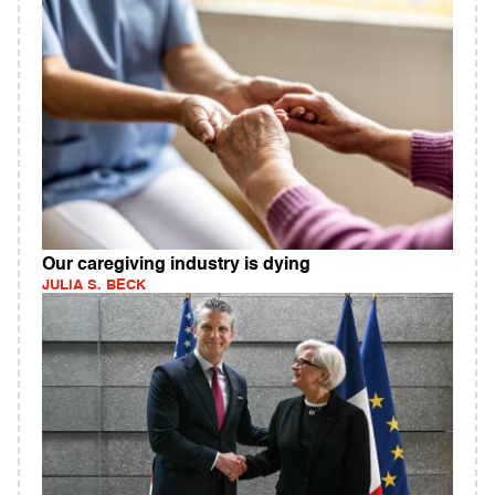
Our caregiving industry is dying
JULIA S. BECK