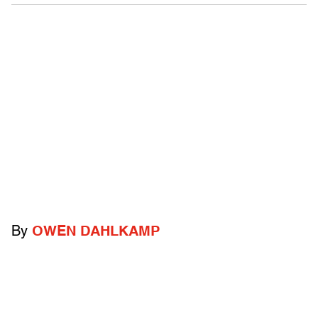
By
OWEN DAHLKAMP