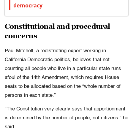
democracy
Constitutional and procedural
concerns
Paul Mitchell, a redistricting expert working in
California Democratic politics, believes that not
counting all people who live in a particular state runs
afoul of the 14th Amendment, which requires House
seats to be allocated based on the “whole number of
persons in each state.”
“The Constitution very clearly says that apportionment
is determined by the number of people, not citizens,” he
said.