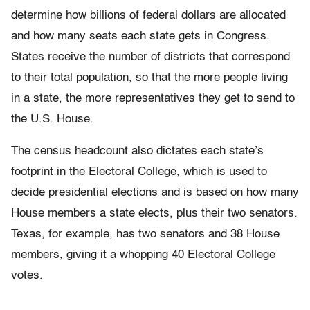
determine how billions of federal dollars are allocated
and how many seats each state gets in Congress.
States receive the number of districts that correspond
to their total population, so that the more people living
in a state, the more representatives they get to send to
the U.S. House.
The census headcount also dictates each state’s
footprint in the Electoral College, which is used to
decide presidential elections and is based on how many
House members a state elects, plus their two senators.
Texas, for example, has two senators and 38 House
members, giving it a whopping 40 Electoral College
votes.