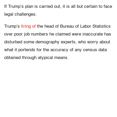
If Trump’s plan is carried out, it is all but certain to face
legal challenges.
Trump’s
firing of
the head of Bureau of Labor Statistics
over poor job numbers he claimed were inaccurate has
disturbed some demography experts, who worry about
what it portends for the accuracy of any census data
obtained through atypical means.