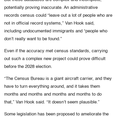
potentially proving inaccurate. An administrative
records census could “leave out a lot of people who are
not in official record systems,” Van Hook said,
including undocumented immigrants and “people who
don’t really want to be found.”
Even if the accuracy met census standards, carrying
out such a complex new project could prove difficult
before the 2028 election.
“The Census Bureau is a giant aircraft carrier, and they
have to turn everything around, and it takes them
months and months and months and months to do
that,” Van Hook said. “It doesn’t seem plausible.”
Some legislation has been proposed to ameliorate the