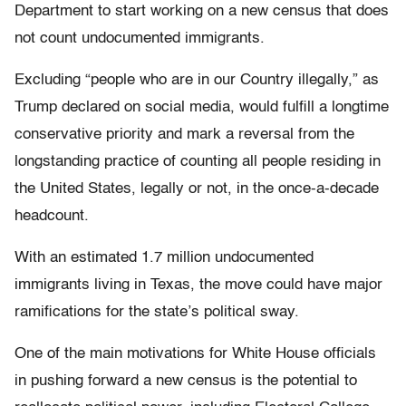
Department to start working on a new census that does
not count undocumented immigrants.
Excluding “people who are in our Country illegally,” as
Trump declared on social media, would fulfill a longtime
conservative priority and mark a reversal from the
longstanding practice of counting all people residing in
the United States, legally or not, in the once-a-decade
headcount.
With an estimated 1.7 million undocumented
immigrants living in Texas, the move could have major
ramifications for the state’s political sway.
One of the main motivations for White House officials
in pushing forward a new census is the potential to