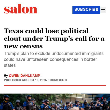
SUBSCRIBE
Texas could lose political
clout under Trump’s call for a
new census
Trump's plan to exclude undocumented immigrants
could have unforeseen consequences in border
states
By
OWEN DAHLKAMP
PUBLISHED
AUGUST 15, 2025 6:00AM (EDT)