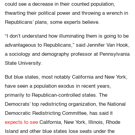
could see a decrease in their counted population,
thwarting their political power and throwing a wrench in
Republicans’ plans, some experts believe.
“I don’t understand how illuminating them is going to be
advantageous to Republicans,” said Jennifer Van Hook,
a sociology and demography professor at Pennsylvania
State University.
But blue states, most notably California and New York,
have seen a population exodus in recent years,
primarily to Republican-controlled states. The
Democrats’ top redistricting organization, the National
Democratic Redistricting Committee, has said it
expects to see
California, New York, Illinois, Rhode
Island and other blue states lose seats under the