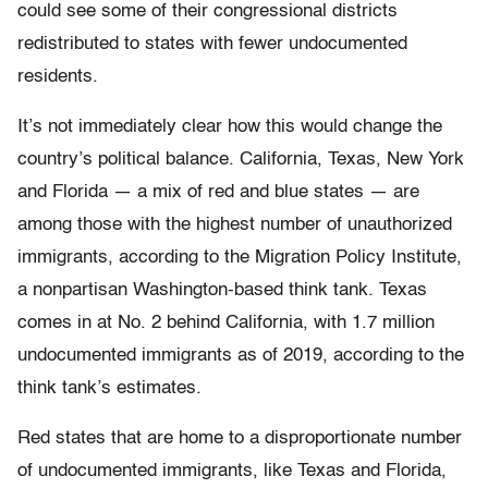
could see some of their congressional districts
redistributed to states with fewer undocumented
residents.
It’s not immediately clear how this would change the
country’s political balance. California, Texas, New York
and Florida — a mix of red and blue states — are
among those with the highest number of unauthorized
immigrants, according to the Migration Policy Institute,
a nonpartisan Washington-based think tank. Texas
comes in at No. 2 behind California, with 1.7 million
undocumented immigrants as of 2019, according to the
think tank’s estimates.
Red states that are home to a disproportionate number
of undocumented immigrants, like Texas and Florida,