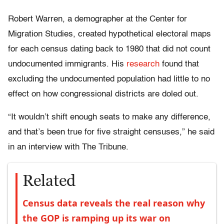
Robert Warren, a demographer at the Center for
Migration Studies, created hypothetical electoral maps
for each census dating back to 1980 that did not count
undocumented immigrants. His
research
found that
excluding the undocumented population had little to no
effect on how congressional districts are doled out.
“It wouldn’t shift enough seats to make any difference,
and that’s been true for five straight censuses,” he said
in an interview with The Tribune.
Related
Census data reveals the real reason why
the GOP is ramping up its war on