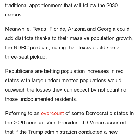
traditional apportionment that will follow the 2030
census.
Meanwhile, Texas, Florida, Arizona and Georgia could
add districts thanks to their massive population growth,
the NDRC predicts, noting that Texas could see a
three-seat pickup.
Republicans are betting population increases in red
states with large undocumented populations would
outweigh the losses they can expect by not counting
those undocumented residents.
Referring to an
overcount
of some Democratic states in
the 2020 census, Vice President JD Vance asserted
that if the Trump administration conducted a new