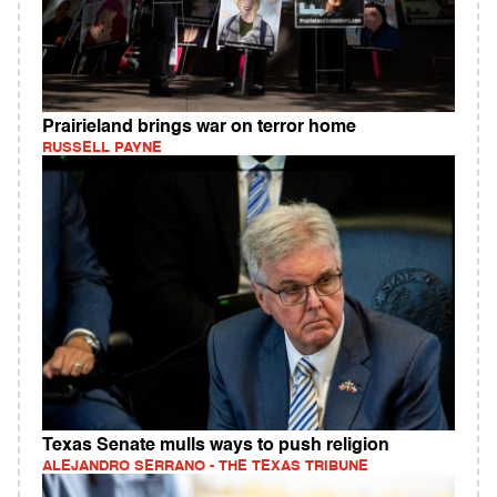
Prairieland brings war on terror home
RUSSELL PAYNE
Texas Senate mulls ways to push religion
ALEJANDRO SERRANO - THE TEXAS TRIBUNE