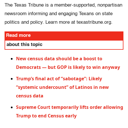
The Texas Tribune is a member-supported, nonpartisan
newsroom informing and engaging Texans on state
politics and policy. Learn more at texastribune.org.
Read more
about this topic
New census data should be a boost to
Democrats — but GOP is likely to win anyway
Trump’s final act of “sabotage”: Likely
“systemic undercount” of Latinos in new
census data
Supreme Court temporarily lifts order allowing
Trump to end Census early