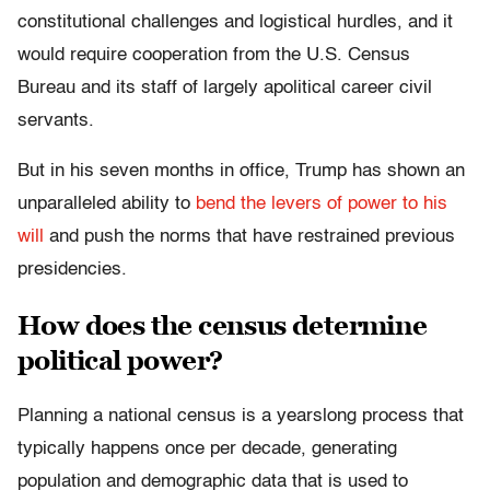
constitutional challenges and logistical hurdles, and it
would require cooperation from the U.S. Census
Bureau and its staff of largely apolitical career civil
servants.
But in his seven months in office, Trump has shown an
unparalleled ability to
bend the levers of power to his
will
and push the norms that have restrained previous
presidencies.
How does the census determine
political power?
Planning a national census is a yearslong process that
typically happens once per decade, generating
population and demographic data that is used to