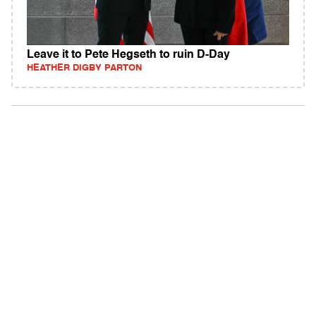
Leave it to Pete Hegseth to ruin D-Day
HEATHER DIGBY PARTON