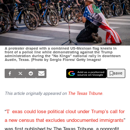
A protester draped with a combined US-Mexican flag kneels in
front of a police line while demonstrating against the Trump
administration during the "No Kings" national rally in downtown
Austin, Texas. (Photo by Sergio Flores/ Getty Images)
save
This article originally appeared on
The Texas Tribune
.
T
“
exas could lose political clout under Trump’s call for
a new census that excludes undocumented immigrants
”
was first published by The Texas Tribune, a nonprofit,