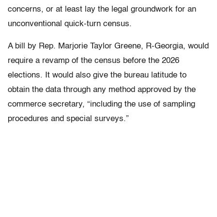
concerns, or at least lay the legal groundwork for an
unconventional quick-turn census.
A bill by Rep. Marjorie Taylor Greene, R-Georgia, would
require a revamp of the census before the 2026
elections. It would also give the bureau latitude to
obtain the data through any method approved by the
commerce secretary, “including the use of sampling
procedures and special surveys.”