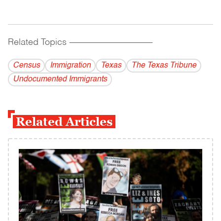
Related Topics
------------------------------------------
Census
Immigration
Texas
The Texas Tribune
Undocumented Immigrants
Related Articles