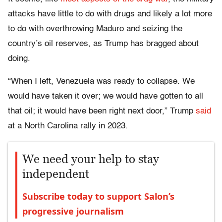
attacks have little to do with drugs and likely a lot more
to do with overthrowing Maduro and seizing the
country’s oil reserves, as Trump has bragged about
doing.
“When I left, Venezuela was ready to collapse. We
would have taken it over; we would have gotten to all
that oil; it would have been right next door,” Trump
said
at a North Carolina rally in 2023.
We need your help to stay
independent
Subscribe today to support Salon’s
progressive journalism