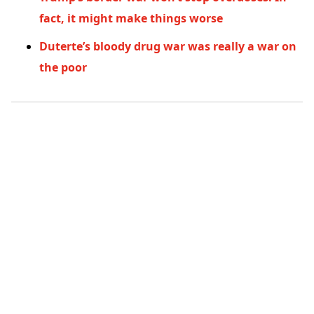
fact, it might make things worse
Duterte’s bloody drug war was really a war on
the poor