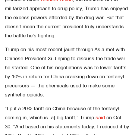
militarized approach to drug policy, Trump has enjoyed
the excess powers afforded by the drug war. But that
doesn’t mean the current president truly understands
the battle he’s fighting.
Trump on his most recent jaunt through Asia met with
Chinese President Xi Jinping to discuss the trade war
he started. One of his negotiations was to lower tariffs
by 10% in return for China cracking down on fentanyl
precursors — the chemicals used to make some
synthetic opioids.
“I put a 20% tariff on China because of the fentanyl
coming in, which is [a] big tariff,” Trump
said
on Oct.
30. “And based on his statements today, I reduced it by