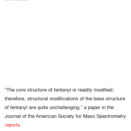
“The core structure of fentanyl is readily modified;
therefore, structural modifications of the base structure
of fentanyl are quite unchallenging,” a paper in the
Journal of the American Society for Mass Spectrometry
reports
.