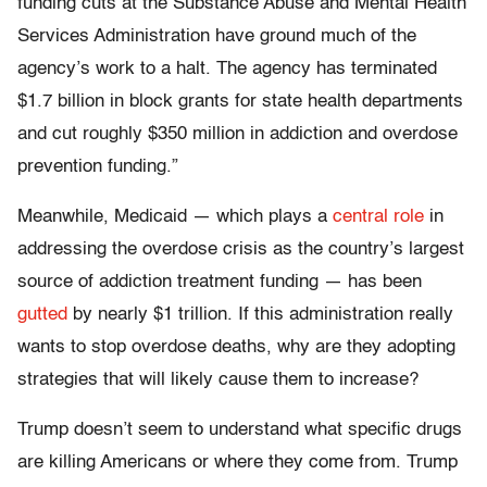
funding cuts at the Substance Abuse and Mental Health
Services Administration have ground much of the
agency’s work to a halt. The agency has terminated
$1.7 billion in block grants for state health departments
and cut roughly $350 million in addiction and overdose
prevention funding.”
Meanwhile, Medicaid — which plays a
central role
in
addressing the overdose crisis as the country’s largest
source of addiction treatment funding — has been
gutted
by nearly $1 trillion. If this administration really
wants to stop overdose deaths, why are they adopting
strategies that will likely cause them to increase?
Trump doesn’t seem to understand what specific drugs
are killing Americans or where they come from. Trump