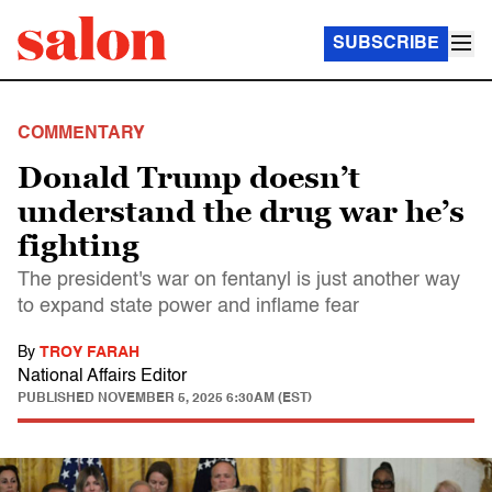
SUBSCRIBE
COMMENTARY
Donald Trump doesn’t
understand the drug war he’s
fighting
The president's war on fentanyl is just another way
to expand state power and inflame fear
By
TROY FARAH
National Affairs Editor
PUBLISHED
NOVEMBER 5, 2025 6:30AM (EST)