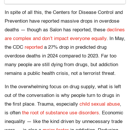
In spite of all this, the Centers for Disease Control and
Prevention have reported massive drops in overdose
deaths — though as Salon has reported, these
declines
are complex and don’t impact everyone equally
. In May,
the CDC
reported
a 27% drop in predicted drug
overdose deaths in 2024 compared to 2023. Far too
many people are still dying from drugs, but addiction
remains a public health crisis, not a terrorist threat.
In the overwhelming focus on drug supply, what is left
out of the conversation is why people turn to drugs in
the first place. Trauma, especially
child sexual abuse
,
is often
the root of substance use disorders
. Economic
inequality — like the kind driven by unnecessary trade