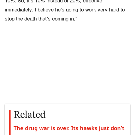
10%. So, it’s 10% instead of 20%, effective
immediately. I believe he’s going to work very hard to
stop the death that’s coming in.”
Related
The drug war is over. Its hawks just don’t