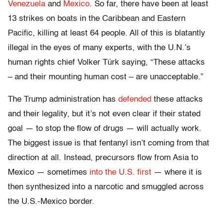
Venezuela
and
Mexico
. So far, there have been at least
13 strikes on boats in the Caribbean and Eastern
Pacific, killing at least 64 people. All of this is blatantly
illegal in the eyes of many experts, with the U.N.’s
human rights chief Volker Türk saying, “These attacks
– and their mounting human cost – are unacceptable.”
The Trump administration has
defended
these attacks
and their legality, but it’s not even clear if their stated
goal — to stop the flow of drugs — will actually work.
The biggest issue is that fentanyl isn’t coming from that
direction at all. Instead, precursors flow from Asia to
Mexico — sometimes
into the U.S. first
— where it is
then synthesized into a narcotic and smuggled across
the U.S.-Mexico border.