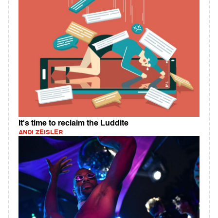
It's time to reclaim the Luddite
ANDI ZEISLER