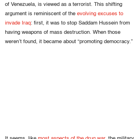
of Venezuela, is viewed as a terrorist. This shifting
argument is reminiscent of the
evolving excuses to
invade Iraq
: first, it was to stop Saddam Hussein from
having weapons of mass destruction. When those
weren’t found, it became about “promoting democracy.”
It seems, like
most aspects of the drug war
, the military