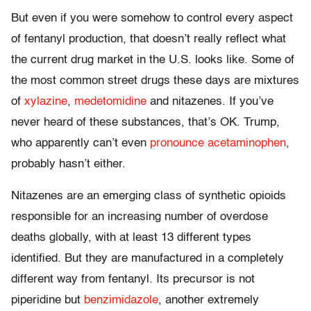
But even if you were somehow to control every aspect
of fentanyl production, that doesn’t really reflect what
the current drug market in the U.S. looks like. Some of
the most common street drugs these days are mixtures
of
xylazine
,
medetomidine
and nitazenes. If you’ve
never heard of these substances, that’s OK. Trump,
who apparently can’t even
pronounce acetaminophen
,
probably hasn’t either.
Nitazenes are an emerging class of synthetic opioids
responsible for an increasing number of overdose
deaths globally, with at least 13 different types
identified. But they are manufactured in a completely
different way from fentanyl. Its precursor is not
piperidine but
benzimidazole
, another extremely