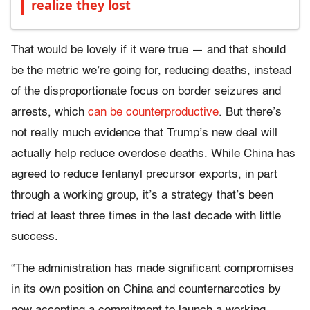
realize they lost
That would be lovely if it were true — and that should
be the metric we’re going for, reducing deaths, instead
of the disproportionate focus on border seizures and
arrests, which
can be counterproductive
. But there’s
not really much evidence that Trump’s new deal will
actually help reduce overdose deaths. While China has
agreed to reduce fentanyl precursor exports, in part
through a working group, it’s a strategy that’s been
tried at least three times in the last decade with little
success.
“The administration has made significant compromises
in its own position on China and counternarcotics by