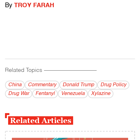
By
TROY FARAH
Related Topics
------------------------------------------
China
Commentary
Donald Trump
Drug Policy
Drug War
Fentanyl
Venezuela
Xylazine
Related Articles