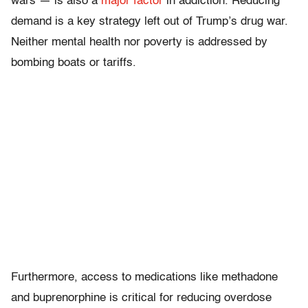
wars — is also a
major factor
in addiction. Reducing
demand is a key strategy left out of Trump’s drug war.
Neither mental health nor poverty is addressed by
bombing boats or tariffs.
Furthermore, access to medications like methadone
and buprenorphine is critical for reducing overdose