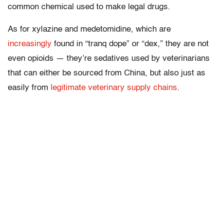
common chemical used to make legal drugs.
As for xylazine and medetomidine, which are
increasingly
found in “tranq dope” or “dex,” they are not
even opioids — they’re sedatives used by veterinarians
that can either be sourced from China, but also just as
easily from
legitimate veterinary supply chains
.