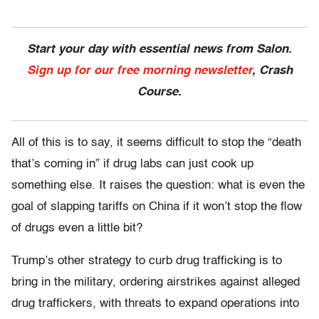
Start your day with essential news from Salon.
Sign up for our free morning newsletter
, Crash
Course.
All of this is to say, it seems difficult to stop the “death
that’s coming in” if drug labs can just cook up
something else. It raises the question: what is even the
goal of slapping tariffs on China if it won’t stop the flow
of drugs even a little bit?
Trump’s other strategy to curb drug trafficking is to
bring in the military, ordering airstrikes against alleged
drug traffickers, with threats to expand operations into