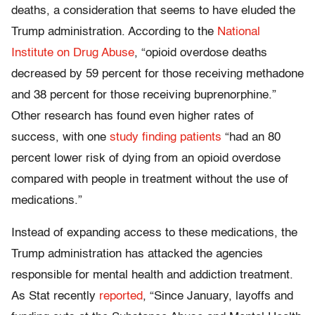
deaths, a consideration that seems to have eluded the
Trump administration. According to the
National
Institute on Drug Abuse
, “opioid overdose deaths
decreased by 59 percent for those receiving methadone
and 38 percent for those receiving buprenorphine.”
Other research has found even higher rates of
success, with one
study finding patients
“had an 80
percent lower risk of dying from an opioid overdose
compared with people in treatment without the use of
medications.”
Instead of expanding access to these medications, the
Trump administration has attacked the agencies
responsible for mental health and addiction treatment.
As Stat recently
reported
, “Since January, layoffs and