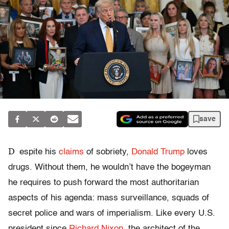
save
D
espite his
claims
of sobriety,
Donald Trump
loves
drugs. Without them, he wouldn’t have the bogeyman
he requires to push forward the most authoritarian
aspects of his agenda: mass surveillance, squads of
secret police and wars of imperialism. Like every U.S.
president since
Richard Nixon
, the architect of the