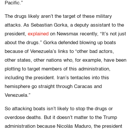
Pacific.”
The drugs likely aren’t the target of these military
attacks. As Sebastian Gorka, a deputy assistant to the
president,
explained
on Newsmax recently, “It’s not just
about the drugs.” Gorka defended blowing up boats
because of Venezuela’s links to “other bad actors,
other states, other nations who, for example, have been
plotting to target members of this administration,
including the president. Iran’s tentacles into this
hemisphere go straight through Caracas and
Venezuela.”
So attacking boats isn’t likely to stop the drugs or
overdose deaths. But it doesn’t matter to the Trump
administration because Nicolás Maduro, the president