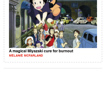
A magical Miyazaki cure for burnout
MELANIE MCFARLAND