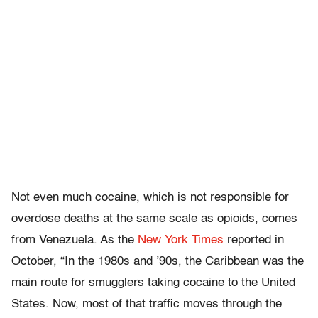
Not even much cocaine, which is not responsible for
overdose deaths at the same scale as opioids, comes
from Venezuela. As the
New York Times
reported in
October, “In the 1980s and ’90s, the Caribbean was the
main route for smugglers taking cocaine to the United
States. Now, most of that traffic moves through the