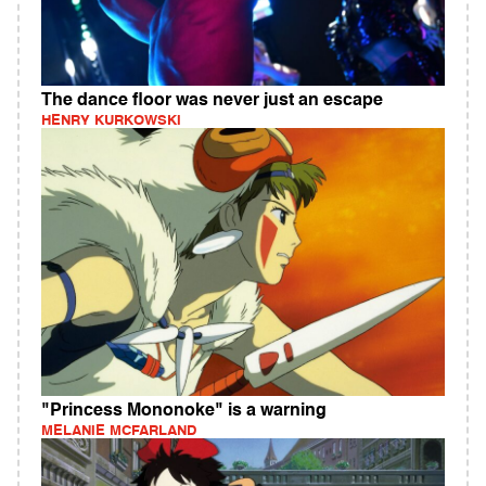
The dance floor was never just an escape
HENRY KURKOWSKI
"Princess Mononoke" is a warning
MELANIE MCFARLAND