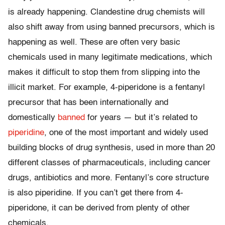
is already happening. Clandestine drug chemists will
also shift away from using banned precursors, which is
happening as well. These are often very basic
chemicals used in many legitimate medications, which
makes it difficult to stop them from slipping into the
illicit market. For example, 4-piperidone is a fentanyl
precursor that has been internationally and
domestically
banned
for years — but it’s related to
piperidine
, one of the most important and widely used
building blocks of drug synthesis, used in more than 20
different classes of pharmaceuticals, including cancer
drugs, antibiotics and more. Fentanyl’s core structure
is also piperidine. If you can’t get there from 4-
piperidone, it can be derived from plenty of other
chemicals.