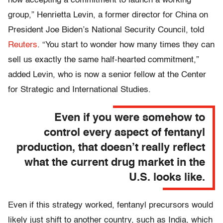
now accepting a commitment to launch a working
group,” Henrietta Levin, a former director for China on
President Joe Biden’s National Security Council, told
Reuters
. “You start to wonder how many times they can
sell us exactly the same half-hearted commitment,”
added Levin, who is now a senior fellow at the Center
for Strategic and International Studies.
Even if you were somehow to
control every aspect of fentanyl
production, that doesn’t really reflect
what the current drug market in the
U.S. looks like.
Even if this strategy worked, fentanyl precursors would
likely just shift to another country, such as India, which