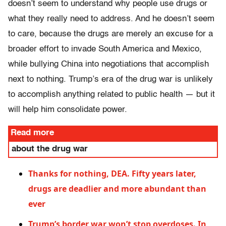
doesn’t seem to understand why people use drugs or
what they really need to address. And he doesn’t seem
to care, because the drugs are merely an excuse for a
broader effort to invade South America and Mexico,
while bullying China into negotiations that accomplish
next to nothing. Trump’s era of the drug war is unlikely
to accomplish anything related to public health — but it
will help him consolidate power.
Read more
about the drug war
Thanks for nothing, DEA. Fifty years later,
drugs are deadlier and more abundant than
ever
Trump’s border war won’t stop overdoses. In