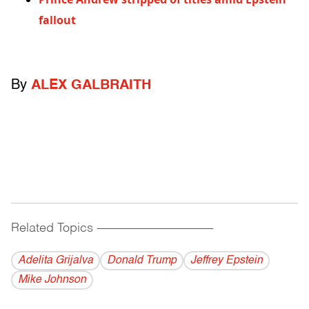
fallout
By
ALEX GALBRAITH
Related Topics
------------------------------------------
Adelita Grijalva
Donald Trump
Jeffrey Epstein
Mike Johnson