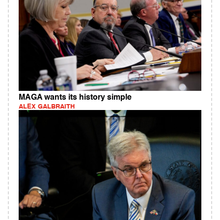
MAGA wants its history simple
ALEX GALBRAITH