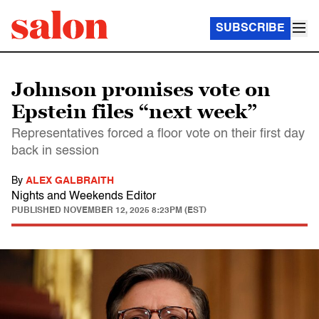
SUBSCRIBE
Johnson promises vote on
Epstein files “next week”
Representatives forced a floor vote on their first day
back in session
By
ALEX GALBRAITH
Nights and Weekends Editor
PUBLISHED
NOVEMBER 12, 2025 8:23PM (EST)