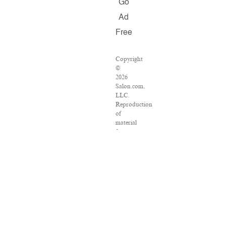
Go
Ad
Free
Copyright
©
2026
Salon.com,
LLC.
Reproduction
of
material
from
any
Salon
pages
without
written
permission
is
strictly
prohibited.
SALON