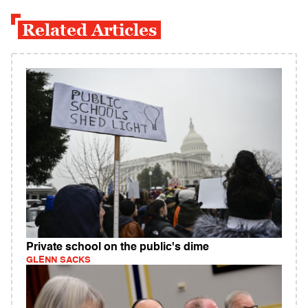
Related Articles
Private school on the public's dime
GLENN SACKS