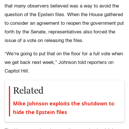
that many observers believed was a way to avoid the
question of the Epstein files. When the House gathered
to consider an agreement to reopen the government put
forth by the Senate, representatives also forced the
issue of a vote on releasing the files.
“We’re going to put that on the floor for a full vote when
we get back next week,” Johnson told reporters on
Capitol Hill.
Related
Mike Johnson exploits the shutdown to
hide the Epstein files