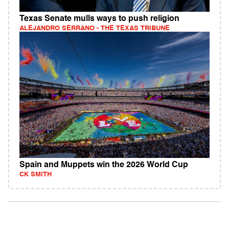
Texas Senate mulls ways to push religion
ALEJANDRO SERRANO - THE TEXAS TRIBUNE
Spain and Muppets win the 2026 World Cup
CK SMITH