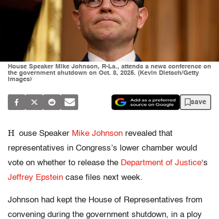
House Speaker Mike Johnson, R-La., attends a news conference on
the government shutdown on Oct. 8, 2025. (Kevin Dietsch/Getty
Images)
save
H
ouse Speaker
Mike Johnson
revealed that
representatives in Congress’s lower chamber would
vote on whether to release the
Department of Justice
‘s
Jeffrey Epstein
case files next week.
Johnson had kept the House of Representatives from
convening during the government shutdown, in a ploy