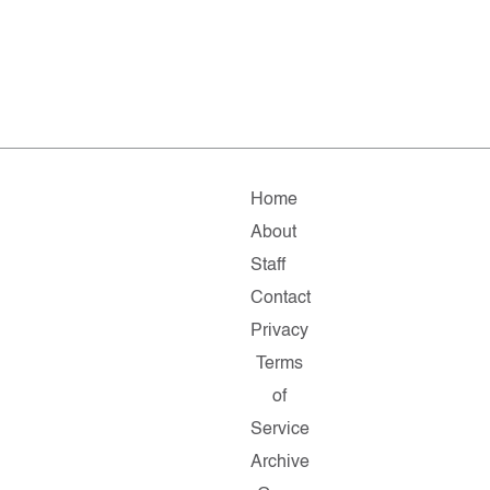
Home
About
Staff
Contact
Privacy
Terms
of
Service
Archive