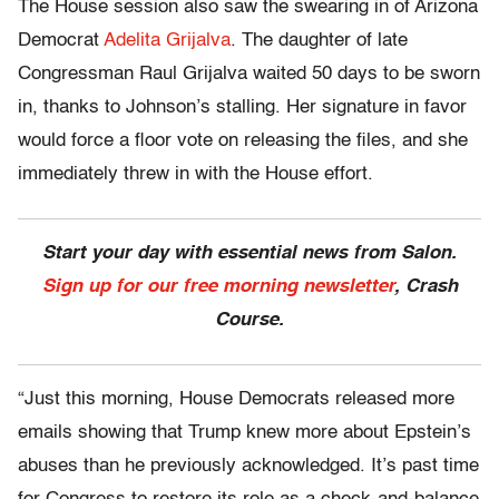
The House session also saw the swearing in of Arizona
Democrat
Adelita Grijalva
. The daughter of late
Congressman Raul Grijalva waited 50 days to be sworn
in, thanks to Johnson’s stalling. Her signature in favor
would force a floor vote on releasing the files, and she
immediately threw in with the House effort.
Start your day with essential news from Salon.
Sign up for our free morning newsletter
, Crash
Course.
“Just this morning, House Democrats released more
emails showing that Trump knew more about Epstein’s
abuses than he previously acknowledged. It’s past time