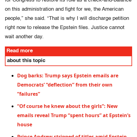
for Congress to restore its role as a check-and-balance
on this administration and fight for we, the American
people,” she said. “That is why I will discharge petition
right now to release the Epstein files. Justice cannot
wait another day.
Read more
about this topic
Dog barks: Trump says Epstein emails are
Democrats’ “deflection” from their own
“failures”
“Of course he knew about the girls”: New
emails reveal Trump “spent hours” at Epstein’s
house
Prince Andrew stripped of titles amid Epstein